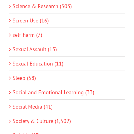
Science & Research (503)
Screen Use (16)
self-harm (7)
Sexual Assault (15)
Sexual Education (11)
Sleep (58)
Social and Emotional Learning (33)
Social Media (41)
Society & Culture (1,502)