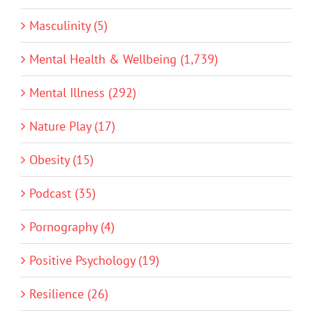
Masculinity (5)
Mental Health & Wellbeing (1,739)
Mental Illness (292)
Nature Play (17)
Obesity (15)
Podcast (35)
Pornography (4)
Positive Psychology (19)
Resilience (26)