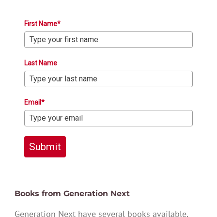
First Name*
Last Name
Email*
Submit
Books from Generation Next
Generation Next have several books available,