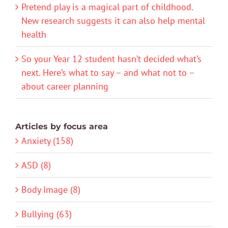
Pretend play is a magical part of childhood.
New research suggests it can also help mental
health
So your Year 12 student hasn’t decided what’s
next. Here’s what to say – and what not to –
about career planning
Articles by focus area
Anxiety (158)
ASD (8)
Body Image (8)
Bullying (63)