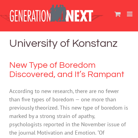
Skip
to
content
University of Konstanz
New Type of Boredom
Discovered, and It’s Rampant
According to new research, there are no fewer
than five types of boredom — one more than
previously theorized. This new type of boredom is
marked by a strong strain of apathy,
psychologists reported in the November issue of
the journal Motivation and Emotion. "Of