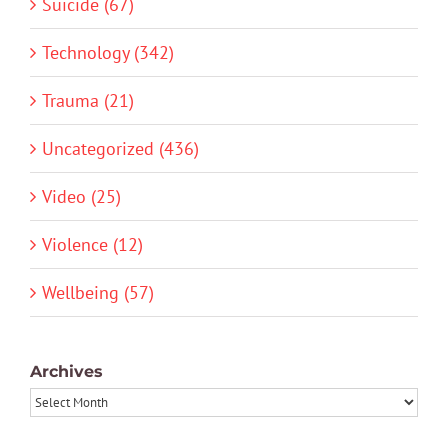
Suicide (67)
Technology (342)
Trauma (21)
Uncategorized (436)
Video (25)
Violence (12)
Wellbeing (57)
Archives
Archives