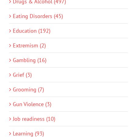
Drugs & Alcohol (497)
Eating Disorders (45)
Education (192)
Extremism (2)
Gambling (16)
Grief (3)
Grooming (7)
Gun Violence (3)
Job readiness (10)
Learning (93)