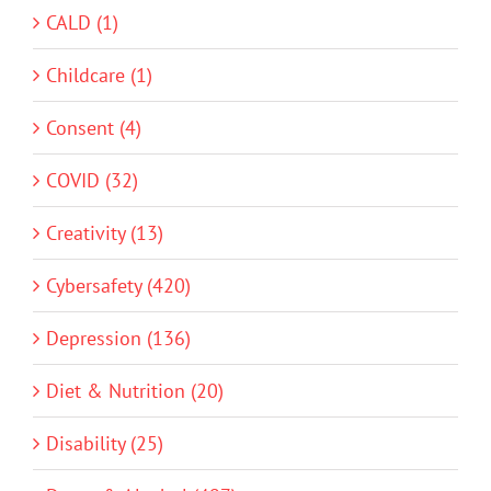
CALD (1)
Childcare (1)
Consent (4)
COVID (32)
Creativity (13)
Cybersafety (420)
Depression (136)
Diet & Nutrition (20)
Disability (25)