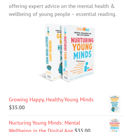
offering expert advice on the mental health &
wellbeing of young people – essential reading.
Growing Happy, Healthy Young Minds
$
35.00
Nurturing Young Minds: Mental
Wellbeing in the Digital Age
$
35.00