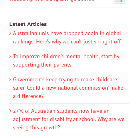
Latest Articles
Australian unis have dropped again in global
rankings. Here’s why we can’t just shrug it off
To improve children’s mental health, start by
supporting their parents
Governments keep trying to make childcare
safer. Could a new ‘national commission’ make
a difference?
27% of Australian students now have an
adjustment for disability at school. Why are we
seeing this growth?