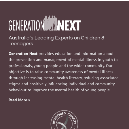
Australia’s Leading Experts on Children &
Teenagers
Generation Next
provides education and information about
the prevention and management of mental illness in youth to
professionals, young people and the wider community. Our
objective is to raise community awareness of mental illness
through increasing mental health literacy, reducing associated
stigma and positively influencing individual and community
behaviour to improve the mental health of young people.
Read More
»