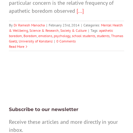
particular concern is the relative frequency of
apathetic boredom observed
[...]
By
Dr Ramesh Manocha
|
February 23rd, 2014
|
Categories:
Mental Health
& Wellbeing
,
Science & Research
,
Society & Culture
|
Tags:
apathetic
boredom
,
Boredom
,
emotions
,
psychology
,
school students
,
students
,
Thomas
Goetz
,
University of Konstanz
|
0 Comments
Read More
Subscribe to our newsletter
Receive these articles and more directly in your
inbox.