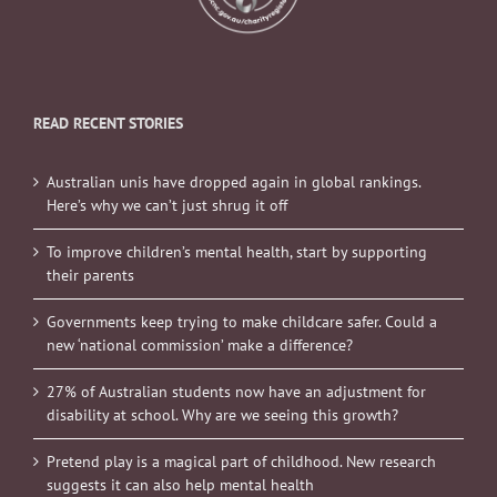
READ RECENT STORIES
Australian unis have dropped again in global rankings.
Here’s why we can’t just shrug it off
To improve children’s mental health, start by supporting
their parents
Governments keep trying to make childcare safer. Could a
new ‘national commission’ make a difference?
27% of Australian students now have an adjustment for
disability at school. Why are we seeing this growth?
Pretend play is a magical part of childhood. New research
suggests it can also help mental health