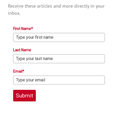
Receive these articles and more directly in your
inbox.
First Name*
Last Name
Email*
Submit