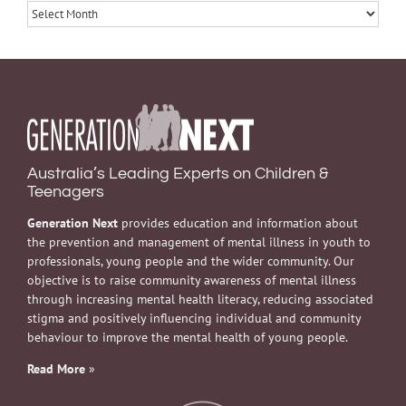
Archives
Australia’s Leading Experts on Children &
Teenagers
Generation Next
provides education and information about
the prevention and management of mental illness in youth to
professionals, young people and the wider community. Our
objective is to raise community awareness of mental illness
through increasing mental health literacy, reducing associated
stigma and positively influencing individual and community
behaviour to improve the mental health of young people.
Read More
»