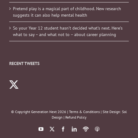
Pretend play is a magical part of childhood. New research
suggests it can also help mental health
So your Year 12 student hasn’t decided what’s next. Here’s
what to say – and what not to – about career planning
RECENT TWEETS
© Copyright Generation Next
2026 |
Terms & Conditions
| Site Design:
Sol
Design
|
Refund Policy
YouTube
X
Facebook
LinkedIn
Podbean
ITunes
Podcasts
Podcasts