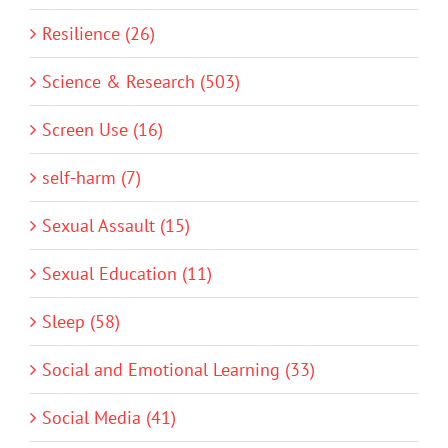
Resilience (26)
Science & Research (503)
Screen Use (16)
self-harm (7)
Sexual Assault (15)
Sexual Education (11)
Sleep (58)
Social and Emotional Learning (33)
Social Media (41)