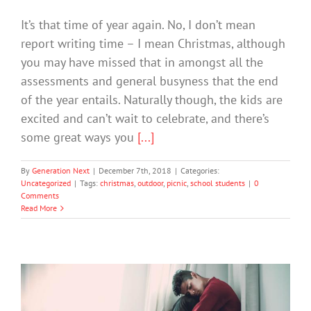
It’s that time of year again. No, I don’t mean
report writing time – I mean Christmas, although
you may have missed that in amongst all the
assessments and general busyness that the end
of the year entails. Naturally though, the kids are
excited and can’t wait to celebrate, and there’s
some great ways you
[...]
By
Generation Next
|
December 7th, 2018
|
Categories:
Uncategorized
|
Tags:
christmas
,
outdoor
,
picnic
,
school students
|
0
Comments
Read More
Two-Thirds of Young People