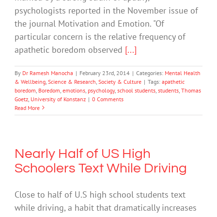
psychologists reported in the November issue of
the journal Motivation and Emotion. "Of
particular concern is the relative frequency of
apathetic boredom observed
[...]
By
Dr Ramesh Manocha
|
February 23rd, 2014
|
Categories:
Mental Health
& Wellbeing
,
Science & Research
,
Society & Culture
|
Tags:
apathetic
boredom
,
Boredom
,
emotions
,
psychology
,
school students
,
students
,
Thomas
Goetz
,
University of Konstanz
|
0 Comments
Read More
Nearly Half of US High
Schoolers Text While Driving
Close to half of U.S high school students text
while driving, a habit that dramatically increases