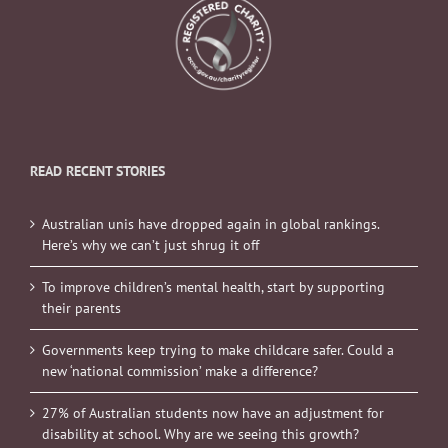
READ RECENT STORIES
Australian unis have dropped again in global rankings.
Here’s why we can’t just shrug it off
To improve children’s mental health, start by supporting
their parents
Governments keep trying to make childcare safer. Could a
new ‘national commission’ make a difference?
27% of Australian students now have an adjustment for
disability at school. Why are we seeing this growth?