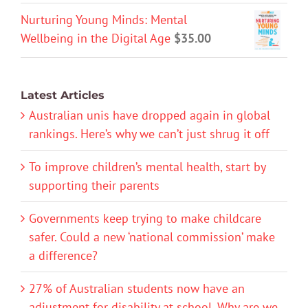
Nurturing Young Minds: Mental
Wellbeing in the Digital Age
$
35.00
Latest Articles
Australian unis have dropped again in global
rankings. Here’s why we can’t just shrug it off
To improve children’s mental health, start by
supporting their parents
Governments keep trying to make childcare
safer. Could a new ‘national commission’ make
a difference?
27% of Australian students now have an
adjustment for disability at school. Why are we