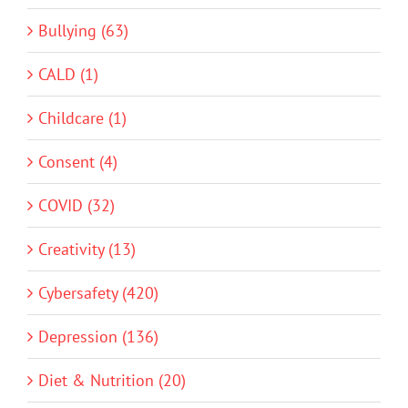
Bullying (63)
CALD (1)
Childcare (1)
Consent (4)
COVID (32)
Creativity (13)
Cybersafety (420)
Depression (136)
Diet & Nutrition (20)