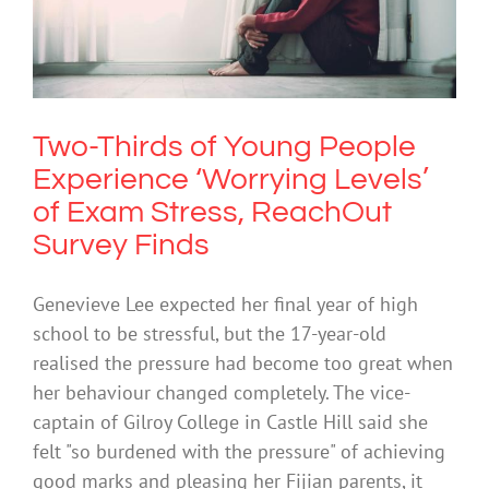
Experience ‘Worrying Levels’ of Exam
Stress, ReachOut Survey Finds
Anxiety
Two-Thirds of Young People
Experience ‘Worrying Levels’
of Exam Stress, ReachOut
Survey Finds
Genevieve Lee expected her final year of high
school to be stressful, but the 17-year-old
realised the pressure had become too great when
her behaviour changed completely. The vice-
captain of Gilroy College in Castle Hill said she
felt "so burdened with the pressure" of achieving
good marks and pleasing her Fijian parents, it