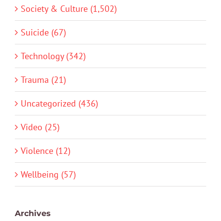
Society & Culture (1,502)
Suicide (67)
Technology (342)
Trauma (21)
Uncategorized (436)
Video (25)
Violence (12)
Wellbeing (57)
Archives