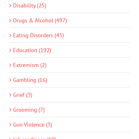
Disability (25)
Drugs & Alcohol (497)
Eating Disorders (45)
Education (192)
Extremism (2)
Gambling (16)
Grief (3)
Grooming (7)
Gun Violence (3)