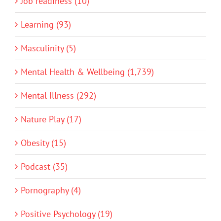
Job readiness (10)
Learning (93)
Masculinity (5)
Mental Health & Wellbeing (1,739)
Mental Illness (292)
Nature Play (17)
Obesity (15)
Podcast (35)
Pornography (4)
Positive Psychology (19)