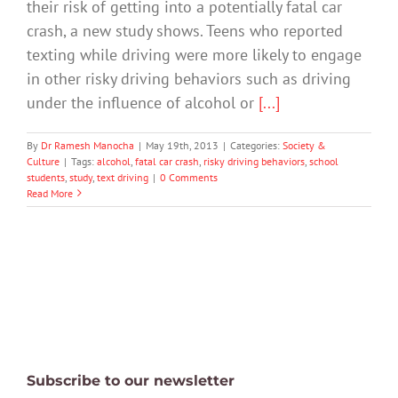
their risk of getting into a potentially fatal car
crash, a new study shows. Teens who reported
texting while driving were more likely to engage
in other risky driving behaviors such as driving
under the influence of alcohol or
[...]
By
Dr Ramesh Manocha
|
May 19th, 2013
|
Categories:
Society &
Culture
|
Tags:
alcohol
,
fatal car crash
,
risky driving behaviors
,
school
students
,
study
,
text driving
|
0 Comments
Read More
Subscribe to our newsletter