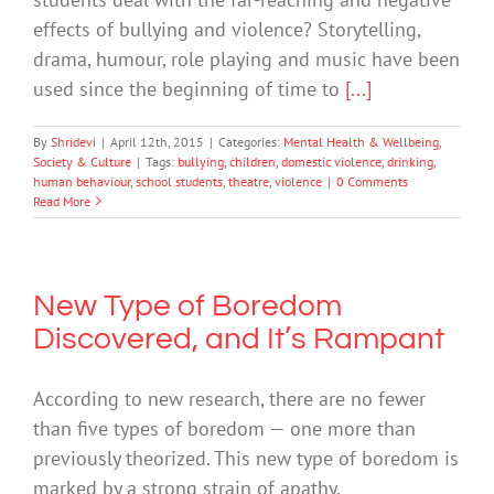
effects of bullying and violence? Storytelling,
drama, humour, role playing and music have been
used since the beginning of time to
[...]
By
Shridevi
|
April 12th, 2015
|
Categories:
Mental Health & Wellbeing
,
Society & Culture
|
Tags:
bullying
,
children
,
domestic violence
,
drinking
,
human behaviour
,
school students
,
theatre
,
violence
|
0 Comments
Read More
New Type of Boredom
Discovered, and It’s Rampant
According to new research, there are no fewer
than five types of boredom — one more than
previously theorized. This new type of boredom is
marked by a strong strain of apathy,