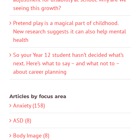
seeing this growth?
Pretend play is a magical part of childhood.
New research suggests it can also help mental
health
So your Year 12 student hasn’t decided what’s
next. Here’s what to say – and what not to –
about career planning
Articles by focus area
Anxiety (158)
ASD (8)
Body Image (8)