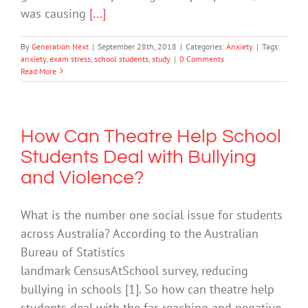
was causing
[...]
By
Generation Next
|
September 28th, 2018
|
Categories:
Anxiety
|
Tags:
anxiety
,
exam stress
,
school students
,
study
|
0 Comments
Read More
How Can Theatre Help School
Students Deal with Bullying
and Violence?
What is the number one social issue for students
across Australia? According to the Australian
Bureau of Statistics
landmark CensusAtSchool survey, reducing
bullying in schools [1]. So how can theatre help
students deal with the far-reaching and negative