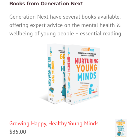
Books from Generation Next
Generation Next have several books available,
offering expert advice on the mental health &
wellbeing of young people – essential reading.
Growing Happy, Healthy Young Minds
$
35.00