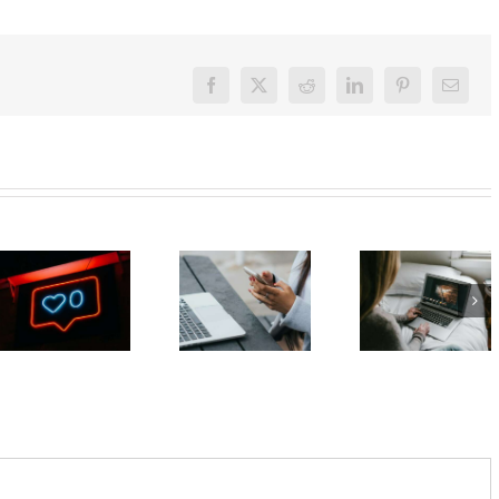
Facebook
X
Reddit
LinkedIn
Pinterest
Email
What can
The GN
The GN
you do if
podcast
podcast
you think
with
with
your teen
Andrew
Andrew
already
Fuller:
Fuller:
has
Internet
Internet
unhealthy
safety for
safety for
social
young
young
media
people –
people –
habits?
Part 2
Part 1