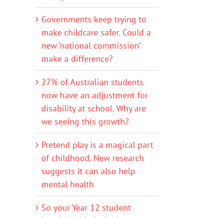
Governments keep trying to
make childcare safer. Could a
new ‘national commission’
make a difference?
27% of Australian students
now have an adjustment for
disability at school. Why are
we seeing this growth?
Pretend play is a magical part
of childhood. New research
suggests it can also help
mental health
So your Year 12 student