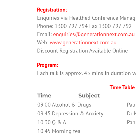
Registration:
Enquiries via Healthed Conference Mana
Phone: 1300 797 794 Fax 1300 797 792
Email:
enquiries@generationnext.com.au
Web:
www.generationnext.com.au
Discount Registration Available Online
Program:
Each talk is approx. 45 mins in duration w
Time Table
Time
Subject
09.00
Alcohol & Drugs
Pau
09.45
Depression & Anxiety
Dr 
10.30
Q & A
Pan
10.45
Morning tea