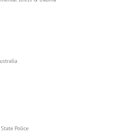
ustralia
 State Police