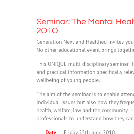
Seminar: The Mental Heal
2O1O
Generation Next and Healthed invites you 
No other educational event brings togeth
This UNIQUE multi-disciplinary seminar fe
and practical information specifically rel
wellbeing of young people.
The aim of the seminar is to enable atten
individual issues but also how they freque
health, welfare, law and the community. H
professionals to understand how they can 
Date:
Friday 25th June 2010