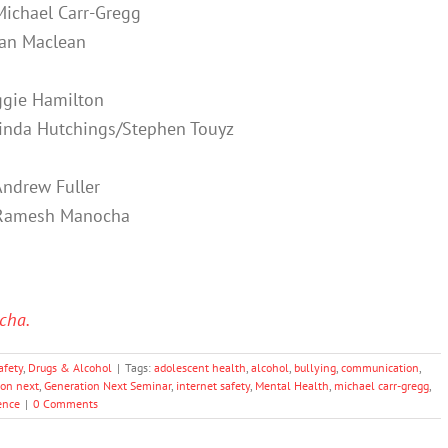
Michael Carr-Gregg
an Maclean
gie Hamilton
inda Hutchings/Stephen Touyz
Andrew Fuller
Ramesh Manocha
cha.
afety
,
Drugs & Alcohol
|
Tags:
adolescent health
,
alcohol
,
bullying
,
communication
,
ion next
,
Generation Next Seminar
,
internet safety
,
Mental Health
,
michael carr-gregg
,
ence
|
0 Comments