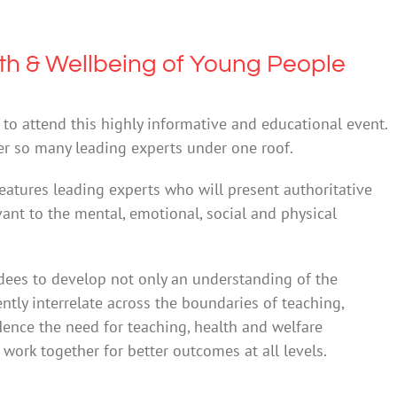
th & Wellbeing of Young People
to attend this highly informative and educational event.
er so many leading experts under one roof.
atures leading experts who will present authoritative
evant to the mental, emotional, social and physical
dees to develop not only an understanding of the
ntly interrelate across the boundaries of teaching,
ence the need for teaching, health and welfare
work together for better outcomes at all levels.