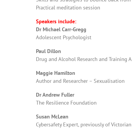
Practical meditation session
Speakers include:
Dr Michael Carr-Gregg
Adolescent Psychologist
Paul Dillon
Drug and Alcohol Research and Training A
Maggie Hamilton
Author and Researcher – Sexualisation
Dr Andrew Fuller
The Resilience Foundation
Susan McLean
Cybersafety Expert, previously of Victorian