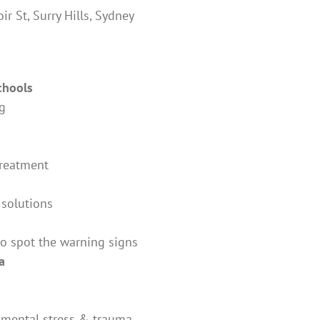
r St, Surry Hills, Sydney
chools
ng
treatment
 solutions
to spot the warning signs
a
m mental stress & trauma