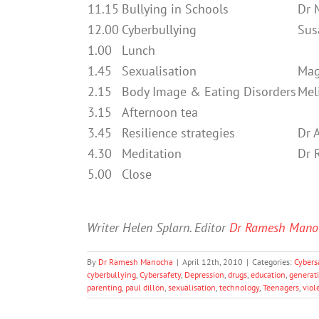
11.15
Bullying in Schools
Dr 
12.00
Cyberbullying
Sus
1.00
Lunch
1.45
Sexualisation
Mag
2.15
Body Image & Eating Disorders
Mel
3.15
Afternoon tea
3.45
Resilience strategies
Dr 
4.30
Meditation
Dr 
5.00
Close
Writer Helen Splarn. Editor
Dr Ramesh Mano
By
Dr Ramesh Manocha
|
April 12th, 2010
|
Categories:
Cybers
cyberbullying
,
Cybersafety
,
Depression
,
drugs
,
education
,
generat
parenting
,
paul dillon
,
sexualisation
,
technology
,
Teenagers
,
viol