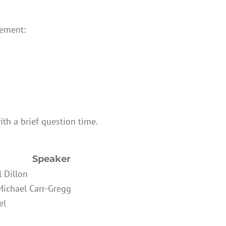
gement:
ith a brief question time.
Speaker
l Dillon
Michael Carr-Gregg
el