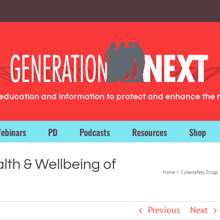
g education and information to protect and enhance the 
ebinars
PD
Podcasts
Resources
Shop
lth & Wellbeing of
Home
Cybersafety
Drugs 
Previous
Next