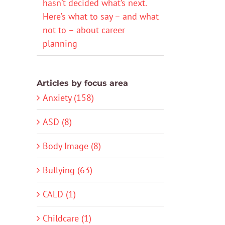
hasn’t decided what’s next.
Here’s what to say – and what
not to – about career
planning
Articles by focus area
Anxiety (158)
ASD (8)
Body Image (8)
Bullying (63)
CALD (1)
Childcare (1)