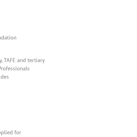
ndation
y, TAFE and tertiary
Professionals
ides
plied for