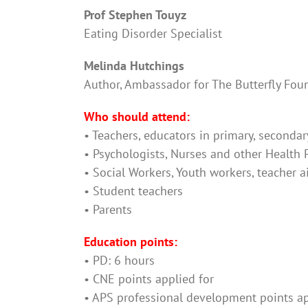
Prof Stephen Touyz
Eating Disorder Specialist
Melinda Hutchings
Author, Ambassador for The Butterfly Fou
Who should attend:
• Teachers, educators in primary, secondar
• Psychologists, Nurses and other Health 
• Social Workers, Youth workers, teacher a
• Student teachers
• Parents
Education points:
• PD: 6 hours
• CNE points applied for
• APS professional development points ap