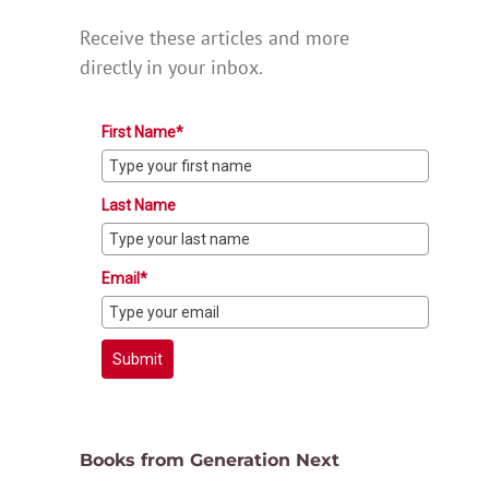
Receive these articles and more
directly in your inbox.
First Name*
Last Name
Email*
Submit
Books from Generation Next