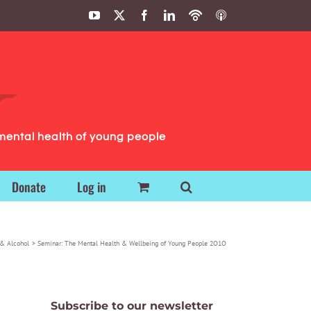
YouTube
X
Facebook
LinkedIn
Podbean
ITunes
Podcasts
Podcasts
mental health of young people
Donate
Log in
& Alcohol
Seminar: The Mental Health & Wellbeing of Young People 2O1O
Subscribe to our newsletter