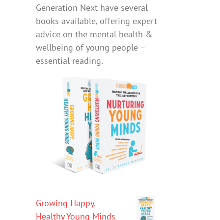
Generation Next have several
books available, offering expert
advice on the mental health &
wellbeing of young people –
essential reading.
Growing Happy,
Healthy Young Minds