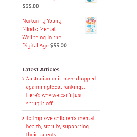
$
35.00
Nurturing Young
Minds: Mental
Wellbeing in the
Digital Age
$
35.00
Latest Articles
Australian unis have dropped
again in global rankings.
Here’s why we can’t just
shrug it off
To improve children’s mental
health, start by supporting
their parents