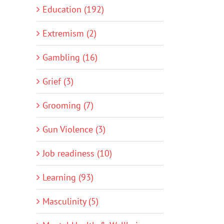
Education (192)
Extremism (2)
Gambling (16)
Grief (3)
Grooming (7)
Gun Violence (3)
Job readiness (10)
Learning (93)
Masculinity (5)