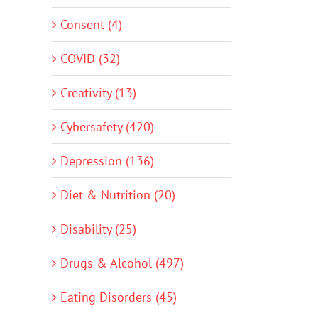
Consent (4)
COVID (32)
Creativity (13)
Cybersafety (420)
Depression (136)
Diet & Nutrition (20)
Disability (25)
Drugs & Alcohol (497)
Eating Disorders (45)