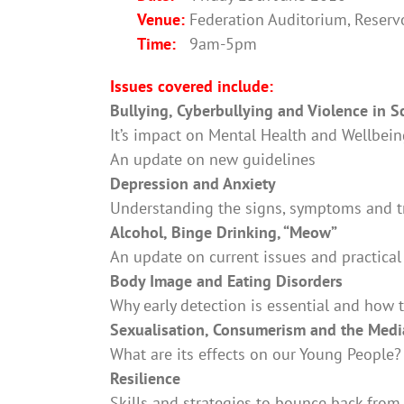
Venue:
Federation Auditorium, Reservoi
Time:
9am-5pm
Issues covered include:
Bullying, Cyberbullying and Violence in S
It’s impact on Mental Health and Wellbei
An update on new guidelines
Depression and Anxiety
Understanding the signs, symptoms and 
Alcohol, Binge Drinking, “Meow”
An update on current issues and practical
Body Image and Eating Disorders
Why early detection is essential and how 
Sexualisation, Consumerism and the Medi
What are its effects on our Young People?
Resilience
Skills and strategies to bounce back fro