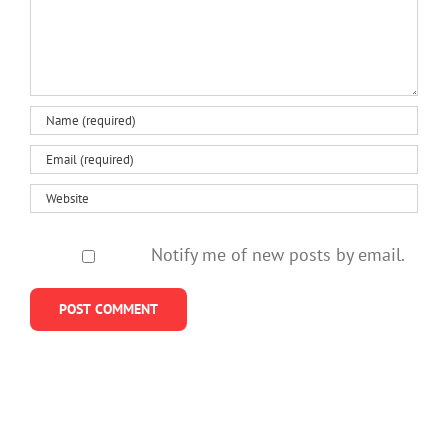
Notify me of new posts by email.