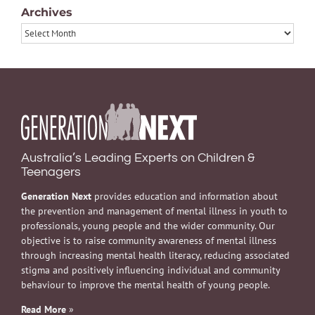
Archives
Archives
Australia’s Leading Experts on Children &
Teenagers
Generation Next
provides education and information about
the prevention and management of mental illness in youth to
professionals, young people and the wider community. Our
objective is to raise community awareness of mental illness
through increasing mental health literacy, reducing associated
stigma and positively influencing individual and community
behaviour to improve the mental health of young people.
Read More
»