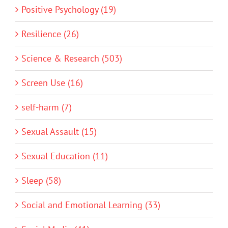
Positive Psychology (19)
Resilience (26)
Science & Research (503)
Screen Use (16)
self-harm (7)
Sexual Assault (15)
Sexual Education (11)
Sleep (58)
Social and Emotional Learning (33)