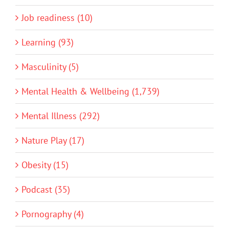
Job readiness (10)
Learning (93)
Masculinity (5)
Mental Health & Wellbeing (1,739)
Mental Illness (292)
Nature Play (17)
Obesity (15)
Podcast (35)
Pornography (4)