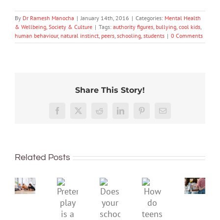
By
Dr Ramesh Manocha
|
January 14th, 2016
|
Categories:
Mental Health
& Wellbeing
,
Society & Culture
|
Tags:
authority figures
,
bullying
,
cool kids
,
human behaviour
,
natural instinct
,
peers
,
schooling
,
students
|
0 Comments
Share This Story!
More
than
Facebook
X
Reddit
LinkedIn
Pinterest
Email
just
being
To
well:
improve
Related Posts
teens
children’s
and
mental
Gen
Pretend
health,
Does
How
Z
play
start
your
do
are
is
by
school
teens
redefi