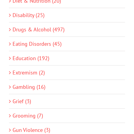
Diet & Nutrition (20)
Disability (25)
Drugs & Alcohol (497)
Eating Disorders (45)
Education (192)
Extremism (2)
Gambling (16)
Grief (3)
Grooming (7)
Gun Violence (3)