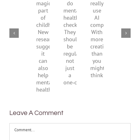
a
supporting
do
really
what
magical
their
mental
use
it
part
parents
health
AI
means
of
checks?
companions?
to
childhood.
They
With
be
New
should
more
health
research
be
creativity
suggests
regular,
than
it
not
you
can
just
might
also
a
think
help
one‑off
mental
health
Leave A Comment
Comment