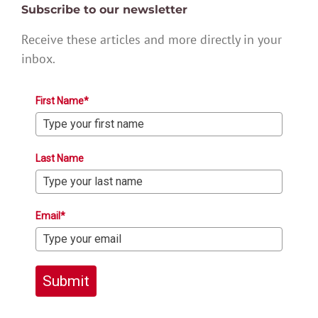
Subscribe to our newsletter
Receive these articles and more directly in your
inbox.
First Name*
Last Name
Email*
Submit