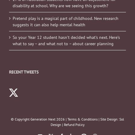
disability at school. Why are we seeing this growth?
Pretend play is a magical part of childhood. New research
suggests it can also help mental health
So your Year 12 student hasn’t decided what’s next. Here’s
what to say – and what not to – about career planning
RECENT TWEETS
© Copyright Generation Next
2026 |
Terms & Conditions
| Site Design:
Sol
Design
|
Refund Policy