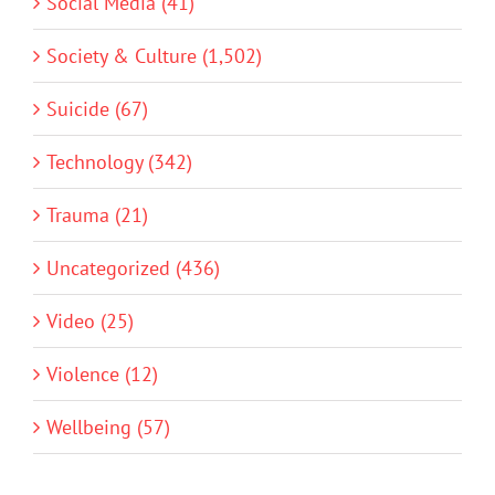
Social Media (41)
Society & Culture (1,502)
Suicide (67)
Technology (342)
Trauma (21)
Uncategorized (436)
Video (25)
Violence (12)
Wellbeing (57)