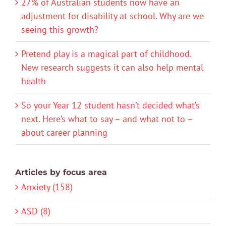
27% of Australian students now have an
adjustment for disability at school. Why are we
seeing this growth?
Pretend play is a magical part of childhood.
New research suggests it can also help mental
health
So your Year 12 student hasn’t decided what’s
next. Here’s what to say – and what not to –
about career planning
Articles by focus area
Anxiety (158)
ASD (8)