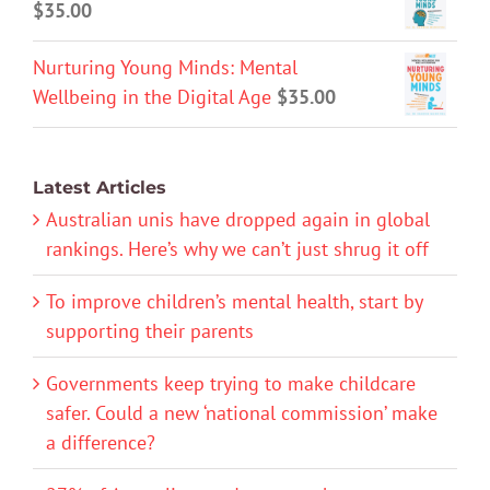
$
35.00
Nurturing Young Minds: Mental
Wellbeing in the Digital Age
$
35.00
Latest Articles
Australian unis have dropped again in global
rankings. Here’s why we can’t just shrug it off
To improve children’s mental health, start by
supporting their parents
Governments keep trying to make childcare
safer. Could a new ‘national commission’ make
a difference?