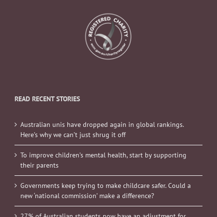
READ RECENT STORIES
Australian unis have dropped again in global rankings.
Here’s why we can’t just shrug it off
To improve children’s mental health, start by supporting
their parents
Governments keep trying to make childcare safer. Could a
new ‘national commission’ make a difference?
27% of Australian students now have an adjustment for