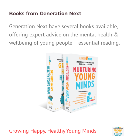
Books from Generation Next
Generation Next have several books available,
offering expert advice on the mental health &
wellbeing of young people – essential reading.
Growing Happy, Healthy Young Minds