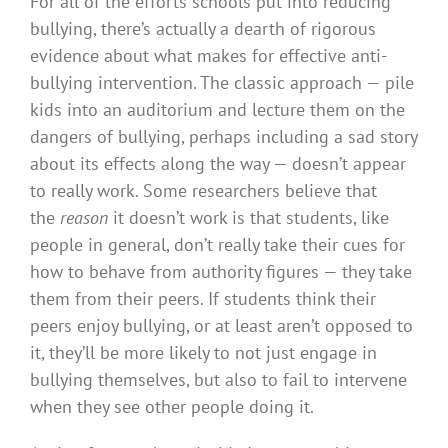
For all of the efforts schools put into reducing
bullying, there’s actually a dearth of rigorous
evidence about what makes for effective anti-
bullying intervention. The classic approach — pile
kids into an auditorium and lecture them on the
dangers of bullying, perhaps including a sad story
about its effects along the way — doesn’t appear
to really work. Some researchers believe that
the
reason
it doesn’t work is that students, like
people in general, don’t really take their cues for
how to behave from authority figures — they take
them from their peers. If students think their
peers enjoy bullying, or at least aren’t opposed to
it, they’ll be more likely to not just engage in
bullying themselves, but also to fail to intervene
when they see other people doing it.