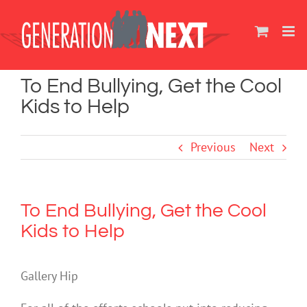
Skip
to
content
To End Bullying, Get the Cool
Kids to Help
Previous
Next
To End Bullying, Get the Cool
Kids to Help
Gallery Hip