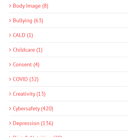
Body Image (8)
Bullying (63)
CALD (1)
Childcare (1)
Consent (4)
COVID (32)
Creativity (13)
Cybersafety (420)
Depression (136)