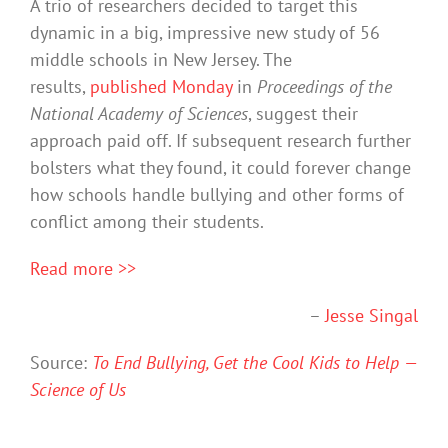
A trio of researchers decided to target this
dynamic in a big, impressive new study of 56
middle schools in New Jersey. The
results,
published Monday
in
Proceedings of the
National Academy of Sciences
, suggest their
approach paid off. If subsequent research further
bolsters what they found, it could forever change
how schools handle bullying and other forms of
conflict among their students.
Read more >>
–
Jesse Singal
Source:
To End Bullying, Get the Cool Kids to Help —
Science of Us