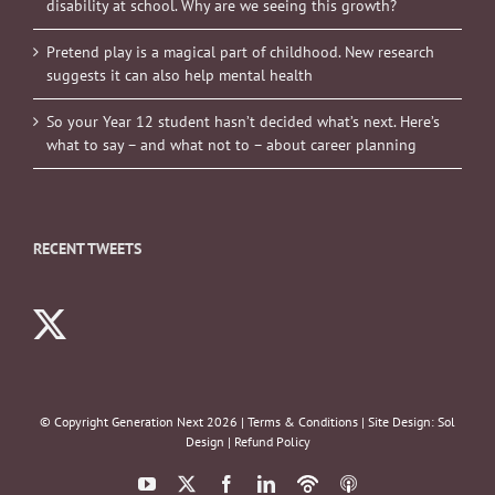
disability at school. Why are we seeing this growth?
Pretend play is a magical part of childhood. New research
suggests it can also help mental health
So your Year 12 student hasn’t decided what’s next. Here’s
what to say – and what not to – about career planning
RECENT TWEETS
© Copyright Generation Next
2026 |
Terms & Conditions
| Site Design:
Sol
Design
|
Refund Policy
YouTube
X
Facebook
LinkedIn
Podbean
ITunes