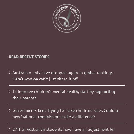
READ RECENT STORIES
Australian unis have dropped again in global rankings.
Here’s why we can’t just shrug it off
To improve children’s mental health, start by supporting
their parents
Governments keep trying to make childcare safer. Could a
new ‘national commission’ make a difference?
27% of Australian students now have an adjustment for