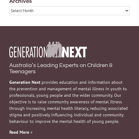
Archives
Archives
Australia’s Leading Experts on Children &
Teenagers
Generation Next
provides education and information about
the prevention and management of mental illness in youth to
professionals, young people and the wider community. Our
objective is to raise community awareness of mental illness
through increasing mental health literacy, reducing associated
stigma and positively influencing individual and community
behaviour to improve the mental health of young people.
Read More
»