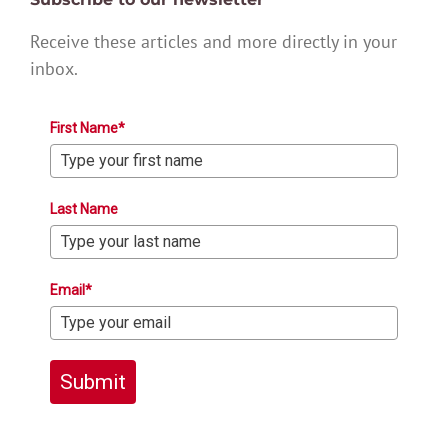
Receive these articles and more directly in your
inbox.
First Name*
Last Name
Email*
Submit