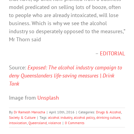
model predicated on selling lots of booze, often
to people who are already intoxicated, will lose
business. Which is why we see the alcohol
industry so desperately opposed to the measures,”
Mr Thorn said
–
EDITORIAL
Source:
Exposed: The alcohol industry campaign to
deny Queenslanders life-saving measures | Drink
Tank
Image from
Unsplash
By
Dr Ramesh Manocha
|
April 10th, 2016
|
Categories:
Drugs & Alcohol
,
Society & Culture
|
Tags:
alcohol industry
,
alcohol policy
,
drinking culture
,
intoxication
,
Queensland
,
violence
|
0 Comments