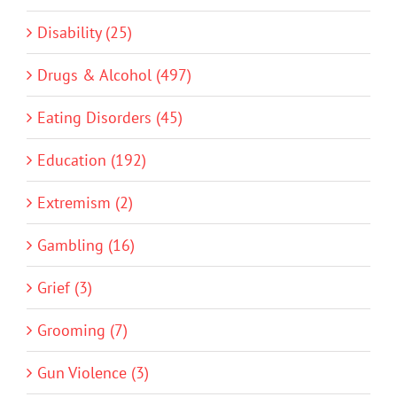
Disability (25)
Drugs & Alcohol (497)
Eating Disorders (45)
Education (192)
Extremism (2)
Gambling (16)
Grief (3)
Grooming (7)
Gun Violence (3)