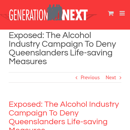
Skip
to
content
Exposed: The Alcohol
Industry Campaign To Deny
Queenslanders Life-saving
Measures
Previous
Next
Exposed: The Alcohol Industry
Campaign To Deny
Queenslanders Life-saving