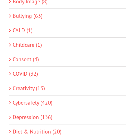
Body Image (8)
Bullying (63)
CALD (1)
Childcare (1)
Consent (4)
COVID (32)
Creativity (13)
Cybersafety (420)
Depression (136)
Diet & Nutrition (20)