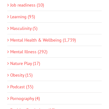
Job readiness (10)
Learning (93)
Masculinity (5)
Mental Health & Wellbeing (1,739)
Mental Illness (292)
Nature Play (17)
Obesity (15)
Podcast (35)
Pornography (4)