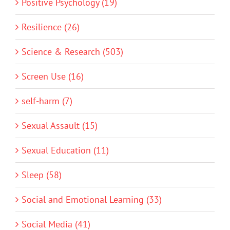
Positive Psychology (19)
Resilience (26)
Science & Research (503)
Screen Use (16)
self-harm (7)
Sexual Assault (15)
Sexual Education (11)
Sleep (58)
Social and Emotional Learning (33)
Social Media (41)