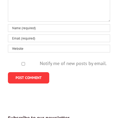
be
anxiet
healthy
Notify me of new posts by email.
Subscribe to our newsletter