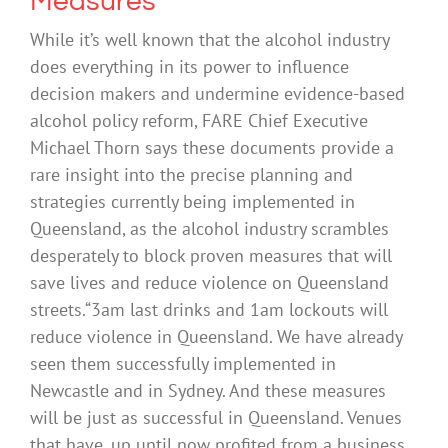
Measures
While it’s well known that the alcohol industry
does everything in its power to influence
decision makers and undermine evidence-based
alcohol policy reform, FARE Chief Executive
Michael Thorn says these documents provide a
rare insight into the precise planning and
strategies currently being implemented in
Queensland, as the alcohol industry scrambles
desperately to block proven measures that will
save lives and reduce violence on Queensland
streets.“3am last drinks and 1am lockouts will
reduce violence in Queensland. We have already
seen them successfully implemented in
Newcastle and in Sydney. And these measures
will be just as successful in Queensland. Venues
that have, up until now profited from a business