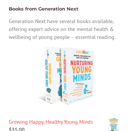
Books from Generation Next
Generation Next have several books available,
offering expert advice on the mental health &
wellbeing of young people – essential reading.
Growing Happy, Healthy Young Minds
$
35.00