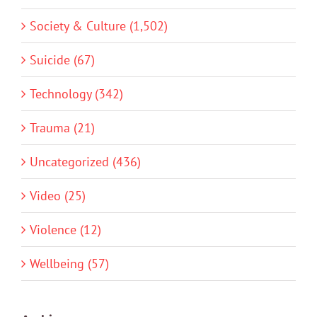
Society & Culture (1,502)
Suicide (67)
Technology (342)
Trauma (21)
Uncategorized (436)
Video (25)
Violence (12)
Wellbeing (57)