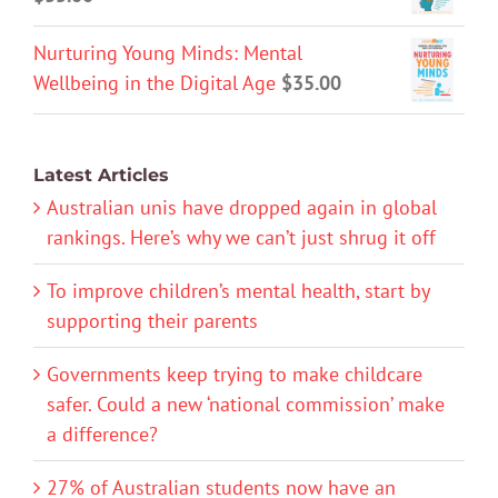
Nurturing Young Minds: Mental
Wellbeing in the Digital Age
$
35.00
Latest Articles
Australian unis have dropped again in global
rankings. Here’s why we can’t just shrug it off
To improve children’s mental health, start by
supporting their parents
Governments keep trying to make childcare
safer. Could a new ‘national commission’ make
a difference?
27% of Australian students now have an