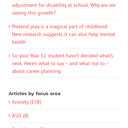
adjustment for disability at school. Why are we
seeing this growth?
Pretend play is a magical part of childhood.
New research suggests it can also help mental
health
So your Year 12 student hasn’t decided what’s
next. Here’s what to say – and what not to –
about career planning
Articles by focus area
Anxiety (158)
ASD (8)