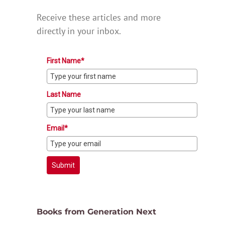
Receive these articles and more
directly in your inbox.
First Name*
Last Name
Email*
Submit
Books from Generation Next