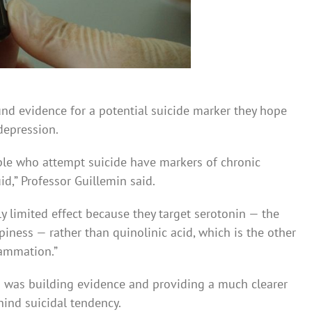
ound evidence for a potential suicide marker they hope
depression.
le who attempt suicide have markers of chronic
id,” Professor Guillemin said.
limited effect ­because they target serotonin — the
iness — rather than quinolinic acid, which is the other
lammation.”
n was building evidence and providing a much clearer
hind suicidal tendency.