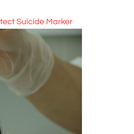
tect Suicide Marker