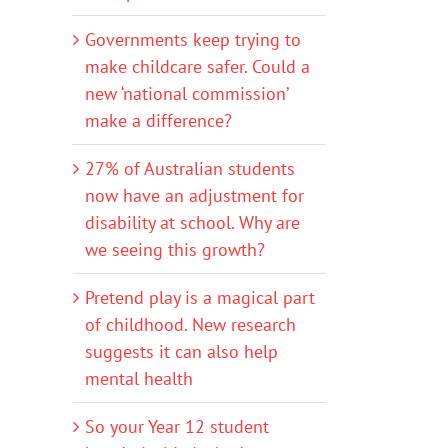
Governments keep trying to
make childcare safer. Could a
new ‘national commission’
make a difference?
27% of Australian students
now have an adjustment for
disability at school. Why are
we seeing this growth?
Pretend play is a magical part
of childhood. New research
suggests it can also help
mental health
So your Year 12 student