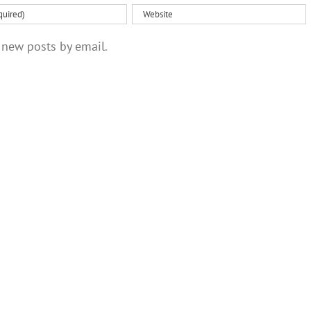
 new posts by email.