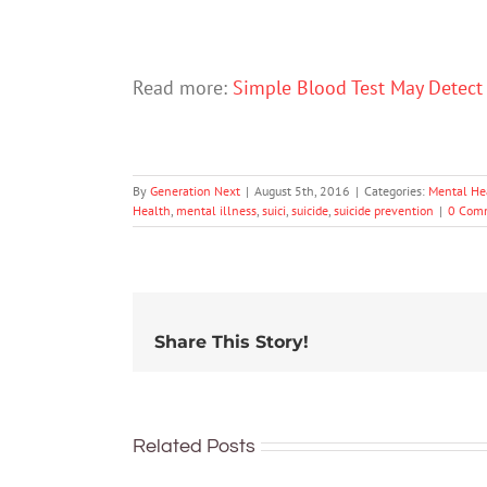
Read more:
Simple Blood Test May Detect
By
Generation Next
|
August 5th, 2016
|
Categories:
Mental He
Health
,
mental illness
,
suici
,
suicide
,
suicide prevention
|
0 Com
Share This Story!
Related Posts
To
Pretend