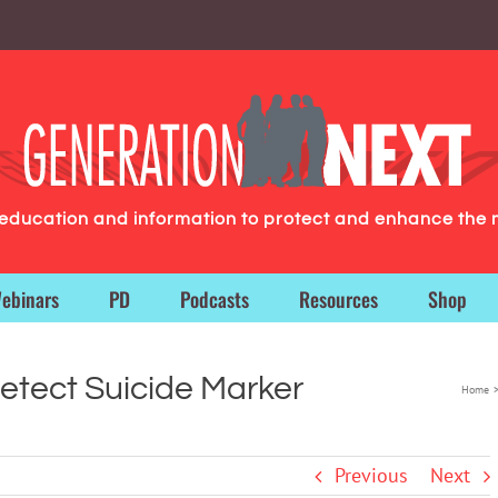
g education and information to protect and enhance the 
ebinars
PD
Podcasts
Resources
Shop
etect Suicide Marker
Home
Previous
Next