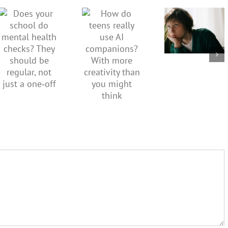
How do
Does your
sadness
teens
school do
or anger.
really use
mental
How to
AI
health
minimise
companions?
checks?
family
With
They
conflict
more
should be
over the
creativity
regular,
social
than you
not just a
media
might
one‑off
ban
think