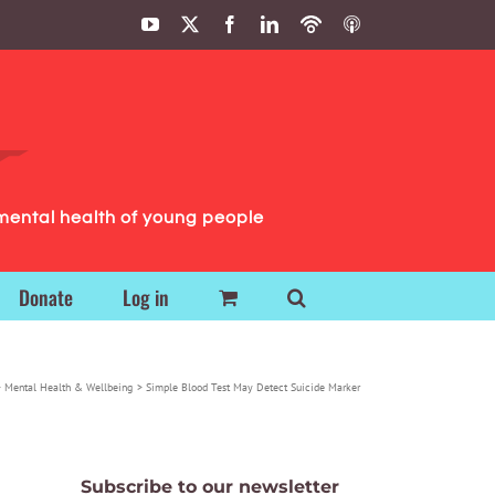
YouTube
X
Facebook
LinkedIn
Podbean
ITunes
Podcasts
Podcasts
mental health of young people
Donate
Log in
Mental Health & Wellbeing
Simple Blood Test May Detect Suicide Marker
Subscribe to our newsletter