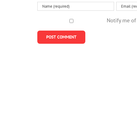
Notify me of