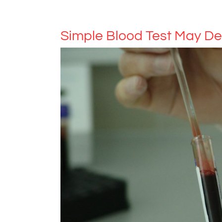
Simple Blood Test May De