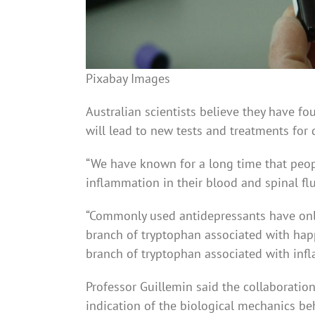
Pixabay Images
Australian scientists believe they have f
will lead to new tests and treatments for 
“We have known for a long time that peop
inflammation in their blood and spinal flu
“Commonly used antidepressants have only 
branch of tryptophan associated with happ
branch of tryptophan assoc­iated with inf
Professor Guillemin said the collaboratio
indication of the biolog­ical mechanics be