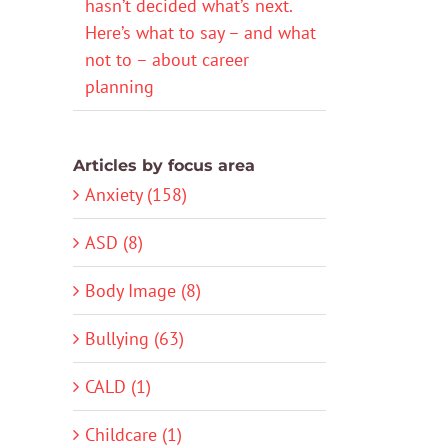
hasn’t decided what’s next.
Here’s what to say – and what
not to – about career
planning
Articles by focus area
Anxiety (158)
ASD (8)
Body Image (8)
Bullying (63)
CALD (1)
Childcare (1)