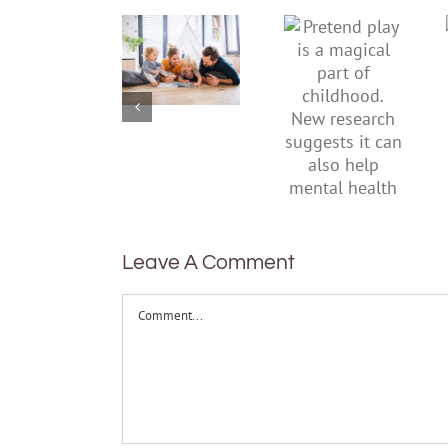
improve
play is a
children’s
magical
mental
part of
health,
childhood.
start by
New
supporting
research
their
suggests
parents
it can also
help
mental
health
Leave A Comment
Comment