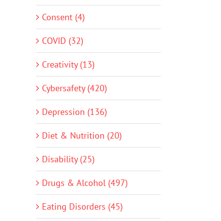
Consent (4)
COVID (32)
Creativity (13)
Cybersafety (420)
Depression (136)
Diet & Nutrition (20)
Disability (25)
Drugs & Alcohol (497)
Eating Disorders (45)