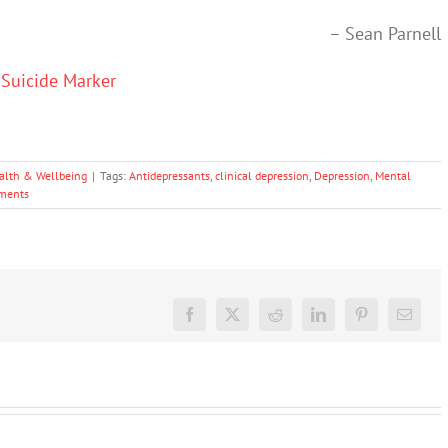
– Sean Parnell
 Suicide Marker
alth & Wellbeing
|
Tags:
Antidepressants
,
clinical depression
,
Depression
,
Mental
ments
Facebook
X
Reddit
LinkedIn
Pinterest
Email
Don’t
dismiss
kids’