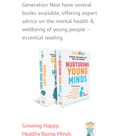
Generation Next have several
books available, offering expert
advice on the mental health &
wellbeing of young people –
essential reading.
Growing Happy,
Healthy Young Minds