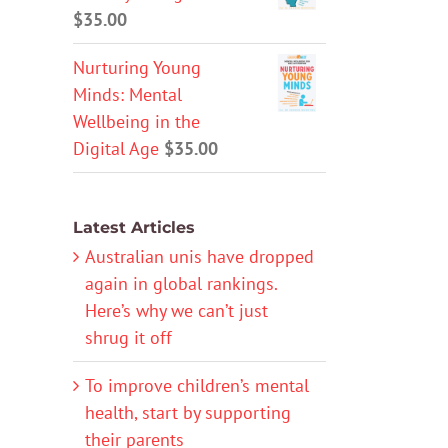
$
35.00
Nurturing Young
Minds: Mental
Wellbeing in the
Digital Age
$
35.00
Latest Articles
Australian unis have dropped
again in global rankings.
Here’s why we can’t just
shrug it off
To improve children’s mental
health, start by supporting
their parents