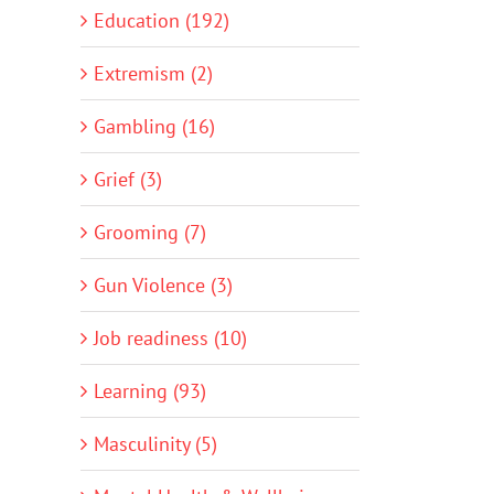
Education (192)
Extremism (2)
Gambling (16)
Grief (3)
Grooming (7)
Gun Violence (3)
Job readiness (10)
Learning (93)
Masculinity (5)