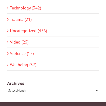
Technology (342)
Trauma (21)
Uncategorized (436)
Video (25)
Violence (12)
Wellbeing (57)
Archives
Archives