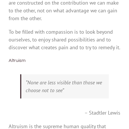
are constructed on the contribution we can make
to the other, not on what advantage we can gain
from the other.
To be filled with compassion is to look beyond
ourselves, to enjoy shared possibilities and to
discover what creates pain and to try to remedy it.
Altruism
“None are less visible than those we
choose not to see”
– Stadtler Lewis
Altruism is the supreme human quality that