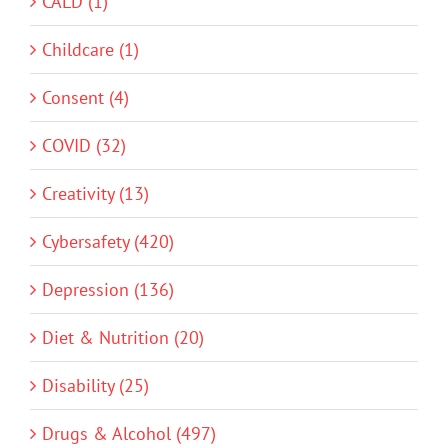
CALD (1)
Childcare (1)
Consent (4)
COVID (32)
Creativity (13)
Cybersafety (420)
Depression (136)
Diet & Nutrition (20)
Disability (25)
Drugs & Alcohol (497)