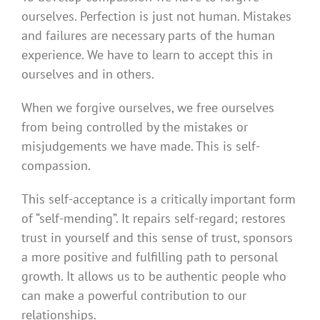
ourselves. Perfection is just not human. Mistakes
and failures are necessary parts of the human
experience. We have to learn to accept this in
ourselves and in others.
When we forgive ourselves, we free ourselves
from being controlled by the mistakes or
misjudgements we have made. This is self-
compassion.
This self-acceptance is a critically important form
of “self-mending”. It repairs self-regard; restores
trust in yourself and this sense of trust, sponsors
a more positive and fulfilling path to personal
growth. It allows us to be authentic people who
can make a powerful contribution to our
relationships.