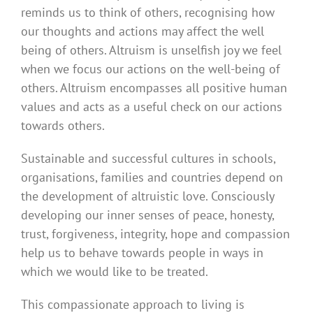
reminds us to think of others, recognising how
our thoughts and actions may affect the well
being of others. Altruism is unselfish joy we feel
when we focus our actions on the well-being of
others. Altruism encompasses all positive human
values and acts as a useful check on our actions
towards others.
Sustainable and successful cultures in schools,
organisations, families and countries depend on
the development of altruistic love. Consciously
developing our inner senses of peace, honesty,
trust, forgiveness, integrity, hope and compassion
help us to behave towards people in ways in
which we would like to be treated.
This compassionate approach to living is