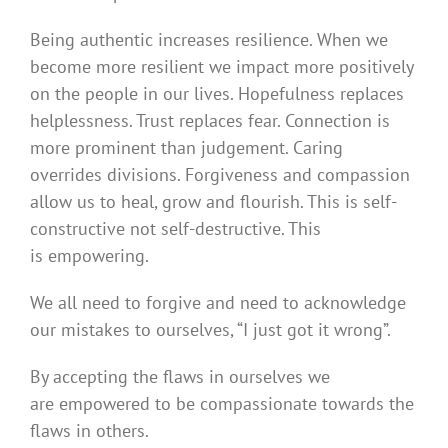
Being authentic increases resilience. When we
become more resilient we impact more positively
on the people in our lives. Hopefulness replaces
helplessness. Trust replaces fear. Connection is
more prominent than judgement. Caring
overrides divisions. Forgiveness and compassion
allow us to heal, grow and flourish. This is self-
constructive not self-destructive. This
is empowering.
We all need to forgive and need to acknowledge
our mistakes to ourselves, “I just got it wrong”.
By accepting the flaws in ourselves we
are empowered to be compassionate towards the
flaws in others.