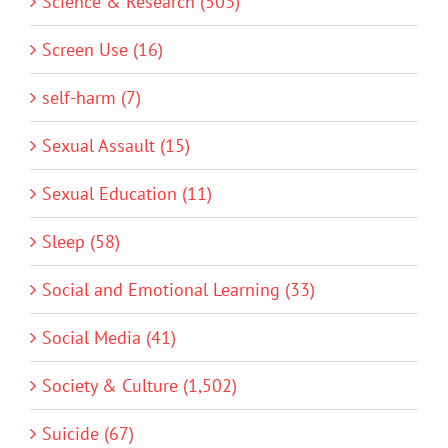
Science & Research (503)
Screen Use (16)
self-harm (7)
Sexual Assault (15)
Sexual Education (11)
Sleep (58)
Social and Emotional Learning (33)
Social Media (41)
Society & Culture (1,502)
Suicide (67)