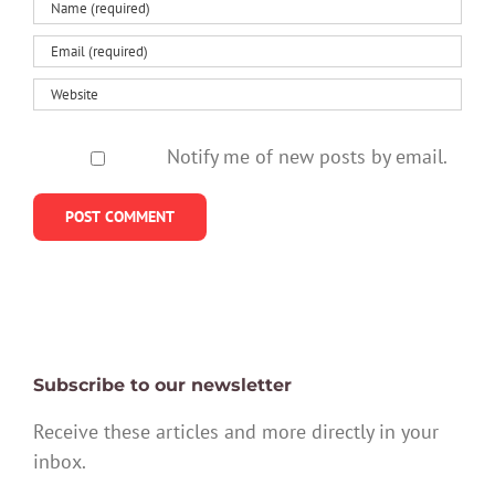
Notify me of new posts by email.
Subscribe to our newsletter
Receive these articles and more directly in your
inbox.