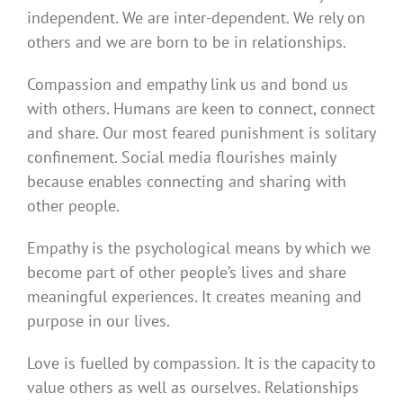
independent. We are inter-dependent. We rely on
others and we are born to be in relationships.
Compassion and empathy link us and bond us
with others. Humans are keen to connect, connect
and share. Our most feared punishment is solitary
confinement. Social media flourishes mainly
because enables connecting and sharing with
other people.
Empathy is the psychological means by which we
become part of other people’s lives and share
meaningful experiences. It creates meaning and
purpose in our lives.
Love is fuelled by compassion. It is the capacity to
value others as well as ourselves. Relationships