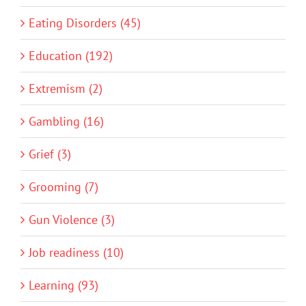
Eating Disorders (45)
Education (192)
Extremism (2)
Gambling (16)
Grief (3)
Grooming (7)
Gun Violence (3)
Job readiness (10)
Learning (93)