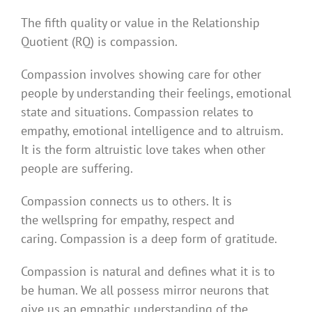
The fifth quality or value in the Relationship
Quotient (RQ) is compassion.
Compassion involves showing care for other
people by understanding their feelings, emotional
state and situations. Compassion relates to
empathy, emotional intelligence and to altruism.
It is the form altruistic love takes when other
people are suffering.
Compassion connects us to others. It is
the wellspring for empathy, respect and
caring. Compassion is a deep form of gratitude.
Compassion is natural and defines what it is to
be human. We all possess mirror neurons that
give us an empathic understanding of the