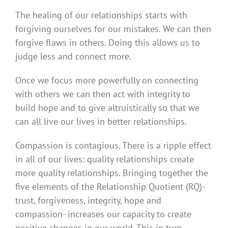
The healing of our relationships starts with
forgiving ourselves for our mistakes. We can then
forgive flaws in others. Doing this allows us to
judge less and connect more.
Once we focus more powerfully on connecting
with others we can then act with integrity to
build hope and to give altruistically so that we
can all live our lives in better relationships.
Compassion is contagious. There is a ripple effect
in all of our lives: quality relationships create
more quality relationships. Bringing together the
five elements of the Relationship Quotient (RQ)-
trust, forgiveness, integrity, hope and
compassion- increases our capacity to create
positive changes in our world. This in turn