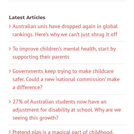
Latest Articles
Australian unis have dropped again in global
rankings. Here’s why we can’t just shrug it off
To improve children’s mental health, start by
supporting their parents
Governments keep trying to make childcare
safer. Could a new ‘national commission’ make
a difference?
27% of Australian students now have an
adjustment for disability at school. Why are we
seeing this growth?
Pretend play is a magical part of childhood.