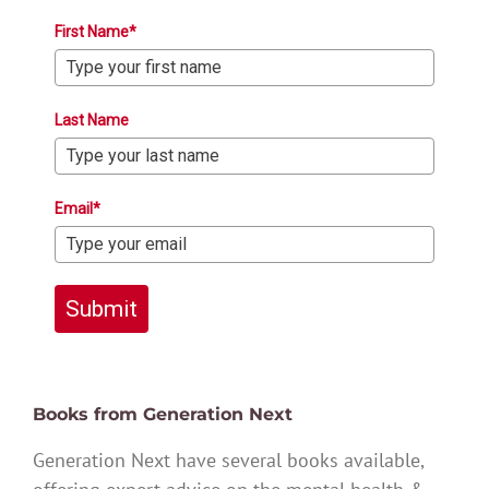
First Name*
Last Name
Email*
Submit
Books from Generation Next
Generation Next have several books available,