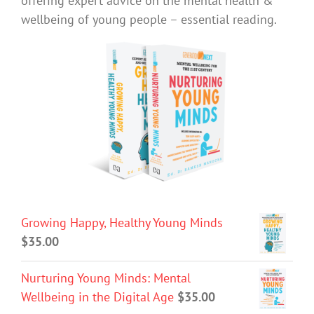
offering expert advice on the mental health &
wellbeing of young people – essential reading.
Growing Happy, Healthy Young Minds
$
35.00
Nurturing Young Minds: Mental
Wellbeing in the Digital Age
$
35.00