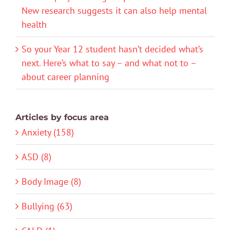
New research suggests it can also help mental
health
So your Year 12 student hasn’t decided what’s
next. Here’s what to say – and what not to –
about career planning
Articles by focus area
Anxiety (158)
ASD (8)
Body Image (8)
Bullying (63)