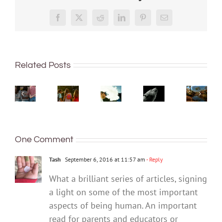
More
‘Cli-
than
‘Rights
Facebook
X
Reddit
LinkedIn
Pinterest
Email
fi’
just
of
might
being
nature’
What
not
well:
Want
are
are
save
Related Posts
teens
to
being
bush
the
and
quit
recogn
kinders?
world,
Gen
vaping?
overse
And
but
Z
There’s
In
what
writing
are
an
Austral
makes
it
redefining
app
local
a
could
One Comment
what
for
leader
good
help
it
that
gives
one?
with
Tash
September 6, 2016 at 11:57 am
- Reply
means
cause
your
to
for
What a brilliant series of articles, signing
eco-
be
optim
a light on some of the most important
anxiety
healthy
aspects of being human. An important
read for parents and educators or