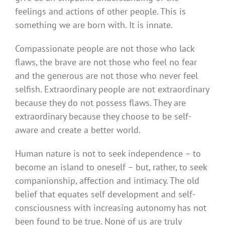
feelings and actions of other people. This is
something we are born with. It is innate.
Compassionate people are not those who lack
flaws, the brave are not those who feel no fear
and the generous are not those who never feel
selfish. Extraordinary people are not extraordinary
because they do not possess flaws. They are
extraordinary because they choose to be self-
aware and create a better world.
Human nature is not to seek independence – to
become an island to oneself – but, rather, to seek
companionship, affection and intimacy. The old
belief that equates self development and self-
consciousness with increasing autonomy has not
been found to be true. None of us are truly