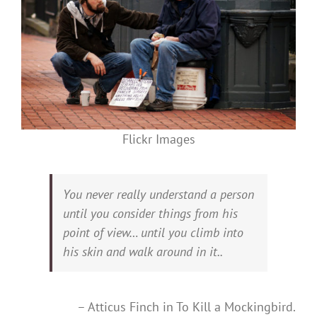
Flickr Images
You never really understand a person
until you consider things from his
point of view… until you climb into
his skin and walk around in it..
– Atticus Finch in To Kill a Mockingbird.