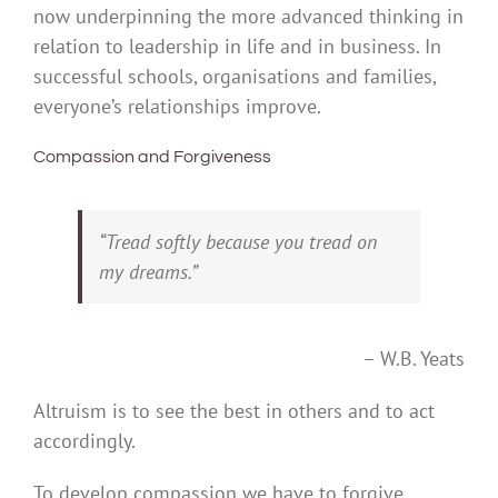
now underpinning the more advanced thinking in
relation to leadership in life and in business. In
successful schools, organisations and families,
everyone’s relationships improve.
Compassion and Forgiveness
“Tread softly because you tread on
my dreams.”
– W.B. Yeats
Altruism is to see the best in others and to act
accordingly.
To develop compassion we have to forgive