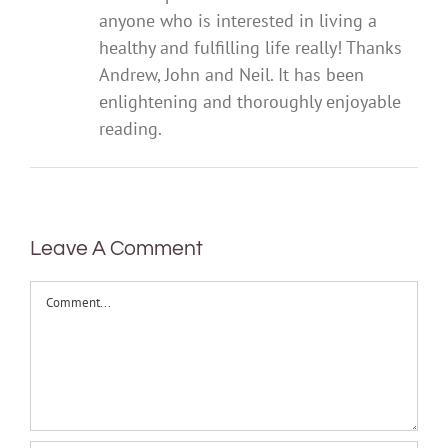
anyone who is interested in living a
healthy and fulfilling life really! Thanks
Andrew, John and Neil. It has been
enlightening and thoroughly enjoyable
reading.
Leave A Comment
Comment