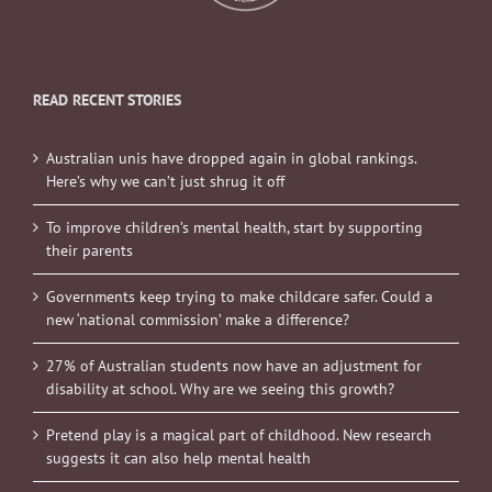
READ RECENT STORIES
Australian unis have dropped again in global rankings.
Here’s why we can’t just shrug it off
To improve children’s mental health, start by supporting
their parents
Governments keep trying to make childcare safer. Could a
new ‘national commission’ make a difference?
27% of Australian students now have an adjustment for
disability at school. Why are we seeing this growth?
Pretend play is a magical part of childhood. New research
suggests it can also help mental health