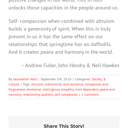
unlocks those capacities in the people around us.
Self- compassion when combined with altruism
builds a generosity of spirit. When this is truly
present in us it has the same effect on our
relationships that springtime has on daffodils.
And it creates peace and harmony in the world.
– Andrew Fuller, John Hendry & Neil Hawkes
By
Generation Next
|
September 5th, 2016
|
Categories:
Society &
Culture
|
Tags:
Altruism
,
authenticity and resilience
,
compassion and
forgiveness
,
emotional intelligence
,
empathy
,
inter-dependent
,
peace and
harmony
,
relationship quotient
,
self compassion
|
1 Comment
Share This Story!