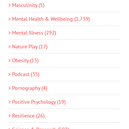
Masculinity (5)
Mental Health & Wellbeing (1,739)
Mental Illness (292)
Nature Play (17)
Obesity (15)
Podcast (35)
Pornography (4)
Positive Psychology (19)
Resilience (26)