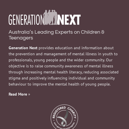
Australia’s Leading Experts on Children &
Teenagers
Generation Next
provides education and information about
the prevention and management of mental illness in youth to
professionals, young people and the wider community. Our
objective is to raise community awareness of mental illness
through increasing mental health literacy, reducing associated
stigma and positively influencing individual and community
behaviour to improve the mental health of young people.
Read More
»