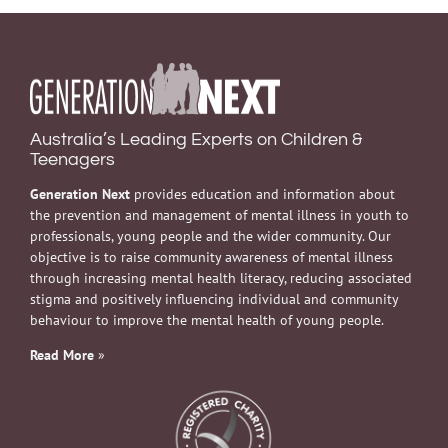
Australia’s Leading Experts on Children &
Teenagers
Generation Next
provides education and information about
the prevention and management of mental illness in youth to
professionals, young people and the wider community. Our
objective is to raise community awareness of mental illness
through increasing mental health literacy, reducing associated
stigma and positively influencing individual and community
behaviour to improve the mental health of young people.
Read More
»