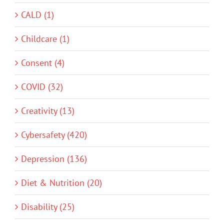
CALD (1)
Childcare (1)
Consent (4)
COVID (32)
Creativity (13)
Cybersafety (420)
Depression (136)
Diet & Nutrition (20)
Disability (25)