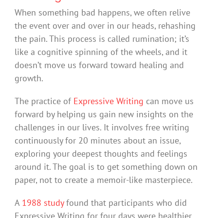
When something bad happens, we often relive
the event over and over in our heads, rehashing
the pain. This process is called rumination; it’s
like a cognitive spinning of the wheels, and it
doesn’t move us forward toward healing and
growth.
The practice of
Expressive Writing
can move us
forward by helping us gain new insights on the
challenges in our lives. It involves free writing
continuously for 20 minutes about an issue,
exploring your deepest thoughts and feelings
around it. The goal is to get something down on
paper, not to create a memoir-like masterpiece.
A
1988 study
found that participants who did
Expressive Writing for four days were healthier