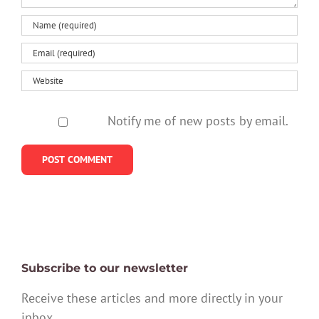
Notify me of new posts by email.
Subscribe to our newsletter
Receive these articles and more directly in your
inbox.