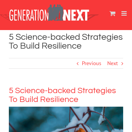
Skip
to
content
5 Science-backed Strategies
To Build Resilience
Previous
Next
5 Science-backed Strategies
To Build Resilience