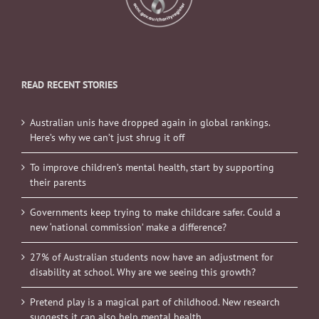
READ RECENT STORIES
Australian unis have dropped again in global rankings.
Here’s why we can’t just shrug it off
To improve children’s mental health, start by supporting
their parents
Governments keep trying to make childcare safer. Could a
new ‘national commission’ make a difference?
27% of Australian students now have an adjustment for
disability at school. Why are we seeing this growth?
Pretend play is a magical part of childhood. New research
suggests it can also help mental health