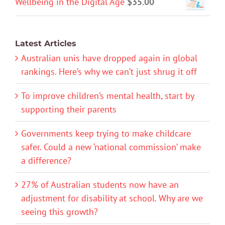
Wellbeing in the Digital Age
$
35.00
Latest Articles
Australian unis have dropped again in global
rankings. Here’s why we can’t just shrug it off
To improve children’s mental health, start by
supporting their parents
Governments keep trying to make childcare
safer. Could a new ‘national commission’ make
a difference?
27% of Australian students now have an
adjustment for disability at school. Why are we
seeing this growth?