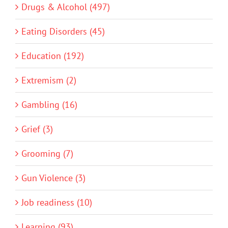
Drugs & Alcohol (497)
Eating Disorders (45)
Education (192)
Extremism (2)
Gambling (16)
Grief (3)
Grooming (7)
Gun Violence (3)
Job readiness (10)
Learning (93)