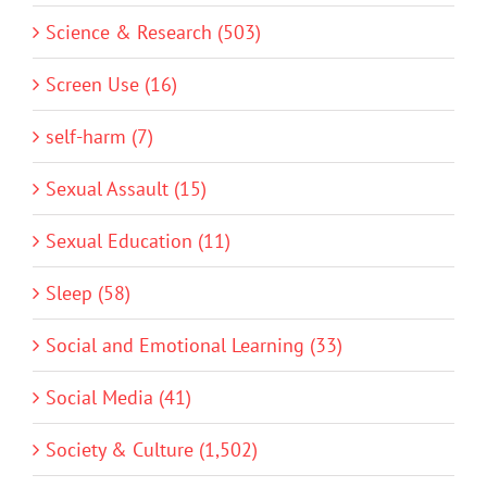
Science & Research (503)
Screen Use (16)
self-harm (7)
Sexual Assault (15)
Sexual Education (11)
Sleep (58)
Social and Emotional Learning (33)
Social Media (41)
Society & Culture (1,502)