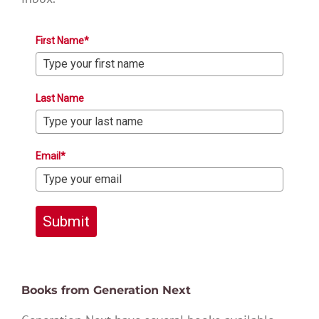
First Name*
Last Name
Email*
Submit
Books from Generation Next