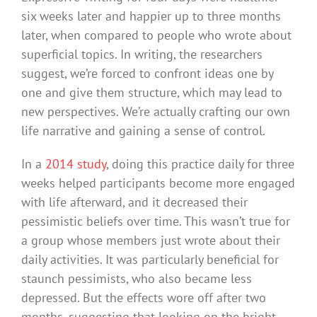
six weeks later and happier up to three months
later, when compared to people who wrote about
superficial topics. In writing, the researchers
suggest, we’re forced to confront ideas one by
one and give them structure, which may lead to
new perspectives. We’re actually crafting our own
life narrative and gaining a sense of control.
In a
2014 study
, doing this practice daily for three
weeks helped participants become more engaged
with life afterward, and it decreased their
pessimistic beliefs over time. This wasn’t true for
a group whose members just wrote about their
daily activities. It was particularly beneficial for
staunch pessimists, who also became less
depressed. But the effects wore off after two
months, suggesting that looking on the bright