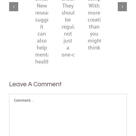
checks?
companions?
childhood.
media
They
With
New
ban
should
more
research
be
creativity
suggests
regular,
than
it
not
you
can
just
might
also
a
think
help
one‑off
mental
health
Leave A Comment
Comment