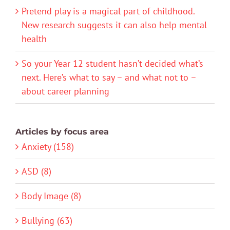
Pretend play is a magical part of childhood.
New research suggests it can also help mental
health
So your Year 12 student hasn’t decided what’s
next. Here’s what to say – and what not to –
about career planning
Articles by focus area
Anxiety (158)
ASD (8)
Body Image (8)
Bullying (63)