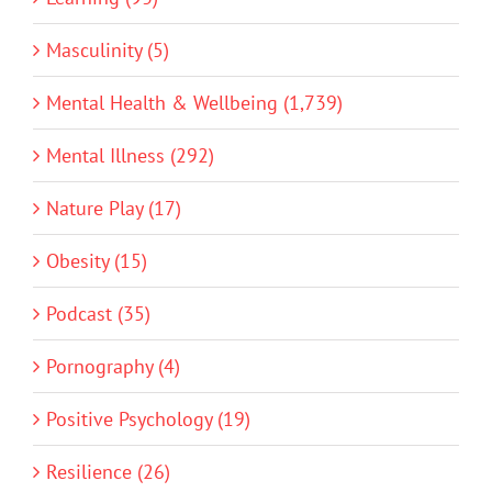
Masculinity (5)
Mental Health & Wellbeing (1,739)
Mental Illness (292)
Nature Play (17)
Obesity (15)
Podcast (35)
Pornography (4)
Positive Psychology (19)
Resilience (26)