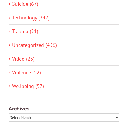
Suicide (67)
Technology (342)
Trauma (21)
Uncategorized (436)
Video (25)
Violence (12)
Wellbeing (57)
Archives
Archives