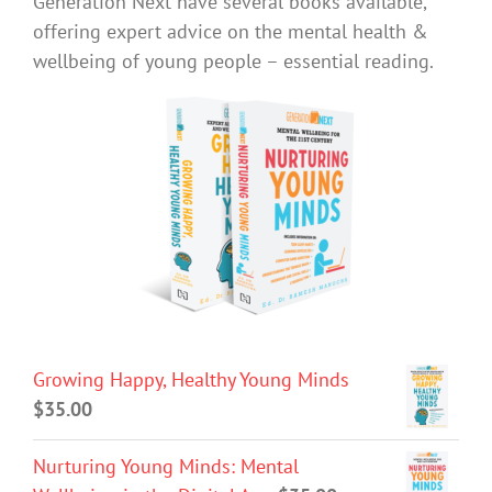
Generation Next have several books available,
offering expert advice on the mental health &
wellbeing of young people – essential reading.
Growing Happy, Healthy Young Minds
$
35.00
Nurturing Young Minds: Mental