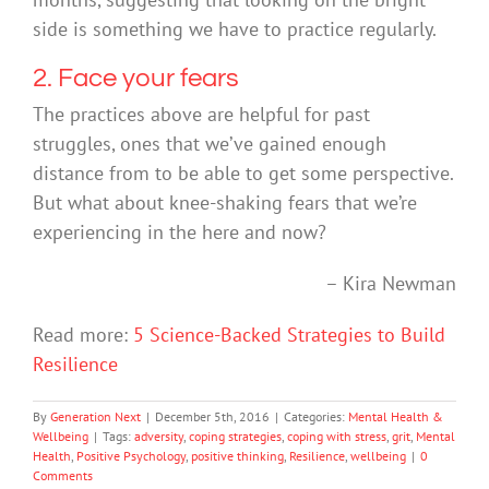
side is something we have to practice regularly.
2. Face your fears
The practices above are helpful for past
struggles, ones that we’ve gained enough
distance from to be able to get some perspective.
But what about knee-shaking fears that we’re
experiencing in the here and now?
– Kira Newman
Read more:
5 Science-Backed Strategies to Build
Resilience
By
Generation Next
|
December 5th, 2016
|
Categories:
Mental Health &
Wellbeing
|
Tags:
adversity
,
coping strategies
,
coping with stress
,
grit
,
Mental
Health
,
Positive Psychology
,
positive thinking
,
Resilience
,
wellbeing
|
0
Comments