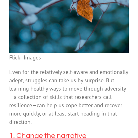
Flickr Images
Even for the relatively self-aware and emotionally
adept, struggles can take us by surprise. But
learning healthy ways to move through adversity
—a collection of skills that researchers call
resilience—can help us cope better and recover
more quickly, or at least start heading in that
direction.
1. Change the narrative