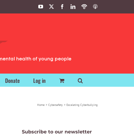
YouTube
X
Facebook
LinkedIn
Podbean
ITunes
Podcasts
Podcasts
mental health of young people
Donate
Log in
Home
Cybersafety
Escalating Cyberbullying
Subscribe to our newsletter