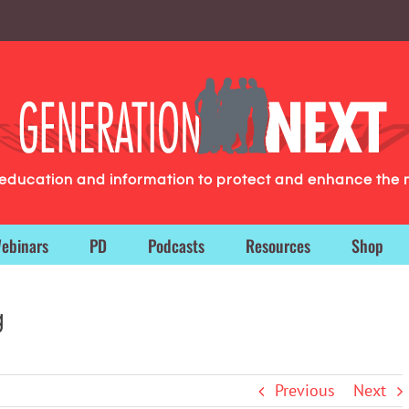
g education and information to protect and enhance the 
ebinars
PD
Podcasts
Resources
Shop
g
Previous
Next