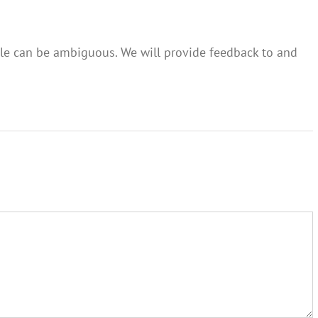
itle can be ambiguous. We will provide feedback to and