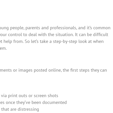
oung people, parents and professionals, and it’s common
your control to deal with the situation. It can be difficult
 help from. So let’s take a step-by-step look at when
lem.
mments or images posted online, the first steps they can
via print outs or screen shots
ages once they’ve been documented
 that are distressing