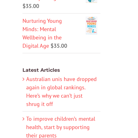
$
35.00
Nurturing Young
Minds: Mental
Wellbeing in the
Digital Age
$
35.00
Latest Articles
Australian unis have dropped
again in global rankings.
Here’s why we can’t just
shrug it off
To improve children’s mental
health, start by supporting
their parents