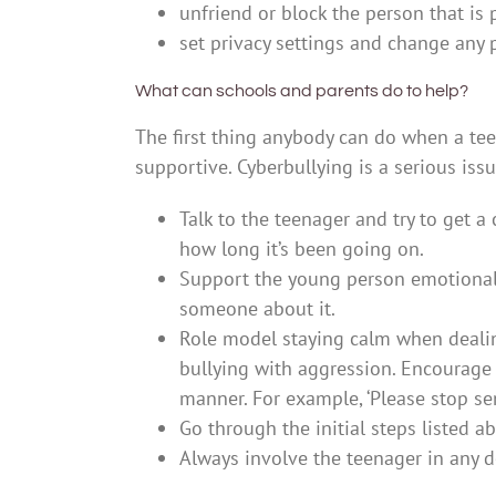
unfriend or block the person that is
set privacy settings and change any
What can schools and parents do to help?
The first thing anybody can do when a tee
supportive. Cyberbullying is a serious issu
Talk to the teenager and try to get 
how long it’s been going on.
Support the young person emotionall
someone about it.
Role model staying calm when dealin
bullying with aggression. Encourage 
manner. For example, ‘Please stop se
Go through the initial steps listed 
Always involve the teenager in any d