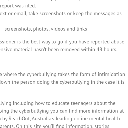
report was filed.
 text or email, take screenshots or keep the messages as
– screenshots, photos, videos and links
sioner is the best way to go if you have reported abuse
ensive material hasn’t been removed within 48 hours.
e where the cyberbullying takes the form of intimidation
 down the person doing the cyberbullying in the case it is
llying including how to educate teenagers about the
ing the cyberbullying you can find more information at
 by ReachOut, Australia’s leading online mental health
ents. On this site you’ll find information, stories,