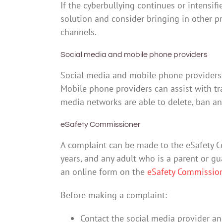
If the cyberbullying continues or intensif
solution and consider bringing in other 
channels.
Social media and mobile phone providers
Social media and mobile phone providers c
Mobile phone providers can assist with tra
media networks are able to delete, ban an
eSafety Commissioner
A complaint can be made to the eSafety 
years, and any adult who is a parent or g
an online form on the
eSafety Commissio
Before making a complaint:
Contact the social media provider an