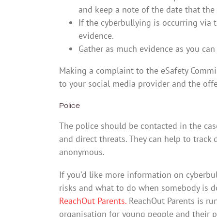
and keep a note of the date that the 
If the cyberbullying is occurring via
evidence.
Gather as much evidence as you can 
Making a complaint to the eSafety Commis
to your social media provider and the off
Police
The police should be contacted in the cas
and direct threats. They can help to track
anonymous.
If you’d like more information on cyberbu
risks and what to do when somebody is do
ReachOut Parents.
ReachOut Parents is run
organisation for young people and their par