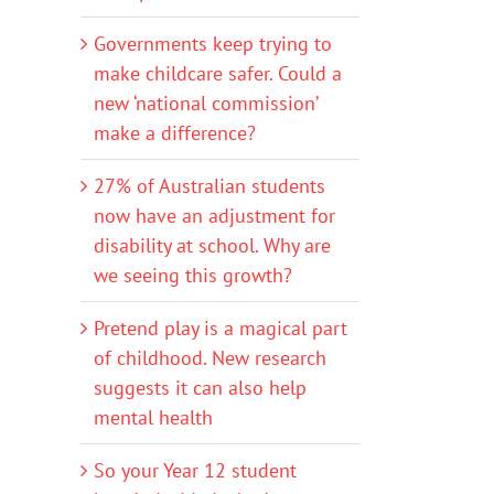
Governments keep trying to
make childcare safer. Could a
new ‘national commission’
make a difference?
27% of Australian students
now have an adjustment for
disability at school. Why are
we seeing this growth?
Pretend play is a magical part
of childhood. New research
suggests it can also help
mental health
So your Year 12 student