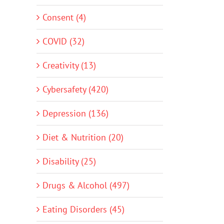
Consent (4)
COVID (32)
Creativity (13)
Cybersafety (420)
Depression (136)
Diet & Nutrition (20)
Disability (25)
Drugs & Alcohol (497)
Eating Disorders (45)