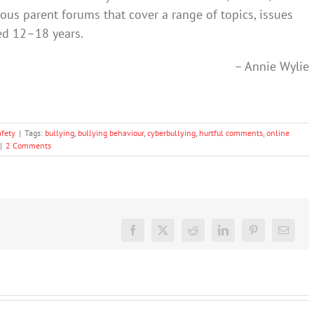
ous parent forums that cover a range of topics, issues
ed 12–18 years.
– Annie Wylie
afety
|
Tags:
bullying
,
bullying behaviour
,
cyberbullying
,
hurtful comments
,
online
|
2 Comments
Facebook
X
Reddit
LinkedIn
Pinterest
Email
TikTok
The GN
The GN
promotes