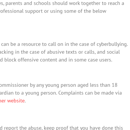
ies, parents and schools should work together to reach a
professional support or using some of the below
an be a resource to call on in the case of cyberbullying.
cking in the case of abusive texts or calls, and social
d block offensive content and in some case users.
Commissioner by any young person aged less than 18
uardian to a young person. Complaints can be made via
ner website
.
d report the abuse, keep proof that you have done this