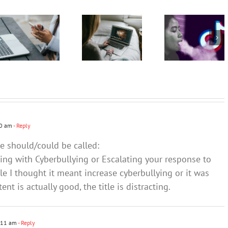
podcast
podcast
vaping as
with
with
a fun,
Andrew
Andrew
safe and
Fuller:
Fuller:
socially
Internet
Internet
accepted
safety for
safety for
pastime –
young
young
and omits
people –
people –
the
Part 2
Part 1
harms
50 am
- Reply
le should/could be called:
ing with Cyberbullying or Escalating your response to
tle I thought it meant increase cyberbullying or it was
nt is actually good, the title is distracting.
:11 am
- Reply