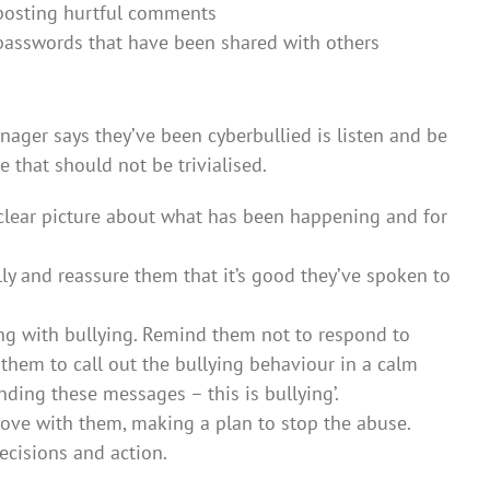
 posting hurtful comments
 passwords that have been shared with others
nager says they’ve been cyberbullied is listen and be
e that should not be trivialised.
a clear picture about what has been happening and for
y and reassure them that it’s good they’ve spoken to
g with bullying. Remind them not to respond to
them to call out the bullying behaviour in a calm
nding these messages – this is bullying’.
above with them, making a plan to stop the abuse.
ecisions and action.