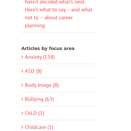
hasn’t decided what’s next.
Here’s what to say – and what
not to – about career
planning
Articles by focus area
Anxiety (158)
ASD (8)
Body Image (8)
Bullying (63)
CALD (1)
Childcare (1)