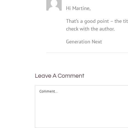
Hi Martine,
That’s a good point – the t
check with the author.
Generation Next
Leave A Comment
Comment