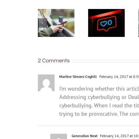
you do if
have a
you think
phone –
your teen
but many
already
are not
has
keeping
unhealthy
their
social
identity
media
and
2 Comments
habits?
location
secure
Martine Simons-Coghill
February 14, 2017 at 8:
I’m wondering whether this artic
Addressing cyberbullying or Deal
cyberbullying. When I read the ti
trying to be provocative. The conte
Generation Next
February 14, 2017 at 10