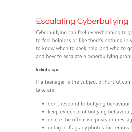
Escalating Cyberbullying
Cyberbullying can feel overwhelming to y
to feel helpless or like there’s nothing in 
to know when to seek help, and who to get
and how to escalate a cyberbullying prob
Initial steps
If a teenager is the subject of hurtful co
take are:
don’t respond to bullying behaviour
keep evidence of bullying behaviour, 
delete the offensive posts or mess
untag or flag any photos for removal