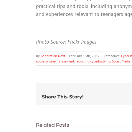
practical tips and tools, including anonym
and experiences relevant to teenagers ag
Photo Source: Flickr Images
By
Generation Next
|
February 13th, 2017
|
Categories:
Cybers
abuse
,
online harassment
,
reporting cyberbullying
,
Social Media
Share This Story!
91% of
Australian
Related Posts
What can
teens