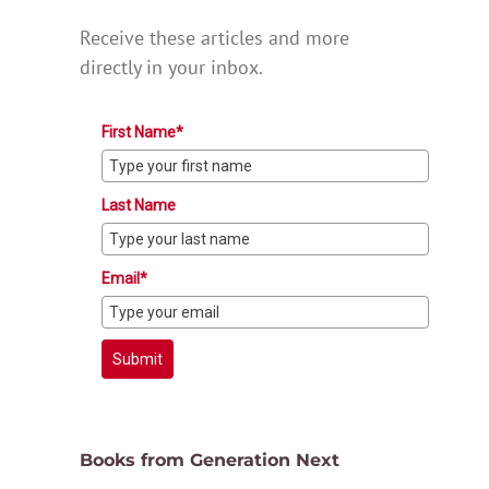
Receive these articles and more
directly in your inbox.
First Name*
Last Name
Email*
Submit
Books from Generation Next