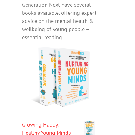
Generation Next have several
books available, offering expert
advice on the mental health &
wellbeing of young people –
essential reading.
Growing Happy,
Healthy Young Minds