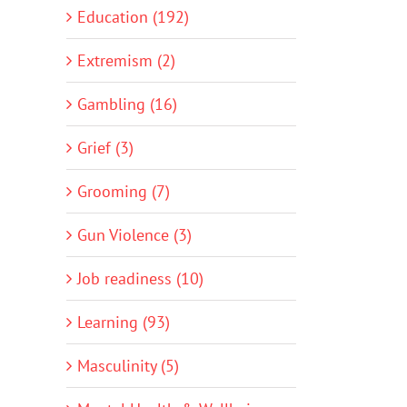
Education (192)
Extremism (2)
Gambling (16)
Grief (3)
Grooming (7)
Gun Violence (3)
Job readiness (10)
Learning (93)
Masculinity (5)