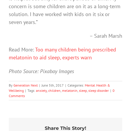
concern is some children are on it as a long-term
solution. I have worked with kids on it six or
seven years.”
– Sarah Marsh
Read More:
Too many children being prescribed
melatonin to aid sleep, experts warn
Photo Source: Pixabay Images
By
Generation Next
|
June 5th, 2017
|
Categories:
Mental Health &
Wellbeing
|
Tags:
anxiety
,
children
,
melatonin
,
sleep
,
sleep disorder
|
0
Comments
Share This Story!