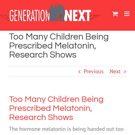
Skip
to
content
Too Many Children Being
Prescribed Melatonin,
Research Shows
Previous
Next
Too Many Children Being
Prescribed Melatonin,
Research Shows
The hormone melatonin is being handed out too