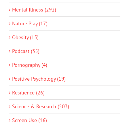
Mental Illness (292)
Nature Play (17)
Obesity (15)
Podcast (35)
Pornography (4)
Positive Psychology (19)
Resilience (26)
Science & Research (503)
Screen Use (16)