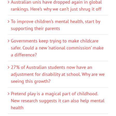
Australian unis have dropped again in global
rankings. Here’s why we can’t just shrug it off
To improve children’s mental health, start by
supporting their parents
Governments keep trying to make childcare
safer. Could a new ‘national commission’ make
a difference?
27% of Australian students now have an
adjustment for disability at school. Why are we
seeing this growth?
Pretend play is a magical part of childhood.
New research suggests it can also help mental
health