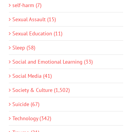
self-harm (7)
Sexual Assault (15)
Sexual Education (11)
Sleep (58)
Social and Emotional Learning (33)
Social Media (41)
Society & Culture (1,502)
Suicide (67)
Technology (342)