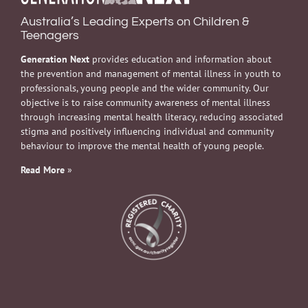
Australia’s Leading Experts on Children &
Teenagers
Generation Next
provides education and information about
the prevention and management of mental illness in youth to
professionals, young people and the wider community. Our
objective is to raise community awareness of mental illness
through increasing mental health literacy, reducing associated
stigma and positively influencing individual and community
behaviour to improve the mental health of young people.
Read More
»