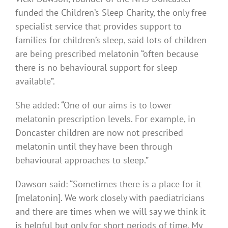
funded the Children’s Sleep Charity, the only free
specialist service that provides support to
families for children’s sleep, said lots of children
are being prescribed melatonin “often because
there is no behavioural support for sleep
available”.
She added: “One of our aims is to lower
melatonin prescription levels. For example, in
Doncaster children are now not prescribed
melatonin until they have been through
behavioural approaches to sleep.”
Dawson said: “Sometimes there is a place for it
[melatonin]. We work closely with paediatricians
and there are times when we will say we think it
is helpful but only for short periods of time. My