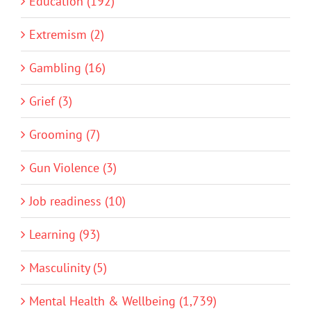
Education (192)
Extremism (2)
Gambling (16)
Grief (3)
Grooming (7)
Gun Violence (3)
Job readiness (10)
Learning (93)
Masculinity (5)
Mental Health & Wellbeing (1,739)