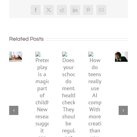
Don’t
Facebook
X
Reddit
LinkedIn
Pinterest
Email
dismis
kids’
To
sadnes
improve
or
Related Posts
children’s
anger.
mental
How
Pretend
health,
to
Does
How
play
start
minimi
your
do
is
by
family
school
teens
a
supporting
conflic
do
really
magical
their
over
mental
use
part
parents
the
health
AI
of
social
checks?
companions?
childhood.
media
They
With
New
ban
should
more
research
be
creativity
suggests
regular,
than