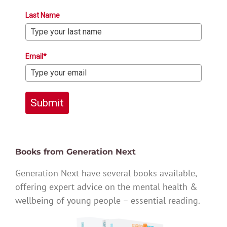
Last Name
Email*
Submit
Books from Generation Next
Generation Next have several books available,
offering expert advice on the mental health &
wellbeing of young people – essential reading.