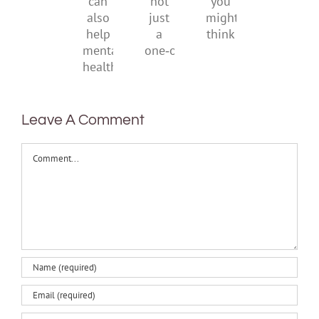
it
not
you
can
just
might
also
a
think
help
one‑off
mental
health
Leave A Comment
Comment