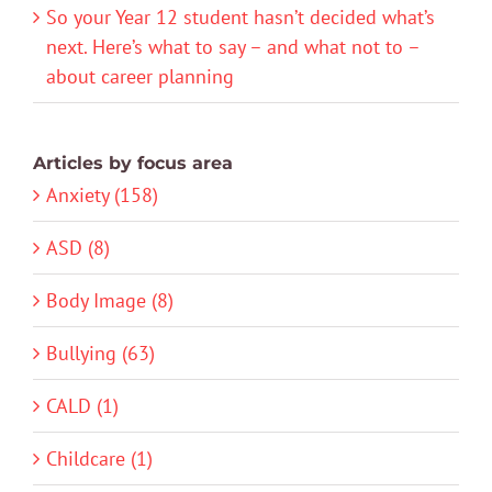
So your Year 12 student hasn’t decided what’s
next. Here’s what to say – and what not to –
about career planning
Articles by focus area
Anxiety (158)
ASD (8)
Body Image (8)
Bullying (63)
CALD (1)
Childcare (1)