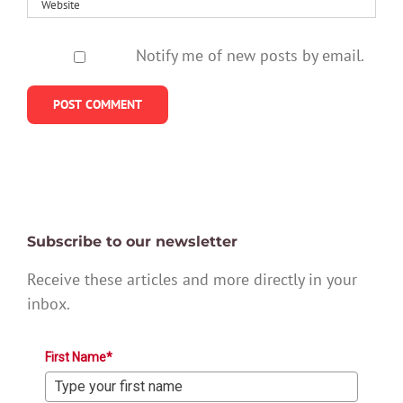
Notify me of new posts by email.
Subscribe to our newsletter
Receive these articles and more directly in your
inbox.
First Name*