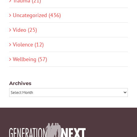
Trauma (21)
Uncategorized (436)
Video (25)
Violence (12)
Wellbeing (57)
Archives
Archives