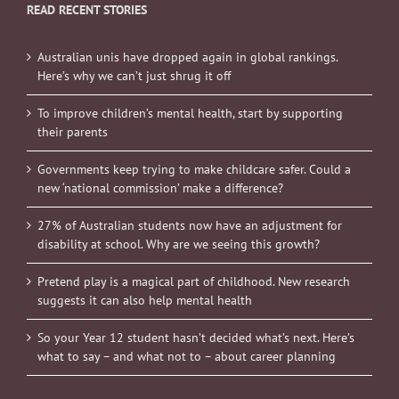
READ RECENT STORIES
Australian unis have dropped again in global rankings.
Here’s why we can’t just shrug it off
To improve children’s mental health, start by supporting
their parents
Governments keep trying to make childcare safer. Could a
new ‘national commission’ make a difference?
27% of Australian students now have an adjustment for
disability at school. Why are we seeing this growth?
Pretend play is a magical part of childhood. New research
suggests it can also help mental health
So your Year 12 student hasn’t decided what’s next. Here’s
what to say – and what not to – about career planning