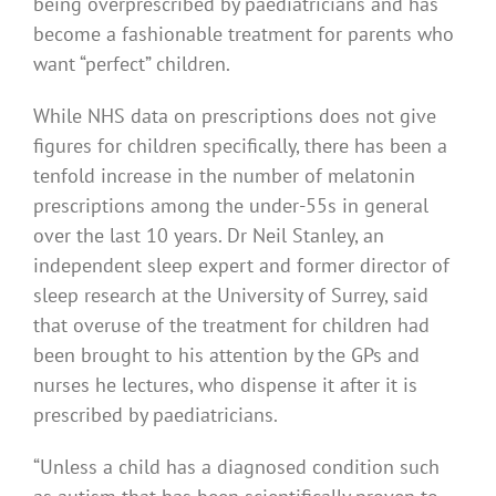
being overprescribed by paediatricians and has
become a fashionable treatment for parents who
want “perfect” children.
While NHS data on prescriptions does not give
figures for children specifically, there has been a
tenfold increase in the number of melatonin
prescriptions among the under-55s in general
over the last 10 years. Dr Neil Stanley, an
independent sleep expert and former director of
sleep research at the University of Surrey, said
that overuse of the treatment for children had
been brought to his attention by the GPs and
nurses he lectures, who dispense it after it is
prescribed by paediatricians.
“Unless a child has a diagnosed condition such