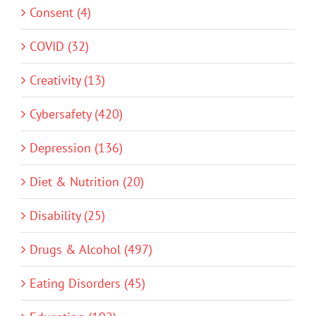
Consent (4)
COVID (32)
Creativity (13)
Cybersafety (420)
Depression (136)
Diet & Nutrition (20)
Disability (25)
Drugs & Alcohol (497)
Eating Disorders (45)