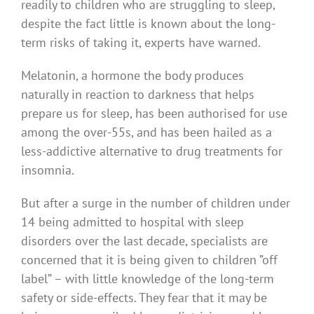
readily to children who are struggling to sleep,
despite the fact little is known about the long-
term risks of taking it, experts have warned.
Melatonin, a hormone the body produces
naturally in reaction to darkness that helps
prepare us for sleep, has been authorised for use
among the over-55s, and has been hailed as a
less-addictive alternative to drug treatments for
insomnia.
But after a surge in the number of children under
14 being admitted to hospital with sleep
disorders over the last decade, specialists are
concerned that it is being given to children ”off
label” – with little knowledge of the long-term
safety or side-effects. They fear that it may be