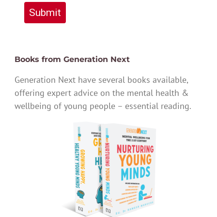
Submit
Books from Generation Next
Generation Next have several books available,
offering expert advice on the mental health &
wellbeing of young people – essential reading.