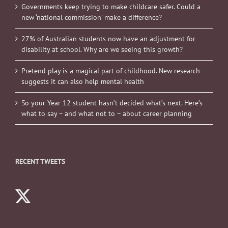
Governments keep trying to make childcare safer. Could a
new ‘national commission’ make a difference?
27% of Australian students now have an adjustment for
disability at school. Why are we seeing this growth?
Pretend play is a magical part of childhood. New research
suggests it can also help mental health
So your Year 12 student hasn’t decided what’s next. Here’s
what to say – and what not to – about career planning
RECENT TWEETS