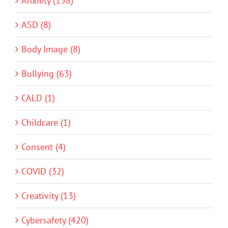
Anxiety (158)
ASD (8)
Body Image (8)
Bullying (63)
CALD (1)
Childcare (1)
Consent (4)
COVID (32)
Creativity (13)
Cybersafety (420)