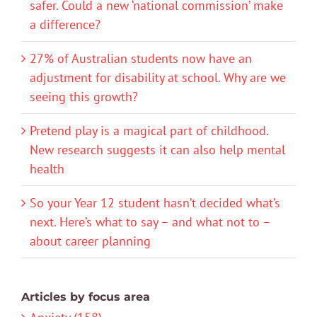
safer. Could a new ‘national commission’ make
a difference?
27% of Australian students now have an
adjustment for disability at school. Why are we
seeing this growth?
Pretend play is a magical part of childhood.
New research suggests it can also help mental
health
So your Year 12 student hasn’t decided what’s
next. Here’s what to say – and what not to –
about career planning
Articles by focus area