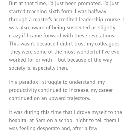
But at that time, I’d just been promoted. I’d just
started teaching sixth form. I was halfway
through a master’s accredited leadership course. I
was also aware of being suspected as slightly
crazy if I came forward with these revelations.
This wasn’t because I didn’t trust my colleagues –
they were some of the most wonderful I’ve ever
worked for or with – but because of the way
society is, especially then.
In a paradox I struggle to understand, my
productivity continued to increase, my career
continued on an upward trajectory.
It was during this time that I drove myself to the
hospital at 3am on a school night to tell them I
was feeling desperate and, after a few