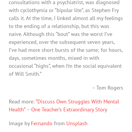
consultations with a psychiatrist, was diagnosed
with cyclothymia or “bipolar lite”, as Stephen Fry
calls it. At the time, I linked almost all my feelings
to the ending of a relationship, but this was
naïve. Although this “bout” was the worst I’ve
experienced, over the subsequent seven years,
I’ve had more short bursts of the same; for hours,
days, sometimes months, mixed in with
occasional “highs”, when I’m the social equivalent
of Will Smith.”
– Tom Rogers
Read more:
“Discuss Own Struggles With Mental
Health” – One Teacher’s Extraordinary Story
Image by
Fernando
from
Unsplash