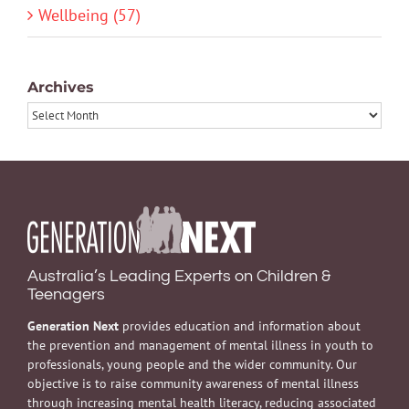
Wellbeing (57)
Archives
Archives
Australia’s Leading Experts on Children &
Teenagers
Generation Next
provides education and information about
the prevention and management of mental illness in youth to
professionals, young people and the wider community. Our
objective is to raise community awareness of mental illness
through increasing mental health literacy, reducing associated