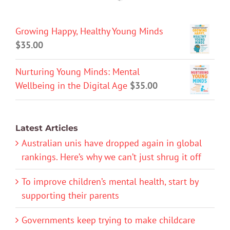
Growing Happy, Healthy Young Minds
$
35.00
Nurturing Young Minds: Mental
Wellbeing in the Digital Age
$
35.00
Latest Articles
Australian unis have dropped again in global
rankings. Here’s why we can’t just shrug it off
To improve children’s mental health, start by
supporting their parents
Governments keep trying to make childcare