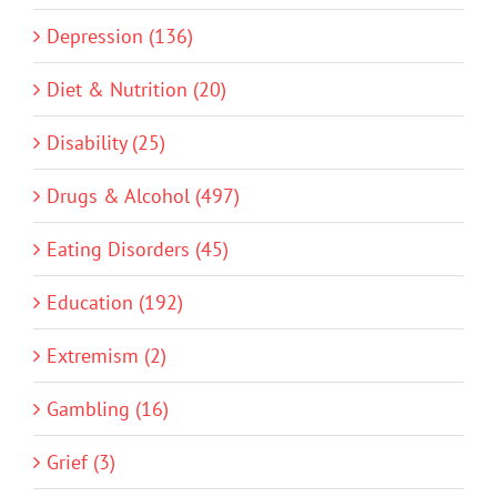
Depression (136)
Diet & Nutrition (20)
Disability (25)
Drugs & Alcohol (497)
Eating Disorders (45)
Education (192)
Extremism (2)
Gambling (16)
Grief (3)