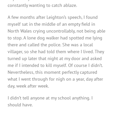
constantly wanting to catch ablaze.
A few months after Leighton’s speech, I found
myself sat in the middle of an empty field in
North Wales crying uncontrollably, not being able
to stop. A lone dog walker had spotted me lying
there and called the police. She was a local
villager, so she had told them where I lived. They
turned up later that night at my door and asked
me if I intended to kill myself. Of course I didn’t.
Nevertheless, this moment perfectly captured
what I went through for nigh on a year, day after
day, week after week.
I didn’t tell anyone at my school anything. I
should have.