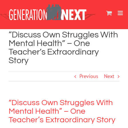
Skip
to
content
“Discuss Own Struggles With
Mental Health” – One
Teacher’s Extraordinary
Story
Previous
Next
“Discuss Own Struggles With
Mental Health” – One
Teacher’s Extraordinary Story