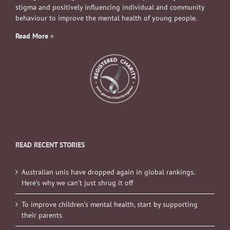
stigma and positively influencing individual and community
behaviour to improve the mental health of young people.
Read More
»
READ RECENT STORIES
Australian unis have dropped again in global rankings.
Here’s why we can’t just shrug it off
To improve children’s mental health, start by supporting
their parents