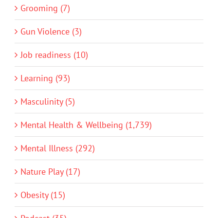
Grooming (7)
Gun Violence (3)
Job readiness (10)
Learning (93)
Masculinity (5)
Mental Health & Wellbeing (1,739)
Mental Illness (292)
Nature Play (17)
Obesity (15)