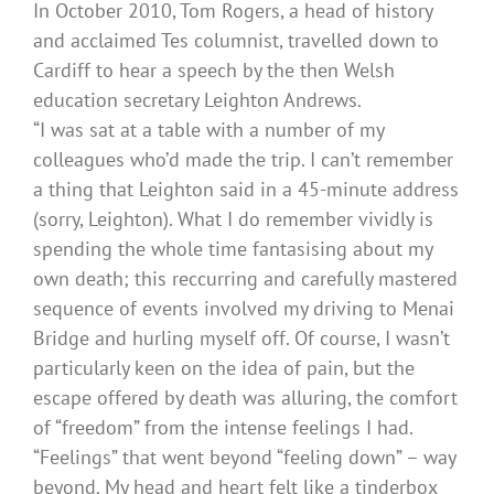
In October 2010, Tom Rogers, a head of history
and acclaimed Tes columnist, travelled down to
Cardiff to hear a speech by the then Welsh
education secretary Leighton Andrews.
“I was sat at a table with a number of my
colleagues who’d made the trip. I can’t remember
a thing that Leighton said in a 45-minute address
(sorry, Leighton). What I do remember vividly is
spending the whole time fantasising about my
own death; this reccurring and carefully mastered
sequence of events involved my driving to Menai
Bridge and hurling myself off. Of course, I wasn’t
particularly keen on the idea of pain, but the
escape offered by death was alluring, the comfort
of “freedom” from the intense feelings I had.
“Feelings” that went beyond “feeling down” – way
beyond. My head and heart felt like a tinderbox