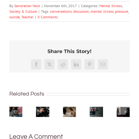
By
Generation Next
|
November 6th, 2017
|
Categories:
Mental Illness
,
Society & Culture
|
Tags:
conversations
,
discussion
,
mental illness
,
pressure
,
suicide
,
Teacher
|
0 Comments
Share This Story!
More
We
than
Rushing
tracked
Facebook
X
Reddit
LinkedIn
Pinterest
Email
just
or
Aussie
being
delaying
teens’
Commu
What’s
well:
decisions
mental
proble
the
Related Posts
teens
is
health.
can
difference
and
linked
The
be
between
Gen
to
news
the
an
Z
anxiety
isn’t
sign
eating
are
and
good
of
disorder
redefining
depression
–
a
Leave A Comment
and