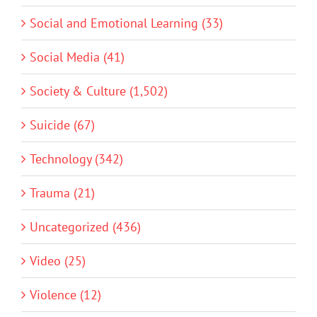
Social and Emotional Learning (33)
Social Media (41)
Society & Culture (1,502)
Suicide (67)
Technology (342)
Trauma (21)
Uncategorized (436)
Video (25)
Violence (12)