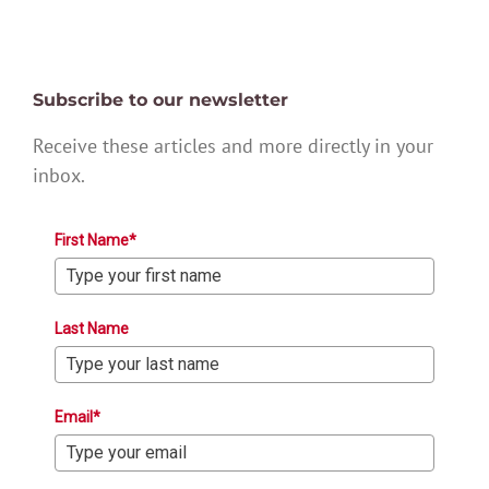
Subscribe to our newsletter
Receive these articles and more directly in your
inbox.
First Name*
Last Name
Email*