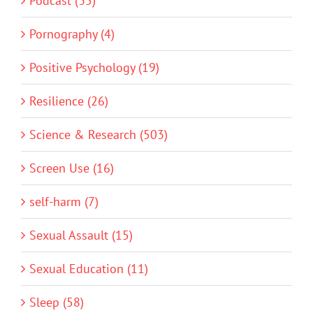
Podcast (35)
Pornography (4)
Positive Psychology (19)
Resilience (26)
Science & Research (503)
Screen Use (16)
self-harm (7)
Sexual Assault (15)
Sexual Education (11)
Sleep (58)