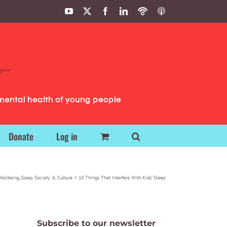
YouTube
X
Facebook
LinkedIn
Podbean
ITunes
Podcasts
Podcasts
mental health of young people
Donate
Log in
Wellbeing
Sleep
Society & Culture
10 Things That Interfere With Kids’ Sleep
Subscribe to our newsletter