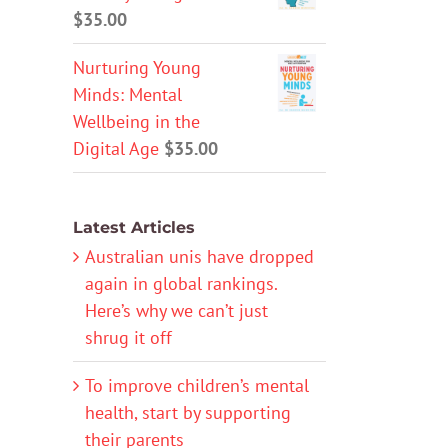
$
35.00
Nurturing Young
Minds: Mental
Wellbeing in the
Digital Age
$
35.00
Latest Articles
Australian unis have dropped
again in global rankings.
Here’s why we can’t just
shrug it off
To improve children’s mental
health, start by supporting
their parents