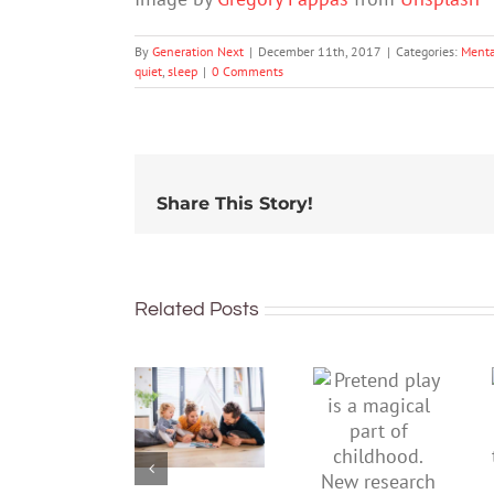
By
Generation Next
|
December 11th, 2017
|
Categories:
Menta
quiet
,
sleep
|
0 Comments
Share This Story!
Related Posts
To
Pretend
improve
play is a
children’s
magical
mental
part of
health,
childhood.
start by
New
supporting