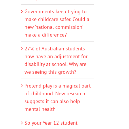
Governments keep trying to
make childcare safer. Could a
new ‘national commission’
make a difference?
27% of Australian students
now have an adjustment for
disability at school. Why are
we seeing this growth?
Pretend play is a magical part
of childhood. New research
suggests it can also help
mental health
?
So your Year 12 student