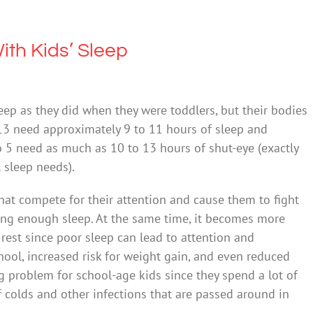
ith Kids’ Sleep
ep as they did when they were toddlers, but their bodies
to 13 need approximately 9 to 11 hours of sleep and
 5 need as much as 10 to 13 hours of shut-eye (exactly
 sleep needs).
that compete for their attention and cause them to fight
ting enough sleep. At the same time, it becomes more
rest since poor sleep can lead to attention and
hool, increased risk for weight gain, and even reduced
 problem for school-age kids since they spend a lot of
f colds and other infections that are passed around in