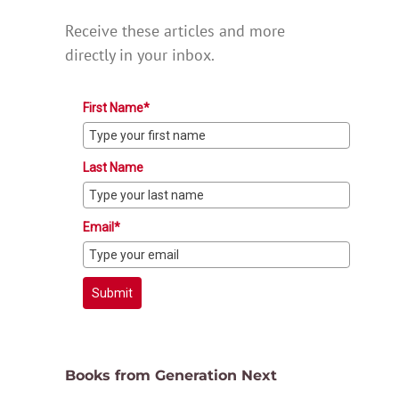
Receive these articles and more
directly in your inbox.
First Name*
Last Name
Email*
Submit
Books from Generation Next