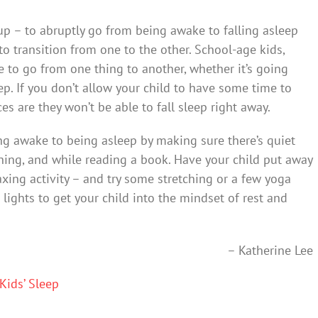
nup – to abruptly go from being awake to falling asleep
 transition from one to the other. School-age kids,
e to go from one thing to another, whether it’s going
p. If you don’t allow your child to have some time to
s are they won’t be able to fall sleep right away.
ng awake to being asleep by making sure there’s quiet
hing, and while reading a book. Have your child put away
xing activity – and try some stretching or a few yoga
lights to get your child into the mindset of rest and
– Katherine Lee
Kids’ Sleep