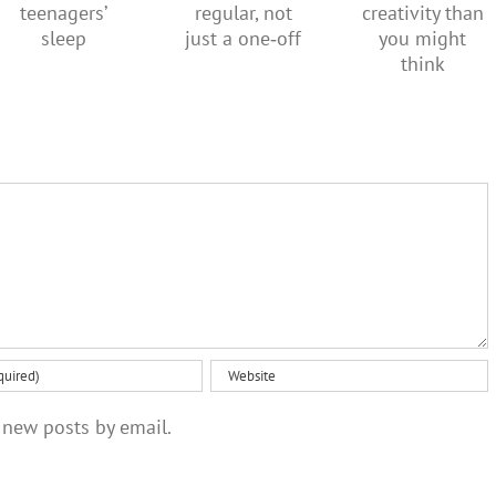
more
This
should be
creativity
doesn’t
regular,
than you
suit
not just a
might
teenagers’
one‑off
think
sleep
 new posts by email.