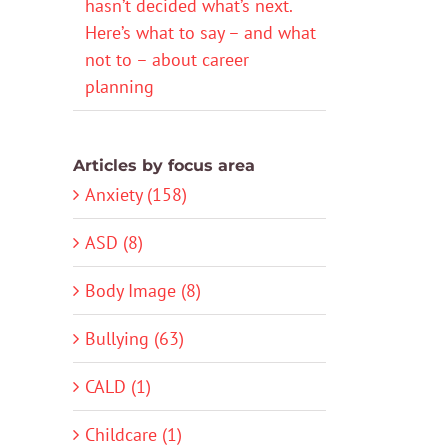
hasn’t decided what’s next.
Here’s what to say – and what
not to – about career
planning
Articles by focus area
Anxiety (158)
ASD (8)
Body Image (8)
Bullying (63)
CALD (1)
Childcare (1)