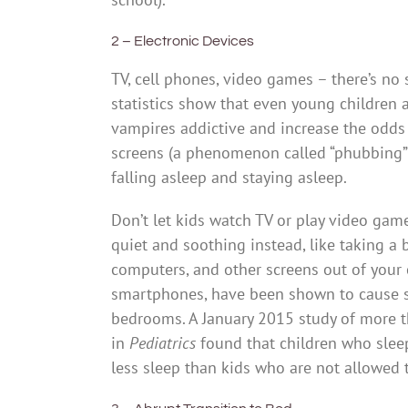
2 – Electronic Devices
TV, cell phones, video games – there’s no s
statistics show that even young children a
vampires addictive and increase the odds t
screens (a phenomenon called “phubbing”),
falling asleep and staying asleep.
Don’t let kids watch TV or play video gam
quiet and soothing instead, like taking a 
computers, and other screens out of your 
smartphones, have been shown to cause sl
bedrooms. A January 2015 study of more t
in
Pediatrics
found that children who slee
less sleep than kids who are not allowed 