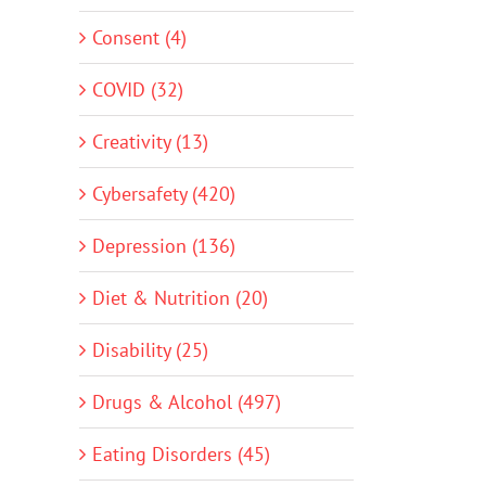
Consent (4)
COVID (32)
Creativity (13)
Cybersafety (420)
Depression (136)
Diet & Nutrition (20)
Disability (25)
Drugs & Alcohol (497)
Eating Disorders (45)