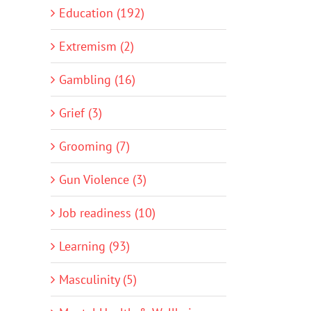
Education (192)
Extremism (2)
Gambling (16)
Grief (3)
Grooming (7)
Gun Violence (3)
Job readiness (10)
Learning (93)
Masculinity (5)