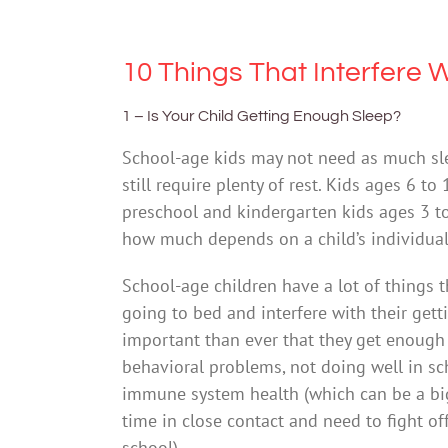
10 Things That Interfere W
1 – Is Your Child Getting Enough Sleep?
School-age kids may not need as much sle
still require plenty of rest. Kids ages 6 
preschool and kindergarten kids ages 3 to
how much depends on a child’s individual
School-age children have a lot of things 
going to bed and interfere with their get
important than ever that they get enough 
behavioral problems, not doing well in sc
immune system health (which can be a big
time in close contact and need to fight of
school).