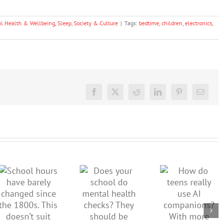
l Health & Wellbeing
,
Sleep
,
Society & Culture
|
Tags:
bedtime
,
children
,
electronics
,
Facebook
X
Reddit
LinkedIn
Pinterest
Email
School
How do
hours
Does your
teens
have
school do
really use
barely
mental
AI
changed
health
companions
since the
checks?
With
1800s.
They