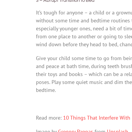
3 – Abrupt Transition to Bed
It’s tough for anyone – a child or a grow
without some time and bedtime routines to
especially younger ones, need a bit of tim
from one place to another or going to slee
wind down before they head to bed, chance
Give your child some time to go from bei
and peace at bath time, during teeth brus
their toys and books – which can be a rela
poses. Play some quiet music and dim the 
bedtime.
Read more:
10 Things That Interfere With 
Image by
Gregory Pappas
from
Unsplash