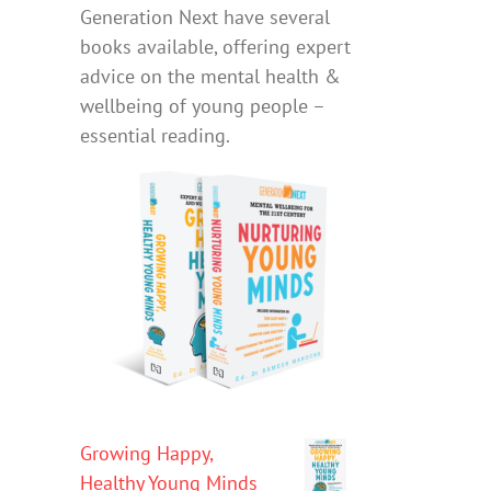
Generation Next have several
books available, offering expert
advice on the mental health &
wellbeing of young people –
essential reading.
Growing Happy,
Healthy Young Minds