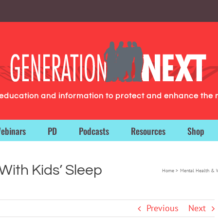
g education and information to protect and enhance the 
ebinars
PD
Podcasts
Resources
Shop
 With Kids’ Sleep
Home
Mental Health & 
Previous
Next