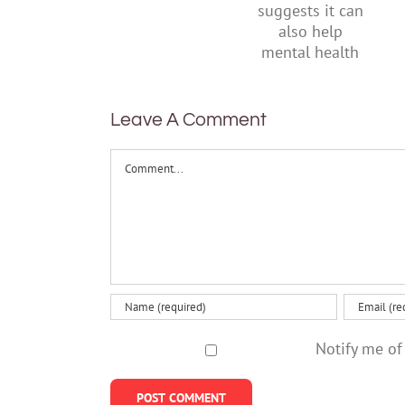
research
their
suggests
parents
it can also
help
mental
health
Leave A Comment
Comment
Notify me of