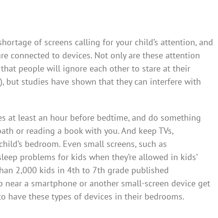
hortage of screens calling for your child’s attention, and
re connected to devices. Not only are these attention
hat people will ignore each other to stare at their
 but studies have shown that they can interfere with
es at least an hour before bedtime, and do something
bath or reading a book with you. And keep TVs,
child’s bedroom. Even small screens, such as
eep problems for kids when they’re allowed in kids’
han 2,000 kids in 4th to 7th grade published
p near a smartphone or another small-screen device get
to have these types of devices in their bedrooms.