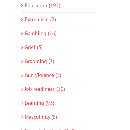
Education (192)
Extremism (2)
Gambling (16)
Grief (3)
Grooming (7)
Gun Violence (3)
Job readiness (10)
Learning (93)
Masculinity (5)