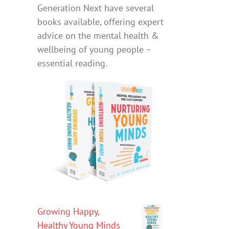
Generation Next have several
books available, offering expert
advice on the mental health &
wellbeing of young people –
essential reading.
Growing Happy,
Healthy Young Minds