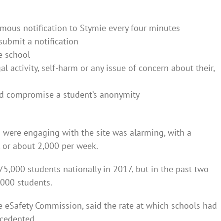
mous notification to Stymie every four minutes
submit a notification
he school
gal activity, self-harm or any issue of concern about their,
uld compromise a student’s anonymity
 were engaging with the site was alarming, with a
, or about 2,000 per week.
5,000 students nationally in 2017, but in the past two
,000 students.
eSafety Commission, said the rate at which schools had
ecedented.