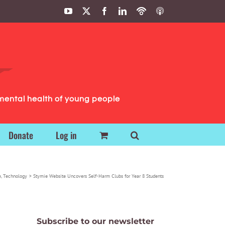
YouTube
X
Facebook
LinkedIn
Podbean
ITunes
Podcasts
Podcasts
mental health of young people
Donate
Log in
e
Technology
Stymie Website Uncovers Self-Harm Clubs for Year 8 Students
Subscribe to our newsletter