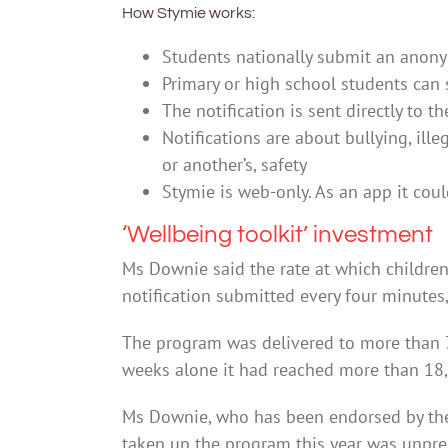
How Stymie works:
Students nationally submit an anony
Primary or high school students can 
The notification is sent directly to t
Notifications are about bullying, ille
or another’s, safety
Stymie is web-only. As an app it co
‘Wellbeing toolkit’ investment
Ms Downie said the rate at which children
notification submitted every four minutes
The program was delivered to more than 7
weeks alone it had reached more than 18
Ms Downie, who has been endorsed by the 
taken up the program this year was unpr