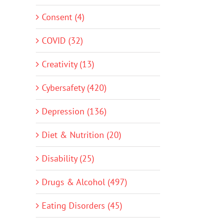
Consent (4)
COVID (32)
Creativity (13)
Cybersafety (420)
Depression (136)
Diet & Nutrition (20)
Disability (25)
Drugs & Alcohol (497)
Eating Disorders (45)