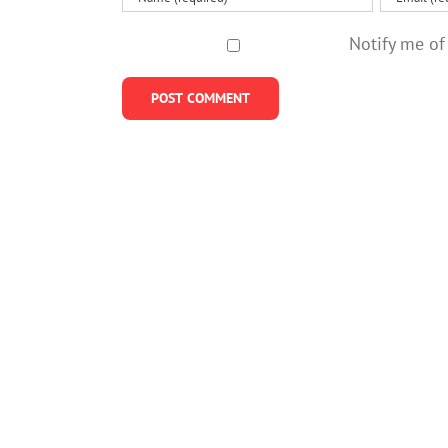
Notify me of