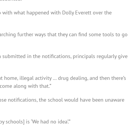
do with what happened with Dolly Everett over the
arching further ways that they can find some tools to go
submitted in the notifications, principals regularly give
t home, illegal activity … drug dealing, and then there’s
come along with that.”
se notifications, the school would have been unaware
by schools] is ‘We had no idea’.”