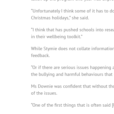
“Unfortunately I think some of it has to 
Christmas holidays,” she said.
“I think that has pushed schools into rese
in their wellbeing toolkit.”
While Stymie does not collate information 
feedback.
“Or if there are serious issues happening a
the bullying and harmful behaviours that 
Ms Downie was confident that without tho
of the issues.
“One of the first things that is often said [