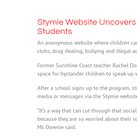
Stymie Website Uncovers 
Students
An anonymous website where children can
clubs, drug dealing, bullying and illegal ac
Former Sunshine Coast teacher Rachel Dow
space for bystander children to speak up w
After a school signs up to the program, 
media or messages via the Stymie website, 
“It’s a way that can cut through that so
because they are so worried about their so
Ms Downie said.