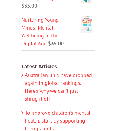
$
35.00
Nurturing Young
Minds: Mental
Wellbeing in the
Digital Age
$
35.00
Latest Articles
Australian unis have dropped
again in global rankings.
Here’s why we can’t just
shrug it off
To improve children’s mental
health, start by supporting
their parents