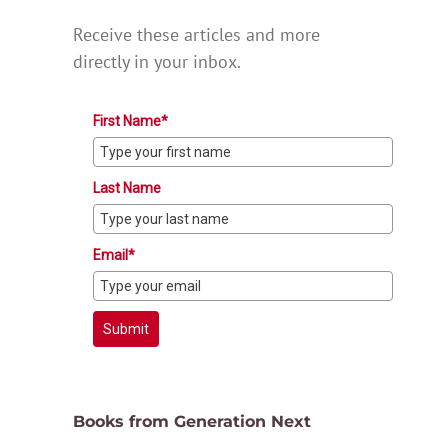
Receive these articles and more
directly in your inbox.
First Name*
Last Name
Email*
Submit
Books from Generation Next