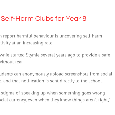
Self-Harm Clubs for Year 8
 report harmful behaviour is uncovering self-harm
tivity at an increasing rate.
nie started Stymie several years ago to provide a safe
ithout fear.
students can anonymously upload screenshots from social
and that notification is sent directly to the school.
cial stigma of speaking up when something goes wrong
cial currency, even when they know things aren’t right,”