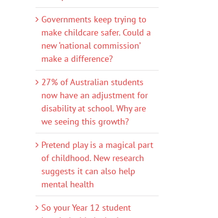
Governments keep trying to
make childcare safer. Could a
new ‘national commission’
make a difference?
27% of Australian students
now have an adjustment for
disability at school. Why are
we seeing this growth?
Pretend play is a magical part
of childhood. New research
suggests it can also help
mental health
So your Year 12 student