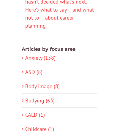
hasn’t decided what’s next.
Here’s what to say – and what
not to – about career
planning
Articles by focus area
Anxiety (158)
ASD (8)
Body Image (8)
Bullying (63)
CALD (1)
Childcare (1)