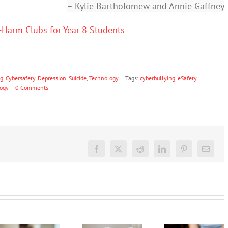
– Kylie Bartholomew and Annie Gaffney
-Harm Clubs for Year 8 Students
ng
,
Cybersafety
,
Depression
,
Suicide
,
Technology
|
Tags:
cyberbullying
,
eSafety
,
ogy
|
0 Comments
Facebook
X
Reddit
LinkedIn
Pinterest
Email
Often
The social
parents
media
and
Protecting
ban is
schools
young
coming,