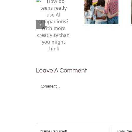
teens
teens and
really use
Gen Z are
AI
redefining
companions?
what it
With
means to
more
be
creativity
healthy
than you
might
think
Leave A Comment
Comment