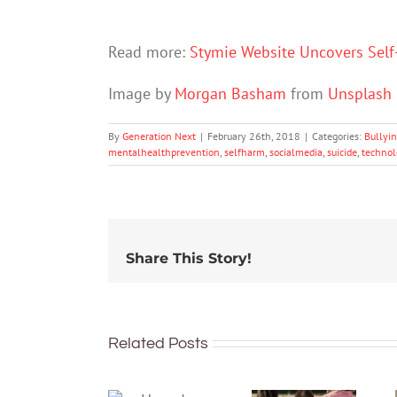
Read more:
Stymie Website Uncovers Self
Image by
Morgan Basham
from
Unsplash
By
Generation Next
|
February 26th, 2018
|
Categories:
Bullyi
mentalhealthprevention
,
selfharm
,
socialmedia
,
suicide
,
technol
Share This Story!
Related Posts
More than
just being
How do
well: