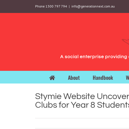
Skip
Phone 1300 797 794
|
info@generationnext.com.au
to
content
A social enterprise providin
About
Handbook
W
Stymie Website Uncover
Clubs for Year 8 Student