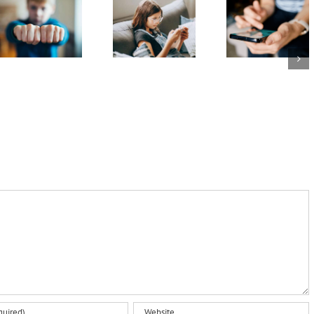
disagree
minds
whether
about
online:
families
whether
Australia’s
like it or
something
evolving
not: 5
is
social
ways to
‘bullying’:
media
prepare
what
age laws
kids and
happens
teens
next?