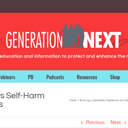
g education and information to protect and enhance the 
ebinars
PD
Podcasts
Resources
Shop
s Self-Harm
Home
Bullying
Cybersafety
Depression
Suicid
s
Previous
Next