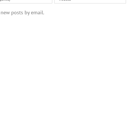
 new posts by email.