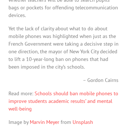
bags or pockets for offending telecommunication
devices.
Yet the lack of clarity about what to do about
mobile phones was highlighted when just as the
French Government were taking a decisive step in
one direction, the mayor of New York City decided
to lift a 10-year-long ban on phones that had
been imposed in the city’s schools.
– Gordon Cairns
Read more:
Schools should ban mobile phones to
improve students academic results’ and mental
well-being
Image by
Marvin Meyer
from
Unsplash