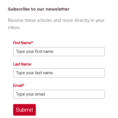
Subscribe to our newsletter
Receive these articles and more directly in your
inbox.
First Name*
Last Name
Email*
Submit