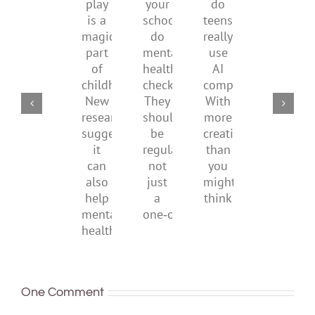
play
start
your
do
are
is
by
school
teens
redefi
a
supporting
do
really
what
magical
their
mental
use
it
part
parents
health
AI
means
of
checks?
companions?
to
childhood.
They
With
be
New
should
more
health
research
be
creativity
suggests
regular,
than
it
not
you
can
just
might
also
a
think
help
one‑off
mental
health
One Comment