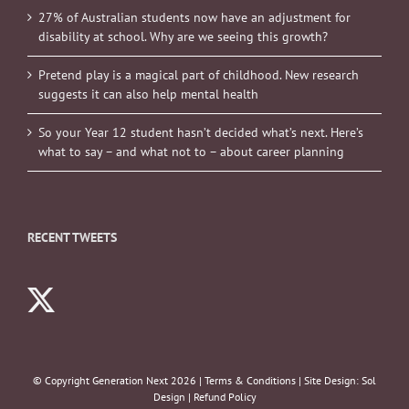
27% of Australian students now have an adjustment for
disability at school. Why are we seeing this growth?
Pretend play is a magical part of childhood. New research
suggests it can also help mental health
So your Year 12 student hasn’t decided what’s next. Here’s
what to say – and what not to – about career planning
RECENT TWEETS
© Copyright Generation Next
2026 |
Terms & Conditions
| Site Design:
Sol
Design
|
Refund Policy