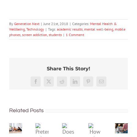
By
Generation Next
|
June 21st, 2018
|
Categories:
Mental Health &
Wellbeing
,
Technology
|
Tags:
academic results
,
mental well-being
,
mobile
phones
,
screen addiction
,
students
|
1 Comment
Share This Story!
More
than
Facebook
X
Reddit
LinkedIn
Pinterest
Email
just
being
To
well:
improve
Related Posts
teens
children’s
and
mental
Gen
Pretend
health,
Does
How
Z