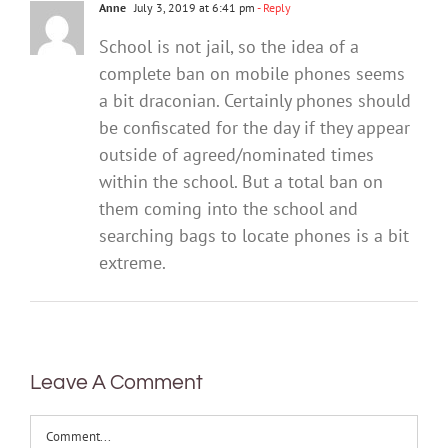
Anne
July 3, 2019 at 6:41 pm
- Reply
School is not jail, so the idea of a
complete ban on mobile phones seems
a bit draconian. Certainly phones should
be confiscated for the day if they appear
outside of agreed/nominated times
within the school. But a total ban on
them coming into the school and
searching bags to locate phones is a bit
extreme.
Leave A Comment
Comment