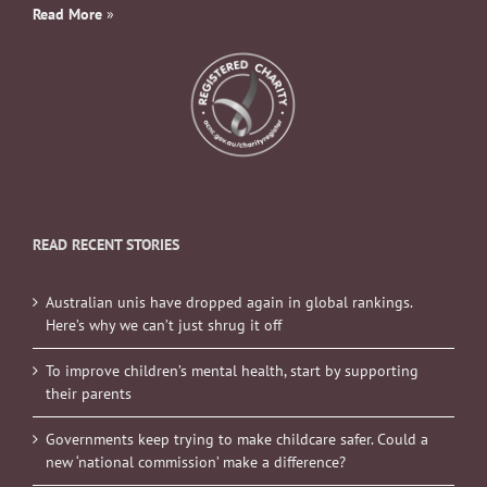
Read More
»
READ RECENT STORIES
Australian unis have dropped again in global rankings.
Here’s why we can’t just shrug it off
To improve children’s mental health, start by supporting
their parents
Governments keep trying to make childcare safer. Could a
new ‘national commission’ make a difference?