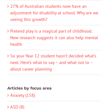
27% of Australian students now have an
adjustment for disability at school. Why are we
seeing this growth?
Pretend play is a magical part of childhood.
New research suggests it can also help mental
health
So your Year 12 student hasn’t decided what’s
next. Here’s what to say – and what not to –
about career planning
Articles by focus area
Anxiety (158)
ASD (8)