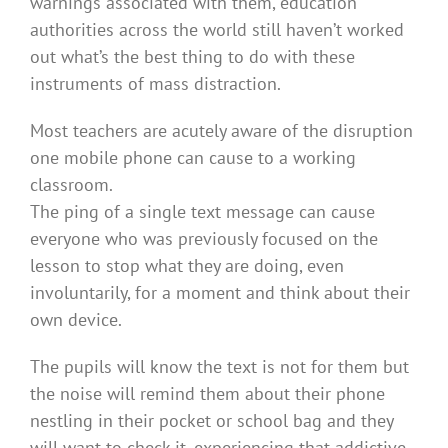
warnings associated with them, education
authorities across the world still haven’t worked
out what’s the best thing to do with these
instruments of mass distraction.
Most teachers are acutely aware of the disruption
one mobile phone can cause to a working
classroom.
The ping of a single text message can cause
everyone who was previously focused on the
lesson to stop what they are doing, even
involuntarily, for a moment and think about their
own device.
The pupils will know the text is not for them but
the noise will remind them about their phone
nestling in their pocket or school bag and they
will want to check it, experiencing that addictive