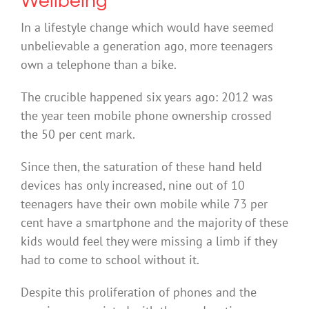
Wellbeing
In a lifestyle change which would have seemed
unbelievable a generation ago, more teenagers
own a telephone than a bike.
The crucible happened six years ago: 2012 was
the year teen mobile phone ownership crossed
the 50 per cent mark.
Since then, the saturation of these hand held
devices has only increased, nine out of 10
teenagers have their own mobile while 73 per
cent have a smartphone and the majority of these
kids would feel they were missing a limb if they
had to come to school without it.
Despite this proliferation of phones and the