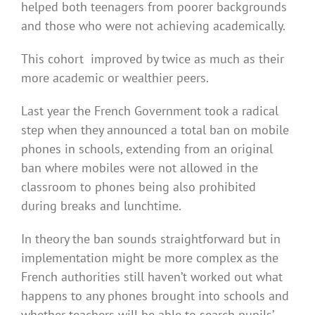
helped both teenagers from poorer backgrounds
and those who were not achieving academically.
This cohort improved by twice as much as their
more academic or wealthier peers.
Last year the French Government took a radical
step when they announced a total ban on mobile
phones in schools, extending from an original
ban where mobiles were not allowed in the
classroom to phones being also prohibited
during breaks and lunchtime.
In theory the ban sounds straightforward but in
implementation might be more complex as the
French authorities still haven’t worked out what
happens to any phones brought into schools and
whether teachers will be able to search pupils’