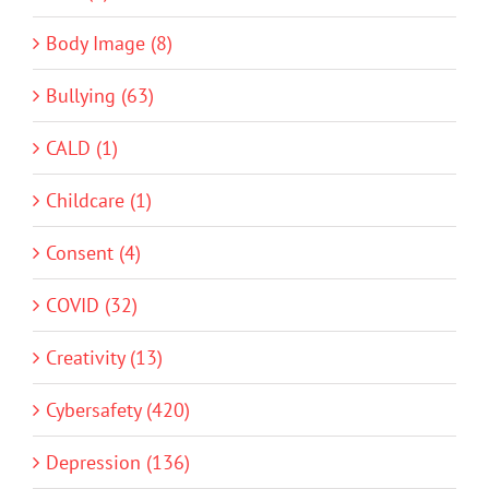
Body Image (8)
Bullying (63)
CALD (1)
Childcare (1)
Consent (4)
COVID (32)
Creativity (13)
Cybersafety (420)
Depression (136)