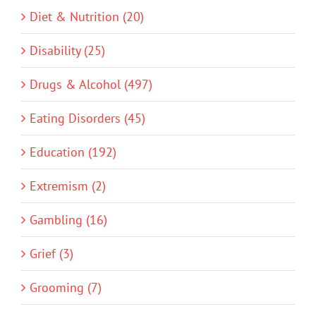
Diet & Nutrition (20)
Disability (25)
Drugs & Alcohol (497)
Eating Disorders (45)
Education (192)
Extremism (2)
Gambling (16)
Grief (3)
Grooming (7)