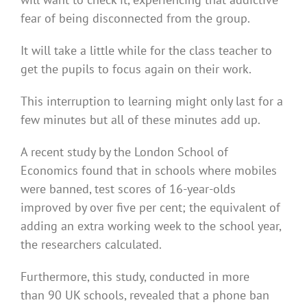
fear of being disconnected from the group.
It will take a little while for the class teacher to
get the pupils to focus again on their work.
This interruption to learning might only last for a
few minutes but all of these minutes add up.
A recent study by the London School of
Economics found that in schools where mobiles
were banned, test scores of 16-year-olds
improved by over five per cent; the equivalent of
adding an extra working week to the school year,
the researchers calculated.
Furthermore, this study, conducted in more
than 90 UK schools, revealed that a phone ban