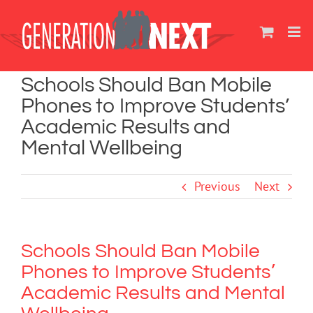
Skip
to
content
Schools Should Ban Mobile
Phones to Improve Students’
Academic Results and
Mental Wellbeing
Previous
Next
Schools Should Ban Mobile
Phones to Improve Students’
Academic Results and Mental