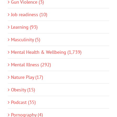
Gun Violence (3)
Job readiness (10)
Learning (93)
Masculinity (5)
Mental Health & Wellbeing (1,739)
Mental Illness (292)
Nature Play (17)
Obesity (15)
Podcast (35)
Pornography (4)