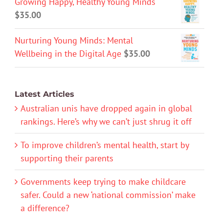
Growing Happy, Healthy Young Minds
$
35.00
Nurturing Young Minds: Mental
Wellbeing in the Digital Age
$
35.00
Latest Articles
Australian unis have dropped again in global
rankings. Here’s why we can’t just shrug it off
To improve children’s mental health, start by
supporting their parents
Governments keep trying to make childcare
safer. Could a new ‘national commission’ make
a difference?