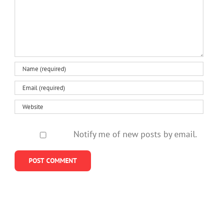
Notify me of new posts by email.