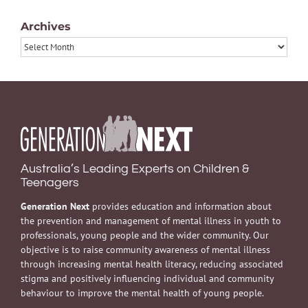
Archives
Archives
Australia’s Leading Experts on Children &
Teenagers
Generation Next
provides education and information about
the prevention and management of mental illness in youth to
professionals, young people and the wider community. Our
objective is to raise community awareness of mental illness
through increasing mental health literacy, reducing associated
stigma and positively influencing individual and community
behaviour to improve the mental health of young people.