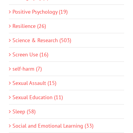
Positive Psychology (19)
Resilience (26)
Science & Research (503)
Screen Use (16)
self-harm (7)
Sexual Assault (15)
Sexual Education (11)
Sleep (58)
Social and Emotional Learning (33)