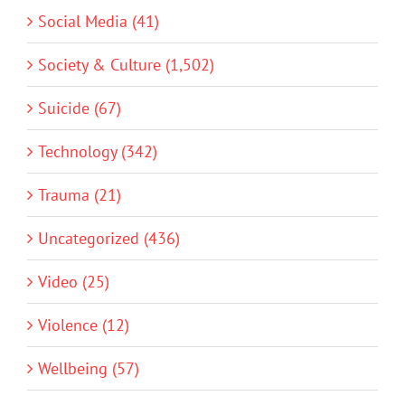
Social Media (41)
Society & Culture (1,502)
Suicide (67)
Technology (342)
Trauma (21)
Uncategorized (436)
Video (25)
Violence (12)
Wellbeing (57)