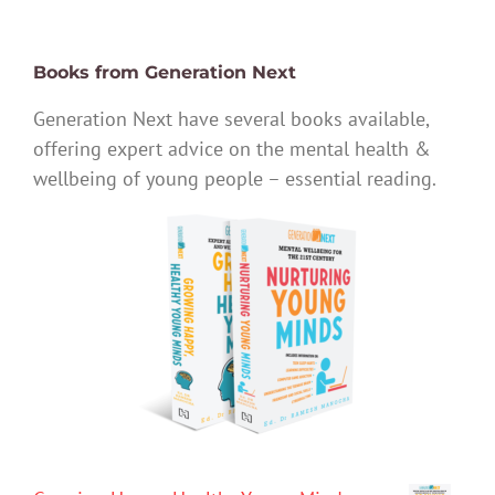
Books from Generation Next
Generation Next have several books available,
offering expert advice on the mental health &
wellbeing of young people – essential reading.