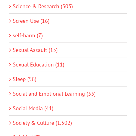
Science & Research (503)
Screen Use (16)
self-harm (7)
Sexual Assault (15)
Sexual Education (11)
Sleep (58)
Social and Emotional Learning (33)
Social Media (41)
Society & Culture (1,502)