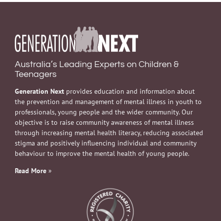
Australia’s Leading Experts on Children &
Teenagers
Generation Next
provides education and information about
the prevention and management of mental illness in youth to
professionals, young people and the wider community. Our
objective is to raise community awareness of mental illness
through increasing mental health literacy, reducing associated
stigma and positively influencing individual and community
behaviour to improve the mental health of young people.
Read More
»