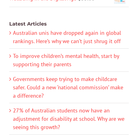
Latest Articles
Australian unis have dropped again in global
rankings. Here’s why we can’t just shrug it off
To improve children’s mental health, start by
supporting their parents
Governments keep trying to make childcare
safer. Could a new ‘national commission’ make
a difference?
27% of Australian students now have an
adjustment for disability at school. Why are we
seeing this growth?