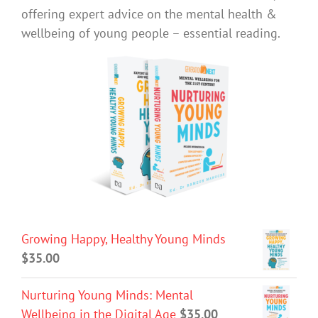
offering expert advice on the mental health &
wellbeing of young people – essential reading.
Growing Happy, Healthy Young Minds
$
35.00
Nurturing Young Minds: Mental
Wellbeing in the Digital Age
$
35.00