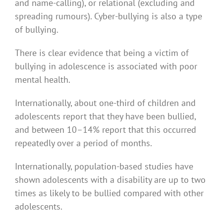
and name-calling), or relational (excluding and
spreading rumours). Cyber-bullying is also a type
of bullying.
There is clear evidence that being a victim of
bullying in adolescence is associated with poor
mental health.
Internationally, about one-third of children and
adolescents report that they have been bullied,
and between 10–14% report that this occurred
repeatedly over a period of months.
Internationally, population-based studies have
shown adolescents with a disability are up to two
times as likely to be bullied compared with other
adolescents.