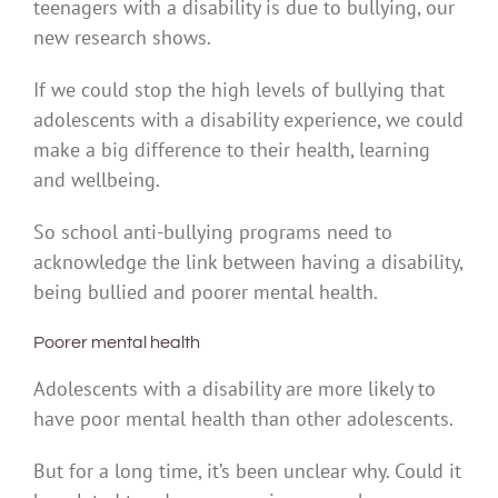
teenagers with a disability is due to bullying, our
new research shows.
If we could stop the high levels of bullying that
adolescents with a disability experience, we could
make a big difference to their health, learning
and wellbeing.
So school anti-bullying programs need to
acknowledge the link between having a disability,
being bullied and poorer mental health.
Poorer mental health
Adolescents with a disability are more likely to
have poor mental health than other adolescents.
But for a long time, it’s been unclear why. Could it