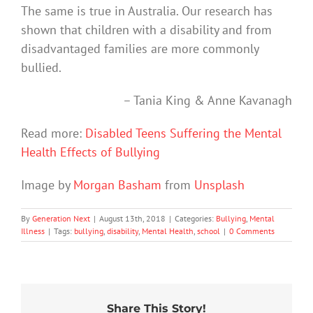
The same is true in Australia. Our research has
shown that children with a disability and from
disadvantaged families are more commonly
bullied.
– Tania King & Anne Kavanagh
Read more:
Disabled Teens Suffering the Mental
Health Effects of Bullying
Image by
Morgan Basham
from
Unsplash
By
Generation Next
|
August 13th, 2018
|
Categories:
Bullying
,
Mental
Illness
|
Tags:
bullying
,
disability
,
Mental Health
,
school
|
0 Comments
Share This Story!
School