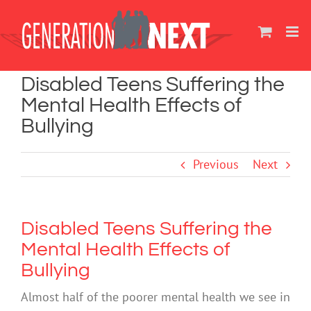
Skip
to
content
Disabled Teens Suffering the
Mental Health Effects of
Bullying
Previous
Next
Disabled Teens Suffering the
Mental Health Effects of
Bullying
Almost half of the poorer mental health we see in