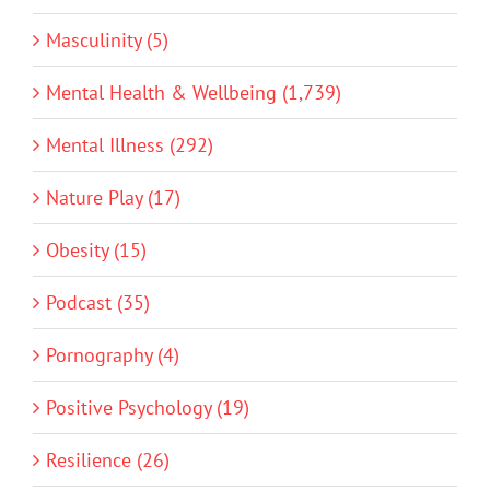
Masculinity (5)
Mental Health & Wellbeing (1,739)
Mental Illness (292)
Nature Play (17)
Obesity (15)
Podcast (35)
Pornography (4)
Positive Psychology (19)
Resilience (26)