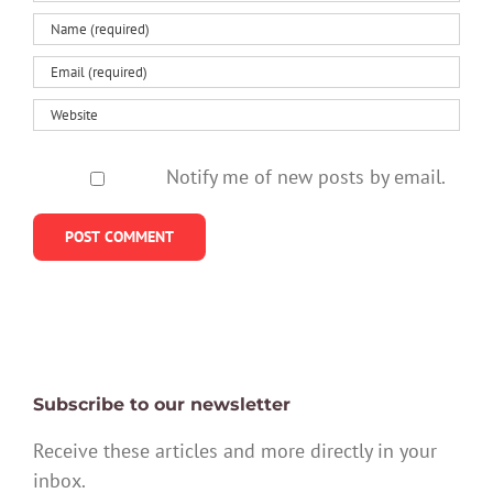
Notify me of new posts by email.
Subscribe to our newsletter
Receive these articles and more directly in your
inbox.