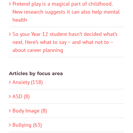
Pretend play is a magical part of childhood.
New research suggests it can also help mental
health
So your Year 12 student hasn’t decided what’s
next. Here’s what to say – and what not to –
about career planning
Articles by focus area
Anxiety (158)
ASD (8)
Body Image (8)
Bullying (63)