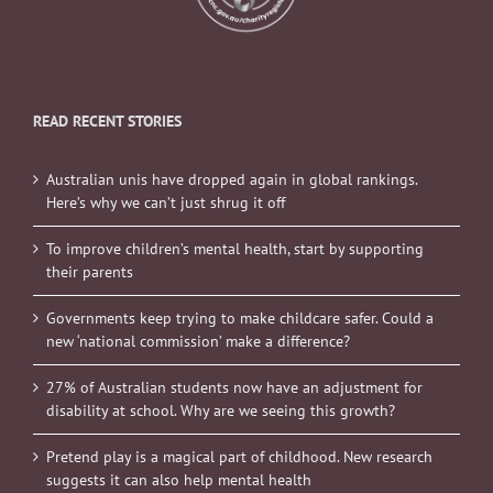
READ RECENT STORIES
Australian unis have dropped again in global rankings.
Here’s why we can’t just shrug it off
To improve children’s mental health, start by supporting
their parents
Governments keep trying to make childcare safer. Could a
new ‘national commission’ make a difference?
27% of Australian students now have an adjustment for
disability at school. Why are we seeing this growth?
Pretend play is a magical part of childhood. New research
suggests it can also help mental health