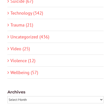
Suicide (67)
Technology (342)
Trauma (21)
Uncategorized (436)
Video (25)
Violence (12)
Wellbeing (57)
Archives
Archives