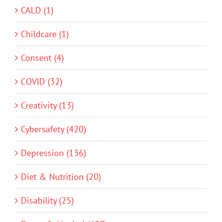
CALD (1)
Childcare (1)
Consent (4)
COVID (32)
Creativity (13)
Cybersafety (420)
Depression (136)
Diet & Nutrition (20)
Disability (25)