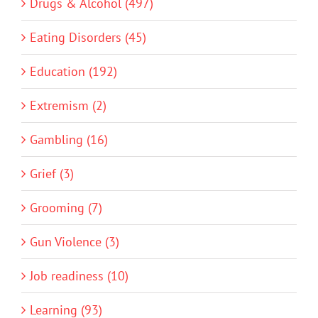
Drugs & Alcohol (497)
Eating Disorders (45)
Education (192)
Extremism (2)
Gambling (16)
Grief (3)
Grooming (7)
Gun Violence (3)
Job readiness (10)
Learning (93)