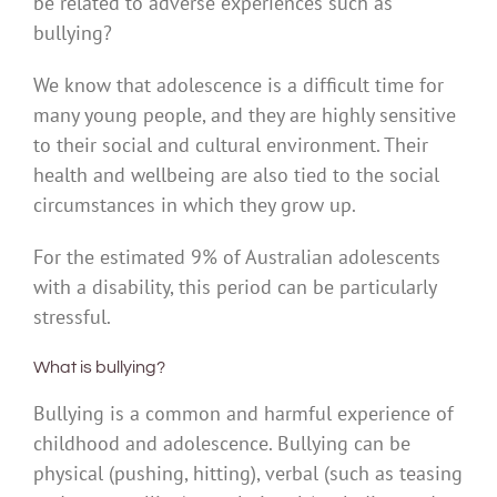
be related to adverse experiences such as
bullying?
We know that adolescence is a difficult time for
many young people, and they are highly sensitive
to their social and cultural environment. Their
health and wellbeing are also tied to the social
circumstances in which they grow up.
For the estimated 9% of Australian adolescents
with a disability, this period can be particularly
stressful.
What is bullying?
Bullying is a common and harmful experience of
childhood and adolescence. Bullying can be
physical (pushing, hitting), verbal (such as teasing