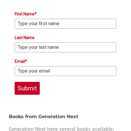
First Name*
Last Name
Email*
Submit
Books from Generation Next
Generation Next have several books available,