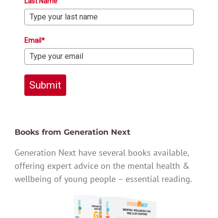
Last Name
Email*
Submit
Books from Generation Next
Generation Next have several books available,
offering expert advice on the mental health &
wellbeing of young people – essential reading.