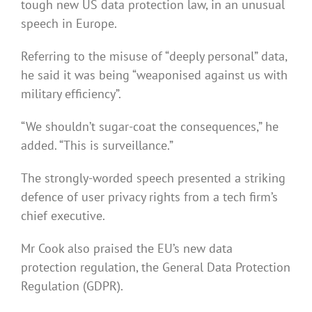
tough new US data protection law, in an unusual
speech in Europe.
Referring to the misuse of “deeply personal” data,
he said it was being “weaponised against us with
military efficiency”.
“We shouldn’t sugar-coat the consequences,” he
added. “This is surveillance.”
The strongly-worded speech presented a striking
defence of user privacy rights from a tech firm’s
chief executive.
Mr Cook also praised the EU’s new data
protection regulation, the General Data Protection
Regulation (GDPR).