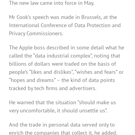
The new law came into force in May.
Mr Cook’s speech was made in Brussels, at the
International Conference of Data Protection and
Privacy Commissioners.
The Apple boss described in some detail what he
called the “data industrial complex”, noting that
billions of dollars were traded on the basis of
people’s “likes and dislikes”, “wishes and fears” or
“hopes and dreams” – the kind of data points
tracked by tech firms and advertisers.
He warned that the situation “should make us
very uncomfortable, it should unsettle us”.
And the trade in personal data served only to
enrich the companies that collect it, he added.