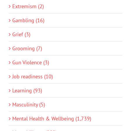
Extremism (2)
Gambling (16)
Grief (3)
Grooming (7)
Gun Violence (3)
Job readiness (10)
Learning (93)
Masculinity (5)
Mental Health & Wellbeing (1,739)