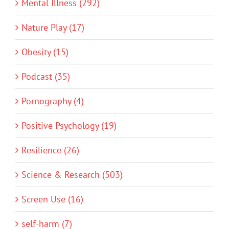
Mental Illness (292)
Nature Play (17)
Obesity (15)
Podcast (35)
Pornography (4)
Positive Psychology (19)
Resilience (26)
Science & Research (503)
Screen Use (16)
self-harm (7)