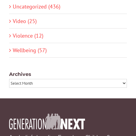
Uncategorized (436)
Video (25)
Violence (12)
Wellbeing (57)
Archives
Archives