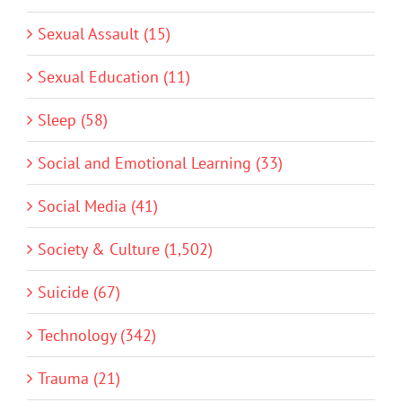
Sexual Assault (15)
Sexual Education (11)
Sleep (58)
Social and Emotional Learning (33)
Social Media (41)
Society & Culture (1,502)
Suicide (67)
Technology (342)
Trauma (21)