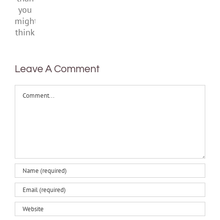
than
you
might
think
Leave A Comment
Comment