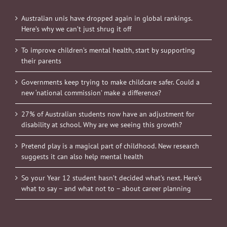
Australian unis have dropped again in global rankings.
Here’s why we can’t just shrug it off
To improve children’s mental health, start by supporting
their parents
Governments keep trying to make childcare safer. Could a
new ‘national commission’ make a difference?
27% of Australian students now have an adjustment for
disability at school. Why are we seeing this growth?
Pretend play is a magical part of childhood. New research
suggests it can also help mental health
So your Year 12 student hasn’t decided what’s next. Here’s
what to say – and what not to – about career planning