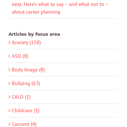
next. Here’s what to say – and what not to –
about career planning
Articles by focus area
Anxiety (158)
ASD (8)
Body Image (8)
Bullying (63)
CALD (1)
Childcare (1)
Consent (4)