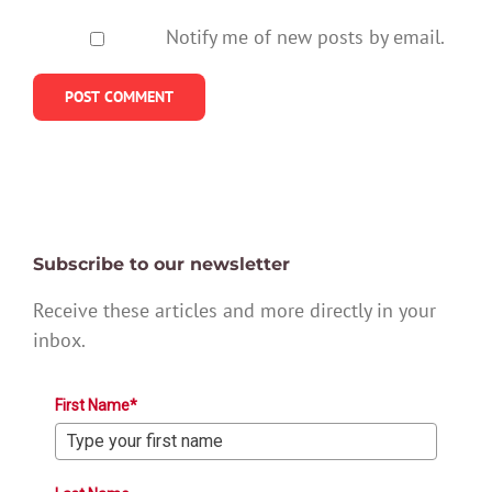
Notify me of new posts by email.
Subscribe to our newsletter
Receive these articles and more directly in your
inbox.
First Name*