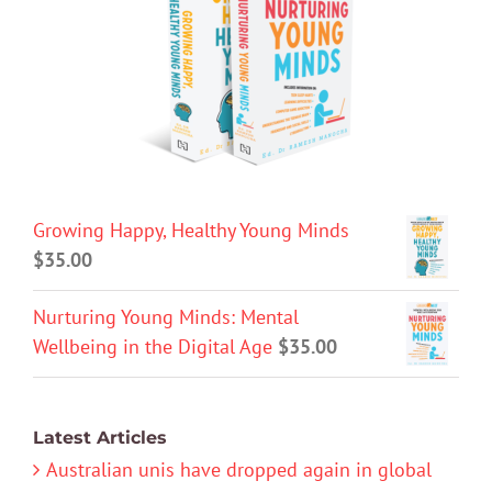
Growing Happy, Healthy Young Minds
$
35.00
Nurturing Young Minds: Mental
Wellbeing in the Digital Age
$
35.00
Latest Articles
Australian unis have dropped again in global