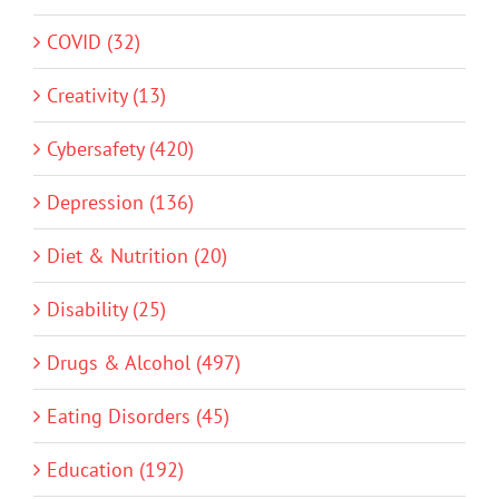
COVID (32)
Creativity (13)
Cybersafety (420)
Depression (136)
Diet & Nutrition (20)
Disability (25)
Drugs & Alcohol (497)
Eating Disorders (45)
Education (192)