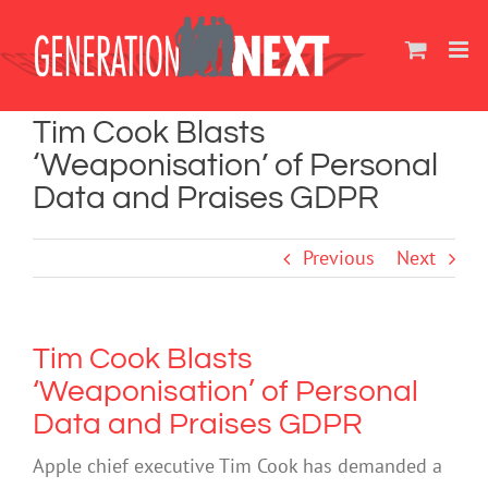
Skip
to
content
Tim Cook Blasts
‘Weaponisation’ of Personal
Data and Praises GDPR
Previous
Next
Tim Cook Blasts
‘Weaponisation’ of Personal
Data and Praises GDPR
Apple chief executive Tim Cook has demanded a