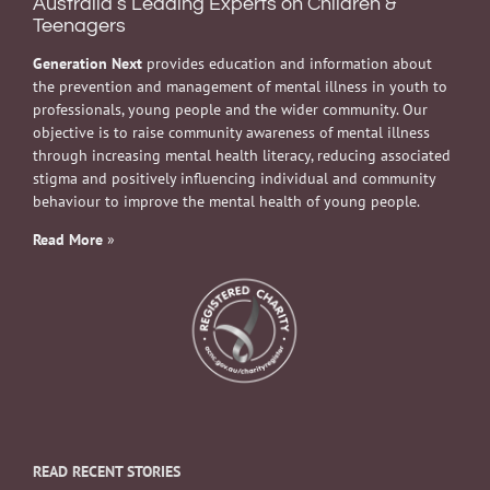
Australia’s Leading Experts on Children &
Teenagers
Generation Next
provides education and information about
the prevention and management of mental illness in youth to
professionals, young people and the wider community. Our
objective is to raise community awareness of mental illness
through increasing mental health literacy, reducing associated
stigma and positively influencing individual and community
behaviour to improve the mental health of young people.
Read More
»
READ RECENT STORIES