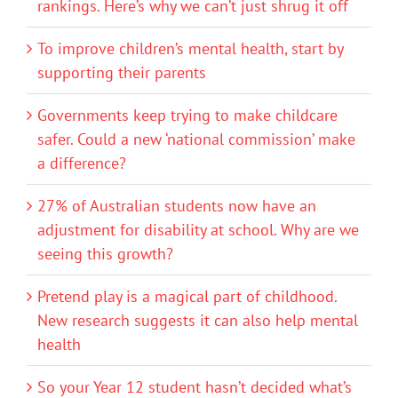
rankings. Here’s why we can’t just shrug it off
To improve children’s mental health, start by
supporting their parents
Governments keep trying to make childcare
safer. Could a new ‘national commission’ make
a difference?
27% of Australian students now have an
adjustment for disability at school. Why are we
seeing this growth?
Pretend play is a magical part of childhood.
New research suggests it can also help mental
health
So your Year 12 student hasn’t decided what’s