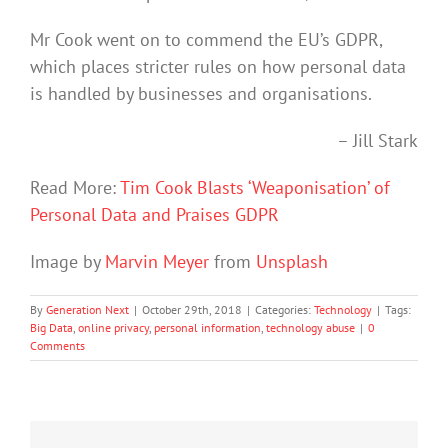
Mr Cook went on to commend the EU’s GDPR,
which places stricter rules on how personal data
is handled by businesses and organisations.
– Jill Stark
Read More:
Tim Cook Blasts ‘Weaponisation’ of
Personal Data and Praises GDPR
Image by
Marvin Meyer
from
Unsplash
By
Generation Next
|
October 29th, 2018
|
Categories:
Technology
|
Tags:
Big Data
,
online privacy
,
personal information
,
technology abuse
|
0
Comments