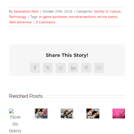
By
Generation Next
|
October 29th, 2018
|
Categories:
Society & Culture
,
Technology
|
Tags:
in-game purchases
,
microtransactions
,
online scams
,
Teen behaviour
|
0 Comments
Share This Story!
The
More
social
than
media
Facebook
X
Reddit
LinkedIn
Pinterest
Email
just
ban
being
is
Project
Protecting
well:
coming,
2040
young
Related Posts
teens
whether
–
minds
and
families
Dispat
online:
Gen
like
4:
Australia’s
How
Z
it
The
evolving
do
are
or
‘Intern
social
teens