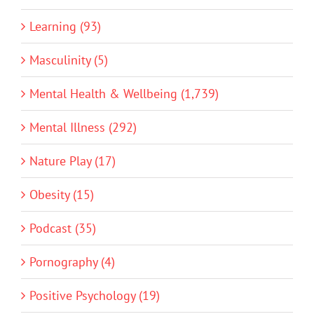
Learning (93)
Masculinity (5)
Mental Health & Wellbeing (1,739)
Mental Illness (292)
Nature Play (17)
Obesity (15)
Podcast (35)
Pornography (4)
Positive Psychology (19)