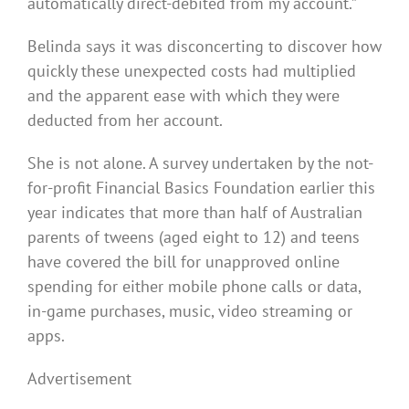
automatically direct-debited from my account.”
Belinda says it was disconcerting to discover how
quickly these unexpected costs had multiplied
and the apparent ease with which they were
deducted from her account.
She is not alone. A survey undertaken by the not-
for-profit Financial Basics Foundation earlier this
year indicates that more than half of Australian
parents of tweens (aged eight to 12) and teens
have covered the bill for unapproved online
spending for either mobile phone calls or data,
in-game purchases, music, video streaming or
apps.
Advertisement