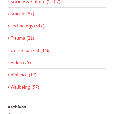
Society & Culture (1,502)
Suicide (67)
Technology (342)
Trauma (21)
Uncategorized (436)
Video (25)
Violence (12)
Wellbeing (57)
Archives
Archives