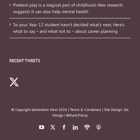
Pretend play is a magical part of childhood. New research
suggests it can also help mental health
So your Year 12 student hasn’t decided what’s next. Here’s
what to say – and what not to – about career planning
RECENT TWEETS
© Copyright Generation Next
2026 |
Terms & Conditions
| Site Design:
Sol
Design
|
Refund Policy
YouTube
X
Facebook
LinkedIn
Podbean
ITunes
Podcasts
Podcasts