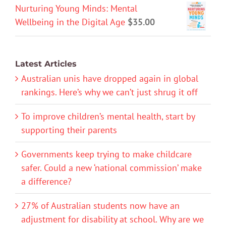
Nurturing Young Minds: Mental
Wellbeing in the Digital Age
$
35.00
Latest Articles
Australian unis have dropped again in global
rankings. Here’s why we can’t just shrug it off
To improve children’s mental health, start by
supporting their parents
Governments keep trying to make childcare
safer. Could a new ‘national commission’ make
a difference?
27% of Australian students now have an
adjustment for disability at school. Why are we