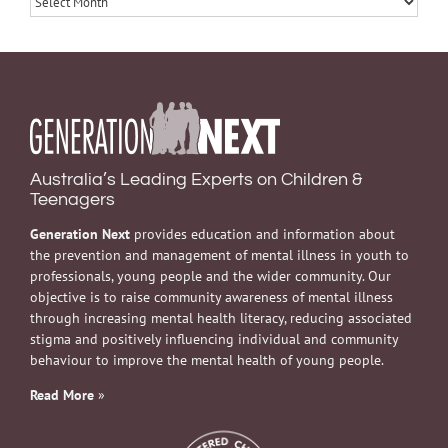
Australia’s Leading Experts on Children &
Teenagers
Generation Next
provides education and information about
the prevention and management of mental illness in youth to
professionals, young people and the wider community. Our
objective is to raise community awareness of mental illness
through increasing mental health literacy, reducing associated
stigma and positively influencing individual and community
behaviour to improve the mental health of young people.
Read More
»