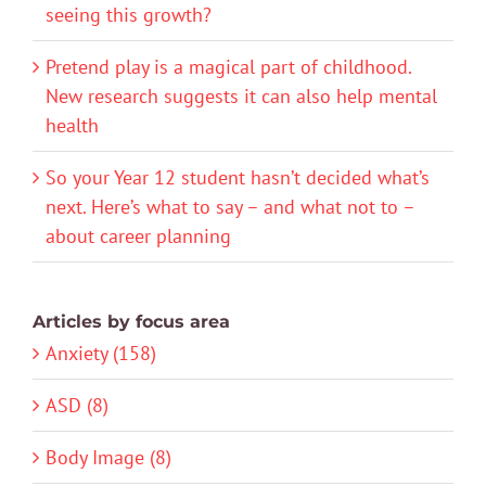
seeing this growth?
Pretend play is a magical part of childhood.
New research suggests it can also help mental
health
So your Year 12 student hasn’t decided what’s
next. Here’s what to say – and what not to –
about career planning
Articles by focus area
Anxiety (158)
ASD (8)
Body Image (8)