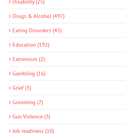
Disability (25)
Drugs & Alcohol (497)
Eating Disorders (45)
Education (192)
Extremism (2)
Gambling (16)
Grief (3)
Grooming (7)
Gun Violence (3)
Job readiness (10)