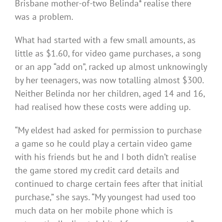
Brisbane mother-of-two Belinda* realise there
was a problem.
What had started with a few small amounts, as
little as $1.60, for video game purchases, a song
or an app “add on”, racked up almost unknowingly
by her teenagers, was now totalling almost $300.
Neither Belinda nor her children, aged 14 and 16,
had realised how these costs were adding up.
“My eldest had asked for permission to purchase
a game so he could play a certain video game
with his friends but he and I both didn’t realise
the game stored my credit card details and
continued to charge certain fees after that initial
purchase,” she says. “My youngest had used too
much data on her mobile phone which is