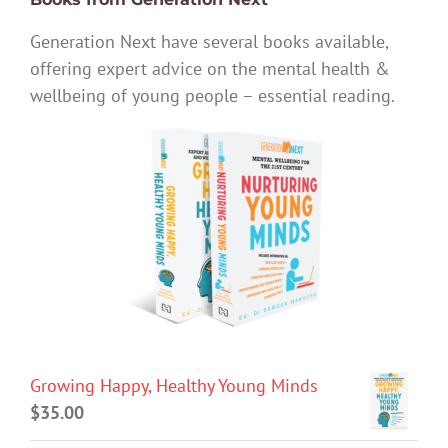
Generation Next have several books available,
offering expert advice on the mental health &
wellbeing of young people – essential reading.
Growing Happy, Healthy Young Minds
$
35.00