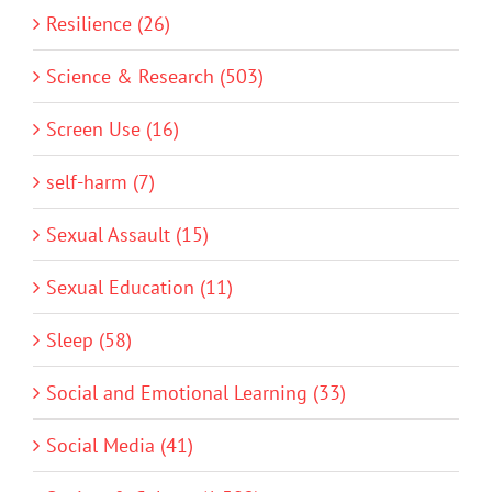
Resilience (26)
Science & Research (503)
Screen Use (16)
self-harm (7)
Sexual Assault (15)
Sexual Education (11)
Sleep (58)
Social and Emotional Learning (33)
Social Media (41)