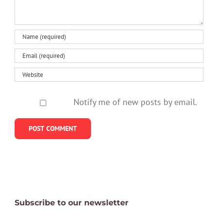
Notify me of new posts by email.
Subscribe to our newsletter