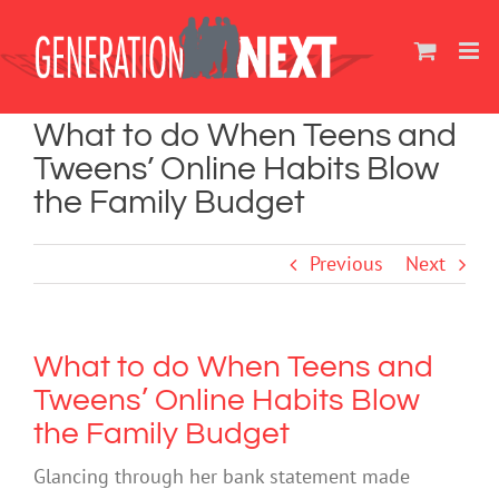
Skip
to
content
What to do When Teens and
Tweens’ Online Habits Blow
the Family Budget
Previous
Next
What to do When Teens and
Tweens’ Online Habits Blow
the Family Budget
Glancing through her bank statement made