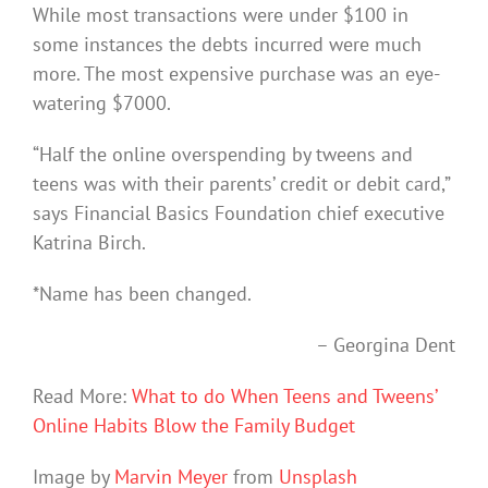
While most transactions were under $100 in
some instances the debts incurred were much
more. The most expensive purchase was an eye-
watering $7000.
“Half the online overspending by tweens and
teens was with their parents’ credit or debit card,”
says Financial Basics Foundation chief executive
Katrina Birch.
*Name has been changed.
– Georgina Dent
Read More:
What to do When Teens and Tweens’
Online Habits Blow the Family Budget
Image by
Marvin Meyer
from
Unsplash