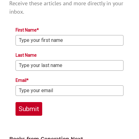
Receive these articles and more directly in your
inbox.
First Name*
Last Name
Email*
Submit
Books from Generation Next