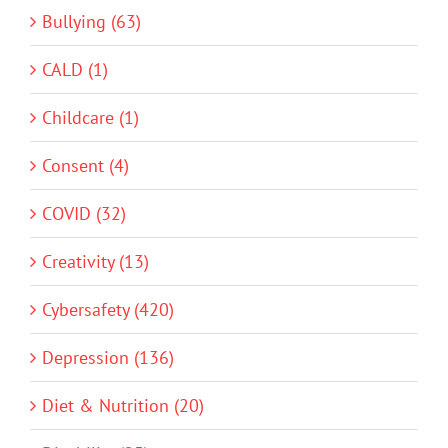
Bullying (63)
CALD (1)
Childcare (1)
Consent (4)
COVID (32)
Creativity (13)
Cybersafety (420)
Depression (136)
Diet & Nutrition (20)