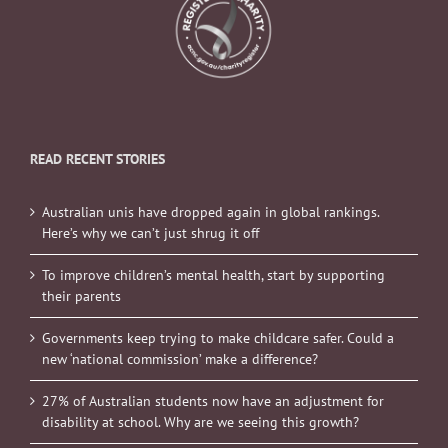
READ RECENT STORIES
Australian unis have dropped again in global rankings.
Here’s why we can’t just shrug it off
To improve children’s mental health, start by supporting
their parents
Governments keep trying to make childcare safer. Could a
new ‘national commission’ make a difference?
27% of Australian students now have an adjustment for
disability at school. Why are we seeing this growth?