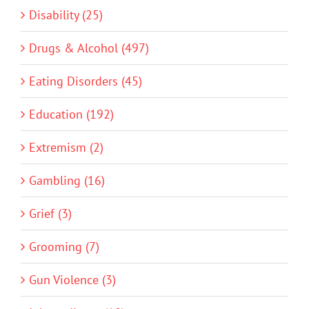
Disability (25)
Drugs & Alcohol (497)
Eating Disorders (45)
Education (192)
Extremism (2)
Gambling (16)
Grief (3)
Grooming (7)
Gun Violence (3)