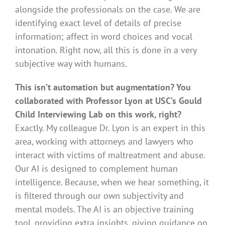
alongside the professionals on the case. We are
identifying exact level of details of precise
information; affect in word choices and vocal
intonation. Right now, all this is done in a very
subjective way with humans.
This isn’t automation but augmentation? You
collaborated with Professor Lyon at USC’s Gould
Child Interviewing Lab on this work, right?
Exactly. My colleague Dr. Lyon is an expert in this
area, working with attorneys and lawyers who
interact with victims of maltreatment and abuse.
Our AI is designed to complement human
intelligence. Because, when we hear something, it
is filtered through our own subjectivity and
mental models. The AI is an objective training
tool, providing extra insights, giving guidance on