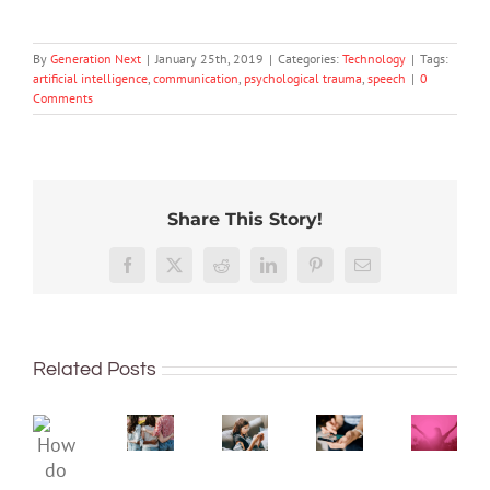
By
Generation Next
|
January 25th, 2019
|
Categories:
Technology
|
Tags:
artificial intelligence
,
communication
,
psychological trauma
,
speech
|
0
Comments
Share This Story!
The
More
social
than
media
Facebook
X
Reddit
LinkedIn
Pinterest
Email
just
ban
being
is
Project
Protecting
well:
coming,
2040
young
Related Posts
teens
whether
–
minds
and
families
Dispat
online:
Gen
like
4:
Australia’s
How
Z
it
The
evolving
do
are
or
‘Intern