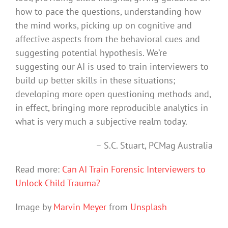
how to pace the questions, understanding how
the mind works, picking up on cognitive and
affective aspects from the behavioral cues and
suggesting potential hypothesis. We’re
suggesting our AI is used to train interviewers to
build up better skills in these situations;
developing more open questioning methods and,
in effect, bringing more reproducible analytics in
what is very much a subjective realm today.
– S.C. Stuart, PCMag Australia
Read more:
Can AI Train Forensic Interviewers to
Unlock Child Trauma?
Image by
Marvin Meyer
from
Unsplash