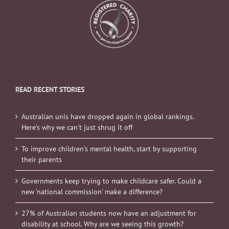
READ RECENT STORIES
Australian unis have dropped again in global rankings.
Here’s why we can’t just shrug it off
To improve children’s mental health, start by supporting
their parents
Governments keep trying to make childcare safer. Could a
new ‘national commission’ make a difference?
27% of Australian students now have an adjustment for
disability at school. Why are we seeing this growth?