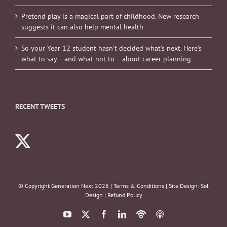
Pretend play is a magical part of childhood. New research
suggests it can also help mental health
So your Year 12 student hasn’t decided what’s next. Here’s
what to say – and what not to – about career planning
RECENT TWEETS
© Copyright Generation Next
2026 |
Terms & Conditions
| Site Design:
Sol
Design
|
Refund Policy
YouTube
X
Facebook
LinkedIn
Podbean
ITunes
Podcasts
Podcasts