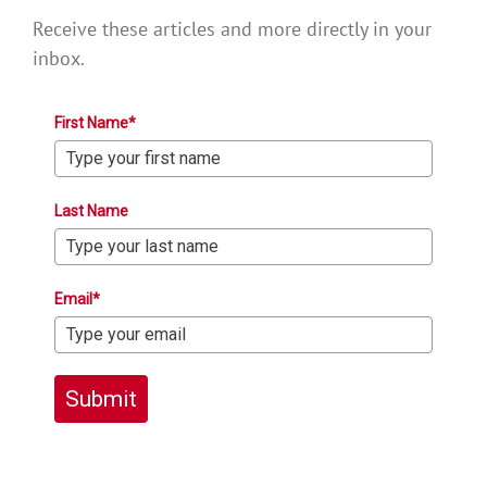
Receive these articles and more directly in your
inbox.
First Name*
Last Name
Email*
Submit