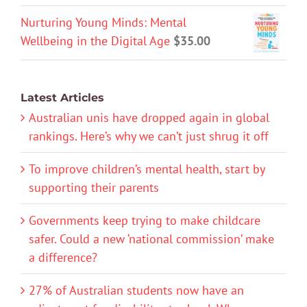
Nurturing Young Minds: Mental
Wellbeing in the Digital Age
$
35.00
Latest Articles
Australian unis have dropped again in global
rankings. Here’s why we can’t just shrug it off
To improve children’s mental health, start by
supporting their parents
Governments keep trying to make childcare
safer. Could a new ‘national commission’ make
a difference?
27% of Australian students now have an