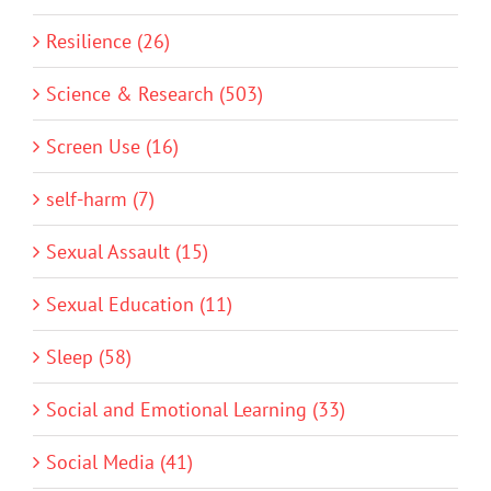
Resilience (26)
Science & Research (503)
Screen Use (16)
self-harm (7)
Sexual Assault (15)
Sexual Education (11)
Sleep (58)
Social and Emotional Learning (33)
Social Media (41)