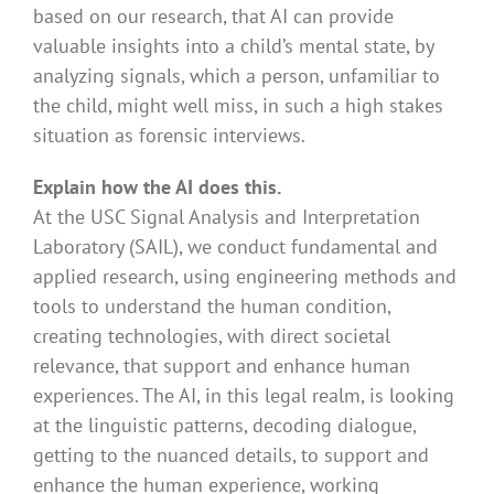
based on our research, that AI can provide
valuable insights into a child’s mental state, by
analyzing signals, which a person, unfamiliar to
the child, might well miss, in such a high stakes
situation as forensic interviews.
Explain how the AI does this.
At the USC Signal Analysis and Interpretation
Laboratory (SAIL), we conduct fundamental and
applied research, using engineering methods and
tools to understand the human condition,
creating technologies, with direct societal
relevance, that support and enhance human
experiences. The AI, in this legal realm, is looking
at the linguistic patterns, decoding dialogue,
getting to the nuanced details, to support and
enhance the human experience, working