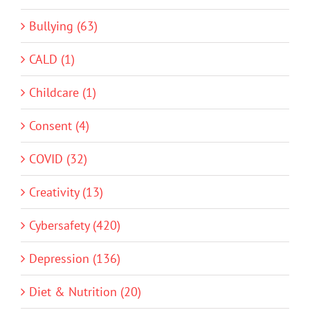
Bullying (63)
CALD (1)
Childcare (1)
Consent (4)
COVID (32)
Creativity (13)
Cybersafety (420)
Depression (136)
Diet & Nutrition (20)