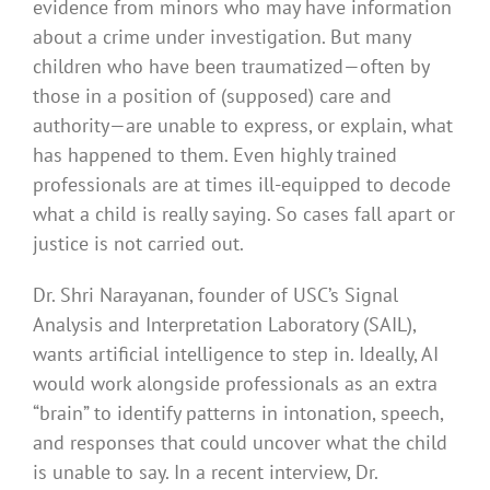
evidence from minors who may have information
about a crime under investigation. But many
children who have been traumatized—often by
those in a position of (supposed) care and
authority—are unable to express, or explain, what
has happened to them. Even highly trained
professionals are at times ill-equipped to decode
what a child is really saying. So cases fall apart or
justice is not carried out.
Dr. Shri Narayanan, founder of USC’s Signal
Analysis and Interpretation Laboratory (SAIL),
wants artificial intelligence to step in. Ideally, AI
would work alongside professionals as an extra
“brain” to identify patterns in intonation, speech,
and responses that could uncover what the child
is unable to say. In a recent interview, Dr.