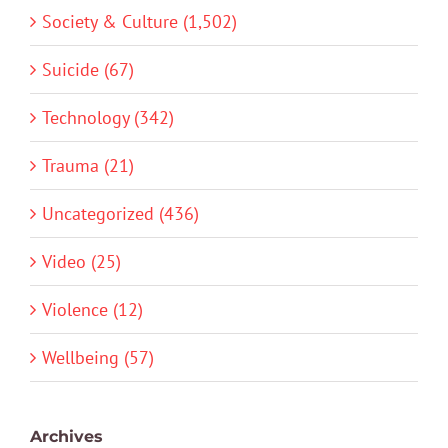
Society & Culture (1,502)
Suicide (67)
Technology (342)
Trauma (21)
Uncategorized (436)
Video (25)
Violence (12)
Wellbeing (57)
Archives