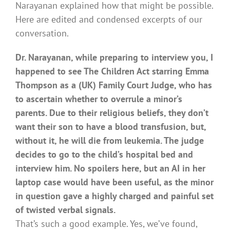
Narayanan explained how that might be possible.
Here are edited and condensed excerpts of our
conversation.
Dr. Narayanan, while preparing to interview you, I
happened to see The Children Act starring Emma
Thompson as a (UK) Family Court Judge, who has
to ascertain whether to overrule a minor’s
parents. Due to their religious beliefs, they don’t
want their son to have a blood transfusion, but,
without it, he will die from leukemia. The judge
decides to go to the child’s hospital bed and
interview him. No spoilers here, but an AI in her
laptop case would have been useful, as the minor
in question gave a highly charged and painful set
of twisted verbal signals.
That’s such a good example. Yes, we’ve found,