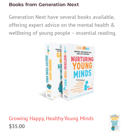
Books from Generation Next
Generation Next have several books available,
offering expert advice on the mental health &
wellbeing of young people – essential reading.
Growing Happy, Healthy Young Minds
$
35.00