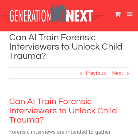
Skip
to
content
Can AI Train Forensic
Interviewers to Unlock Child
Trauma?
Previous
Next
Can AI Train Forensic
Interviewers to Unlock Child
Trauma?
Forensic interviews are intended to gather