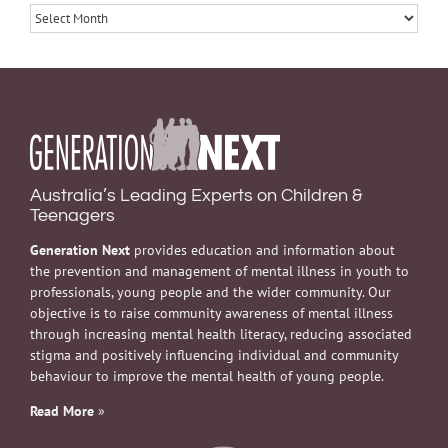
Archives
Australia’s Leading Experts on Children &
Teenagers
Generation Next
provides education and information about
the prevention and management of mental illness in youth to
professionals, young people and the wider community. Our
objective is to raise community awareness of mental illness
through increasing mental health literacy, reducing associated
stigma and positively influencing individual and community
behaviour to improve the mental health of young people.
Read More
»