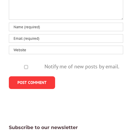
Notify me of new posts by email.
Subscribe to our newsletter