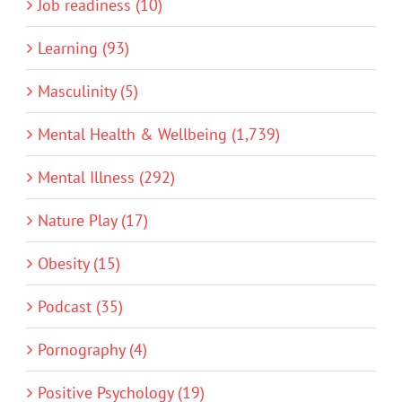
Job readiness (10)
Learning (93)
Masculinity (5)
Mental Health & Wellbeing (1,739)
Mental Illness (292)
Nature Play (17)
Obesity (15)
Podcast (35)
Pornography (4)
Positive Psychology (19)