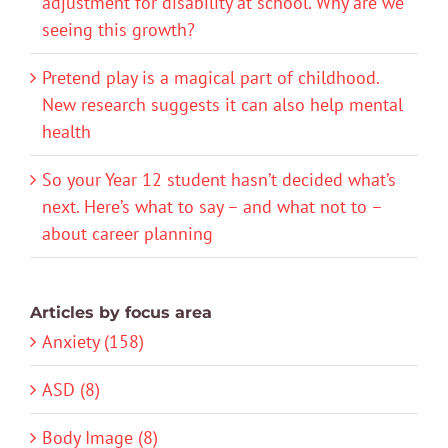
adjustment for disability at school. Why are we
seeing this growth?
Pretend play is a magical part of childhood.
New research suggests it can also help mental
health
So your Year 12 student hasn’t decided what’s
next. Here’s what to say – and what not to –
about career planning
Articles by focus area
Anxiety (158)
ASD (8)
Body Image (8)