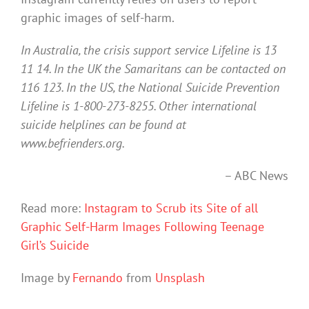
graphic images of self-harm.
In Australia, the crisis support service Lifeline is 13
11 14. In the UK the Samaritans can be contacted on
116 123. In the US, the National Suicide Prevention
Lifeline is 1-800-273-8255. Other international
suicide helplines can be found at
www.befrienders.org.
– ABC News
Read more:
Instagram to Scrub its Site of all
Graphic Self-Harm Images Following Teenage
Girl’s Suicide
Image by
Fernando
from
Unsplash