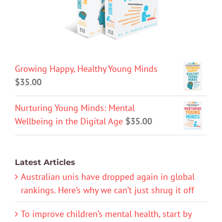
Growing Happy, Healthy Young Minds
$
35.00
Nurturing Young Minds: Mental
Wellbeing in the Digital Age
$
35.00
Latest Articles
Australian unis have dropped again in global
rankings. Here’s why we can’t just shrug it off
To improve children’s mental health, start by