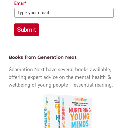
Email*
Submit
Books from Generation Next
Generation Next have several books available,
offering expert advice on the mental health &
wellbeing of young people – essential reading.