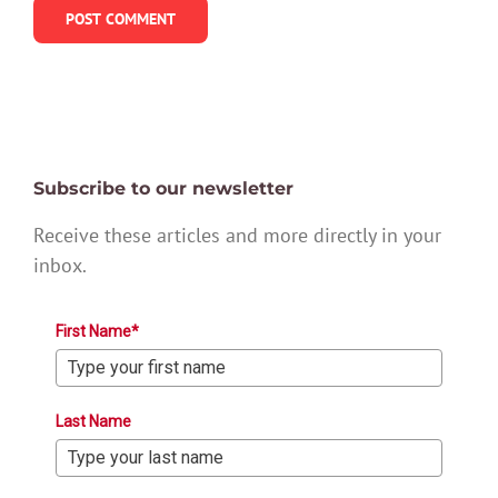
Subscribe to our newsletter
Receive these articles and more directly in your
inbox.
First Name*
Last Name