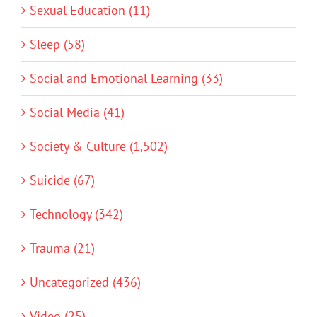
Sexual Education (11)
Sleep (58)
Social and Emotional Learning (33)
Social Media (41)
Society & Culture (1,502)
Suicide (67)
Technology (342)
Trauma (21)
Uncategorized (436)
Video (25)