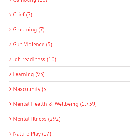
Grief (3)
Grooming (7)
Gun Violence (3)
Job readiness (10)
Learning (93)
Masculinity (5)
Mental Health & Wellbeing (1,739)
Mental Illness (292)
Nature Play (17)