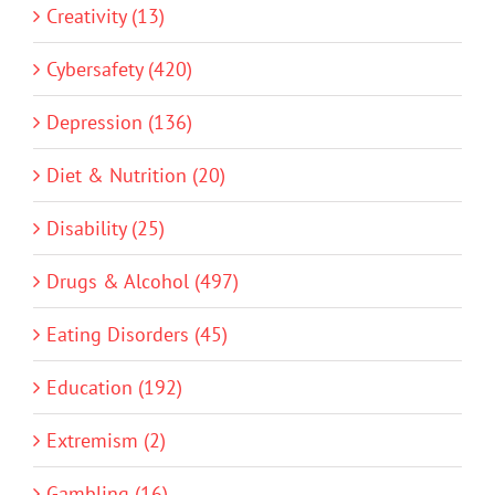
Creativity (13)
Cybersafety (420)
Depression (136)
Diet & Nutrition (20)
Disability (25)
Drugs & Alcohol (497)
Eating Disorders (45)
Education (192)
Extremism (2)
Gambling (16)