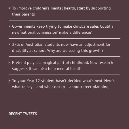
To improve children’s mental health, start by supporting
their parents
Governments keep trying to make childcare safer. Could a
new ‘national commission’ make a difference?
27% of Australian students now have an adjustment for
disability at school. Why are we seeing this growth?
Pretend play is a magical part of childhood. New research
suggests it can also help mental health
So your Year 12 student hasn’t decided what’s next. Here’s
what to say – and what not to – about career planning
RECENT TWEETS