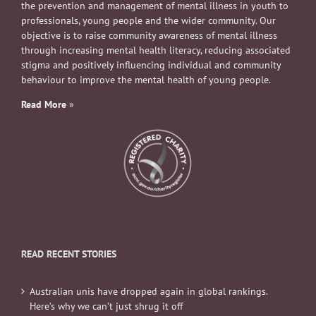
the prevention and management of mental illness in youth to
professionals, young people and the wider community. Our
objective is to raise community awareness of mental illness
through increasing mental health literacy, reducing associated
stigma and positively influencing individual and community
behaviour to improve the mental health of young people.
Read More
»
READ RECENT STORIES
Australian unis have dropped again in global rankings.
Here’s why we can’t just shrug it off