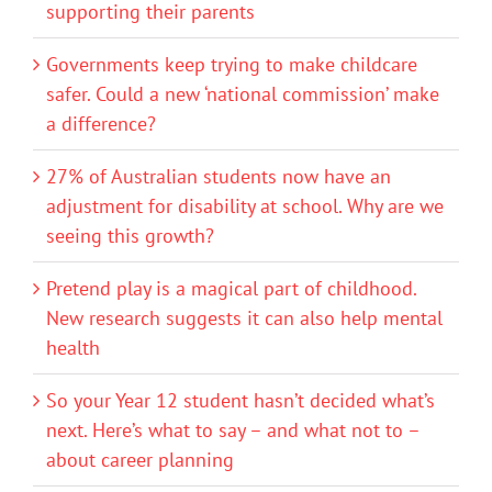
supporting their parents
Governments keep trying to make childcare
safer. Could a new ‘national commission’ make
a difference?
27% of Australian students now have an
adjustment for disability at school. Why are we
seeing this growth?
Pretend play is a magical part of childhood.
New research suggests it can also help mental
health
So your Year 12 student hasn’t decided what’s
next. Here’s what to say – and what not to –
about career planning