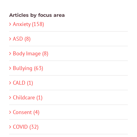
Articles by focus area
Anxiety (158)
ASD (8)
Body Image (8)
Bullying (63)
CALD (1)
Childcare (1)
Consent (4)
COVID (32)