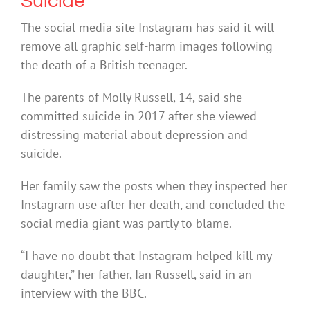
Suicide
The social media site Instagram has said it will
remove all graphic self-harm images following
the death of a British teenager.
The parents of Molly Russell, 14, said she
committed suicide in 2017 after she viewed
distressing material about depression and
suicide.
Her family saw the posts when they inspected her
Instagram use after her death, and concluded the
social media giant was partly to blame.
“I have no doubt that Instagram helped kill my
daughter,” her father, Ian Russell, said in an
interview with the BBC.