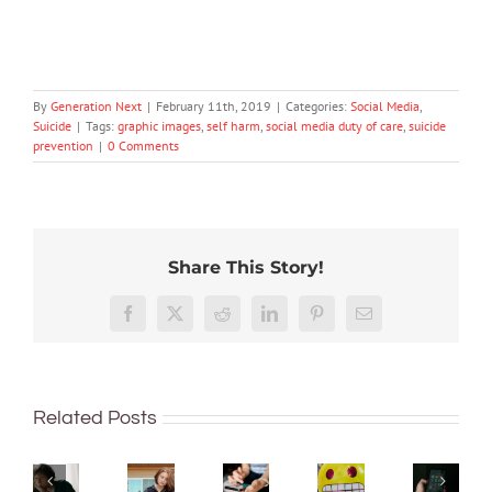
By
Generation Next
|
February 11th, 2019
|
Categories:
Social Media
,
Suicide
|
Tags:
graphic images
,
self harm
,
social media duty of care
,
suicide
prevention
|
0 Comments
Share This Story!
Don’t
Facebook
X
Reddit
LinkedIn
Pinterest
Email
dismiss
How
Adolescence
kids’
to
has
Should
sadness
Protecting
handle
sparked
parent
or
young
Related Posts
teen
fears
be
anger.
minds
‘big
over
worrie
How
online:
feelings’
teen
about
to
Australia’s