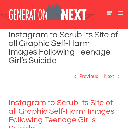
Skip
to
content
Instagram to Scrub its Site of
all Graphic Self-Harm
Images Following Teenage
Girl’s Suicide
Previous
Next
Instagram to Scrub its Site of
all Graphic Self-Harm Images
Following Teenage Girl’s