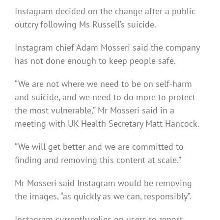
Instagram decided on the change after a public
outcry following Ms Russell’s suicide.
Instagram chief Adam Mosseri said the company
has not done enough to keep people safe.
“We are not where we need to be on self-harm
and suicide, and we need to do more to protect
the most vulnerable,” Mr Mosseri said in a
meeting with UK Health Secretary Matt Hancock.
“We will get better and we are committed to
finding and removing this content at scale.”
Mr Mosseri said Instagram would be removing
the images, “as quickly as we can, responsibly”.
Instagram currently relies on users to report