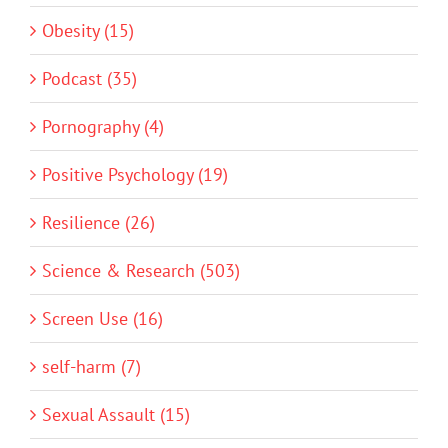
Obesity (15)
Podcast (35)
Pornography (4)
Positive Psychology (19)
Resilience (26)
Science & Research (503)
Screen Use (16)
self-harm (7)
Sexual Assault (15)