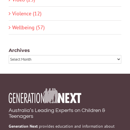
Violence (12)
Wellbeing (57)
Archives
Archives
Australia’s Leading Experts on Children &
Teenagers
Generation Next
provides education and information about