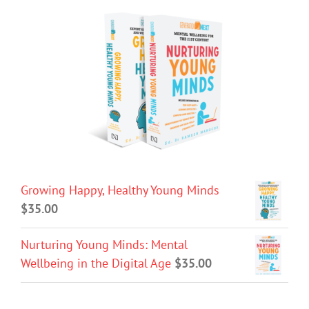
Growing Happy, Healthy Young Minds
$
35.00
Nurturing Young Minds: Mental
Wellbeing in the Digital Age
$
35.00