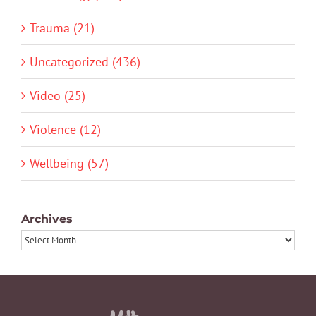
Trauma (21)
Uncategorized (436)
Video (25)
Violence (12)
Wellbeing (57)
Archives
Archives