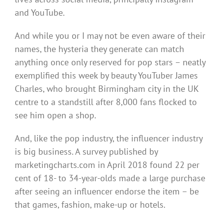
and YouTube.
And while you or I may not be even aware of their
names, the hysteria they generate can match
anything once only reserved for pop stars – neatly
exemplified this week by beauty YouTuber James
Charles, who brought Birmingham city in the UK
centre to a standstill after 8,000 fans flocked to
see him open a shop.
And, like the pop industry, the influencer industry
is big business. A survey published by
marketingcharts.com in April 2018 found 22 per
cent of 18- to 34-year-olds made a large purchase
after seeing an influencer endorse the item – be
that games, fashion, make-up or hotels.