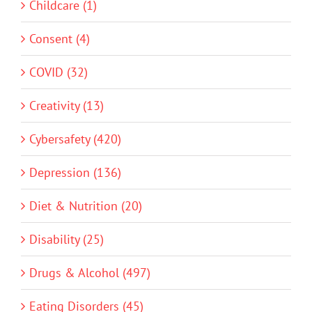
Childcare (1)
Consent (4)
COVID (32)
Creativity (13)
Cybersafety (420)
Depression (136)
Diet & Nutrition (20)
Disability (25)
Drugs & Alcohol (497)
Eating Disorders (45)