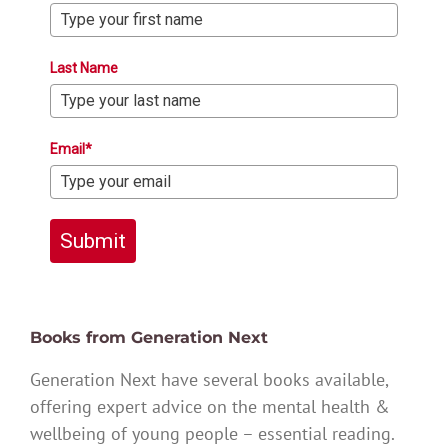
Last Name
Email*
Submit
Books from Generation Next
Generation Next have several books available,
offering expert advice on the mental health &
wellbeing of young people – essential reading.