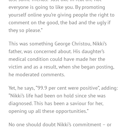
everyone is going to like you. By promoting
yourself online you’re giving people the right to
comment on the good, the bad and the ugly if
they so please.”
This was something George Christou, Nikki’s
father, was concerned about. His daughter’s
medical condition could have made her the
victim and as a result, when she began posting,
he moderated comments.
Yet, he says, “99.9 per cent were positive”, adding:
“Nikki’s life had been on hold since she was
diagnosed. This has been a saviour for her,
opening up all these opportunities.”
No one should doubt Nikki’s commitment – or