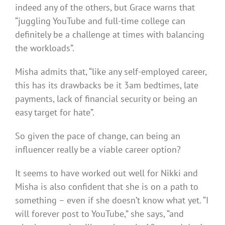
indeed any of the others, but Grace warns that
“juggling YouTube and full-time college can
definitely be a challenge at times with balancing
the workloads”.
Misha admits that, “like any self-employed career,
this has its drawbacks be it 3am bedtimes, late
payments, lack of financial security or being an
easy target for hate”.
So given the pace of change, can being an
influencer really be a viable career option?
It seems to have worked out well for Nikki and
Misha is also confident that she is on a path to
something – even if she doesn’t know what yet. “I
will forever post to YouTube,” she says, “and