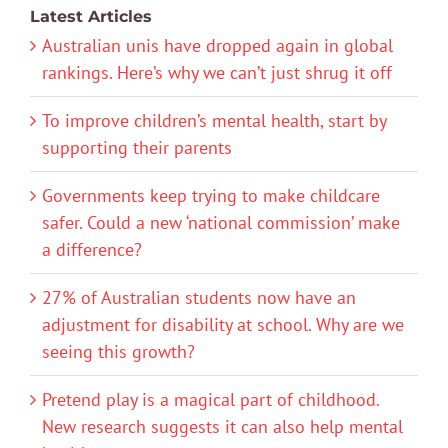
Latest Articles
Australian unis have dropped again in global
rankings. Here’s why we can’t just shrug it off
To improve children’s mental health, start by
supporting their parents
Governments keep trying to make childcare
safer. Could a new ‘national commission’ make
a difference?
27% of Australian students now have an
adjustment for disability at school. Why are we
seeing this growth?
Pretend play is a magical part of childhood.
New research suggests it can also help mental