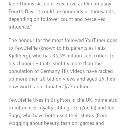
Jane Thoms, account executive at PR company
Fourth Day: “It could be hundreds or thousands,
depending on follower count and perceived
influence.”
The honour for the most followed YouTuber goes
to PewDiePie (known to his parents as Felix
Kjellberg), who has 83.39 million subscribers to
his channel – that’s slightly more than the
population of Germany. His videos have racked
up more than 20 billion views and aged 29, he’s
now worth an estimated $27 million.
PewDiePie lives in Brighton in the UK, home also
to influencer royalty siblings Zo (Zoella) and Joe
Sugg, who have both used their status (from
vlogging about beauty, fashion, games and