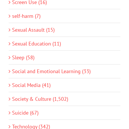
Screen Use (16)
self-harm (7)
Sexual Assault (15)
Sexual Education (11)
Sleep (58)
Social and Emotional Learning (33)
Social Media (41)
Society & Culture (1,502)
Suicide (67)
Technology (342)