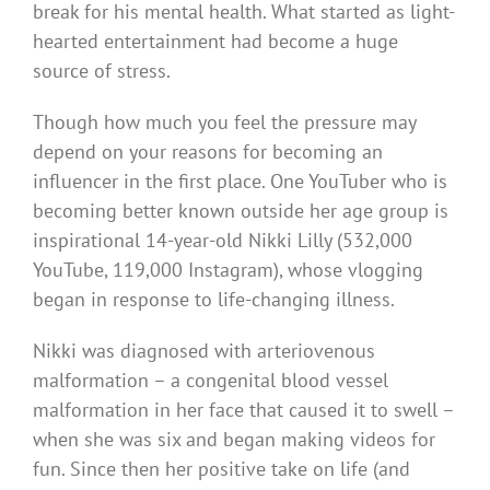
break for his mental health. What started as light-
hearted entertainment had become a huge
source of stress.
Though how much you feel the pressure may
depend on your reasons for becoming an
influencer in the first place. One YouTuber who is
becoming better known outside her age group is
inspirational 14-year-old Nikki Lilly (532,000
YouTube, 119,000 Instagram), whose vlogging
began in response to life-changing illness.
Nikki was diagnosed with arteriovenous
malformation – a congenital blood vessel
malformation in her face that caused it to swell –
when she was six and began making videos for
fun. Since then her positive take on life (and