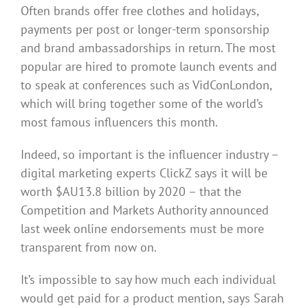
Often brands offer free clothes and holidays,
payments per post or longer-term sponsorship
and brand ambassadorships in return. The most
popular are hired to promote launch events and
to speak at conferences such as VidConLondon,
which will bring together some of the world’s
most famous influencers this month.
Indeed, so important is the influencer industry –
digital marketing experts ClickZ says it will be
worth $AU13.8 billion by 2020 – that the
Competition and Markets Authority announced
last week online endorsements must be more
transparent from now on.
It’s impossible to say how much each individual
would get paid for a product mention, says Sarah