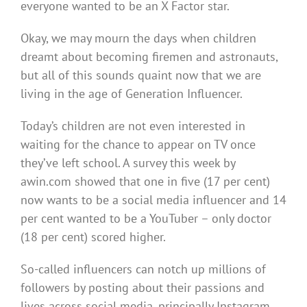
everyone wanted to be an X Factor star.
Okay, we may mourn the days when children
dreamt about becoming firemen and astronauts,
but all of this sounds quaint now that we are
living in the age of Generation Influencer.
Today’s children are not even interested in
waiting for the chance to appear on TV once
they’ve left school. A survey this week by
awin.com showed that one in five (17 per cent)
now wants to be a social media influencer and 14
per cent wanted to be a YouTuber – only doctor
(18 per cent) scored higher.
So-called influencers can notch up millions of
followers by posting about their passions and
lives across social media, principally Instagram