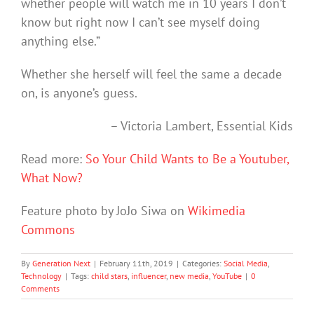
whether people will watch me in 10 years I don’t
know but right now I can’t see myself doing
anything else.”
Whether she herself will feel the same a decade
on, is anyone’s guess.
– Victoria Lambert, Essential Kids
Read more:
So Your Child Wants to Be a Youtuber,
What Now?
Feature photo by JoJo Siwa on
Wikimedia
Commons
By
Generation Next
|
February 11th, 2019
|
Categories:
Social Media
,
Technology
|
Tags:
child stars
,
influencer
,
new media
,
YouTube
|
0
Comments