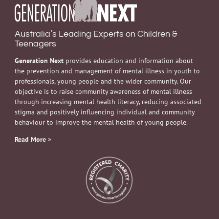
Australia’s Leading Experts on Children &
Teenagers
Generation Next
provides education and information about
the prevention and management of mental illness in youth to
professionals, young people and the wider community. Our
objective is to raise community awareness of mental illness
through increasing mental health literacy, reducing associated
stigma and positively influencing individual and community
behaviour to improve the mental health of young people.
Read More
»