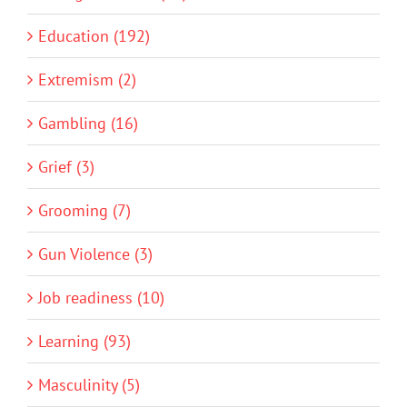
Education (192)
Extremism (2)
Gambling (16)
Grief (3)
Grooming (7)
Gun Violence (3)
Job readiness (10)
Learning (93)
Masculinity (5)