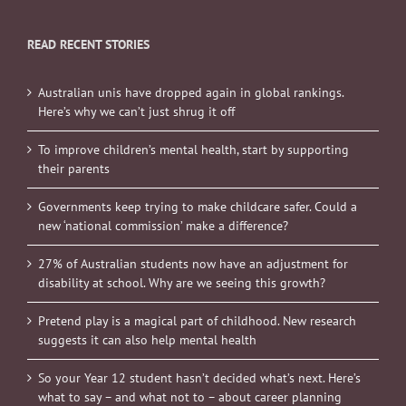
READ RECENT STORIES
Australian unis have dropped again in global rankings.
Here’s why we can’t just shrug it off
To improve children’s mental health, start by supporting
their parents
Governments keep trying to make childcare safer. Could a
new ‘national commission’ make a difference?
27% of Australian students now have an adjustment for
disability at school. Why are we seeing this growth?
Pretend play is a magical part of childhood. New research
suggests it can also help mental health
So your Year 12 student hasn’t decided what’s next. Here’s
what to say – and what not to – about career planning