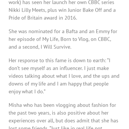
work) has seen her launch her own CBBC series
Nikki Lilly Meets, plus win Junior Bake Off and a
Pride of Britain award in 2016.
She was nominated for a Bafta and an Emmy for
her episode of My Life, Born to Vlog, on CBBC,
and a second, I Will Survive.
Her response to this fame is down to earth: “I
don’t see myself as an influencer. I just make
videos talking about what I love, and the ups and
downs of my life and I am happy that people
enjoy what I do.”
Misha who has been vlogging about fashion for
the past two years, is also positive about her
experiences over all, but does admit that she has
lost some friends. “Just like in real life not