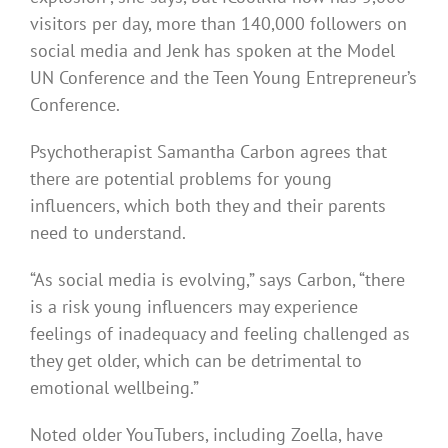
visitors per day, more than 140,000 followers on
social media and Jenk has spoken at the Model
UN Conference and the Teen Young Entrepreneur’s
Conference.
Psychotherapist Samantha Carbon agrees that
there are potential problems for young
influencers, which both they and their parents
need to understand.
“As social media is evolving,” says Carbon, “there
is a risk young influencers may experience
feelings of inadequacy and feeling challenged as
they get older, which can be detrimental to
emotional wellbeing.”
Noted older YouTubers, including Zoella, have