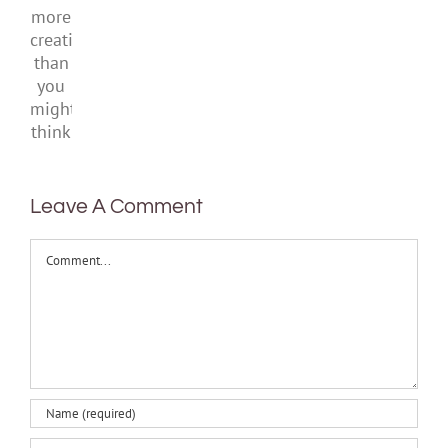
With
be
kids
ban
more
healthy
and
creativity
teens
than
you
might
think
Leave A Comment
Comment