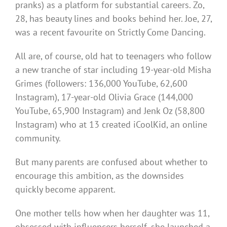
pranks) as a platform for substantial careers. Zo,
28, has beauty lines and books behind her. Joe, 27,
was a recent favourite on Strictly Come Dancing.
All are, of course, old hat to teenagers who follow
a new tranche of star including 19-year-old Misha
Grimes (followers: 136,000 YouTube, 62,600
Instagram), 17-year-old Olivia Grace (144,000
YouTube, 65,900 Instagram) and Jenk Oz (58,800
Instagram) who at 13 created iCoolKid, an online
community.
But many parents are confused about whether to
encourage this ambition, as the downsides
quickly become apparent.
One mother tells how when her daughter was 11,
obsessed with influencers herself, she launched a