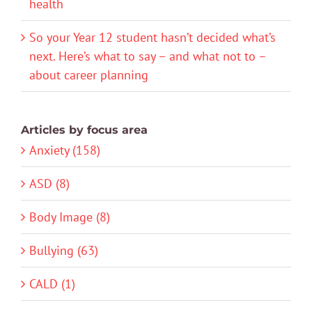
health
So your Year 12 student hasn’t decided what’s
next. Here’s what to say – and what not to –
about career planning
Articles by focus area
Anxiety (158)
ASD (8)
Body Image (8)
Bullying (63)
CALD (1)