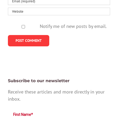
Notify me of new posts by email.
Subscribe to our newsletter
Receive these articles and more directly in your
inbox.
First Name*