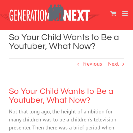
Skip
to
content
So Your Child Wants to Be a
Youtuber, What Now?
Previous
Next
So Your Child Wants to Be a
Youtuber, What Now?
Not that long ago, the height of ambition for
many children was to be a children’s television
presenter. Then there was a brief period when