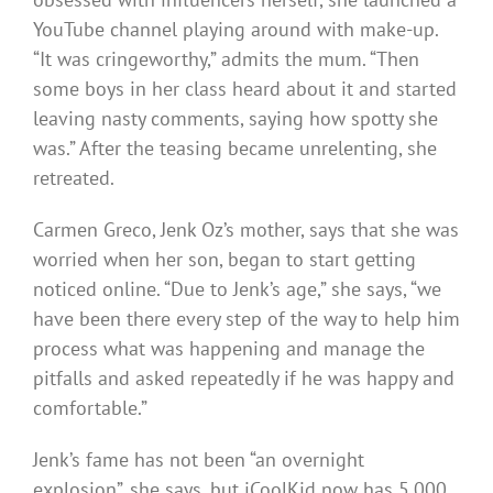
YouTube channel playing around with make-up.
“It was cringeworthy,” admits the mum. “Then
some boys in her class heard about it and started
leaving nasty comments, saying how spotty she
was.” After the teasing became unrelenting, she
retreated.
Carmen Greco, Jenk Oz’s mother, says that she was
worried when her son, began to start getting
noticed online. “Due to Jenk’s age,” she says, “we
have been there every step of the way to help him
process what was happening and manage the
pitfalls and asked repeatedly if he was happy and
comfortable.”
Jenk’s fame has not been “an overnight
explosion”, she says, but iCoolKid now has 5,000