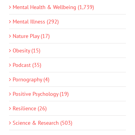
Mental Health & Wellbeing (1,739)
Mental Illness (292)
Nature Play (17)
Obesity (15)
Podcast (35)
Pornography (4)
Positive Psychology (19)
Resilience (26)
Science & Research (503)