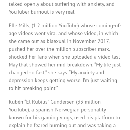
talked openly about suffering with anxiety, and
YouTuber burnout is very real.
Elle Mills, (1.2 million YouTube) whose coming-of-
age videos went viral and whose video, in which
she came out as bisexual in November 2017,
pushed her over the million-subscriber mark,
shocked her fans when she uploaded a video last
May that showed her mid-breakdown. “My life just
changed so fast,” she says. “My anxiety and
depression keeps getting worse. I’m just waiting
to hit breaking point.”
Rubén “El Rubius” Gundersen (33 million
YouTube), a Spanish-Norwegian personality
known for his gaming vlogs, used his platform to
explain he feared burning out and was taking a