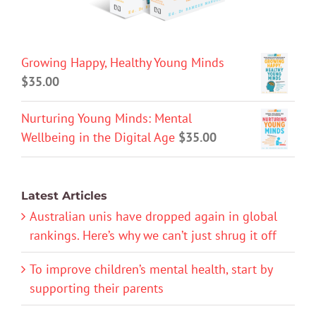
Growing Happy, Healthy Young Minds
$
35.00
Nurturing Young Minds: Mental
Wellbeing in the Digital Age
$
35.00
Latest Articles
Australian unis have dropped again in global
rankings. Here’s why we can’t just shrug it off
To improve children’s mental health, start by
supporting their parents