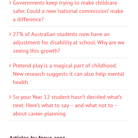
Governments keep trying to make childcare
safer. Could a new ‘national commission’ make
a difference?
27% of Australian students now have an
adjustment for disability at school. Why are we
seeing this growth?
Pretend play is a magical part of childhood.
New research suggests it can also help mental
health
So your Year 12 student hasn’t decided what’s
next. Here’s what to say – and what not to –
about career planning
Articles by focus area