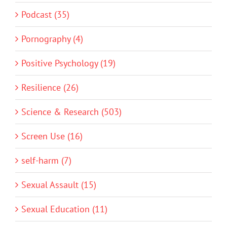
Podcast (35)
Pornography (4)
Positive Psychology (19)
Resilience (26)
Science & Research (503)
Screen Use (16)
self-harm (7)
Sexual Assault (15)
Sexual Education (11)