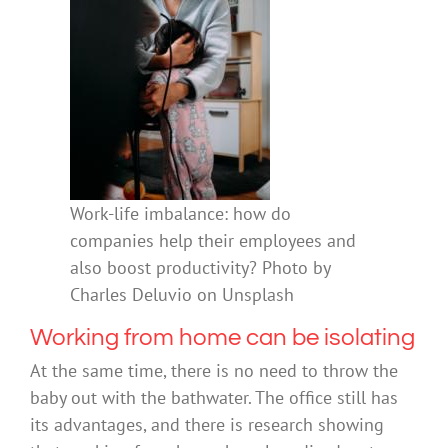
Work-life imbalance: how do
companies help their employees and
also boost productivity? Photo by
Charles Deluvio on Unsplash
Working from home can be isolating
At the same time, there is no need to throw the
baby out with the bathwater. The office still has
its advantages, and there is research showing