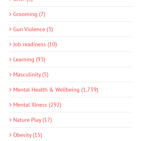
Grooming (7)
Gun Violence (3)
Job readiness (10)
Learning (93)
Masculinity (5)
Mental Health & Wellbeing (1,739)
Mental Illness (292)
Nature Play (17)
Obesity (15)