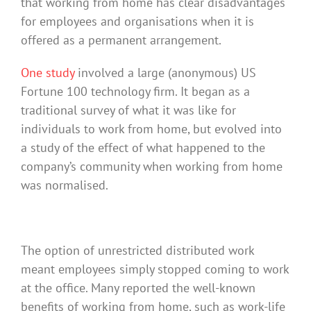
that working from home has clear disadvantages
for employees and organisations when it is
offered as a permanent arrangement.
One study
involved a large (anonymous) US
Fortune 100 technology firm. It began as a
traditional survey of what it was like for
individuals to work from home, but evolved into
a study of the effect of what happened to the
company’s community when working from home
was normalised.
The option of unrestricted distributed work
meant employees simply stopped coming to work
at the office. Many reported the well-known
benefits of working from home, such as work-life