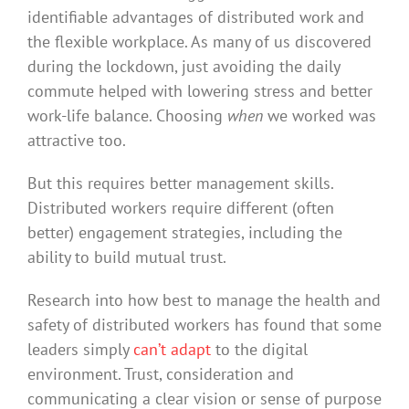
identifiable advantages of distributed work and
the flexible workplace. As many of us discovered
during the lockdown, just avoiding the daily
commute helped with lowering stress and better
work-life balance. Choosing
when
we worked was
attractive too.
But this requires better management skills.
Distributed workers require different (often
better) engagement strategies, including the
ability to build mutual trust.
Research into how best to manage the health and
safety of distributed workers has found that some
leaders simply
can’t adapt
to the digital
environment. Trust, consideration and
communicating a clear vision or sense of purpose