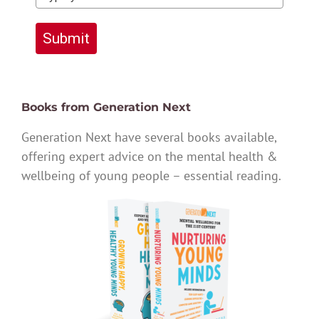
Submit
Books from Generation Next
Generation Next have several books available,
offering expert advice on the mental health &
wellbeing of young people – essential reading.