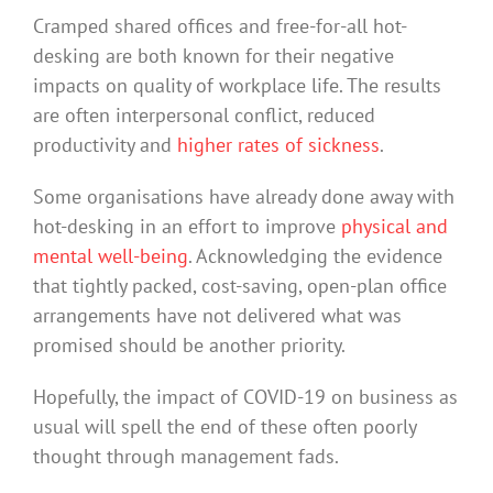
Cramped shared offices and free-for-all hot-
desking are both known for their negative
impacts on quality of workplace life. The results
are often interpersonal conflict, reduced
productivity and
higher rates of sickness
.
Some organisations have already done away with
hot-desking in an effort to improve
physical and
mental well-being
. Acknowledging the evidence
that tightly packed, cost-saving, open-plan office
arrangements have not delivered what was
promised should be another priority.
Hopefully, the impact of COVID-19 on business as
usual will spell the end of these often poorly
thought through management fads.