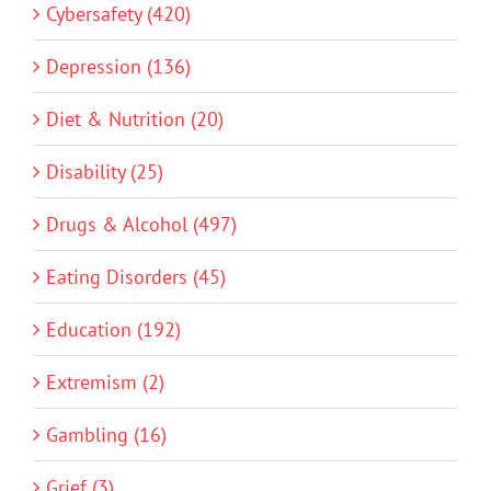
Cybersafety (420)
Depression (136)
Diet & Nutrition (20)
Disability (25)
Drugs & Alcohol (497)
Eating Disorders (45)
Education (192)
Extremism (2)
Gambling (16)
Grief (3)