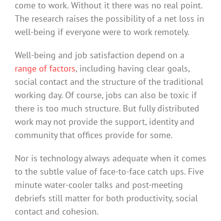
come to work. Without it there was no real point.
The research raises the possibility of a net loss in
well-being if everyone were to work remotely.
Well-being and job satisfaction depend on a
range of factors
, including having clear goals,
social contact and the structure of the traditional
working day. Of course, jobs can also be toxic if
there is too much structure. But fully distributed
work may not provide the support, identity and
community that offices provide for some.
Nor is technology always adequate when it comes
to the subtle value of face-to-face catch ups. Five
minute water-cooler talks and post-meeting
debriefs still matter for both productivity, social
contact and cohesion.