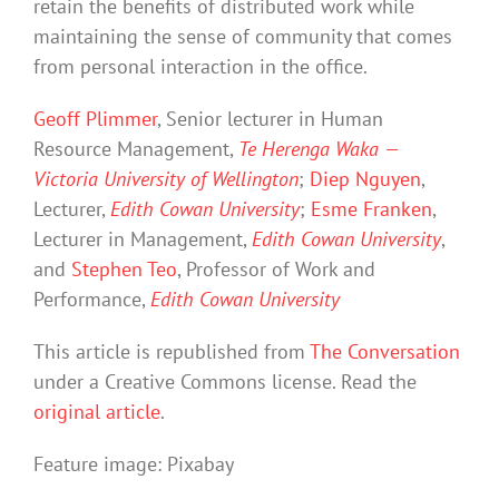
retain the benefits of distributed work while
maintaining the sense of community that comes
from personal interaction in the office.
Geoff Plimmer
, Senior lecturer in Human
Resource Management,
Te Herenga Waka —
Victoria University of Wellington
;
Diep Nguyen
,
Lecturer,
Edith Cowan University
;
Esme Franken
,
Lecturer in Management,
Edith Cowan University
,
and
Stephen Teo
, Professor of Work and
Performance,
Edith Cowan University
This article is republished from
The Conversation
under a Creative Commons license. Read the
original article
.
Feature image: Pixabay