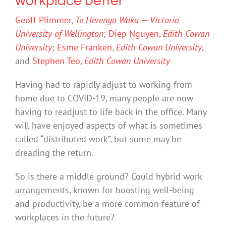
workplace better
Geoff Plimmer
,
Te Herenga Waka — Victoria
University of Wellington
;
Diep Nguyen
,
Edith Cowan
University
;
Esme Franken
,
Edith Cowan University
,
and
Stephen Teo
,
Edith Cowan University
Having had to rapidly adjust to working from
home due to COVID-19, many people are now
having to readjust to life back in the office. Many
will have enjoyed aspects of what is sometimes
called “distributed work”, but some may be
dreading the return.
So is there a middle ground? Could hybrid work
arrangements, known for boosting well-being
and productivity, be a more common feature of
workplaces in the future?