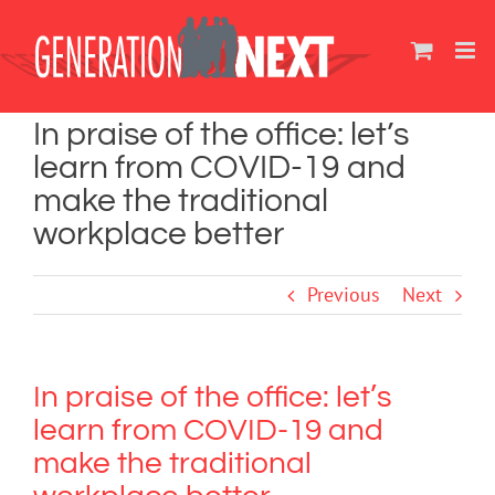
Skip
to
content
In praise of the office: let’s
learn from COVID-19 and
make the traditional
workplace better
Previous
Next
In praise of the office: let’s
learn from COVID-19 and
make the traditional