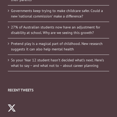
Governments keep trying to make childcare safer. Could a
new ‘national commission’ make a difference?
27% of Australian students now have an adjustment for
disability at school. Why are we seeing this growth?
Pretend play is a magical part of childhood. New research
suggests it can also help mental health
So your Year 12 student hasn’t decided what’s next. Here’s
what to say – and what not to – about career planning
RECENT TWEETS