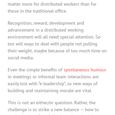
matter more for distributed workers than for
those in the traditional office.
Recognition, reward, development and
advancement in a distributed working
environment will all need special attention. So
too will ways to deal with people not pulling
their weight, maybe because of too much time on
social media.
Even the simple benefits of
spontaneous humour
in meetings or informal team interactions are
easily lost with “e-leadership”, so new ways of
building and maintaining morale are vital.
This is not an either/or question. Rather, the
challenge is to strike a new balance — how to