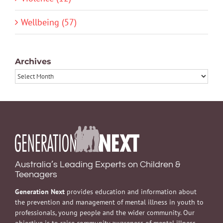
Wellbeing (57)
Archives
Archives
Australia’s Leading Experts on Children &
Teenagers
Generation Next
provides education and information about
the prevention and management of mental illness in youth to
professionals, young people and the wider community. Our
objective is to raise community awareness of mental illness