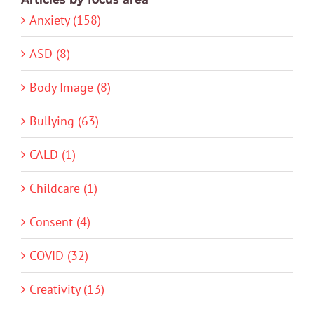
Anxiety (158)
ASD (8)
Body Image (8)
Bullying (63)
CALD (1)
Childcare (1)
Consent (4)
COVID (32)
Creativity (13)