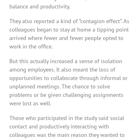
balance and productivity.
They also reported a kind of “contagion effect”. As
colleagues began to stay at home a tipping point
arrived where fewer and fewer people opted to
work in the office.
But this actually increased a sense of isolation
among employees. It also meant the loss of
opportunities to collaborate through informal or
unplanned meetings. The chance to solve
problems or be given challenging assignments
were lost as well.
Those who participated in the study said social
contact and productively interacting with
colleagues was the main reason they wanted to