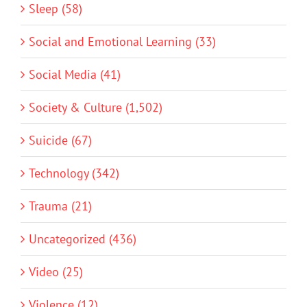
Sleep (58)
Social and Emotional Learning (33)
Social Media (41)
Society & Culture (1,502)
Suicide (67)
Technology (342)
Trauma (21)
Uncategorized (436)
Video (25)
Violence (12)