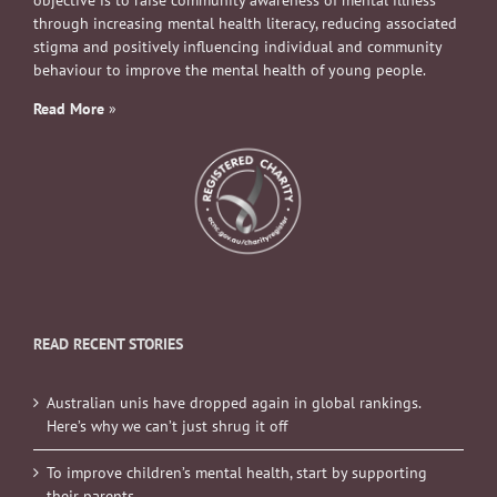
through increasing mental health literacy, reducing associated
stigma and positively influencing individual and community
behaviour to improve the mental health of young people.
Read More
»
READ RECENT STORIES
Australian unis have dropped again in global rankings.
Here’s why we can’t just shrug it off
To improve children’s mental health, start by supporting
their parents