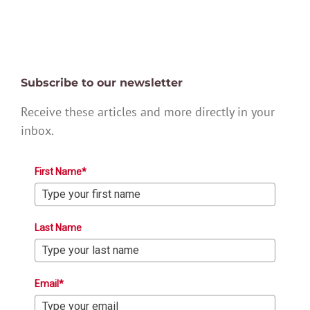
Subscribe to our newsletter
Receive these articles and more directly in your
inbox.
First Name*
Last Name
Email*