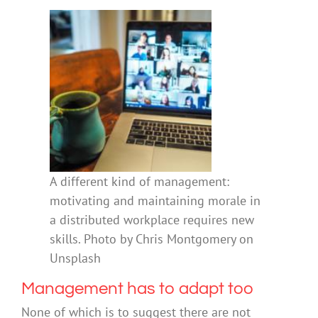
A different kind of management:
motivating and maintaining morale in
a distributed workplace requires new
skills. Photo by Chris Montgomery on
Unsplash
Management has to adapt too
None of which is to suggest there are not