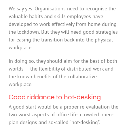
We say yes. Organisations need to recognise the
valuable habits and skills employees have
developed to work effectively from home during
the lockdown. But they will need good strategies
for easing the transition back into the physical
workplace.
In doing so, they should aim for the best of both
worlds — the flexibility of distributed work and
the known benefits of the collaborative
workplace.
Good riddance to hot-desking
A good start would be a proper re-evaluation the
two worst aspects of office life: crowded open-
plan designs and so-called “hot-desking”.