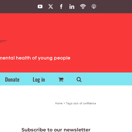
YouTube
X
Facebook
LinkedIn
Podbean
ITunes
Podcasts
Podcasts
mental health of young people
Donate
Log in
Home
Tag:
a lack of confidence
Subscribe to our newsletter