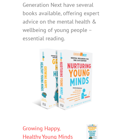
Generation Next have several
books available, offering expert
advice on the mental health &
wellbeing of young people –
essential reading.
Growing Happy,
Healthy Young Minds