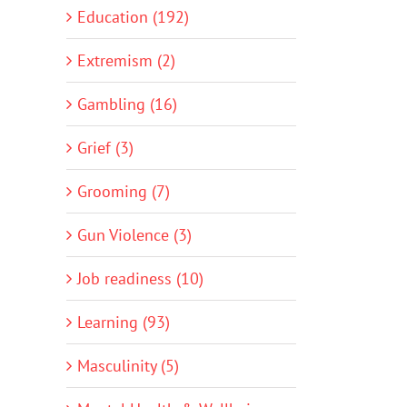
Education (192)
Extremism (2)
Gambling (16)
Grief (3)
Grooming (7)
Gun Violence (3)
Job readiness (10)
Learning (93)
Masculinity (5)