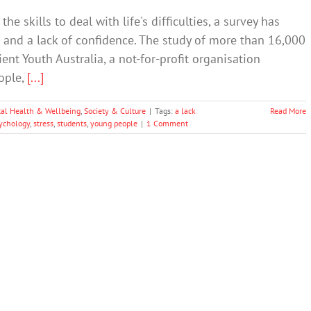
he skills to deal with life's difficulties, a survey has
s and a lack of confidence. The study of more than 16,000
ent Youth Australia, a not-for-profit organisation
ople,
[...]
al Health & Wellbeing
,
Society & Culture
|
Tags:
a lack
Read More
ychology
,
stress
,
students
,
young people
|
1 Comment