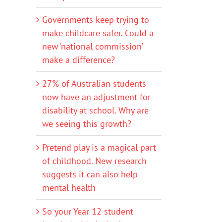
Governments keep trying to
make childcare safer. Could a
new ‘national commission’
make a difference?
27% of Australian students
now have an adjustment for
disability at school. Why are
we seeing this growth?
Pretend play is a magical part
of childhood. New research
suggests it can also help
mental health
So your Year 12 student