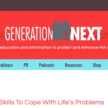
g education and information to protect and enhance the 
ebinars
PD
Podcasts
Resources
Shop
Skills To Cope With Life’s Problems