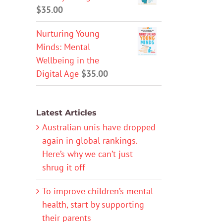
$
35.00
Nurturing Young
Minds: Mental
Wellbeing in the
Digital Age
$
35.00
Latest Articles
Australian unis have dropped
again in global rankings.
Here’s why we can’t just
shrug it off
To improve children’s mental
health, start by supporting
their parents