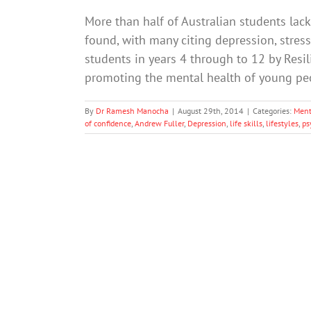
More than half of Australian students lack t
found, with many citing depression, stres
students in years 4 through to 12 by Resili
promoting the mental health of young pe
By
Dr Ramesh Manocha
|
August 29th, 2014
|
Categories:
Ment
of confidence
,
Andrew Fuller
,
Depression
,
life skills
,
lifestyles
,
ps