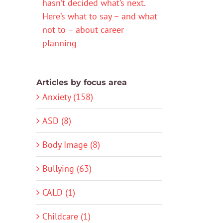
hasn’t decided what’s next.
Here’s what to say – and what
not to – about career
planning
Articles by focus area
Anxiety (158)
ASD (8)
Body Image (8)
Bullying (63)
CALD (1)
Childcare (1)