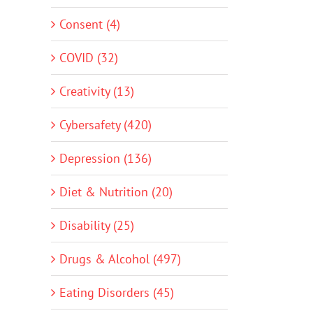
Consent (4)
COVID (32)
Creativity (13)
Cybersafety (420)
Depression (136)
Diet & Nutrition (20)
Disability (25)
Drugs & Alcohol (497)
Eating Disorders (45)