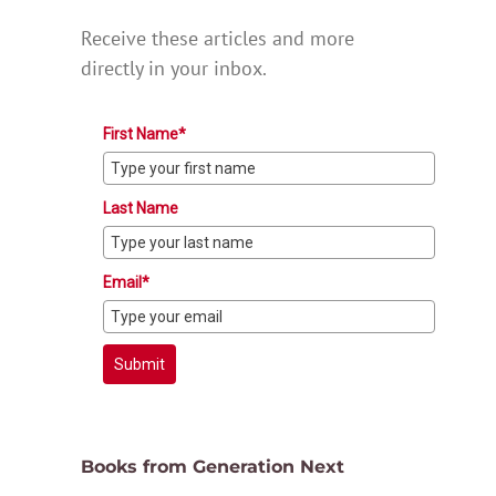
Receive these articles and more
directly in your inbox.
First Name*
Last Name
Email*
Submit
Books from Generation Next