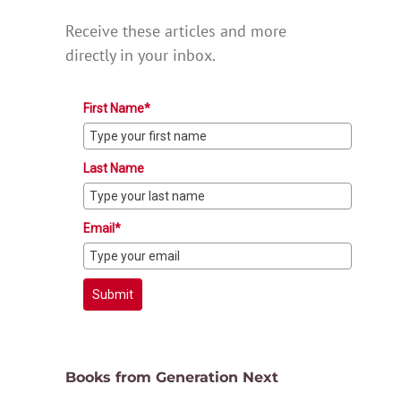
Receive these articles and more
directly in your inbox.
First Name*
Last Name
Email*
Submit
Books from Generation Next