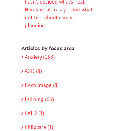
hasn’t decided what’s next.
Here’s what to say – and what
not to – about career
planning
Articles by focus area
Anxiety (158)
ASD (8)
Body Image (8)
Bullying (63)
CALD (1)
Childcare (1)