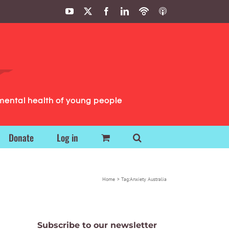
YouTube
X
Facebook
LinkedIn
Podbean
ITunes
Podcasts
Podcasts
mental health of young people
Donate
Log in
Home
Tag:
Anxiety Australia
Subscribe to our newsletter