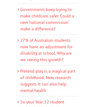
Governments keep trying to
make childcare safer. Could a
new ‘national commission’
make a difference?
27% of Australian students
now have an adjustment for
disability at school. Why are
we seeing this growth?
Pretend play is a magical part
of childhood. New research
suggests it can also help
mental health
So your Year 12 student