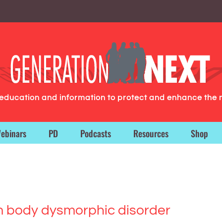
g education and information to protect and enhance the 
ebinars
PD
Podcasts
Resources
Shop
rom body dysmorphic disorder