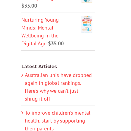
$
35.00
Nurturing Young
Minds: Mental
Wellbeing in the
Digital Age
$
35.00
Latest Articles
Australian unis have dropped
again in global rankings.
Here’s why we can’t just
shrug it off
To improve children’s mental
health, start by supporting
their parents