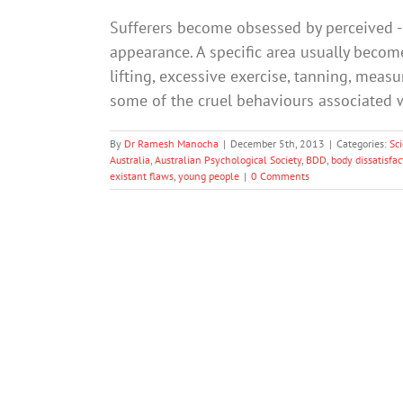
Sufferers become obsessed by perceived - b
appearance. A specific area usually becomes
lifting, excessive exercise, tanning, mea
some of the cruel behaviours associated wi
By
Dr Ramesh Manocha
|
December 5th, 2013
|
Categories:
Sc
Australia
,
Australian Psychological Society
,
BDD
,
body dissatisfac
existant flaws
,
young people
|
0 Comments