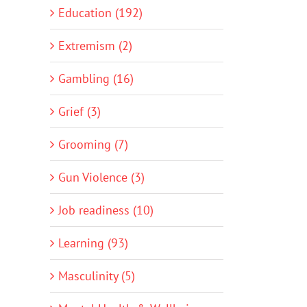
Education (192)
Extremism (2)
Gambling (16)
Grief (3)
Grooming (7)
Gun Violence (3)
Job readiness (10)
Learning (93)
Masculinity (5)