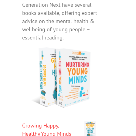
Generation Next have several
books available, offering expert
advice on the mental health &
wellbeing of young people –
essential reading.
Growing Happy,
Healthy Young Minds