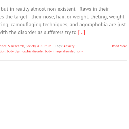
ut in reality almost non-existent - flaws in their
 the target - their nose, hair, or weight. Dieting, weight
suring, camouflaging techniques, and agoraphobia are just
th the disorder as sufferers try to
[...]
ience & Research
,
Society & Culture
|
Tags:
Anxiety
Read More
tion
,
body dysmorphic disorder
,
body image
,
disorder
,
non-