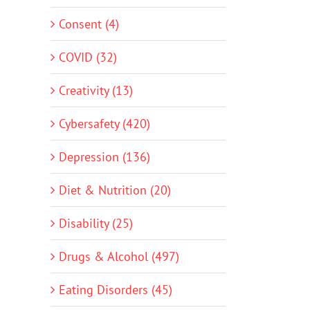
Consent (4)
COVID (32)
Creativity (13)
Cybersafety (420)
Depression (136)
Diet & Nutrition (20)
Disability (25)
Drugs & Alcohol (497)
Eating Disorders (45)