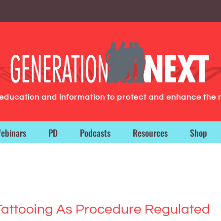
g education and information to protect and enhance the 
ebinars
PD
Podcasts
Resources
Shop
 Tattooing As Procedure Regulated