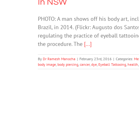
In NSW
PHOTO: A man shows off his body art, inclu
Brazil, in 2014. (Flickr: Augusto dos Sant
regulating the practice of eyeball tattooi
the procedure. The
[...]
By
Dr Ramesh Manocha
|
February 23rd, 2016
|
Categories:
Me
body image
,
body piercing
,
cancer
,
dye
,
Eyeball Tattooing
,
health