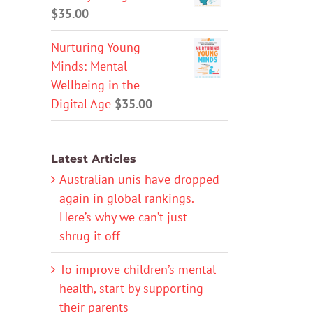
$
35.00
Nurturing Young
Minds: Mental
Wellbeing in the
Digital Age
$
35.00
Latest Articles
Australian unis have dropped
again in global rankings.
Here’s why we can’t just
shrug it off
To improve children’s mental
health, start by supporting
their parents