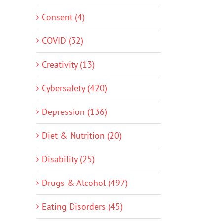
Consent (4)
COVID (32)
Creativity (13)
Cybersafety (420)
Depression (136)
Diet & Nutrition (20)
Disability (25)
Drugs & Alcohol (497)
Eating Disorders (45)