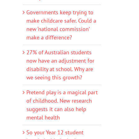
Governments keep trying to
make childcare safer. Could a
new ‘national commission’
make a difference?
27% of Australian students
now have an adjustment for
disability at school. Why are
we seeing this growth?
Pretend play is a magical part
of childhood. New research
suggests it can also help
mental health
So your Year 12 student