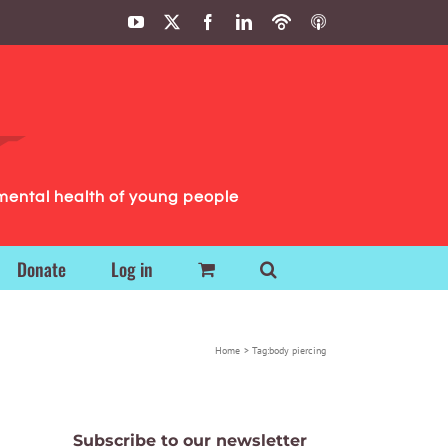
YouTube
X
Facebook
LinkedIn
Podbean
ITunes
Podcasts
Podcasts
mental health of young people
Donate
Log in
Home
Tag:
body piercing
Subscribe to our newsletter