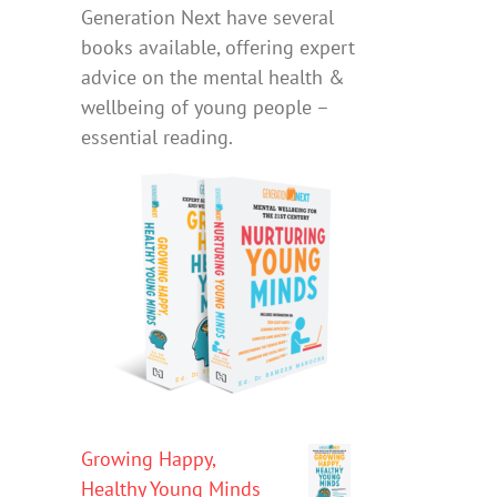
Generation Next have several
books available, offering expert
advice on the mental health &
wellbeing of young people –
essential reading.
Growing Happy,
Healthy Young Minds