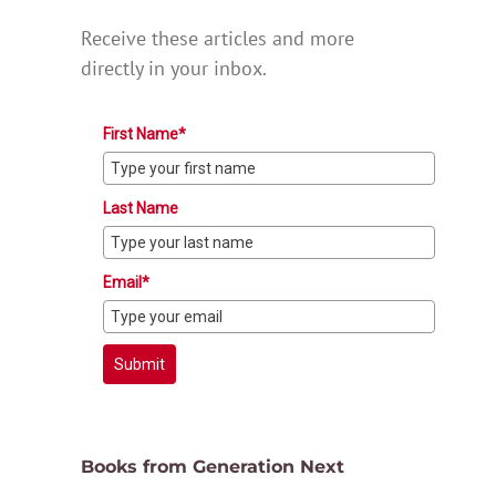
Receive these articles and more
directly in your inbox.
First Name*
Last Name
Email*
Submit
Books from Generation Next