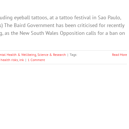
ding eyeball tattoos, at a tattoo festival in Sao Paulo,
os) The Baird Government has been criticised for recently
ng, as the New South Wales Opposition calls for a ban on
ntal Health & Wellbeing
,
Science & Research
|
Tags:
Read More
,
health risks
,
ink
|
1 Comment