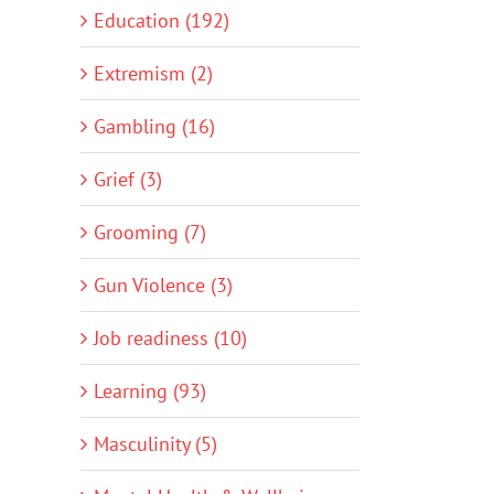
Education (192)
Extremism (2)
Gambling (16)
Grief (3)
Grooming (7)
Gun Violence (3)
Job readiness (10)
Learning (93)
Masculinity (5)