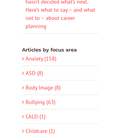
hasn’t decided what’s next.
Here’s what to say – and what
not to – about career
planning
Articles by focus area
Anxiety (158)
ASD (8)
Body Image (8)
Bullying (63)
CALD (1)
Childcare (1)