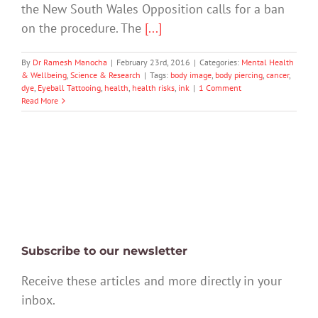
the New South Wales Opposition calls for a ban
on the procedure. The
[...]
By
Dr Ramesh Manocha
|
February 23rd, 2016
|
Categories:
Mental Health
& Wellbeing
,
Science & Research
|
Tags:
body image
,
body piercing
,
cancer
,
dye
,
Eyeball Tattooing
,
health
,
health risks
,
ink
|
1 Comment
Read More
Subscribe to our newsletter
Receive these articles and more directly in your
inbox.