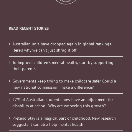
READ RECENT STORIES
Australian unis have dropped again in global rankings.
Here’s why we can’t just shrug it off
To improve children’s mental health, start by supporting
their parents
Governments keep trying to make childcare safer. Could a
new ‘national commission’ make a difference?
27% of Australian students now have an adjustment for
disability at school. Why are we seeing this growth?
Pretend play is a magical part of childhood. New research
suggests it can also help mental health