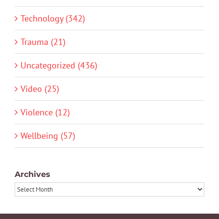
Technology (342)
Trauma (21)
Uncategorized (436)
Video (25)
Violence (12)
Wellbeing (57)
Archives
Archives