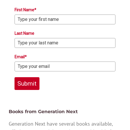
First Name*
Last Name
Email*
Submit
Books from Generation Next
Generation Next have several books available,