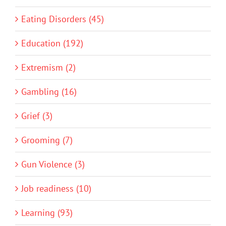
Eating Disorders (45)
Education (192)
Extremism (2)
Gambling (16)
Grief (3)
Grooming (7)
Gun Violence (3)
Job readiness (10)
Learning (93)