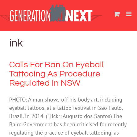
Skip
to
content
ink
Calls For Ban On Eyeball
Tattooing As Procedure
Regulated In NSW
PHOTO: A man shows off his body art, including
eyeball tattoos, at a tattoo festival in Sao Paulo,
Brazil, in 2014. (Flickr: Augusto dos Santos) The
Baird Government has been criticised for recently
regulating the practice of eyeball tattooing, as