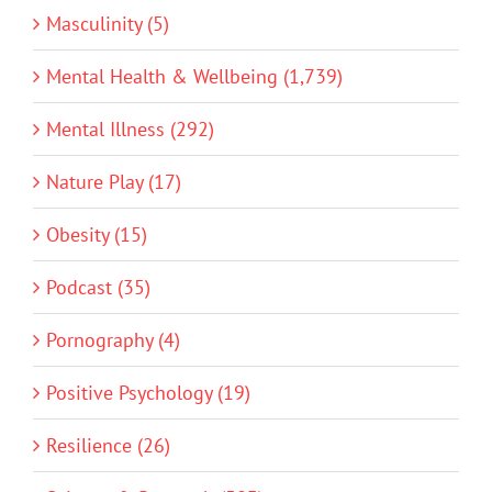
Masculinity (5)
Mental Health & Wellbeing (1,739)
Mental Illness (292)
Nature Play (17)
Obesity (15)
Podcast (35)
Pornography (4)
Positive Psychology (19)
Resilience (26)