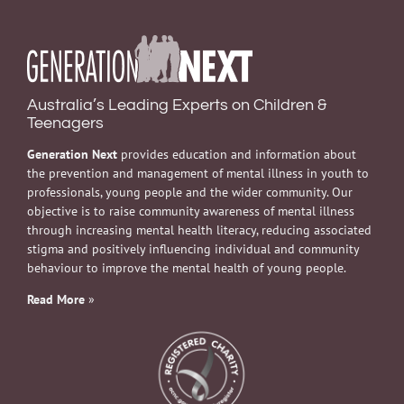
Australia’s Leading Experts on Children &
Teenagers
Generation Next
provides education and information about
the prevention and management of mental illness in youth to
professionals, young people and the wider community. Our
objective is to raise community awareness of mental illness
through increasing mental health literacy, reducing associated
stigma and positively influencing individual and community
behaviour to improve the mental health of young people.
Read More
»