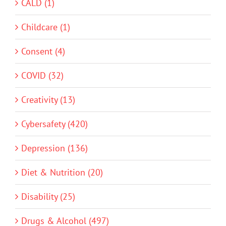
CALD (1)
Childcare (1)
Consent (4)
COVID (32)
Creativity (13)
Cybersafety (420)
Depression (136)
Diet & Nutrition (20)
Disability (25)
Drugs & Alcohol (497)