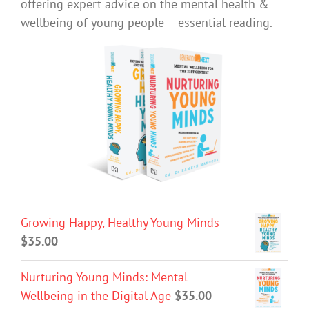
offering expert advice on the mental health &
wellbeing of young people – essential reading.
Growing Happy, Healthy Young Minds
$
35.00
Nurturing Young Minds: Mental
Wellbeing in the Digital Age
$
35.00