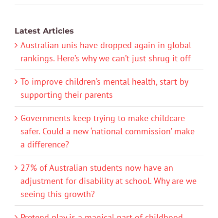
Latest Articles
Australian unis have dropped again in global
rankings. Here’s why we can’t just shrug it off
To improve children’s mental health, start by
supporting their parents
Governments keep trying to make childcare
safer. Could a new ‘national commission’ make
a difference?
27% of Australian students now have an
adjustment for disability at school. Why are we
seeing this growth?
Pretend play is a magical part of childhood.