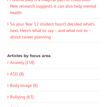
New research suggests it can also help mental
health
So your Year 12 student hasn’t decided what’s
next. Here’s what to say – and what not to –
about career planning
Articles by focus area
Anxiety (158)
ASD (8)
Body Image (8)
Bullying (63)