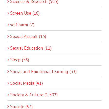
Science & Research (503)
Screen Use (16)
self-harm (7)
Sexual Assault (15)
Sexual Education (11)
Sleep (58)
Social and Emotional Learning (33)
Social Media (41)
Society & Culture (1,502)
Suicide (67)