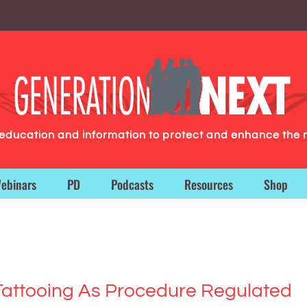
g education and information to protect and enhance the 
ebinars
PD
Podcasts
Resources
Shop
 Tattooing As Procedure Regulated