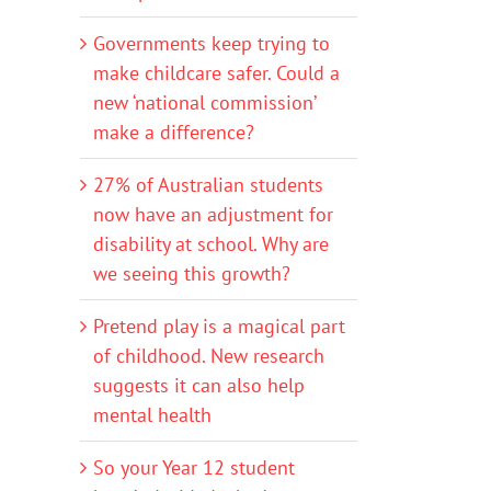
Governments keep trying to
make childcare safer. Could a
new ‘national commission’
make a difference?
27% of Australian students
now have an adjustment for
disability at school. Why are
we seeing this growth?
Pretend play is a magical part
of childhood. New research
suggests it can also help
mental health
So your Year 12 student