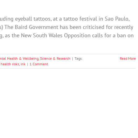
ding eyeball tattoos, at a tattoo festival in Sao Paulo,
os) The Baird Government has been criticised for recently
ng, as the New South Wales Opposition calls for a ban on
ntal Health & Wellbeing
,
Science & Research
|
Tags:
Read More
,
health risks
,
ink
|
1 Comment