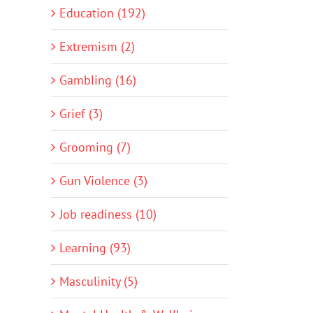
Education (192)
Extremism (2)
Gambling (16)
Grief (3)
Grooming (7)
Gun Violence (3)
Job readiness (10)
Learning (93)
Masculinity (5)