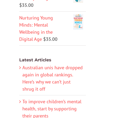
$
35.00
Nurturing Young
Minds: Mental
Wellbeing in the
Digital Age
$
35.00
Latest Articles
Australian unis have dropped
again in global rankings.
Here’s why we can’t just
shrug it off
To improve children’s mental
health, start by supporting
their parents