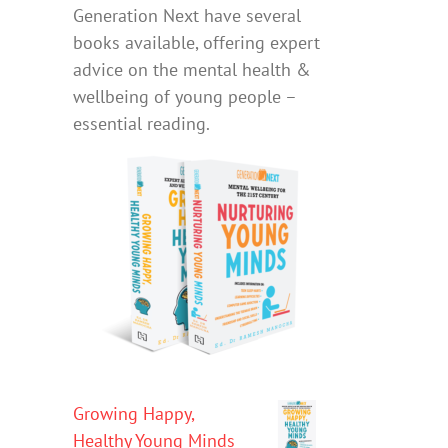
Generation Next have several
books available, offering expert
advice on the mental health &
wellbeing of young people –
essential reading.
Growing Happy,
Healthy Young Minds