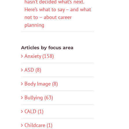
hasn’t decided what’s next.
Here’s what to say – and what
not to – about career
planning
Articles by focus area
Anxiety (158)
ASD (8)
Body Image (8)
Bullying (63)
CALD (1)
Childcare (1)