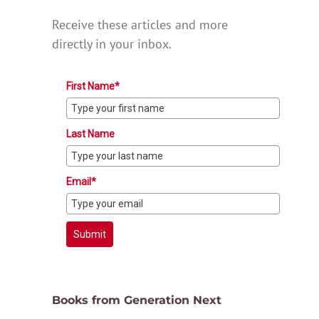
Receive these articles and more
directly in your inbox.
First Name*
Last Name
Email*
Submit
Books from Generation Next