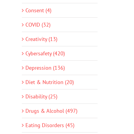
Consent (4)
COVID (32)
Creativity (13)
Cybersafety (420)
Depression (136)
Diet & Nutrition (20)
Disability (25)
Drugs & Alcohol (497)
Eating Disorders (45)