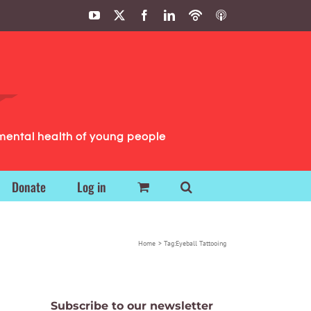
YouTube
X
Facebook
LinkedIn
Podbean
ITunes
Podcasts
Podcasts
mental health of young people
Donate
Log in
Home
Tag:
Eyeball Tattooing
Subscribe to our newsletter