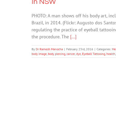
In NSW
PHOTO: A man shows off his body art, inclu
Brazil, in 2014. (Flickr: Augusto dos Sant
regulating the practice of eyeball tattooi
the procedure. The
[...]
By
Dr Ramesh Manocha
|
February 23rd, 2016
|
Categories:
Me
body image
,
body piercing
,
cancer
,
dye
,
Eyeball Tattooing
,
health