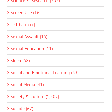
Science & Research (503)
Screen Use (16)
self-harm (7)
Sexual Assault (15)
Sexual Education (11)
Sleep (58)
Social and Emotional Learning (33)
Social Media (41)
Society & Culture (1,502)
Suicide (67)