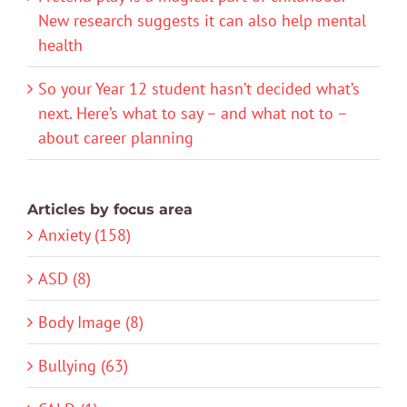
New research suggests it can also help mental
health
So your Year 12 student hasn’t decided what’s
next. Here’s what to say – and what not to –
about career planning
Articles by focus area
Anxiety (158)
ASD (8)
Body Image (8)
Bullying (63)