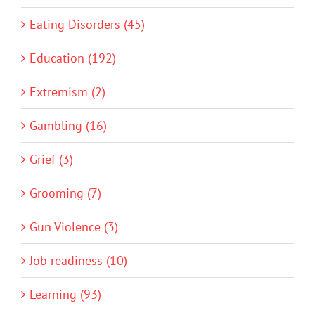
Eating Disorders (45)
Education (192)
Extremism (2)
Gambling (16)
Grief (3)
Grooming (7)
Gun Violence (3)
Job readiness (10)
Learning (93)