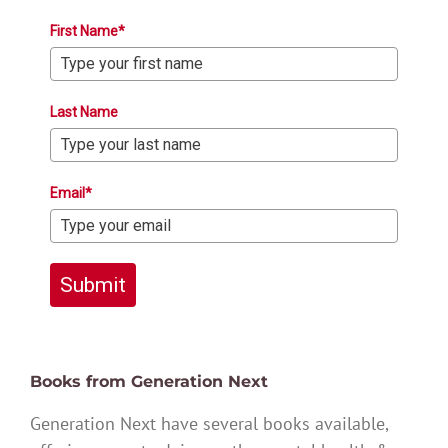
First Name*
Last Name
Email*
Submit
Books from Generation Next
Generation Next have several books available,