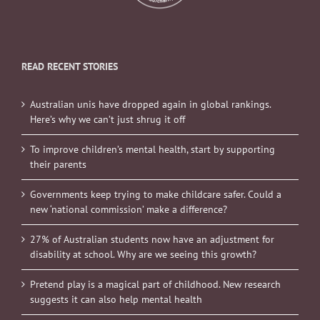
READ RECENT STORIES
Australian unis have dropped again in global rankings.
Here’s why we can’t just shrug it off
To improve children’s mental health, start by supporting
their parents
Governments keep trying to make childcare safer. Could a
new ‘national commission’ make a difference?
27% of Australian students now have an adjustment for
disability at school. Why are we seeing this growth?
Pretend play is a magical part of childhood. New research
suggests it can also help mental health