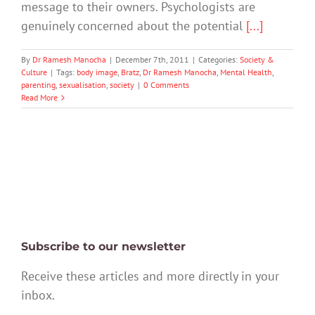
message to their owners. Psychologists are
genuinely concerned about the potential
[...]
By
Dr Ramesh Manocha
|
December 7th, 2011
|
Categories:
Society &
Culture
|
Tags:
body image
,
Bratz
,
Dr Ramesh Manocha
,
Mental Health
,
parenting
,
sexualisation
,
society
|
0 Comments
Read More
Subscribe to our newsletter
Receive these articles and more directly in your
inbox.