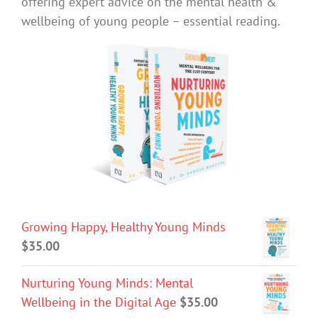
offering expert advice on the mental health &
wellbeing of young people – essential reading.
Growing Happy, Healthy Young Minds
$
35.00
Nurturing Young Minds: Mental
Wellbeing in the Digital Age
$
35.00