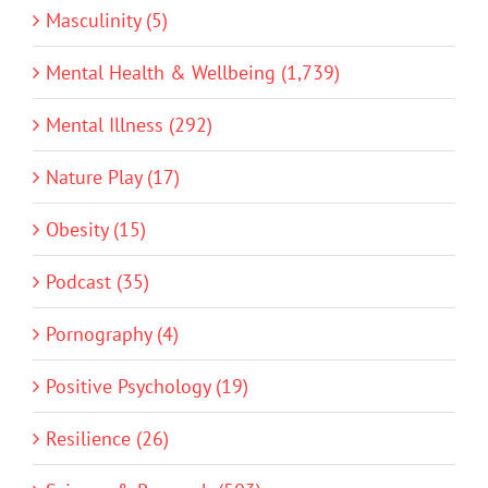
Masculinity (5)
Mental Health & Wellbeing (1,739)
Mental Illness (292)
Nature Play (17)
Obesity (15)
Podcast (35)
Pornography (4)
Positive Psychology (19)
Resilience (26)