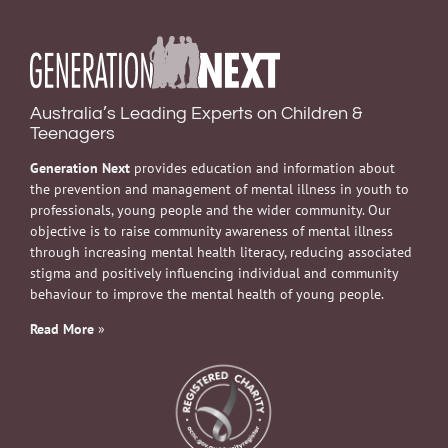
Australia’s Leading Experts on Children &
Teenagers
Generation Next
provides education and information about
the prevention and management of mental illness in youth to
professionals, young people and the wider community. Our
objective is to raise community awareness of mental illness
through increasing mental health literacy, reducing associated
stigma and positively influencing individual and community
behaviour to improve the mental health of young people.
Read More
»