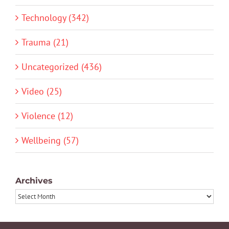
Technology (342)
Trauma (21)
Uncategorized (436)
Video (25)
Violence (12)
Wellbeing (57)
Archives
Archives