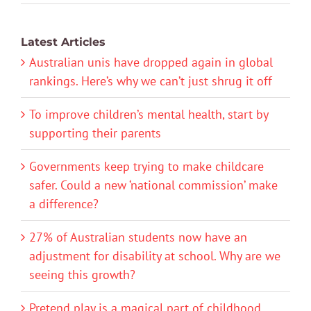
Latest Articles
Australian unis have dropped again in global
rankings. Here’s why we can’t just shrug it off
To improve children’s mental health, start by
supporting their parents
Governments keep trying to make childcare
safer. Could a new ‘national commission’ make
a difference?
27% of Australian students now have an
adjustment for disability at school. Why are we
seeing this growth?
Pretend play is a magical part of childhood.