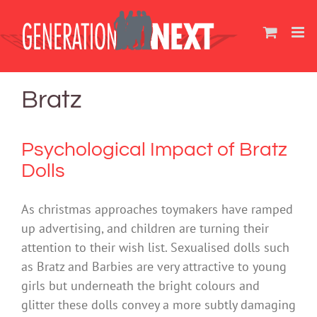
Skip
to
content
Bratz
Psychological Impact of Bratz
Dolls
As christmas approaches toymakers have ramped
up advertising, and children are turning their
attention to their wish list. Sexualised dolls such
as Bratz and Barbies are very attractive to young
girls but underneath the bright colours and
glitter these dolls convey a more subtly damaging