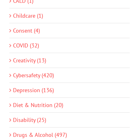
CALD (1)
Childcare (1)
Consent (4)
COVID (32)
Creativity (13)
Cybersafety (420)
Depression (136)
Diet & Nutrition (20)
Disability (25)
Drugs & Alcohol (497)