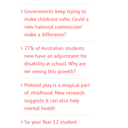
Governments keep trying to
make childcare safer. Could a
new ‘national commission’
make a difference?
27% of Australian students
now have an adjustment for
disability at school. Why are
we seeing this growth?
Pretend play is a magical part
of childhood. New research
suggests it can also help
mental health
So your Year 12 student