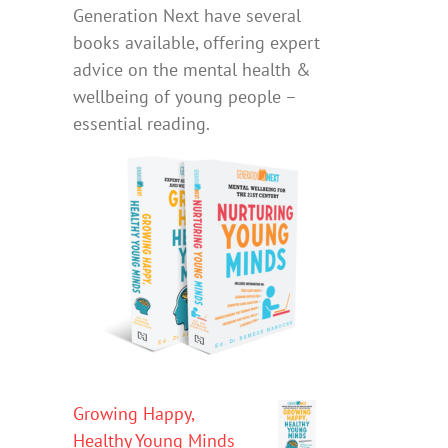
Generation Next have several
books available, offering expert
advice on the mental health &
wellbeing of young people –
essential reading.
Growing Happy,
Healthy Young Minds