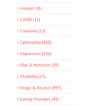
Consent (4)
COVID (32)
Creativity (13)
Cybersafety (420)
Depression (136)
Diet & Nutrition (20)
Disability (25)
Drugs & Alcohol (497)
Eating Disorders (45)