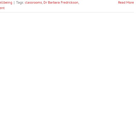
ellbeing
|
Tags:
classrooms
,
Dr Barbara Fredrickson
,
Read More
ent