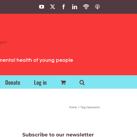
YouTube
X
Facebook
LinkedIn
Podbean
ITunes
Podcasts
Podcasts
mental health of young people
Donate
Log in
Home
Tag:
classrooms
Subscribe to our newsletter