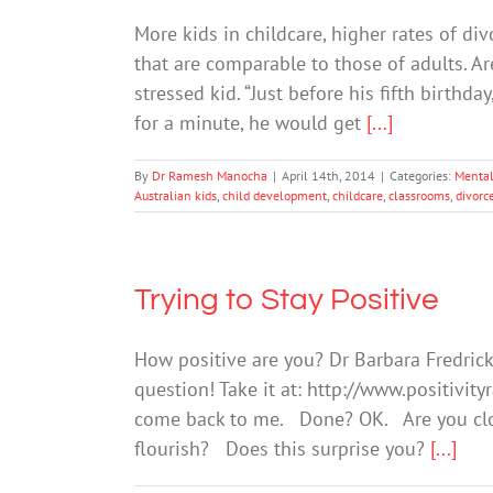
More kids in childcare, higher rates of di
that are comparable to those of adults. Ar
stressed kid. “Just before his fifth birthda
for a minute, he would get
[...]
By
Dr Ramesh Manocha
|
April 14th, 2014
|
Categories:
Mental
Australian kids
,
child development
,
childcare
,
classrooms
,
divorc
Trying to Stay Positive
How positive are you? Dr Barbara Fredric
question! Take it at: http://www.positivi
come back to me. Done? OK. Are you clos
flourish? Does this surprise you?
[...]