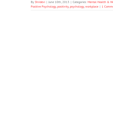
By
Shridevi
|
June 10th, 2013
|
Categories:
Mental Health & W
Positive Psychology
,
positivity
,
psychology
,
workplace
|
1 Comm