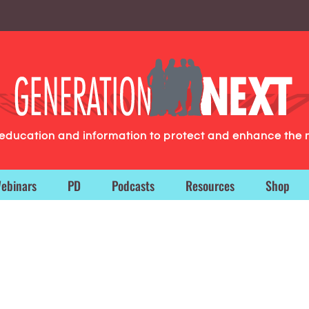
g education and information to protect and enhance the 
ebinars
PD
Podcasts
Resources
Shop