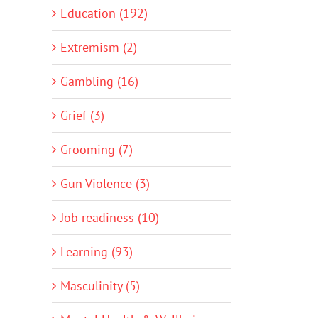
Education (192)
Extremism (2)
Gambling (16)
Grief (3)
Grooming (7)
Gun Violence (3)
Job readiness (10)
Learning (93)
Masculinity (5)