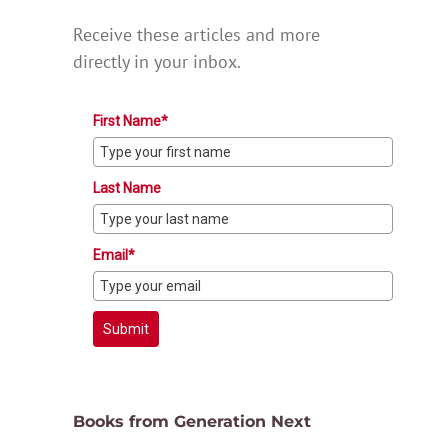
Receive these articles and more
directly in your inbox.
First Name*
Last Name
Email*
Submit
Books from Generation Next