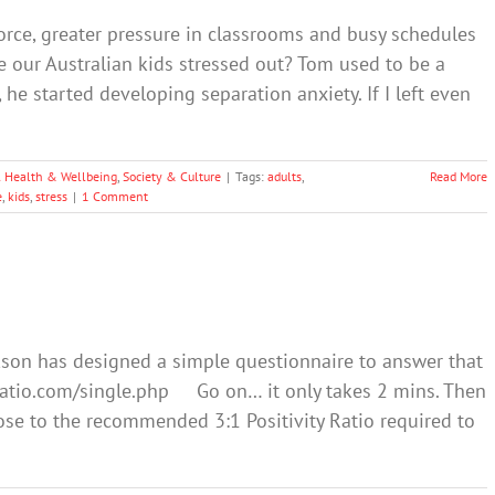
vorce, greater pressure in classrooms and busy schedules
e our Australian kids stressed out? Tom used to be a
y, he started developing separation anxiety. If I left even
 Health & Wellbeing
,
Society & Culture
|
Tags:
adults
,
Read More
e
,
kids
,
stress
|
1 Comment
kson has designed a simple questionnaire to answer that
tyratio.com/single.php Go on… it only takes 2 mins. Then
e to the recommended 3:1 Positivity Ratio required to