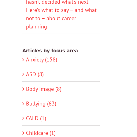
hasn’t decided what’s next.
Here’s what to say – and what
not to – about career
planning
Articles by focus area
Anxiety (158)
ASD (8)
Body Image (8)
Bullying (63)
CALD (1)
Childcare (1)