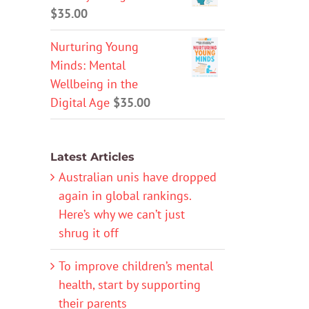
$
35.00
Nurturing Young
Minds: Mental
Wellbeing in the
Digital Age
$
35.00
Latest Articles
Australian unis have dropped
again in global rankings.
Here’s why we can’t just
shrug it off
To improve children’s mental
health, start by supporting
their parents