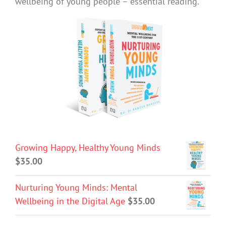
wellbeing of young people – essential reading.
Growing Happy, Healthy Young Minds
$
35.00
Nurturing Young Minds: Mental
Wellbeing in the Digital Age
$
35.00