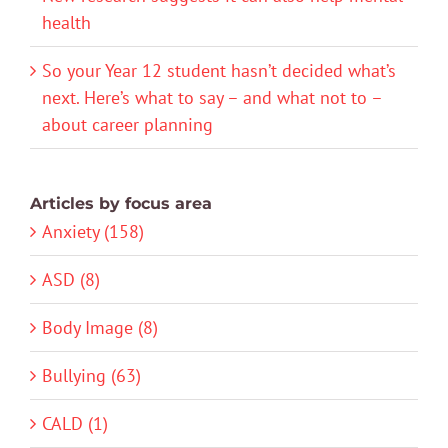
health
So your Year 12 student hasn’t decided what’s
next. Here’s what to say – and what not to –
about career planning
Articles by focus area
Anxiety (158)
ASD (8)
Body Image (8)
Bullying (63)
CALD (1)