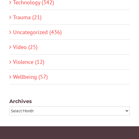
Technology (342)
Trauma (21)
Uncategorized (436)
Video (25)
Violence (12)
Wellbeing (57)
Archives
Archives