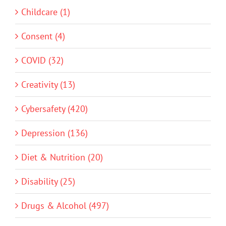
Childcare (1)
Consent (4)
COVID (32)
Creativity (13)
Cybersafety (420)
Depression (136)
Diet & Nutrition (20)
Disability (25)
Drugs & Alcohol (497)