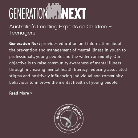
Australia’s Leading Experts on Children &
Teenagers
Generation Next
provides education and information about
the prevention and management of mental illness in youth to
professionals, young people and the wider community. Our
objective is to raise community awareness of mental illness
through increasing mental health literacy, reducing associated
stigma and positively influencing individual and community
behaviour to improve the mental health of young people.
Read More
»