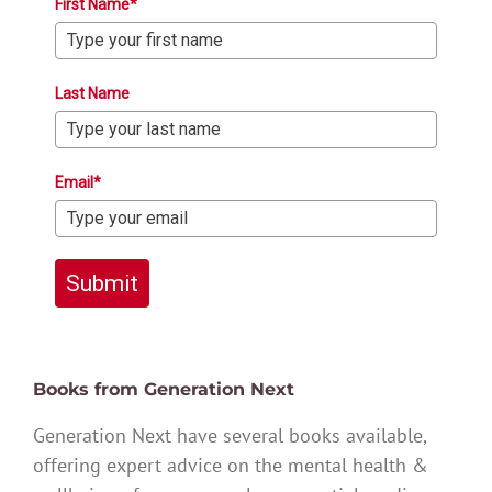
First Name*
Last Name
Email*
Submit
Books from Generation Next
Generation Next have several books available,
offering expert advice on the mental health &