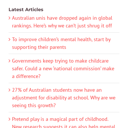
Latest Articles
Australian unis have dropped again in global
rankings. Here’s why we can’t just shrug it off
To improve children’s mental health, start by
supporting their parents
Governments keep trying to make childcare
safer. Could a new ‘national commission’ make
a difference?
27% of Australian students now have an
adjustment for disability at school. Why are we
seeing this growth?
Pretend play is a magical part of childhood.
New research suggests it can also help mental