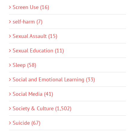
Screen Use (16)
self-harm (7)
Sexual Assault (15)
Sexual Education (11)
Sleep (58)
Social and Emotional Learning (33)
Social Media (41)
Society & Culture (1,502)
Suicide (67)