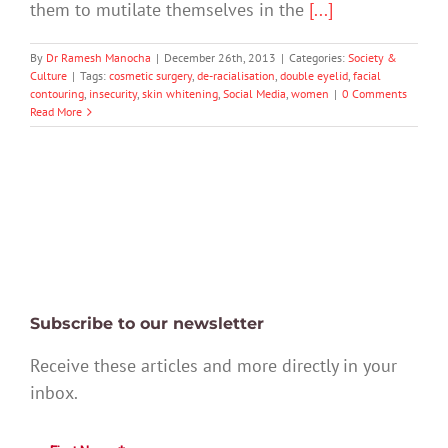
them to mutilate themselves in the
[...]
By
Dr Ramesh Manocha
|
December 26th, 2013
|
Categories:
Society &
Culture
|
Tags:
cosmetic surgery
,
de-racialisation
,
double eyelid
,
facial
contouring
,
insecurity
,
skin whitening
,
Social Media
,
women
|
0 Comments
Read More
Subscribe to our newsletter
Receive these articles and more directly in your
inbox.