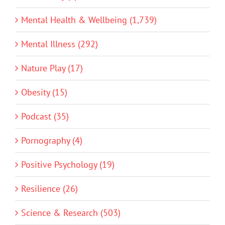
Mental Health & Wellbeing (1,739)
Mental Illness (292)
Nature Play (17)
Obesity (15)
Podcast (35)
Pornography (4)
Positive Psychology (19)
Resilience (26)
Science & Research (503)