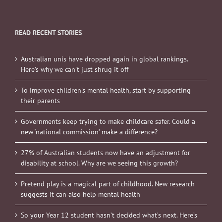
READ RECENT STORIES
Australian unis have dropped again in global rankings.
Here’s why we can’t just shrug it off
To improve children’s mental health, start by supporting
their parents
Governments keep trying to make childcare safer. Could a
new ‘national commission’ make a difference?
27% of Australian students now have an adjustment for
disability at school. Why are we seeing this growth?
Pretend play is a magical part of childhood. New research
suggests it can also help mental health
So your Year 12 student hasn’t decided what’s next. Here’s