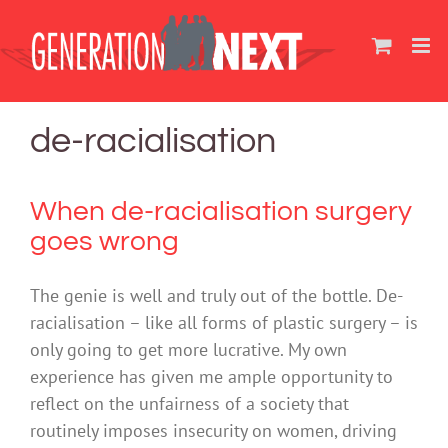
Skip
to
content
de-racialisation
When de-racialisation surgery
goes wrong
The genie is well and truly out of the bottle. De-
racialisation – like all forms of plastic surgery – is
only going to get more lucrative. My own
experience has given me ample opportunity to
reflect on the unfairness of a society that
routinely imposes insecurity on women, driving