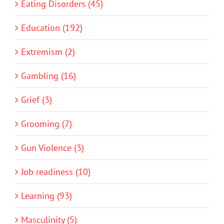
Eating Disorders (45)
Education (192)
Extremism (2)
Gambling (16)
Grief (3)
Grooming (7)
Gun Violence (3)
Job readiness (10)
Learning (93)
Masculinity (5)