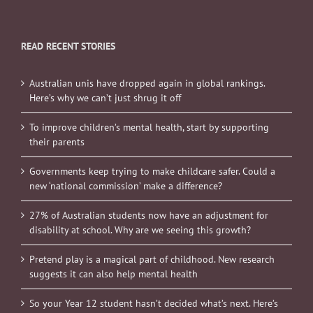
READ RECENT STORIES
Australian unis have dropped again in global rankings.
Here’s why we can’t just shrug it off
To improve children’s mental health, start by supporting
their parents
Governments keep trying to make childcare safer. Could a
new ‘national commission’ make a difference?
27% of Australian students now have an adjustment for
disability at school. Why are we seeing this growth?
Pretend play is a magical part of childhood. New research
suggests it can also help mental health
So your Year 12 student hasn’t decided what’s next. Here’s