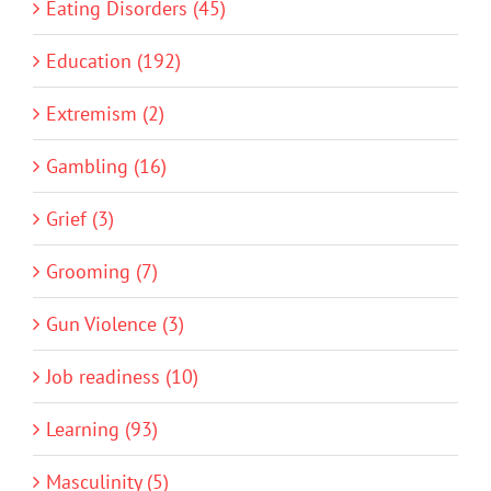
Eating Disorders (45)
Education (192)
Extremism (2)
Gambling (16)
Grief (3)
Grooming (7)
Gun Violence (3)
Job readiness (10)
Learning (93)
Masculinity (5)