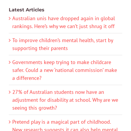
Latest Articles
Australian unis have dropped again in global
rankings. Here’s why we can’t just shrug it off
To improve children’s mental health, start by
supporting their parents
Governments keep trying to make childcare
safer. Could a new ‘national commission’ make
a difference?
27% of Australian students now have an
adjustment for disability at school. Why are we
seeing this growth?
Pretend play is a magical part of childhood.
New research suggests it can also help mental