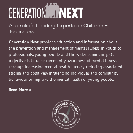
Australia’s Leading Experts on Children &
Teenagers
Generation Next
provides education and information about
the prevention and management of mental illness in youth to
professionals, young people and the wider community. Our
objective is to raise community awareness of mental illness
through increasing mental health literacy, reducing associated
stigma and positively influencing individual and community
behaviour to improve the mental health of young people.
Read More
»