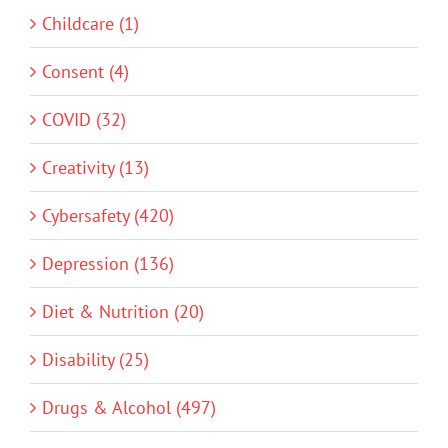
Childcare (1)
Consent (4)
COVID (32)
Creativity (13)
Cybersafety (420)
Depression (136)
Diet & Nutrition (20)
Disability (25)
Drugs & Alcohol (497)