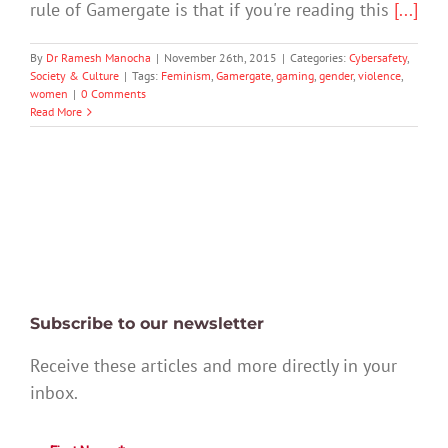
rule of Gamergate is that if you're reading this
[...]
By
Dr Ramesh Manocha
|
November 26th, 2015
|
Categories:
Cybersafety
,
Society & Culture
|
Tags:
Feminism
,
Gamergate
,
gaming
,
gender
,
violence
,
women
|
0 Comments
Read More
Subscribe to our newsletter
Receive these articles and more directly in your
inbox.