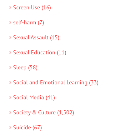
Screen Use (16)
self-harm (7)
Sexual Assault (15)
Sexual Education (11)
Sleep (58)
Social and Emotional Learning (33)
Social Media (41)
Society & Culture (1,502)
Suicide (67)