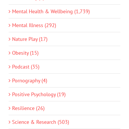
Mental Health & Wellbeing (1,739)
Mental Illness (292)
Nature Play (17)
Obesity (15)
Podcast (35)
Pornography (4)
Positive Psychology (19)
Resilience (26)
Science & Research (503)