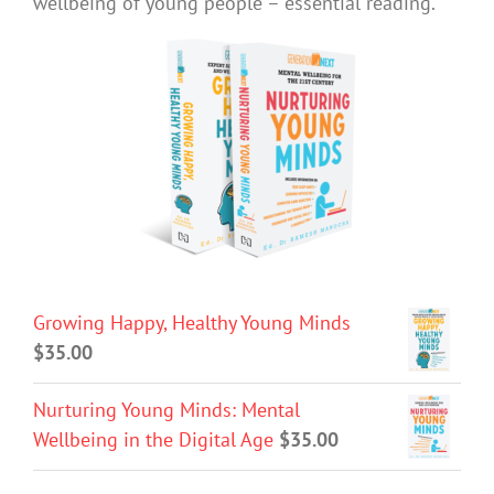
wellbeing of young people – essential reading.
Growing Happy, Healthy Young Minds
$
35.00
Nurturing Young Minds: Mental
Wellbeing in the Digital Age
$
35.00