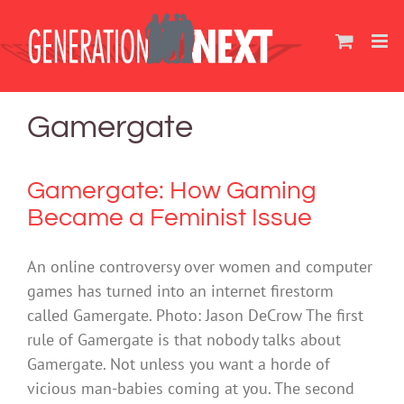
Skip
to
content
Gamergate
Gamergate: How Gaming
Became a Feminist Issue
An online controversy over women and computer
games has turned into an internet firestorm
called Gamergate. Photo: Jason DeCrow The first
rule of Gamergate is that nobody talks about
Gamergate. Not unless you want a horde of
vicious man-babies coming at you. The second