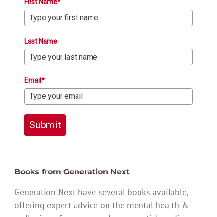
First Name*
Last Name
Email*
Submit
Books from Generation Next
Generation Next have several books available,
offering expert advice on the mental health &