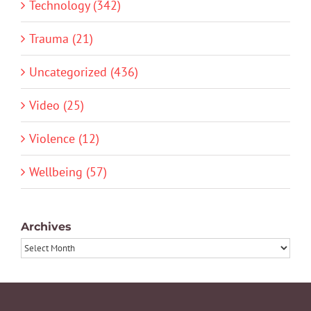
Technology (342)
Trauma (21)
Uncategorized (436)
Video (25)
Violence (12)
Wellbeing (57)
Archives
Archives