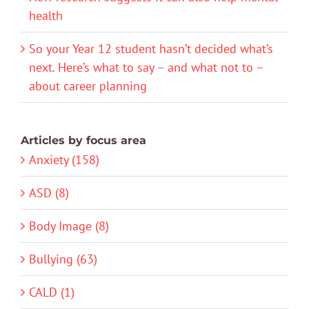
health
So your Year 12 student hasn’t decided what’s
next. Here’s what to say – and what not to –
about career planning
Articles by focus area
Anxiety (158)
ASD (8)
Body Image (8)
Bullying (63)
CALD (1)