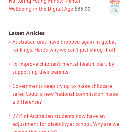
Nurturing Young Minds: Mental
Wellbeing in the Digital Age
$
35.00
Latest Articles
Australian unis have dropped again in global
rankings. Here’s why we can’t just shrug it off
To improve children’s mental health, start by
supporting their parents
Governments keep trying to make childcare
safer. Could a new ‘national commission’ make
a difference?
27% of Australian students now have an
adjustment for disability at school. Why are we
seeing this growth?