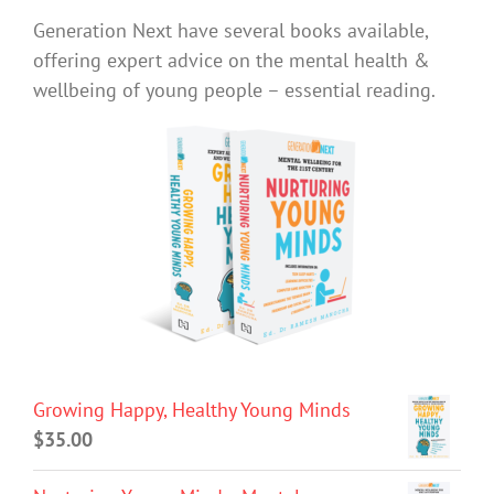
Generation Next have several books available,
offering expert advice on the mental health &
wellbeing of young people – essential reading.
Growing Happy, Healthy Young Minds
$
35.00