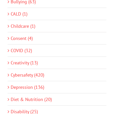
Bullying (63)
CALD (1)
Childcare (1)
Consent (4)
COVID (32)
Creativity (13)
Cybersafety (420)
Depression (136)
Diet & Nutrition (20)
Disability (25)