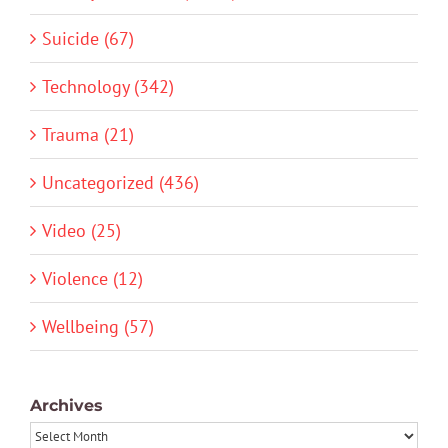
Suicide (67)
Technology (342)
Trauma (21)
Uncategorized (436)
Video (25)
Violence (12)
Wellbeing (57)
Archives
Archives