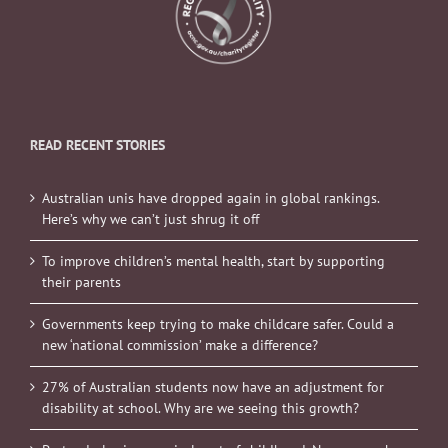
READ RECENT STORIES
Australian unis have dropped again in global rankings.
Here’s why we can’t just shrug it off
To improve children’s mental health, start by supporting
their parents
Governments keep trying to make childcare safer. Could a
new ‘national commission’ make a difference?
27% of Australian students now have an adjustment for
disability at school. Why are we seeing this growth?