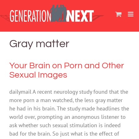
Skip
to
content
Gray matter
Your Brain on Porn and Other
Sexual Images
dailymail A recent neurology study found that the
more porn a man watched, the less gray matter
he had in his brain. The study made headlines the
world over, prompting an anonymous listener to
ask whether such sexual stimulation is indeed
bad for the brain. So just what is the effect of