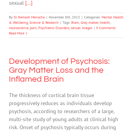
sexual
[...]
By
Dr Ramesh Manocha
|
November 8th, 2015
|
Categories:
Mental Health
& Wellbeing
,
Science & Research
|
Tags:
Brain
,
Gray matter
,
health
,
neuroscience
,
porn
,
Psychiatric Disorders
,
sexual images
|
0 Comments
Read More
Development of Psychosis:
Gray Matter Loss and the
Inflamed Brain
The thickness of cortical brain tissue
progressively reduces as individuals develop
psychosis, according to researchers of a large,
multi-site study of young adults at clinical high
risk. Onset of psychosis typically occurs during