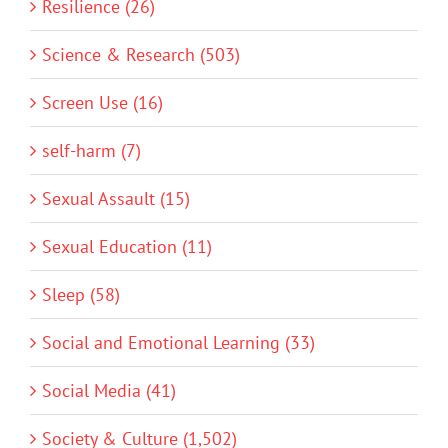
Resilience (26)
Science & Research (503)
Screen Use (16)
self-harm (7)
Sexual Assault (15)
Sexual Education (11)
Sleep (58)
Social and Emotional Learning (33)
Social Media (41)
Society & Culture (1,502)