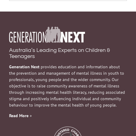
Australia’s Leading Experts on Children &
Teenagers
Generation Next
provides education and information about
the prevention and management of mental illness in youth to
professionals, young people and the wider community. Our
objective is to raise community awareness of mental illness
through increasing mental health literacy, reducing associated
stigma and positively influencing individual and community
behaviour to improve the mental health of young people.
Read More
»