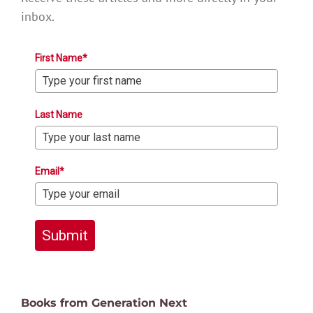
inbox.
First Name*
Last Name
Email*
Submit
Books from Generation Next