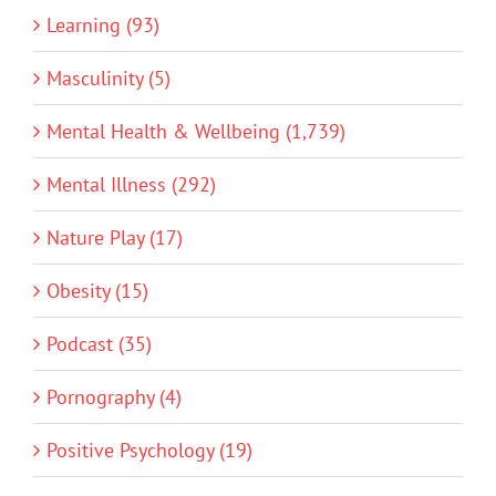
Learning (93)
Masculinity (5)
Mental Health & Wellbeing (1,739)
Mental Illness (292)
Nature Play (17)
Obesity (15)
Podcast (35)
Pornography (4)
Positive Psychology (19)