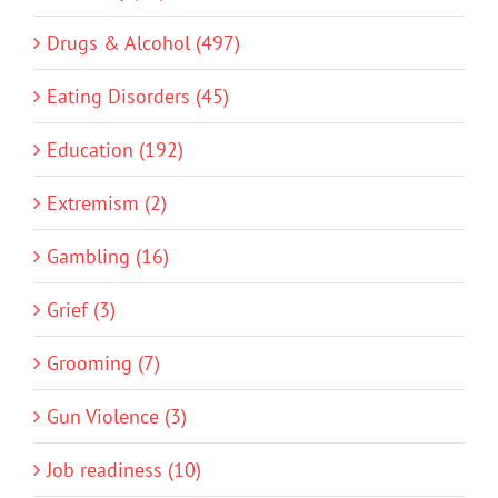
Drugs & Alcohol (497)
Eating Disorders (45)
Education (192)
Extremism (2)
Gambling (16)
Grief (3)
Grooming (7)
Gun Violence (3)
Job readiness (10)