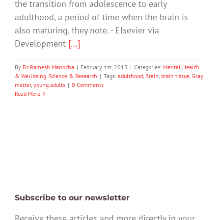
the transition from adolescence to early
adulthood, a period of time when the brain is
also maturing, they note. - Elsevier via
Development
[...]
By
Dr Ramesh Manocha
|
February 1st, 2015
|
Categories:
Mental Health
& Wellbeing
,
Science & Research
|
Tags:
adulthood
,
Brain
,
brain tissue
,
Gray
matter
,
young adults
|
0 Comments
Read More
Subscribe to our newsletter
Receive these articles and more directly in your