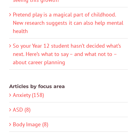
Pretend play is a magical part of childhood.
New research suggests it can also help mental
health
So your Year 12 student hasn’t decided what’s
next. Here’s what to say – and what not to –
about career planning
Articles by focus area
Anxiety (158)
ASD (8)
Body Image (8)