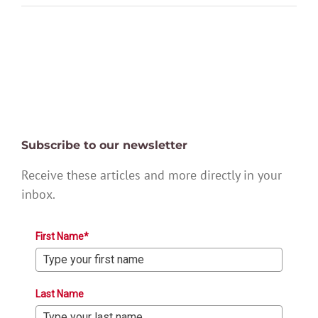
Subscribe to our newsletter
Receive these articles and more directly in your
inbox.
First Name*
Last Name