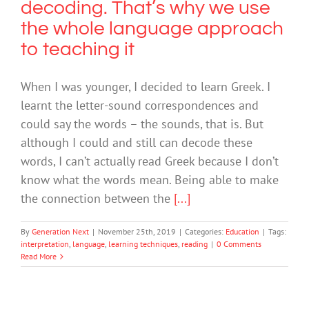
decoding. That’s why we use
the whole language approach
to teaching it
When I was younger, I decided to learn Greek. I
learnt the letter-sound correspondences and
could say the words – the sounds, that is. But
although I could and still can decode these
words, I can’t actually read Greek because I don’t
know what the words mean. Being able to make
the connection between the
[...]
By
Generation Next
|
November 25th, 2019
|
Categories:
Education
|
Tags:
interpretation
,
language
,
learning techniques
,
reading
|
0 Comments
Read More