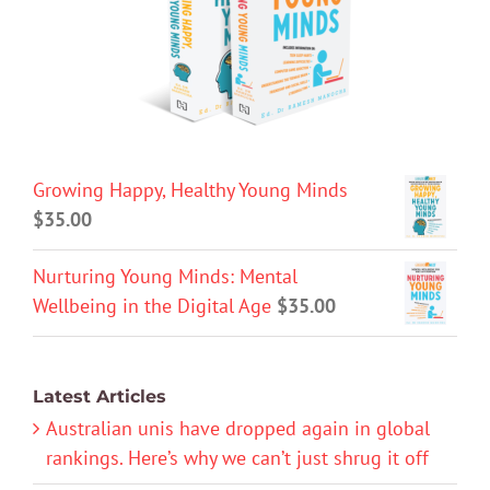
Growing Happy, Healthy Young Minds
$
35.00
Nurturing Young Minds: Mental
Wellbeing in the Digital Age
$
35.00
Latest Articles
Australian unis have dropped again in global
rankings. Here’s why we can’t just shrug it off