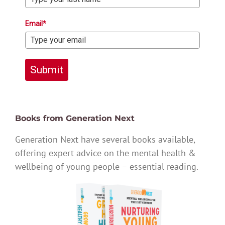
Email*
Submit
Books from Generation Next
Generation Next have several books available,
offering expert advice on the mental health &
wellbeing of young people – essential reading.