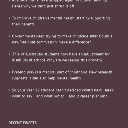
Australian unis have dropped again in global rankings.
Here’s why we can’t just shrug it off
To improve children’s mental health, start by supporting
their parents
Governments keep trying to make childcare safer. Could a
new ‘national commission’ make a difference?
27% of Australian students now have an adjustment for
disability at school. Why are we seeing this growth?
Pretend play is a magical part of childhood. New research
suggests it can also help mental health
So your Year 12 student hasn’t decided what’s next. Here’s
what to say – and what not to – about career planning
RECENT TWEETS