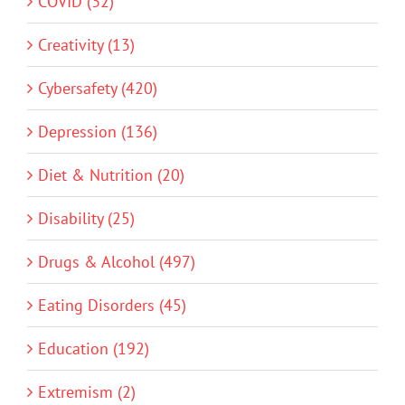
COVID (32)
Creativity (13)
Cybersafety (420)
Depression (136)
Diet & Nutrition (20)
Disability (25)
Drugs & Alcohol (497)
Eating Disorders (45)
Education (192)
Extremism (2)