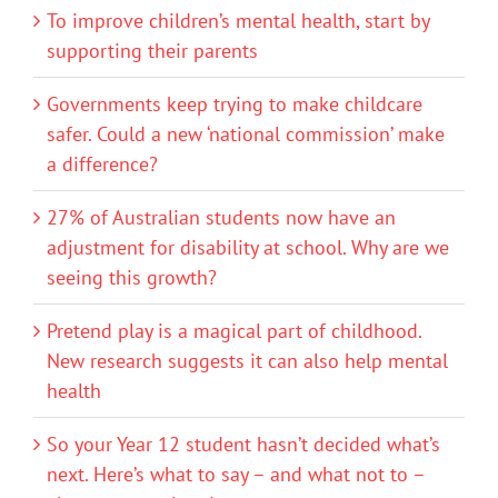
To improve children’s mental health, start by
supporting their parents
Governments keep trying to make childcare
safer. Could a new ‘national commission’ make
a difference?
27% of Australian students now have an
adjustment for disability at school. Why are we
seeing this growth?
Pretend play is a magical part of childhood.
New research suggests it can also help mental
health
So your Year 12 student hasn’t decided what’s
next. Here’s what to say – and what not to –