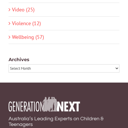
Video (25)
Violence (12)
Wellbeing (57)
Archives
Archives
Australia’s Leading Experts on Children &
Teenagers