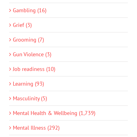
Gambling (16)
Grief (3)
Grooming (7)
Gun Violence (3)
Job readiness (10)
Learning (93)
Masculinity (5)
Mental Health & Wellbeing (1,739)
Mental Illness (292)