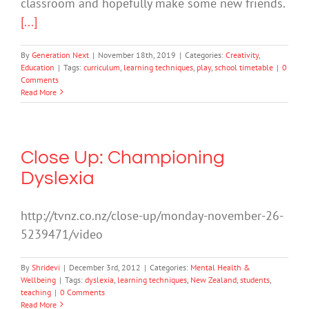
classroom and hopefully make some new friends.
[...]
By
Generation Next
|
November 18th, 2019
|
Categories:
Creativity
,
Education
|
Tags:
curriculum
,
learning techniques
,
play
,
school timetable
|
0
Comments
Read More
Close Up: Championing
Dyslexia
http://tvnz.co.nz/close-up/monday-november-26-
5239471/video
By
Shridevi
|
December 3rd, 2012
|
Categories:
Mental Health &
Wellbeing
|
Tags:
dyslexia
,
learning techniques
,
New Zealand
,
students
,
teaching
|
0 Comments
Read More