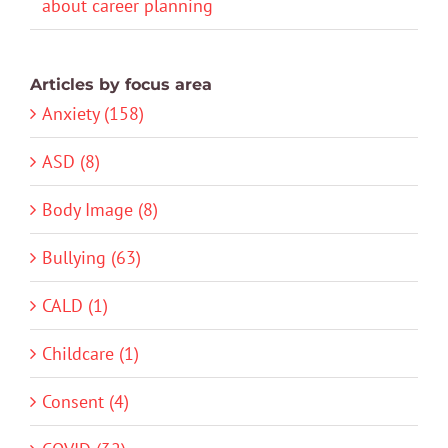
about career planning
Articles by focus area
Anxiety (158)
ASD (8)
Body Image (8)
Bullying (63)
CALD (1)
Childcare (1)
Consent (4)