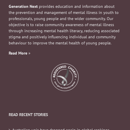
Generation Next
provides education and information about
the prevention and management of mental illness in youth to
professionals, young people and the wider community. Our
objective is to raise community awareness of mental illness
through increasing mental health literacy, reducing associated
stigma and positively influencing individual and community
behaviour to improve the mental health of young people.
Read More
»
READ RECENT STORIES