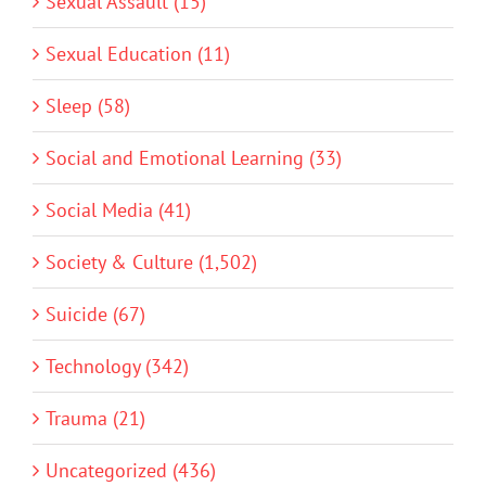
Sexual Assault (15)
Sexual Education (11)
Sleep (58)
Social and Emotional Learning (33)
Social Media (41)
Society & Culture (1,502)
Suicide (67)
Technology (342)
Trauma (21)
Uncategorized (436)