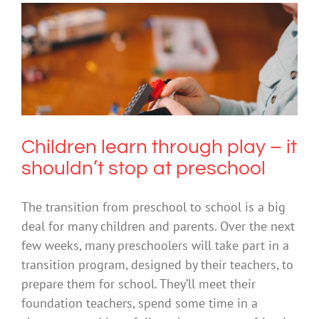
Children learn through play – it
shouldn’t stop at preschool
Creativity
Education
Children learn through play – it
shouldn’t stop at preschool
The transition from preschool to school is a big
deal for many children and parents. Over the next
few weeks, many preschoolers will take part in a
transition program, designed by their teachers, to
prepare them for school. They’ll meet their
foundation teachers, spend some time in a