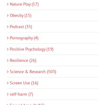
Nature Play (17)
Obesity (15)
Podcast (35)
Pornography (4)
Positive Psychology (19)
Resilience (26)
Science & Research (503)
Screen Use (16)
self-harm (7)