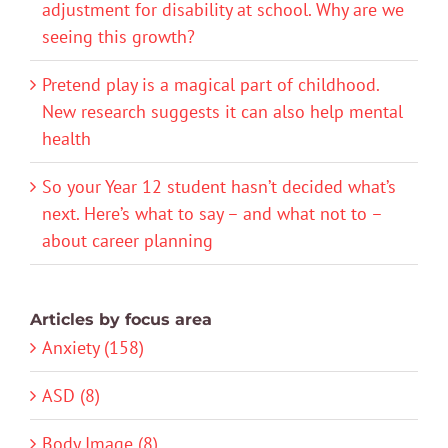
adjustment for disability at school. Why are we
seeing this growth?
Pretend play is a magical part of childhood.
New research suggests it can also help mental
health
So your Year 12 student hasn’t decided what’s
next. Here’s what to say – and what not to –
about career planning
Articles by focus area
Anxiety (158)
ASD (8)
Body Image (8)