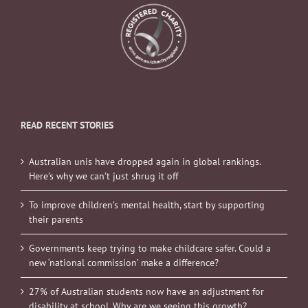
READ RECENT STORIES
Australian unis have dropped again in global rankings.
Here’s why we can’t just shrug it off
To improve children’s mental health, start by supporting
their parents
Governments keep trying to make childcare safer. Could a
new ‘national commission’ make a difference?
27% of Australian students now have an adjustment for
disability at school. Why are we seeing this growth?