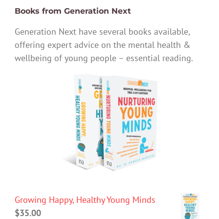
Books from Generation Next
Generation Next have several books available,
offering expert advice on the mental health &
wellbeing of young people – essential reading.
Growing Happy, Healthy Young Minds
$
35.00