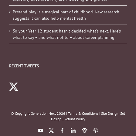
Pretend play is a magical part of childhood. New research
suggests it can also help mental health
So your Year 12 student hasn’t decided what’s next. Here’s
what to say – and what not to – about career planning
RECENT TWEETS
© Copyright Generation Next
2026 |
Terms & Conditions
| Site Design:
Sol
Design
|
Refund Policy
YouTube
X
Facebook
LinkedIn
Podbean
ITunes
Podcasts
Podcasts