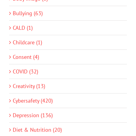
Bullying (63)
CALD (1)
Childcare (1)
Consent (4)
COVID (32)
Creativity (13)
Cybersafety (420)
Depression (136)
Diet & Nutrition (20)