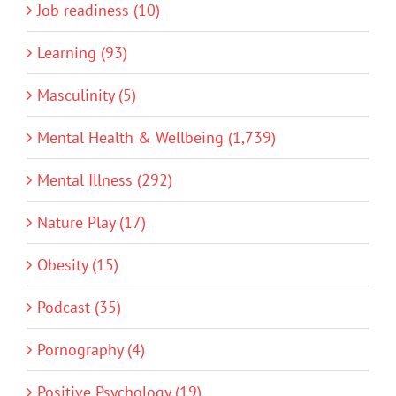
Job readiness (10)
Learning (93)
Masculinity (5)
Mental Health & Wellbeing (1,739)
Mental Illness (292)
Nature Play (17)
Obesity (15)
Podcast (35)
Pornography (4)
Positive Psychology (19)