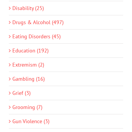
Disability (25)
Drugs & Alcohol (497)
Eating Disorders (45)
Education (192)
Extremism (2)
Gambling (16)
Grief (3)
Grooming (7)
Gun Violence (3)