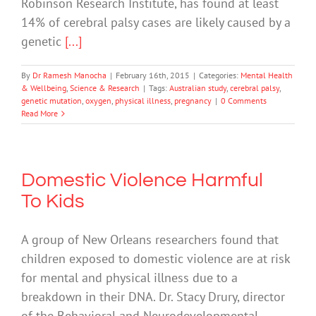
Robinson Research Institute, has found at least
14% of cerebral palsy cases are likely caused by a
genetic
[...]
By
Dr Ramesh Manocha
|
February 16th, 2015
|
Categories:
Mental Health
& Wellbeing
,
Science & Research
|
Tags:
Australian study
,
cerebral palsy
,
genetic mutation
,
oxygen
,
physical illness
,
pregnancy
|
0 Comments
Read More
Domestic Violence Harmful
To Kids
A group of New Orleans researchers found that
children exposed to domestic violence are at risk
for mental and physical illness due to a
breakdown in their DNA. Dr. Stacy Drury, director
of the Behavioral and Neurodevelopmental