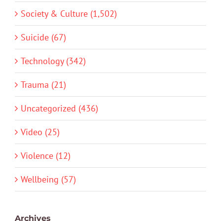
Society & Culture (1,502)
Suicide (67)
Technology (342)
Trauma (21)
Uncategorized (436)
Video (25)
Violence (12)
Wellbeing (57)
Archives