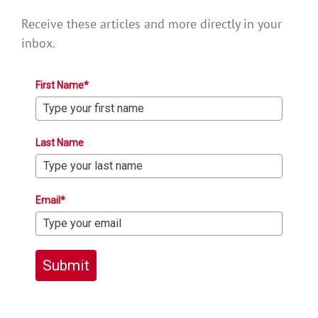
Receive these articles and more directly in your
inbox.
First Name*
Last Name
Email*
Submit