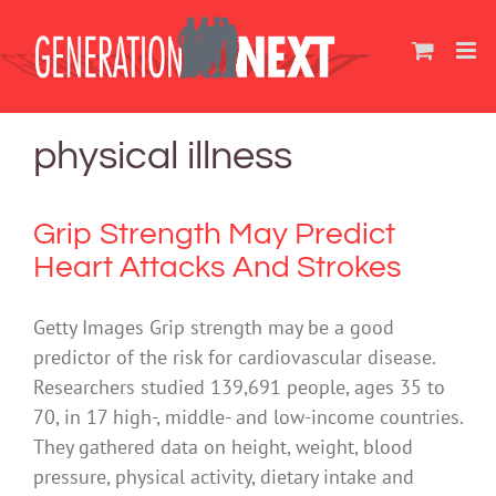
Skip
to
content
physical illness
Grip Strength May Predict
Heart Attacks And Strokes
Getty Images Grip strength may be a good
predictor of the risk for cardiovascular disease.
Researchers studied 139,691 people, ages 35 to
70, in 17 high-, middle- and low-income countries.
They gathered data on height, weight, blood
pressure, physical activity, dietary intake and