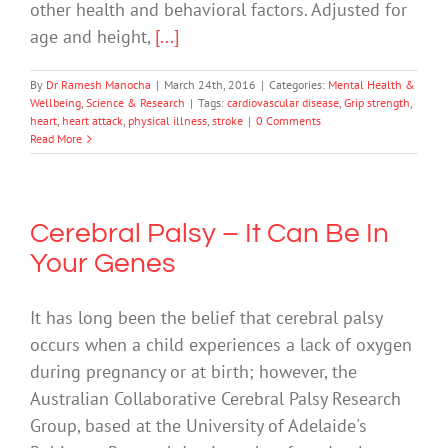
other health and behavioral factors. Adjusted for
age and height,
[...]
By
Dr Ramesh Manocha
|
March 24th, 2016
|
Categories:
Mental Health &
Wellbeing
,
Science & Research
|
Tags:
cardiovascular disease
,
Grip strength
,
heart
,
heart attack
,
physical illness
,
stroke
|
0 Comments
Read More
Cerebral Palsy – It Can Be In
Your Genes
It has long been the belief that cerebral palsy
occurs when a child experiences a lack of oxygen
during pregnancy or at birth; however, the
Australian Collaborative Cerebral Palsy Research
Group, based at the University of Adelaide's