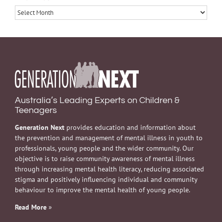
Archives
Australia’s Leading Experts on Children &
Teenagers
Generation Next
provides education and information about
the prevention and management of mental illness in youth to
professionals, young people and the wider community. Our
objective is to raise community awareness of mental illness
through increasing mental health literacy, reducing associated
stigma and positively influencing individual and community
behaviour to improve the mental health of young people.
Read More
»