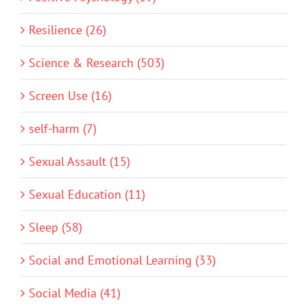
Resilience (26)
Science & Research (503)
Screen Use (16)
self-harm (7)
Sexual Assault (15)
Sexual Education (11)
Sleep (58)
Social and Emotional Learning (33)
Social Media (41)