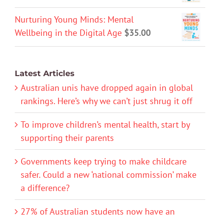
Nurturing Young Minds: Mental
Wellbeing in the Digital Age
$
35.00
Latest Articles
Australian unis have dropped again in global
rankings. Here’s why we can’t just shrug it off
To improve children’s mental health, start by
supporting their parents
Governments keep trying to make childcare
safer. Could a new ‘national commission’ make
a difference?
27% of Australian students now have an