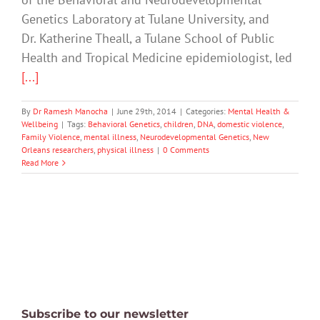
Genetics Laboratory at Tulane University, and
Dr. Katherine Theall, a Tulane School of Public
Health and Tropical Medicine epidemiologist, led
[...]
By
Dr Ramesh Manocha
|
June 29th, 2014
|
Categories:
Mental Health &
Wellbeing
|
Tags:
Behavioral Genetics
,
children
,
DNA
,
domestic violence
,
Family Violence
,
mental illness
,
Neurodevelopmental Genetics
,
New
Orleans researchers
,
physical illness
|
0 Comments
Read More
Subscribe to our newsletter