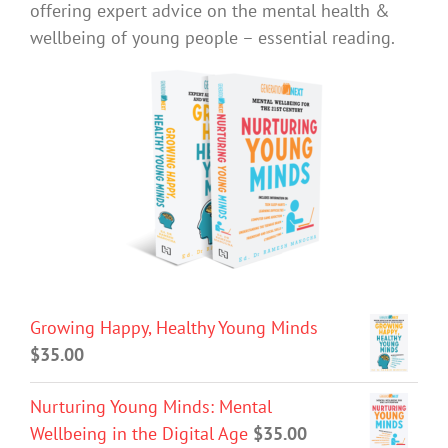
offering expert advice on the mental health &
wellbeing of young people – essential reading.
Growing Happy, Healthy Young Minds
$
35.00
Nurturing Young Minds: Mental
Wellbeing in the Digital Age
$
35.00