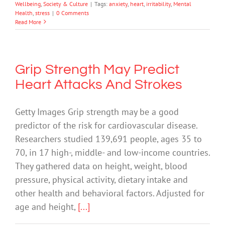
Wellbeing
,
Society & Culture
|
Tags:
anxiety
,
heart
,
irritability
,
Mental
Health
,
stress
|
0 Comments
Read More
Grip Strength May Predict
Heart Attacks And Strokes
Getty Images Grip strength may be a good
predictor of the risk for cardiovascular disease.
Researchers studied 139,691 people, ages 35 to
70, in 17 high-, middle- and low-income countries.
They gathered data on height, weight, blood
pressure, physical activity, dietary intake and
other health and behavioral factors. Adjusted for
age and height,
[...]