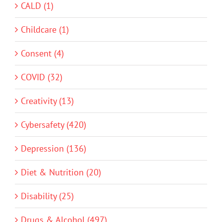
CALD (1)
Childcare (1)
Consent (4)
COVID (32)
Creativity (13)
Cybersafety (420)
Depression (136)
Diet & Nutrition (20)
Disability (25)
Drugs & Alcohol (497)