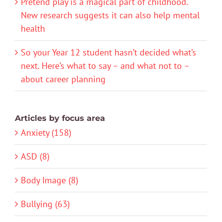
Pretend play is a magical part of childhood.
New research suggests it can also help mental
health
So your Year 12 student hasn’t decided what’s
next. Here’s what to say – and what not to –
about career planning
Articles by focus area
Anxiety (158)
ASD (8)
Body Image (8)
Bullying (63)