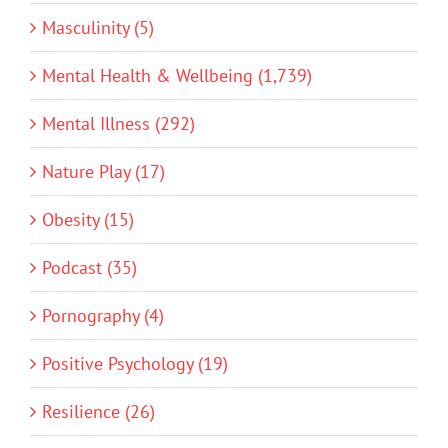
Masculinity (5)
Mental Health & Wellbeing (1,739)
Mental Illness (292)
Nature Play (17)
Obesity (15)
Podcast (35)
Pornography (4)
Positive Psychology (19)
Resilience (26)