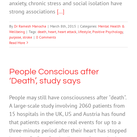
anxiety, chronic stress and social isolation have
strong associations
[...]
By
Dr Ramesh Manocha
|
March 8th, 2015
|
Categories:
Mental Health &
Wellbeing
|
Tags:
death
,
heart
,
heart attack
,
lifestyle
,
Positive Psychology
,
purpose
,
stroke
|
0 Comments
Read More
People Conscious after
‘Death’, study says
People may still have consciousness after "death".
A large-scale study involving 2060 patients from
15 hospitals in the UK, US and Austria has found
that patients experience real events for up to a
three-minute period after their heart has stopped