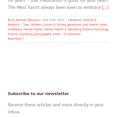
for years – that meditation is good for your heart.
The West hasn’t always been keen to embrace
[...]
By
Dr Ramesh Manocha
|
June 27th, 2012
|
Categories:
Science &
Research
|
Tags:
children
,
Culture & Society
,
generation next
,
health
,
heart
,
meditation
,
Mental Health
,
Mental Health & Wellbeing
,
Positive Psychology
,
Science
,
wellbeing
,
young people
,
youth
|
0 Comments
Read More
Subscribe to our newsletter
Receive these articles and more directly in your
inbox.