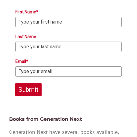
First Name*
Last Name
Email*
Submit
Books from Generation Next
Generation Next have several books available,