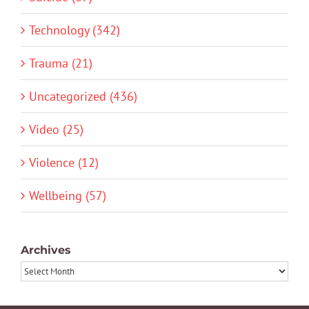
Technology (342)
Trauma (21)
Uncategorized (436)
Video (25)
Violence (12)
Wellbeing (57)
Archives
Archives