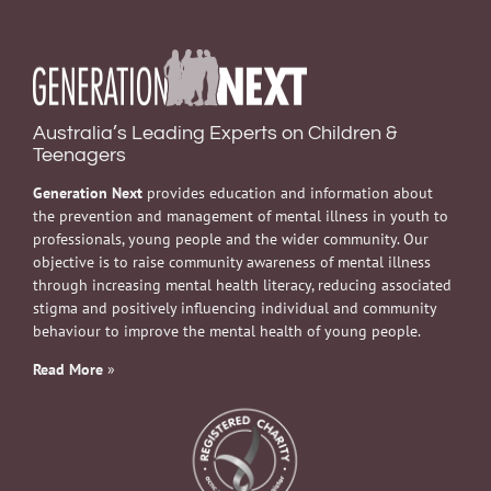
Australia’s Leading Experts on Children &
Teenagers
Generation Next
provides education and information about
the prevention and management of mental illness in youth to
professionals, young people and the wider community. Our
objective is to raise community awareness of mental illness
through increasing mental health literacy, reducing associated
stigma and positively influencing individual and community
behaviour to improve the mental health of young people.
Read More
»