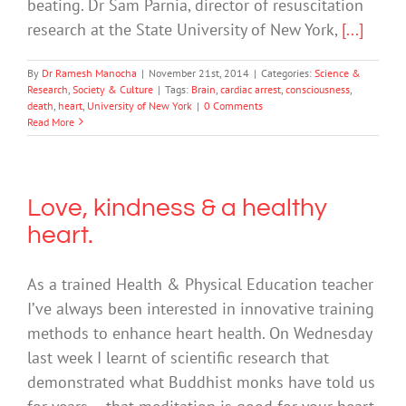
beating. Dr Sam Parnia, director of resuscitation
research at the State University of New York,
[...]
By
Dr Ramesh Manocha
|
November 21st, 2014
|
Categories:
Science &
Research
,
Society & Culture
|
Tags:
Brain
,
cardiac arrest
,
consciousness
,
death
,
heart
,
University of New York
|
0 Comments
Read More
Love, kindness & a healthy
heart.
As a trained Health & Physical Education teacher
I’ve always been interested in innovative training
methods to enhance heart health. On Wednesday
last week I learnt of scientific research that
demonstrated what Buddhist monks have told us