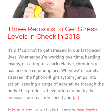
Check in 2018
Mental Health & Wellbeing
Society & Culture
Three Reasons to Get Stress
Levels in Check in 2018
It’s difficult not to get stressed in our fast-paced
lives. Whether you’re working overtime, battling
exams, or caring for a sick relative, chronic stress
has become commonplace. When we’re acutely
stressed, the fight-or-flight system jumps into
action, sending a surge of adrenaline through the
body. This product of evolution dramatically
increases our reaction speed and
[...]
By
Generation Next
|
January 8th, 2018
|
Categories:
Mental Health &