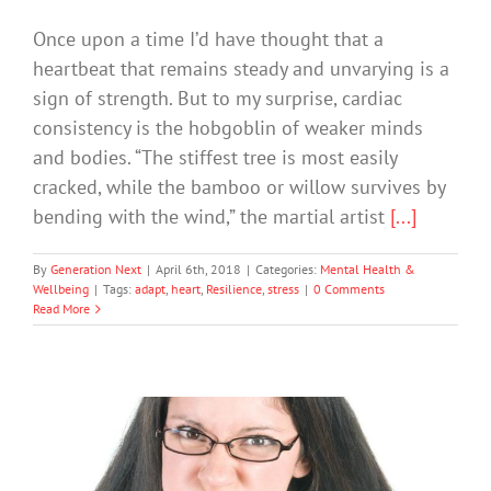
Once upon a time I’d have thought that a
heartbeat that remains steady and unvarying is a
sign of strength. But to my surprise, cardiac
consistency is the hobgoblin of weaker minds
and bodies. “The stiffest tree is most easily
cracked, while the bamboo or willow survives by
bending with the wind,” the martial artist
[...]
By
Generation Next
|
April 6th, 2018
|
Categories:
Mental Health &
Wellbeing
|
Tags:
adapt
,
heart
,
Resilience
,
stress
|
0 Comments
Read More
Three Reasons to Get Stress Levels in