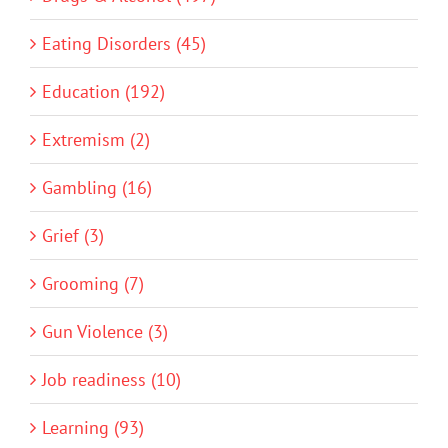
Eating Disorders (45)
Education (192)
Extremism (2)
Gambling (16)
Grief (3)
Grooming (7)
Gun Violence (3)
Job readiness (10)
Learning (93)