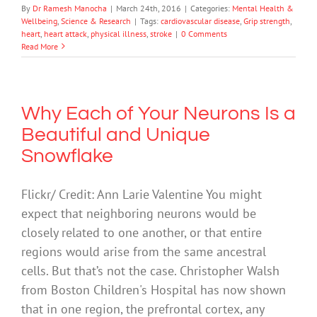
By
Dr Ramesh Manocha
|
March 24th, 2016
|
Categories:
Mental Health &
Wellbeing
,
Science & Research
|
Tags:
cardiovascular disease
,
Grip strength
,
heart
,
heart attack
,
physical illness
,
stroke
|
0 Comments
Read More
Why Each of Your Neurons Is a
Beautiful and Unique
Snowflake
Flickr/ Credit: Ann Larie Valentine You might
expect that neighboring neurons would be
closely related to one another, or that entire
regions would arise from the same ancestral
cells. But that’s not the case. Christopher Walsh
from Boston Children's Hospital has now shown
that in one region, the prefrontal cortex, any