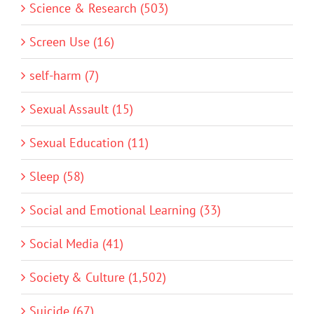
Science & Research (503)
Screen Use (16)
self-harm (7)
Sexual Assault (15)
Sexual Education (11)
Sleep (58)
Social and Emotional Learning (33)
Social Media (41)
Society & Culture (1,502)
Suicide (67)