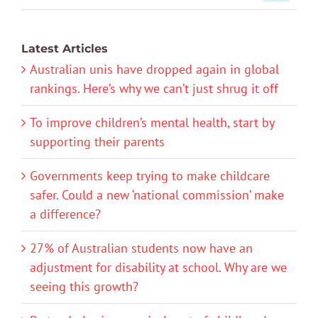
Latest Articles
Australian unis have dropped again in global
rankings. Here’s why we can’t just shrug it off
To improve children’s mental health, start by
supporting their parents
Governments keep trying to make childcare
safer. Could a new ‘national commission’ make
a difference?
27% of Australian students now have an
adjustment for disability at school. Why are we
seeing this growth?