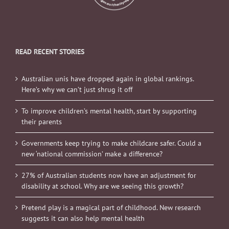
READ RECENT STORIES
Australian unis have dropped again in global rankings.
Here’s why we can’t just shrug it off
To improve children’s mental health, start by supporting
their parents
Governments keep trying to make childcare safer. Could a
new ‘national commission’ make a difference?
27% of Australian students now have an adjustment for
disability at school. Why are we seeing this growth?
Pretend play is a magical part of childhood. New research
suggests it can also help mental health