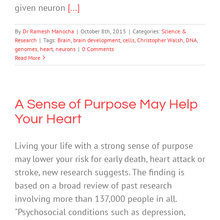
given neuron
[...]
By
Dr Ramesh Manocha
|
October 8th, 2015
|
Categories:
Science &
Research
|
Tags:
Brain
,
brain development
,
cells
,
Christopher Walsh
,
DNA
,
genomes
,
heart
,
neurons
|
0 Comments
Read More
A Sense of Purpose May Help
Your Heart
Living your life with a strong sense of purpose
may lower your risk for early death, heart attack or
stroke, new research suggests. The finding is
based on a broad review of past research
involving more than 137,000 people in all.
"Psychosocial conditions such as depression,