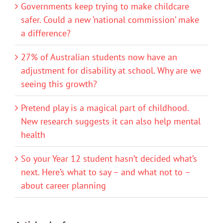
Governments keep trying to make childcare
safer. Could a new ‘national commission’ make
a difference?
27% of Australian students now have an
adjustment for disability at school. Why are we
seeing this growth?
Pretend play is a magical part of childhood.
New research suggests it can also help mental
health
So your Year 12 student hasn’t decided what’s
next. Here’s what to say – and what not to –
about career planning