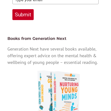
Submit
Books from Generation Next
Generation Next have several books available,
offering expert advice on the mental health &
wellbeing of young people – essential reading.