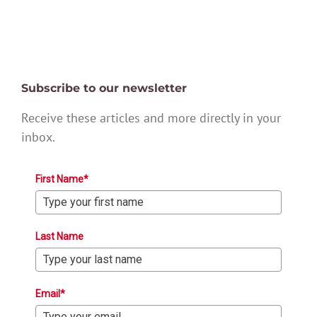
Subscribe to our newsletter
Receive these articles and more directly in your
inbox.
First Name*
Last Name
Email*