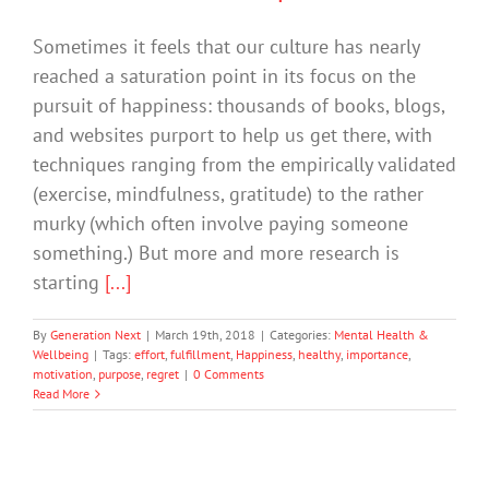
Sometimes it feels that our culture has nearly
reached a saturation point in its focus on the
pursuit of happiness: thousands of books, blogs,
and websites purport to help us get there, with
techniques ranging from the empirically validated
(exercise, mindfulness, gratitude) to the rather
murky (which often involve paying someone
something.) But more and more research is
starting
[...]
By
Generation Next
|
March 19th, 2018
|
Categories:
Mental Health &
Wellbeing
|
Tags:
effort
,
fulfillment
,
Happiness
,
healthy
,
importance
,
motivation
,
purpose
,
regret
|
0 Comments
Read More