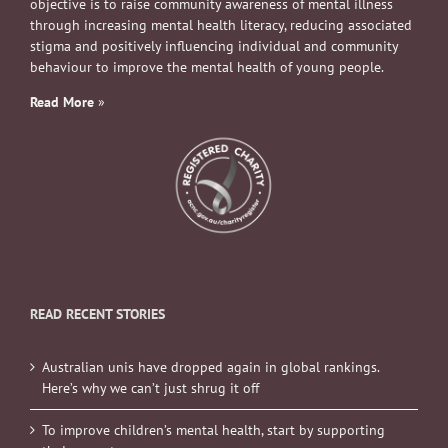
objective is to raise community awareness of mental illness
through increasing mental health literacy, reducing associated
stigma and positively influencing individual and community
behaviour to improve the mental health of young people.
Read More
»
READ RECENT STORIES
Australian unis have dropped again in global rankings.
Here’s why we can’t just shrug it off
To improve children’s mental health, start by supporting