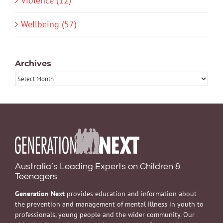
Violence (12)
Wellbeing (57)
Archives
Archives
Australia’s Leading Experts on Children &
Teenagers
Generation Next
provides education and information about
the prevention and management of mental illness in youth to
professionals, young people and the wider community. Our