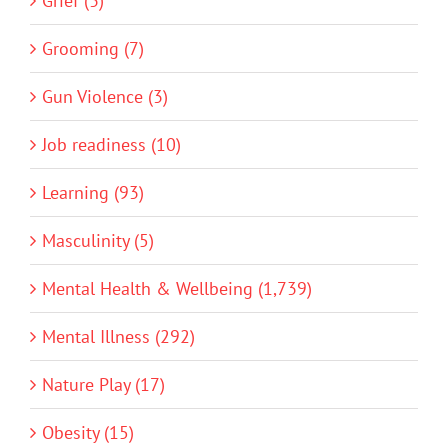
Grief (3)
Grooming (7)
Gun Violence (3)
Job readiness (10)
Learning (93)
Masculinity (5)
Mental Health & Wellbeing (1,739)
Mental Illness (292)
Nature Play (17)
Obesity (15)