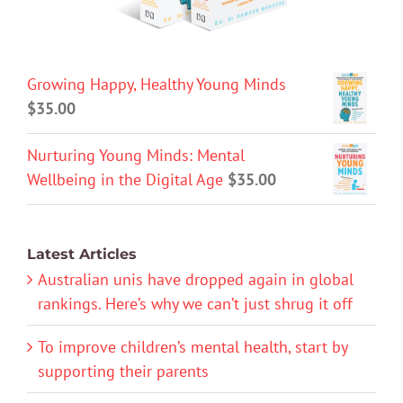
Growing Happy, Healthy Young Minds
$
35.00
Nurturing Young Minds: Mental
Wellbeing in the Digital Age
$
35.00
Latest Articles
Australian unis have dropped again in global
rankings. Here’s why we can’t just shrug it off
To improve children’s mental health, start by
supporting their parents