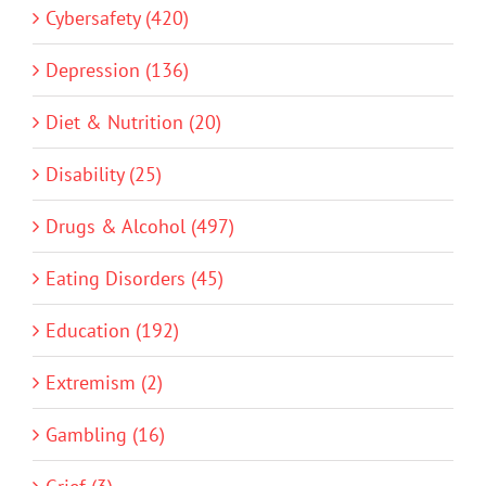
Cybersafety (420)
Depression (136)
Diet & Nutrition (20)
Disability (25)
Drugs & Alcohol (497)
Eating Disorders (45)
Education (192)
Extremism (2)
Gambling (16)