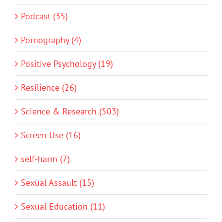
Podcast (35)
Pornography (4)
Positive Psychology (19)
Resilience (26)
Science & Research (503)
Screen Use (16)
self-harm (7)
Sexual Assault (15)
Sexual Education (11)