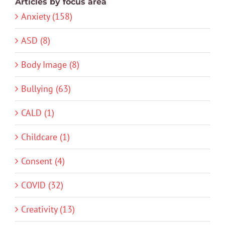
Articles by focus area
Anxiety (158)
ASD (8)
Body Image (8)
Bullying (63)
CALD (1)
Childcare (1)
Consent (4)
COVID (32)
Creativity (13)