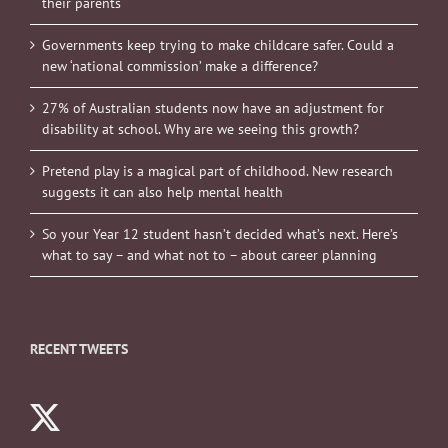
their parents
Governments keep trying to make childcare safer. Could a
new ‘national commission’ make a difference?
27% of Australian students now have an adjustment for
disability at school. Why are we seeing this growth?
Pretend play is a magical part of childhood. New research
suggests it can also help mental health
So your Year 12 student hasn’t decided what’s next. Here’s
what to say – and what not to – about career planning
RECENT TWEETS