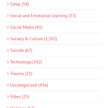
Sleep (58)
Social and Emotional Learning (33)
Social Media (41)
Society & Culture (1,502)
Suicide (67)
Technology (342)
Trauma (21)
Uncategorized (436)
Video (25)