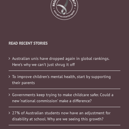
READ RECENT STORIES
Australian unis have dropped again in global rankings.
Here’s why we can’t just shrug it off
To improve children’s mental health, start by supporting
their parents
Governments keep trying to make childcare safer. Could a
new ‘national commission’ make a difference?
27% of Australian students now have an adjustment for
disability at school. Why are we seeing this growth?