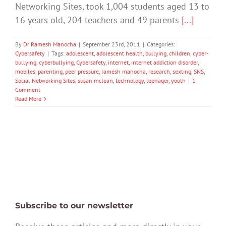
Networking Sites, took 1,004 students aged 13 to
16 years old, 204 teachers and 49 parents
[...]
By
Dr Ramesh Manocha
|
September 23rd, 2011
|
Categories:
Cybersafety
|
Tags:
adolescent
,
adolescent health
,
bullying
,
children
,
cyber-
bullying
,
cyberbullying
,
Cybersafety
,
internet
,
internet addiction disorder
,
mobiles
,
parenting
,
peer pressure
,
ramesh manocha
,
research
,
sexting
,
SNS
,
Social Networking Sites
,
susan mclean
,
technology
,
teenager
,
youth
|
1
Comment
Read More
Subscribe to our newsletter