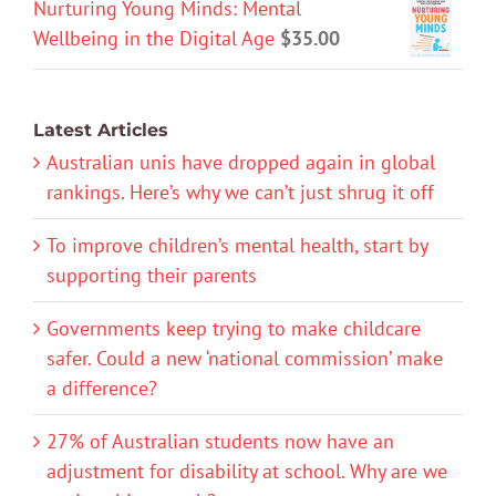
Nurturing Young Minds: Mental
Wellbeing in the Digital Age
$
35.00
Latest Articles
Australian unis have dropped again in global
rankings. Here’s why we can’t just shrug it off
To improve children’s mental health, start by
supporting their parents
Governments keep trying to make childcare
safer. Could a new ‘national commission’ make
a difference?
27% of Australian students now have an
adjustment for disability at school. Why are we