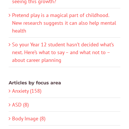
seeing this growth?
Pretend play is a magical part of childhood.
New research suggests it can also help mental
health
So your Year 12 student hasn’t decided what’s
next. Here’s what to say – and what not to –
about career planning
Articles by focus area
Anxiety (158)
ASD (8)
Body Image (8)