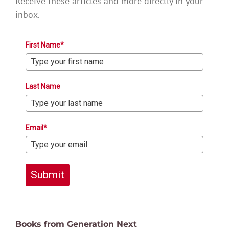
Receive these articles and more directly in your
inbox.
First Name*
Last Name
Email*
Submit
Books from Generation Next