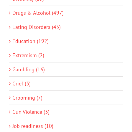
Drugs & Alcohol (497)
Eating Disorders (45)
Education (192)
Extremism (2)
Gambling (16)
Grief (3)
Grooming (7)
Gun Violence (3)
Job readiness (10)