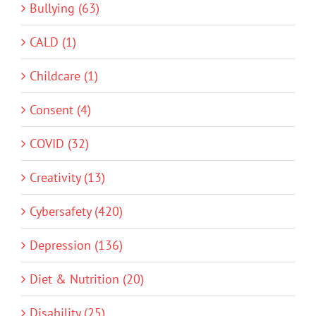
Bullying (63)
CALD (1)
Childcare (1)
Consent (4)
COVID (32)
Creativity (13)
Cybersafety (420)
Depression (136)
Diet & Nutrition (20)
Disability (25)