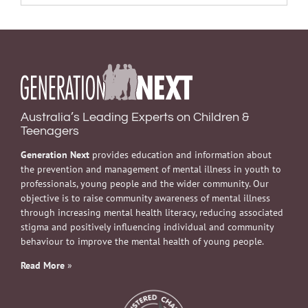
Australia’s Leading Experts on Children &
Teenagers
Generation Next
provides education and information about
the prevention and management of mental illness in youth to
professionals, young people and the wider community. Our
objective is to raise community awareness of mental illness
through increasing mental health literacy, reducing associated
stigma and positively influencing individual and community
behaviour to improve the mental health of young people.
Read More
»