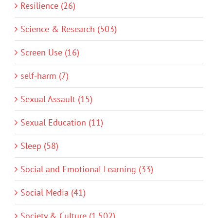
Resilience (26)
Science & Research (503)
Screen Use (16)
self-harm (7)
Sexual Assault (15)
Sexual Education (11)
Sleep (58)
Social and Emotional Learning (33)
Social Media (41)
Society & Culture (1,502)