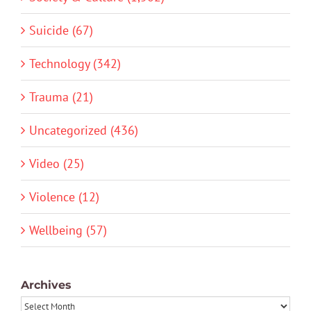
Suicide (67)
Technology (342)
Trauma (21)
Uncategorized (436)
Video (25)
Violence (12)
Wellbeing (57)
Archives
Archives