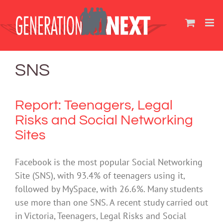
Skip
to
content
SNS
Report: Teenagers, Legal
Risks and Social Networking
Sites
Facebook is the most popular Social Networking
Site (SNS), with 93.4% of teenagers using it,
followed by MySpace, with 26.6%. Many students
use more than one SNS. A recent study carried out
in Victoria, Teenagers, Legal Risks and Social