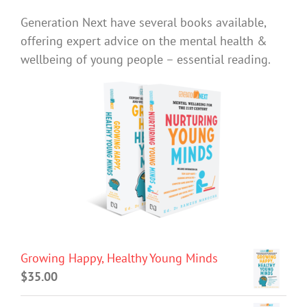
Generation Next have several books available,
offering expert advice on the mental health &
wellbeing of young people – essential reading.
Growing Happy, Healthy Young Minds
$
35.00