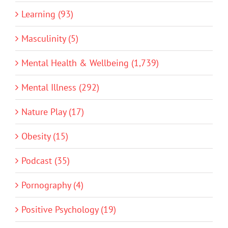
Learning (93)
Masculinity (5)
Mental Health & Wellbeing (1,739)
Mental Illness (292)
Nature Play (17)
Obesity (15)
Podcast (35)
Pornography (4)
Positive Psychology (19)