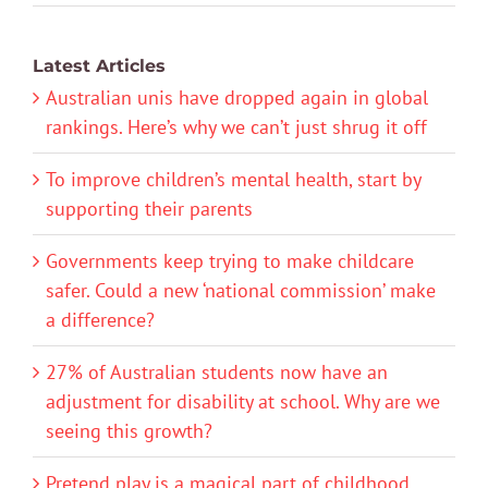
Latest Articles
Australian unis have dropped again in global
rankings. Here’s why we can’t just shrug it off
To improve children’s mental health, start by
supporting their parents
Governments keep trying to make childcare
safer. Could a new ‘national commission’ make
a difference?
27% of Australian students now have an
adjustment for disability at school. Why are we
seeing this growth?
Pretend play is a magical part of childhood.