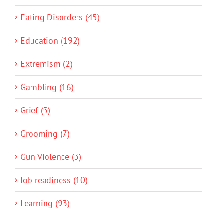
Eating Disorders (45)
Education (192)
Extremism (2)
Gambling (16)
Grief (3)
Grooming (7)
Gun Violence (3)
Job readiness (10)
Learning (93)