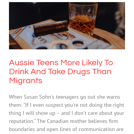
Aussie Teens More Likely To Drink And
Take Drugs Than Migrants
Drugs & Alcohol
Technology
Aussie Teens More Likely To
Drink And Take Drugs Than
Migrants
When Susan Sohn's teenagers go out she warns
them: "If I even suspect you're not doing the right
thing I will show up – and I don't care about your
reputation." The Canadian mother believes firm
boundaries and open lines of communication are