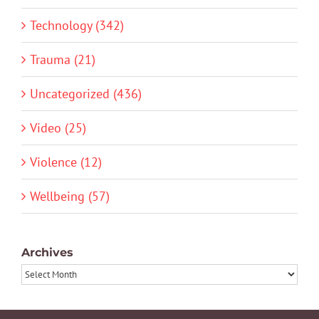
Technology (342)
Trauma (21)
Uncategorized (436)
Video (25)
Violence (12)
Wellbeing (57)
Archives
Archives