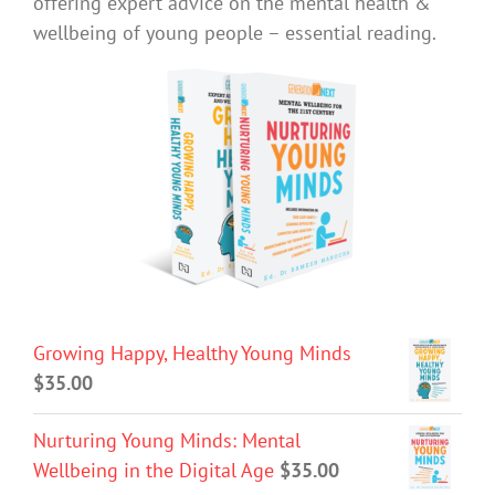
offering expert advice on the mental health &
wellbeing of young people – essential reading.
Growing Happy, Healthy Young Minds
$
35.00
Nurturing Young Minds: Mental
Wellbeing in the Digital Age
$
35.00