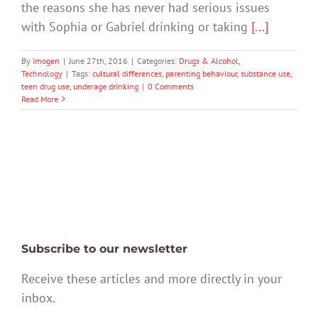
the reasons she has never had serious issues
with Sophia or Gabriel drinking or taking
[...]
By
Imogen
|
June 27th, 2016
|
Categories:
Drugs & Alcohol
,
Technology
|
Tags:
cultural differences
,
parenting behaviour
,
substance use
,
teen drug use
,
underage drinking
|
0 Comments
Read More
Subscribe to our newsletter
Receive these articles and more directly in your
inbox.