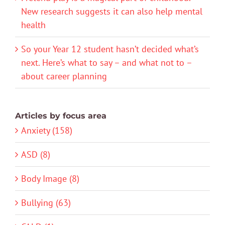
New research suggests it can also help mental
health
So your Year 12 student hasn’t decided what’s
next. Here’s what to say – and what not to –
about career planning
Articles by focus area
Anxiety (158)
ASD (8)
Body Image (8)
Bullying (63)