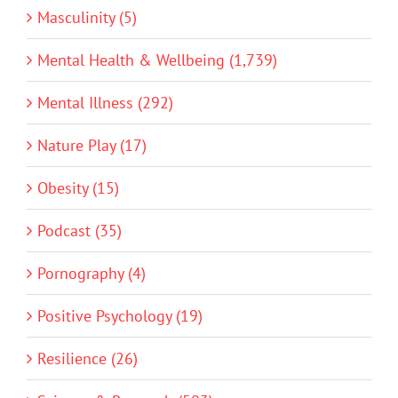
Masculinity (5)
Mental Health & Wellbeing (1,739)
Mental Illness (292)
Nature Play (17)
Obesity (15)
Podcast (35)
Pornography (4)
Positive Psychology (19)
Resilience (26)