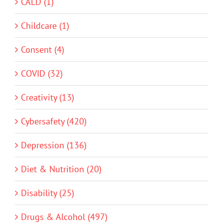
CALD (1)
Childcare (1)
Consent (4)
COVID (32)
Creativity (13)
Cybersafety (420)
Depression (136)
Diet & Nutrition (20)
Disability (25)
Drugs & Alcohol (497)