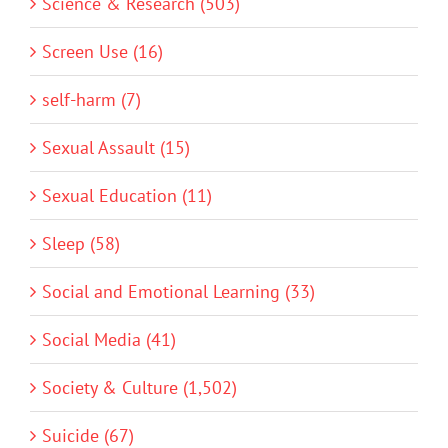
Science & Research (503)
Screen Use (16)
self-harm (7)
Sexual Assault (15)
Sexual Education (11)
Sleep (58)
Social and Emotional Learning (33)
Social Media (41)
Society & Culture (1,502)
Suicide (67)