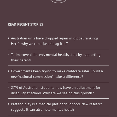
READ RECENT STORIES
Australian unis have dropped again in global rankings.
Here’s why we can’t just shrug it off
To improve children’s mental health, start by supporting
their parents
Governments keep trying to make childcare safer. Could a
new ‘national commission’ make a difference?
27% of Australian students now have an adjustment for
disability at school. Why are we seeing this growth?
Pretend play is a magical part of childhood. New research
suggests it can also help mental health