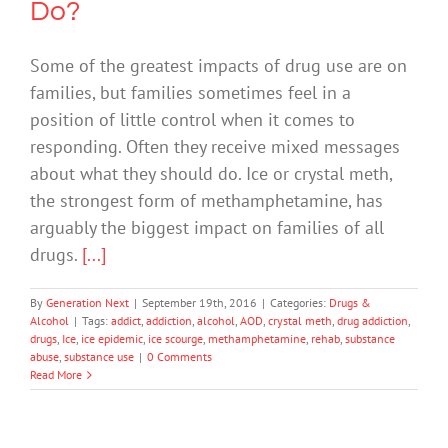
Do?
Some of the greatest impacts of drug use are on
families, but families sometimes feel in a
position of little control when it comes to
responding. Often they receive mixed messages
about what they should do. Ice or crystal meth,
the strongest form of methamphetamine, has
arguably the biggest impact on families of all
drugs.
[...]
By
Generation Next
|
September 19th, 2016
|
Categories:
Drugs &
Alcohol
|
Tags:
addict
,
addiction
,
alcohol
,
AOD
,
crystal meth
,
drug addiction
,
drugs
,
Ice
,
ice epidemic
,
ice scourge
,
methamphetamine
,
rehab
,
substance
abuse
,
substance use
|
0 Comments
Read More