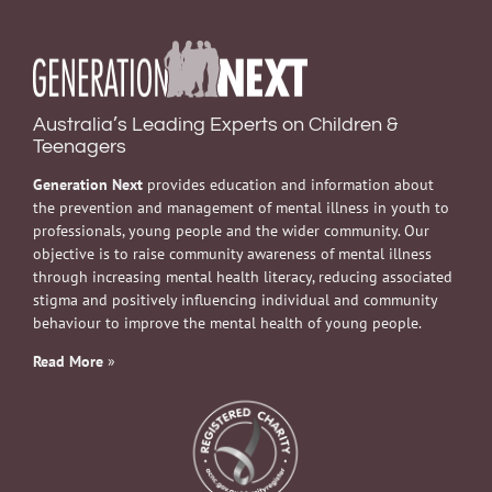
Australia’s Leading Experts on Children &
Teenagers
Generation Next
provides education and information about
the prevention and management of mental illness in youth to
professionals, young people and the wider community. Our
objective is to raise community awareness of mental illness
through increasing mental health literacy, reducing associated
stigma and positively influencing individual and community
behaviour to improve the mental health of young people.
Read More
»