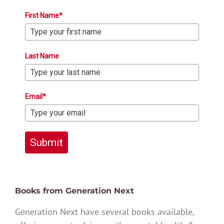
First Name*
Last Name
Email*
Submit
Books from Generation Next
Generation Next have several books available,