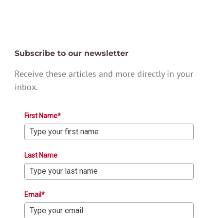
Subscribe to our newsletter
Receive these articles and more directly in your
inbox.
First Name*
Last Name
Email*