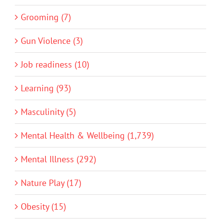
Grooming (7)
Gun Violence (3)
Job readiness (10)
Learning (93)
Masculinity (5)
Mental Health & Wellbeing (1,739)
Mental Illness (292)
Nature Play (17)
Obesity (15)