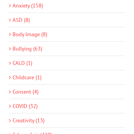
Anxiety (158)
ASD (8)
Body Image (8)
Bullying (63)
CALD (1)
Childcare (1)
Consent (4)
COVID (32)
Creativity (13)