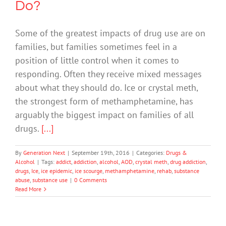
Do?
Some of the greatest impacts of drug use are on
families, but families sometimes feel in a
position of little control when it comes to
responding. Often they receive mixed messages
about what they should do. Ice or crystal meth,
the strongest form of methamphetamine, has
arguably the biggest impact on families of all
drugs.
[...]
By
Generation Next
|
September 19th, 2016
|
Categories:
Drugs &
Alcohol
|
Tags:
addict
,
addiction
,
alcohol
,
AOD
,
crystal meth
,
drug addiction
,
drugs
,
Ice
,
ice epidemic
,
ice scourge
,
methamphetamine
,
rehab
,
substance
abuse
,
substance use
|
0 Comments
Read More