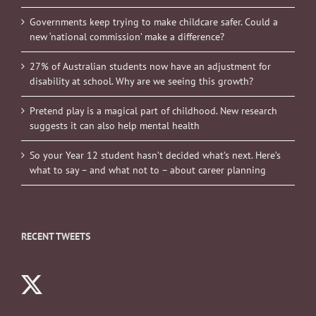
Governments keep trying to make childcare safer. Could a
new ‘national commission’ make a difference?
27% of Australian students now have an adjustment for
disability at school. Why are we seeing this growth?
Pretend play is a magical part of childhood. New research
suggests it can also help mental health
So your Year 12 student hasn’t decided what’s next. Here’s
what to say – and what not to – about career planning
RECENT TWEETS