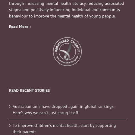
through increasing mental health literacy, reducing associated
stigma and positively influencing individual and community
behaviour to improve the mental health of young people.
Read More
»
READ RECENT STORIES
Australian unis have dropped again in global rankings.
Here’s why we can’t just shrug it off
To improve children’s mental health, start by supporting
their parents