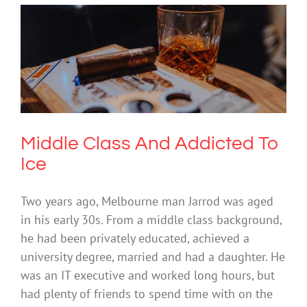
Middle Class And Addicted To Ice
Drugs & Alcohol
Middle Class And Addicted To
Ice
Two years ago, Melbourne man Jarrod was aged
in his early 30s. From a middle class background,
he had been privately educated, achieved a
university degree, married and had a daughter. He
was an IT executive and worked long hours, but
had plenty of friends to spend time with on the