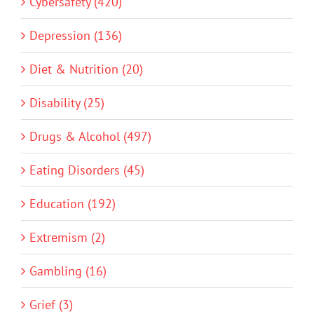
Cybersafety (420)
Depression (136)
Diet & Nutrition (20)
Disability (25)
Drugs & Alcohol (497)
Eating Disorders (45)
Education (192)
Extremism (2)
Gambling (16)
Grief (3)