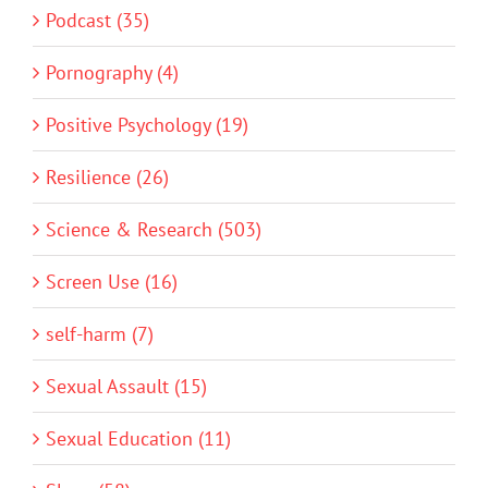
Podcast (35)
Pornography (4)
Positive Psychology (19)
Resilience (26)
Science & Research (503)
Screen Use (16)
self-harm (7)
Sexual Assault (15)
Sexual Education (11)