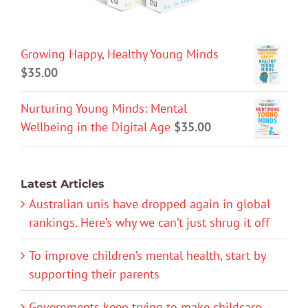
Growing Happy, Healthy Young Minds
$
35.00
Nurturing Young Minds: Mental
Wellbeing in the Digital Age
$
35.00
Latest Articles
Australian unis have dropped again in global
rankings. Here’s why we can’t just shrug it off
To improve children’s mental health, start by
supporting their parents
Governments keep trying to make childcare