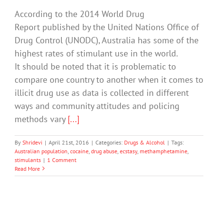
According to the 2014 World Drug
Report published by the United Nations Office of
Drug Control (UNODC), Australia has some of the
highest rates of stimulant use in the world.
It should be noted that it is problematic to
compare one country to another when it comes to
illicit drug use as data is collected in different
ways and community attitudes and policing
methods vary
[...]
By
Shridevi
|
April 21st, 2016
|
Categories:
Drugs & Alcohol
|
Tags:
Australian population
,
cocaine
,
drug abuse
,
ecstasy
,
methamphetamine
,
stimulants
|
1 Comment
Read More