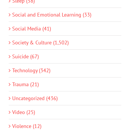
Sleep (58)
Social and Emotional Learning (33)
Social Media (41)
Society & Culture (1,502)
Suicide (67)
Technology (342)
Trauma (21)
Uncategorized (436)
Video (25)
Violence (12)