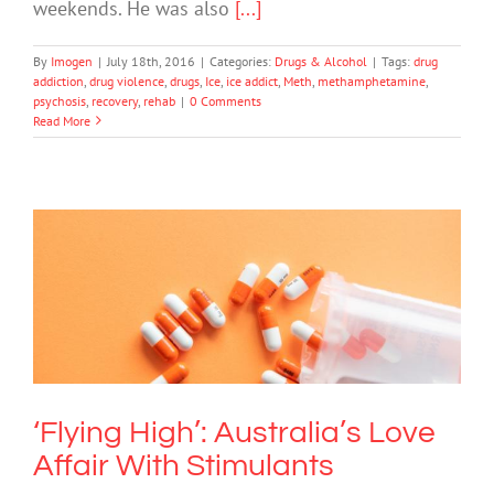
weekends. He was also
[...]
By
Imogen
|
July 18th, 2016
|
Categories:
Drugs & Alcohol
|
Tags:
drug
addiction
,
drug violence
,
drugs
,
Ice
,
ice addict
,
Meth
,
methamphetamine
,
psychosis
,
recovery
,
rehab
|
0 Comments
Read More
‘Flying High’: Australia’s Love Affair
With Stimulants
Drugs & Alcohol
‘Flying High’: Australia’s Love
Affair With Stimulants