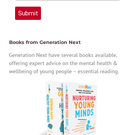
Submit
Books from Generation Next
Generation Next have several books available,
offering expert advice on the mental health &
wellbeing of young people – essential reading.