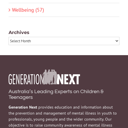
Wellbeing (57)
Archives
Archives
Australia’s Leading Experts on Children &
Teenagers
Generation Next
provides education and information about
the prevention and management of mental illness in youth to
professionals, young people and the wider community. Our
objective is to raise community awareness of mental illness