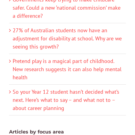
safer. Could a new ‘national commission’ make
a difference?
27% of Australian students now have an
adjustment for disability at school. Why are we
seeing this growth?
Pretend play is a magical part of childhood.
New research suggests it can also help mental
health
So your Year 12 student hasn’t decided what’s
next. Here’s what to say – and what not to –
about career planning
Articles by focus area