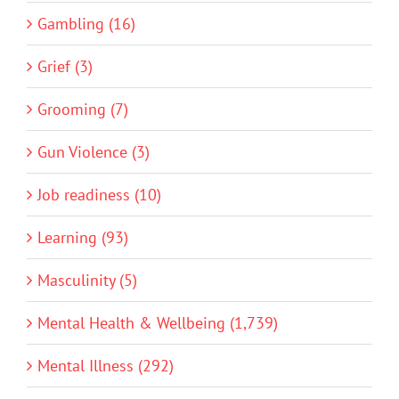
Gambling (16)
Grief (3)
Grooming (7)
Gun Violence (3)
Job readiness (10)
Learning (93)
Masculinity (5)
Mental Health & Wellbeing (1,739)
Mental Illness (292)