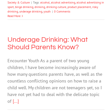
Society & Culture
|
Tags:
alcohol
,
alcohol advertising
,
alcohol advertising in
sport
,
binge drinking
,
drinking
,
drinking culture
,
product placement
,
risky
drinking
,
underage drinking
,
youth
|
0 Comments
Read More
Underage Drinking: What
Should Parents Know?
Encounter Youth As a parent of two young
children, I have become increasingly aware of
how many questions parents have, as well as the
countless conflicting opinions on how to raise a
child well. My children are not teenagers yet, so I
have not yet had to deal with the delicate topic
of
[...]