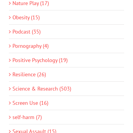
Nature Play (17)
Obesity (15)
Podcast (35)
Pornography (4)
Positive Psychology (19)
Resilience (26)
Science & Research (503)
Screen Use (16)
self-harm (7)
Sexual Assault (15)