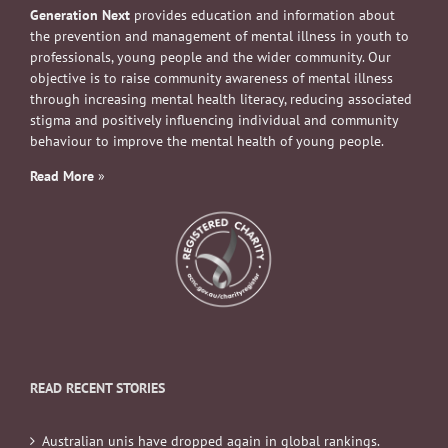
Generation Next
provides education and information about
the prevention and management of mental illness in youth to
professionals, young people and the wider community. Our
objective is to raise community awareness of mental illness
through increasing mental health literacy, reducing associated
stigma and positively influencing individual and community
behaviour to improve the mental health of young people.
Read More
»
READ RECENT STORIES
Australian unis have dropped again in global rankings.