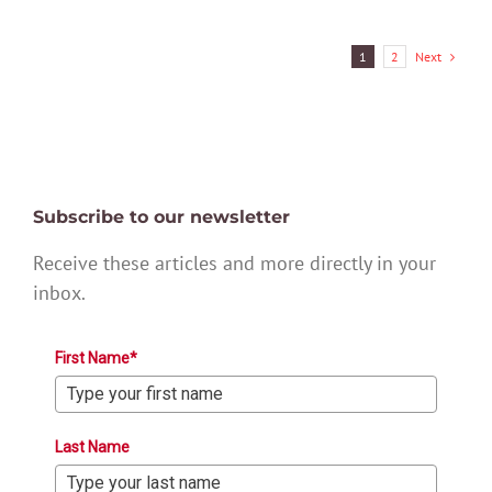
Next
1
2
Subscribe to our newsletter
Receive these articles and more directly in your
inbox.
First Name*
Last Name