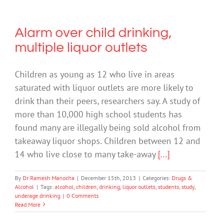
Alarm over child drinking,
multiple liquor outlets
Children as young as 12 who live in areas
saturated with liquor outlets are more likely to
drink than their peers, researchers say. A study of
more than 10,000 high school students has
found many are illegally being sold alcohol from
takeaway liquor shops. Children between 12 and
14 who live close to many take-away
[...]
By
Dr Ramesh Manocha
|
December 15th, 2013
|
Categories:
Drugs &
Alcohol
|
Tags:
alcohol
,
children
,
drinking
,
liquor outlets
,
students
,
study
,
underage drinking
|
0 Comments
Read More