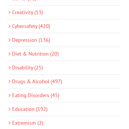
Creativity (13)
Cybersafety (420)
Depression (136)
Diet & Nutrition (20)
Disability (25)
Drugs & Alcohol (497)
Eating Disorders (45)
Education (192)
Extremism (2)