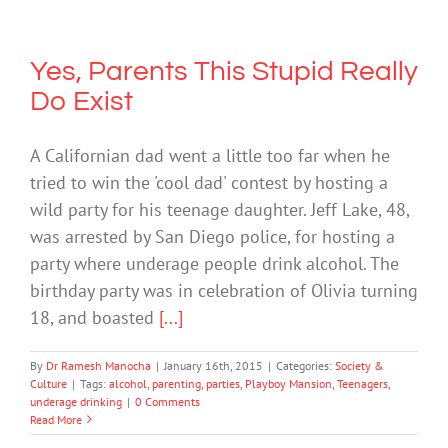
Yes, Parents This Stupid Really
Do Exist
A Californian dad went a little too far when he
tried to win the 'cool dad' contest by hosting a
wild party for his teenage daughter. Jeff Lake, 48,
was arrested by San Diego police, for hosting a
party where underage people drink alcohol. The
birthday party was in celebration of Olivia turning
18, and boasted
[...]
By
Dr Ramesh Manocha
|
January 16th, 2015
|
Categories:
Society &
Culture
|
Tags:
alcohol
,
parenting
,
parties
,
Playboy Mansion
,
Teenagers
,
underage drinking
|
0 Comments
Read More