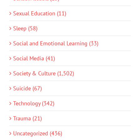
Sexual Education (11)
Sleep (58)
Social and Emotional Learning (33)
Social Media (41)
Society & Culture (1,502)
Suicide (67)
Technology (342)
Trauma (21)
Uncategorized (436)