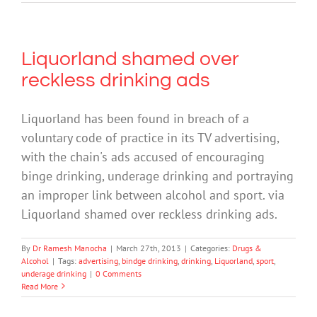
Liquorland shamed over
reckless drinking ads
Liquorland has been found in breach of a
voluntary code of practice in its TV advertising,
with the chain's ads accused of encouraging
binge drinking, underage drinking and portraying
an improper link between alcohol and sport. via
Liquorland shamed over reckless drinking ads.
By
Dr Ramesh Manocha
|
March 27th, 2013
|
Categories:
Drugs &
Alcohol
|
Tags:
advertising
,
bindge drinking
,
drinking
,
Liquorland
,
sport
,
underage drinking
|
0 Comments
Read More