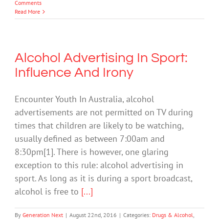
Comments
Read More
Alcohol Advertising In Sport:
Influence And Irony
Encounter Youth In Australia, alcohol
advertisements are not permitted on TV during
times that children are likely to be watching,
usually defined as between 7:00am and
8:30pm[1]. There is however, one glaring
exception to this rule: alcohol advertising in
sport. As long as it is during a sport broadcast,
alcohol is free to
[...]
By
Generation Next
|
August 22nd, 2016
|
Categories:
Drugs & Alcohol
,