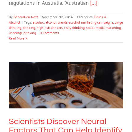
regulations in Australia. "Australian
[...]
By
Generation Next
|
November 7th, 2016
|
Categories:
Drugs &
Alcohol
|
Tags:
alcohol
,
alcohol brands
,
alcohol marketing campaigns
,
binge
drinking
,
drinking
,
high-risk drinkers
,
risky drinking
,
social media marketing
,
underage drinking
|
0 Comments
Read More
Scientists Discover Neural Factors
That Can Help Identify Adolescents At
Risk For Alcohol Consumption
Drugs & Alcohol
Scientists Discover Neural
Factors That Can Help Identify