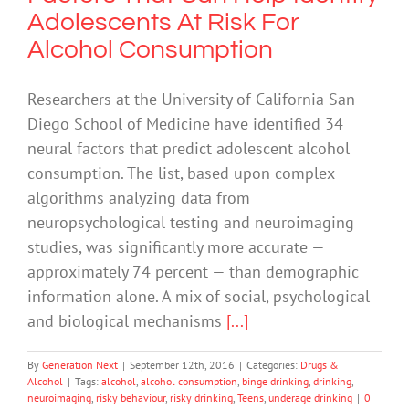
Adolescents At Risk For
Alcohol Consumption
Researchers at the University of California San
Diego School of Medicine have identified 34
neural factors that predict adolescent alcohol
consumption. The list, based upon complex
algorithms analyzing data from
neuropsychological testing and neuroimaging
studies, was significantly more accurate —
approximately 74 percent — than demographic
information alone. A mix of social, psychological
and biological mechanisms
[...]
By
Generation Next
|
September 12th, 2016
|
Categories:
Drugs &
Alcohol
|
Tags:
alcohol
,
alcohol consumption
,
binge drinking
,
drinking
,
neuroimaging
,
risky behaviour
,
risky drinking
,
Teens
,
underage drinking
|
0