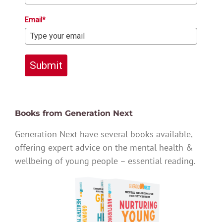
Email*
Submit
Books from Generation Next
Generation Next have several books available,
offering expert advice on the mental health &
wellbeing of young people – essential reading.