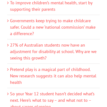
To improve children’s mental health, start by
supporting their parents
Governments keep trying to make childcare
safer. Could a new ‘national commission’ make
a difference?
27% of Australian students now have an
adjustment for disability at school. Why are we
seeing this growth?
Pretend play is a magical part of childhood.
New research suggests it can also help mental
health
So your Year 12 student hasn’t decided what’s
next. Here’s what to say – and what not to –
about career planning