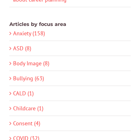
Articles by focus area
Anxiety (158)
ASD (8)
Body Image (8)
Bullying (63)
CALD (1)
Childcare (1)
Consent (4)
COVID (32)