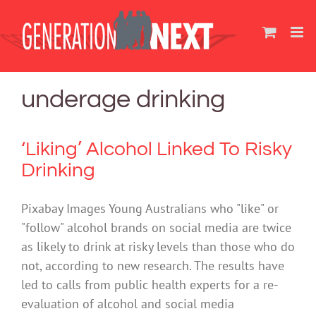
Skip
to
content
underage drinking
‘Liking’ Alcohol Linked To Risky
Drinking
Pixabay Images Young Australians who "like" or
"follow" alcohol brands on social media are twice
as likely to drink at risky levels than those who do
not, according to new research. The results have
led to calls from public health experts for a re-
evaluation of alcohol and social media