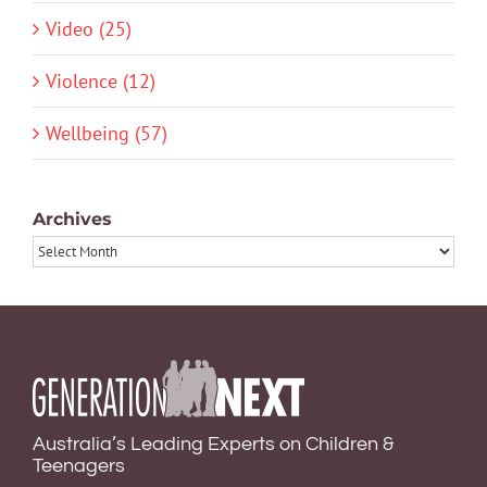
Video (25)
Violence (12)
Wellbeing (57)
Archives
Archives
Australia’s Leading Experts on Children &
Teenagers