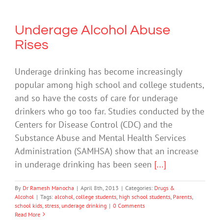
Underage Alcohol Abuse
Rises
Underage drinking has become increasingly
popular among high school and college students,
and so have the costs of care for underage
drinkers who go too far. Studies conducted by the
Centers for Disease Control (CDC) and the
Substance Abuse and Mental Health Services
Administration (SAMHSA) show that an increase
in underage drinking has been seen
[...]
By
Dr Ramesh Manocha
|
April 8th, 2013
|
Categories:
Drugs &
Alcohol
|
Tags:
alcohol
,
college students
,
high school students
,
Parents
,
school kids
,
stress
,
underage drinking
|
0 Comments
Read More