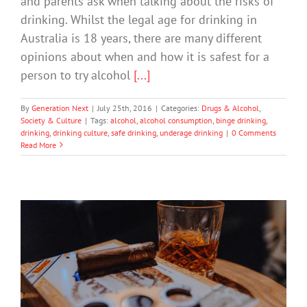
and parents ask when talking about the risks of
drinking. Whilst the legal age for drinking in
Australia is 18 years, there are many different
opinions about when and how it is safest for a
person to try alcohol
[...]
By
Generation Next
|
July 25th, 2016
|
Categories:
Drugs & Alcohol
,
Society & Culture
|
Tags:
alcohol
,
alcohol consumption
,
binge drinking
,
drinking
,
drinking culture
,
safe drinking
,
underage drinking
|
0 Comments
Read More
Aussie Teens More Likely To Drink And
Take Drugs Than Migrants
Drugs & Alcohol
Technology