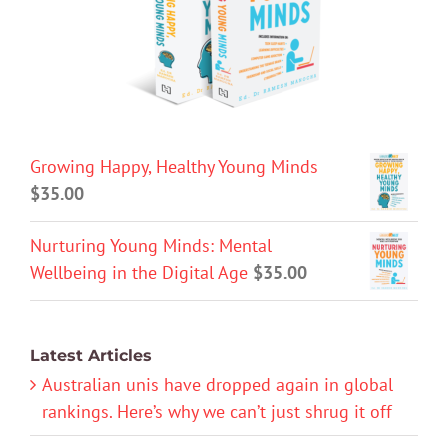
Growing Happy, Healthy Young Minds
$
35.00
Nurturing Young Minds: Mental
Wellbeing in the Digital Age
$
35.00
Latest Articles
Australian unis have dropped again in global
rankings. Here’s why we can’t just shrug it off