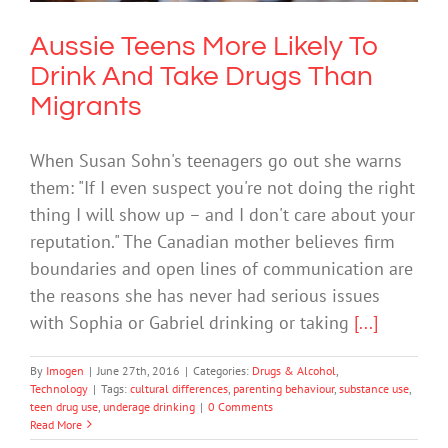
Aussie Teens More Likely To
Drink And Take Drugs Than
Migrants
When Susan Sohn's teenagers go out she warns
them: "If I even suspect you're not doing the right
thing I will show up – and I don't care about your
reputation." The Canadian mother believes firm
boundaries and open lines of communication are
the reasons she has never had serious issues
with Sophia or Gabriel drinking or taking
[...]
By
Imogen
|
June 27th, 2016
|
Categories:
Drugs & Alcohol
,
Technology
|
Tags:
cultural differences
,
parenting behaviour
,
substance use
,
teen drug use
,
underage drinking
|
0 Comments
Read More