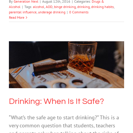
By
Generation Next
|
August 12th, 2016
|
Categories:
Drugs &
Alcohol
|
Tags:
alcohol
,
AOD
,
binge drinking
,
drinking
,
drinking habits
,
parental influence
,
underage drinking
|
0 Comments
Read More
Drinking: When Is It Safe?
Drugs & Alcohol
Society & Culture
Drinking: When Is It Safe?
“What’s the safe age to start drinking?” This is a
very common question that students, teachers