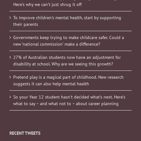
Here’s why we can’t just shrug it off
To improve children’s mental health, start by supporting
their parents
Governments keep trying to make childcare safer. Could a
new ‘national commission’ make a difference?
27% of Australian students now have an adjustment for
disability at school. Why are we seeing this growth?
Pretend play is a magical part of childhood. New research
suggests it can also help mental health
So your Year 12 student hasn’t decided what’s next. Here’s
what to say – and what not to – about career planning
RECENT TWEETS