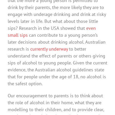
that the more a young person is permitted to
drink by their parents, the more likely they are to
engage with underage drinking and drink at risky
levels later in life. But what about those little
sips? Research in the USA showed that
even
small sips
can contribute to a young person’s
later decisions about drinking alcohol. Australian
research is
currently underway
to better
understand the effect of parents or others giving
sips of alcohol to young people. Given the current
evidence, the Australian alcohol guidelines state
that for people under the age of 18, no alcohol is
the safest option.
Our encouragement to parents is to think about
the role of alcohol in their home, what they are
modelling to their children, and to provide clear,