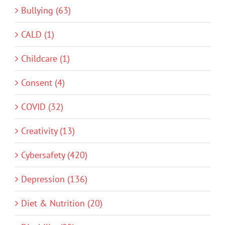
Bullying (63)
CALD (1)
Childcare (1)
Consent (4)
COVID (32)
Creativity (13)
Cybersafety (420)
Depression (136)
Diet & Nutrition (20)