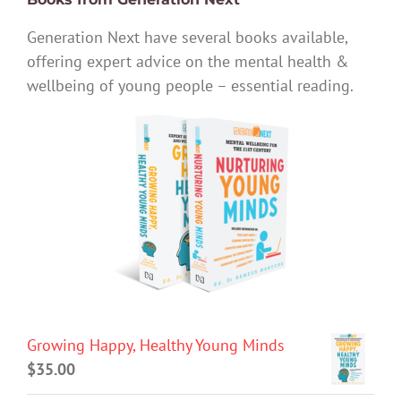
Generation Next have several books available,
offering expert advice on the mental health &
wellbeing of young people – essential reading.
Growing Happy, Healthy Young Minds
$
35.00