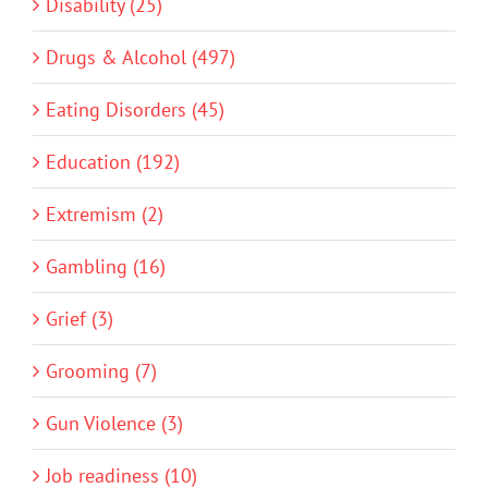
Disability (25)
Drugs & Alcohol (497)
Eating Disorders (45)
Education (192)
Extremism (2)
Gambling (16)
Grief (3)
Grooming (7)
Gun Violence (3)
Job readiness (10)