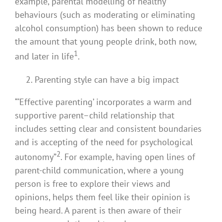
example, parental modelling of healthy
behaviours (such as moderating or eliminating
alcohol consumption) has been shown to reduce
the amount that young people drink, both now,
1
and later in life
.
Parenting style can have a big impact
“‘Effective parenting’ incorporates a warm and
supportive parent–child relationship that
includes setting clear and consistent boundaries
and is accepting of the need for psychological
2
autonomy”
. For example, having open lines of
parent-child communication, where a young
person is free to explore their views and
opinions, helps them feel like their opinion is
being heard. A parent is then aware of their