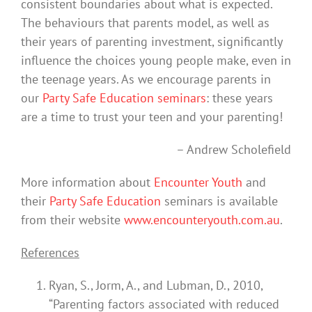
consistent boundaries about what is expected.
The behaviours that parents model, as well as
their years of parenting investment, significantly
influence the choices young people make, even in
the teenage years. As we encourage parents in
our
Party Safe Education seminars
: these years
are a time to trust your teen and your parenting!
– Andrew Scholefield
More information about
Encounter Youth
and
their
Party Safe Education
seminars is available
from their website
www.encounteryouth.com.au
.
References
Ryan, S., Jorm, A., and Lubman, D., 2010,
“Parenting factors associated with reduced