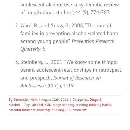
adolescent alcohol use: a systematic review
of longitudinal studies”, 44 (9), 774-783
Ward, B., and Snow, P., 2008, “The role of
families in preventing alcohol-related harm
among young people”,
Prevention Research
Quarterly
, 5
Steinberg, L., 2001, “We know some things:
parent-adolescent relationships in retrospect
and prospect”,
Journal of Research on
Adolescence
, 11 (1), 1-19
By
Generation Next
|
August 12th, 2016
|
Categories:
Drugs &
Alcohol
|
Tags:
alcohol
,
AOD
,
binge drinking
,
drinking
,
drinking habits
,
parental influence
,
underage drinking
|
0 Comments