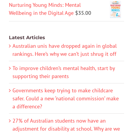
Nurturing Young Minds: Mental
Wellbeing in the Digital Age
$
35.00
Latest Articles
Australian unis have dropped again in global
rankings. Here’s why we can’t just shrug it off
To improve children’s mental health, start by
supporting their parents
Governments keep trying to make childcare
safer. Could a new ‘national commission’ make
a difference?
27% of Australian students now have an
adjustment for disability at school. Why are we