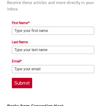
Receive these articles and more directly in your
inbox.
First Name*
Last Name
Email*
Submit
Books from Generation Next