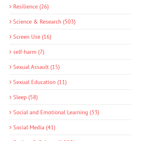
Resilience (26)
Science & Research (503)
Screen Use (16)
self-harm (7)
Sexual Assault (15)
Sexual Education (11)
Sleep (58)
Social and Emotional Learning (33)
Social Media (41)