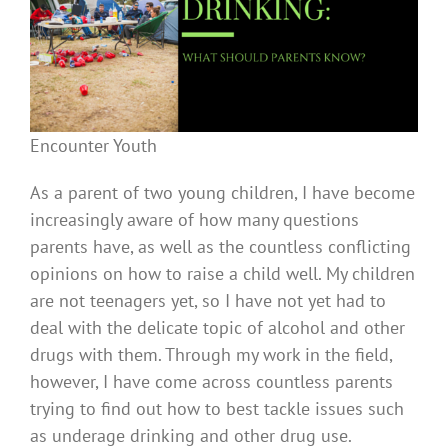
Encounter Youth
As a parent of two young children, I have become
increasingly aware of how many questions
parents have, as well as the countless conflicting
opinions on how to raise a child well. My children
are not teenagers yet, so I have not yet had to
deal with the delicate topic of alcohol and other
drugs with them. Through my work in the field,
however, I have come across countless parents
trying to find out how to best tackle issues such
as underage drinking and other drug use.