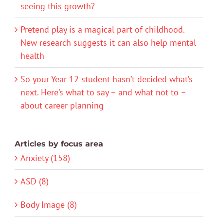
seeing this growth?
Pretend play is a magical part of childhood.
New research suggests it can also help mental
health
So your Year 12 student hasn’t decided what’s
next. Here’s what to say – and what not to –
about career planning
Articles by focus area
Anxiety (158)
ASD (8)
Body Image (8)