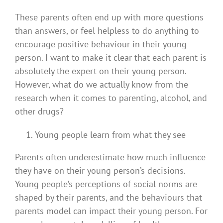
These parents often end up with more questions
than answers, or feel helpless to do anything to
encourage positive behaviour in their young
person. I want to make it clear that each parent is
absolutely the expert on their young person.
However, what do we actually know from the
research when it comes to parenting, alcohol, and
other drugs?
Young people learn from what they see
Parents often underestimate how much influence
they have on their young person’s decisions.
Young people’s perceptions of social norms are
shaped by their parents, and the behaviours that
parents model can impact their young person. For