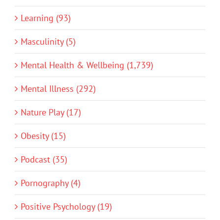
Learning (93)
Masculinity (5)
Mental Health & Wellbeing (1,739)
Mental Illness (292)
Nature Play (17)
Obesity (15)
Podcast (35)
Pornography (4)
Positive Psychology (19)