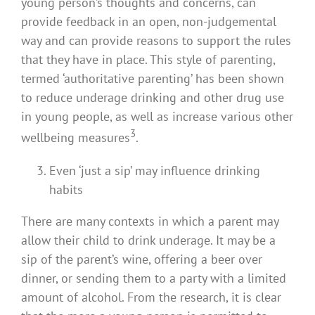
young person’s thoughts and concerns, can
provide feedback in an open, non-judgemental
way and can provide reasons to support the rules
that they have in place. This style of parenting,
termed ‘authoritative parenting’ has been shown
to reduce underage drinking and other drug use
in young people, as well as increase various other
3
wellbeing measures
.
Even ‘just a sip’ may influence drinking
habits
There are many contexts in which a parent may
allow their child to drink underage. It may be a
sip of the parent’s wine, offering a beer over
dinner, or sending them to a party with a limited
amount of alcohol. From the research, it is clear