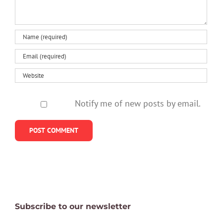
Notify me of new posts by email.
Subscribe to our newsletter