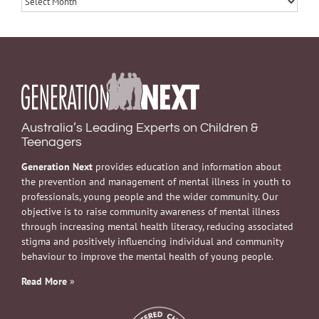
Australia’s Leading Experts on Children &
Teenagers
Generation Next
provides education and information about
the prevention and management of mental illness in youth to
professionals, young people and the wider community. Our
objective is to raise community awareness of mental illness
through increasing mental health literacy, reducing associated
stigma and positively influencing individual and community
behaviour to improve the mental health of young people.
Read More
»