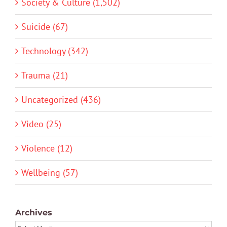
Society & Culture (1,502)
Suicide (67)
Technology (342)
Trauma (21)
Uncategorized (436)
Video (25)
Violence (12)
Wellbeing (57)
Archives
Archives