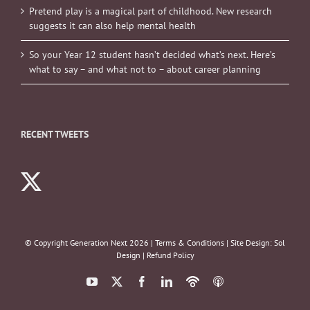
Pretend play is a magical part of childhood. New research
suggests it can also help mental health
So your Year 12 student hasn’t decided what’s next. Here’s
what to say – and what not to – about career planning
RECENT TWEETS
© Copyright Generation Next
2026 |
Terms & Conditions
| Site Design:
Sol
Design
|
Refund Policy
YouTube
X
Facebook
LinkedIn
Podbean
ITunes
Podcasts
Podcasts