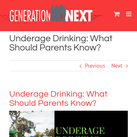
Skip
to
content
Underage Drinking: What
Should Parents Know?
Previous
Next
Underage Drinking: What
Should Parents Know?