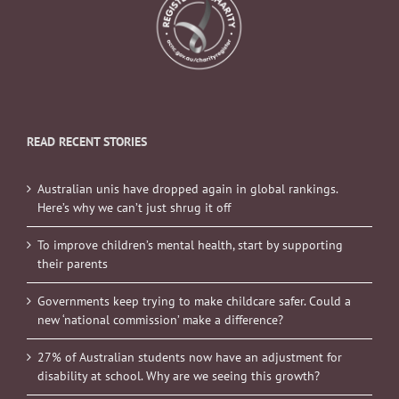
READ RECENT STORIES
Australian unis have dropped again in global rankings.
Here’s why we can’t just shrug it off
To improve children’s mental health, start by supporting
their parents
Governments keep trying to make childcare safer. Could a
new ‘national commission’ make a difference?
27% of Australian students now have an adjustment for
disability at school. Why are we seeing this growth?