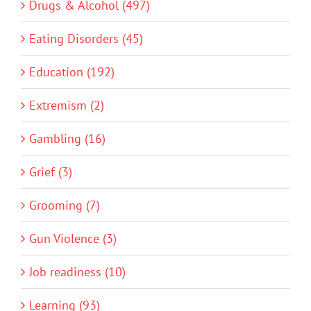
Drugs & Alcohol (497)
Eating Disorders (45)
Education (192)
Extremism (2)
Gambling (16)
Grief (3)
Grooming (7)
Gun Violence (3)
Job readiness (10)
Learning (93)