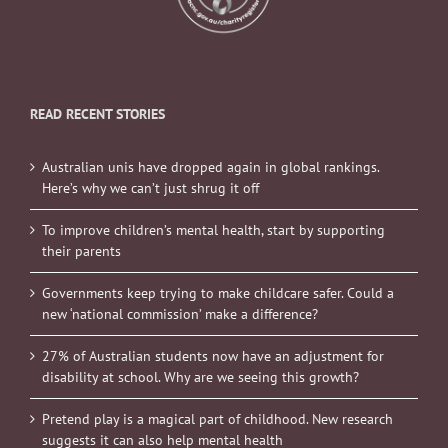
READ RECENT STORIES
Australian unis have dropped again in global rankings.
Here’s why we can’t just shrug it off
To improve children’s mental health, start by supporting
their parents
Governments keep trying to make childcare safer. Could a
new ‘national commission’ make a difference?
27% of Australian students now have an adjustment for
disability at school. Why are we seeing this growth?
Pretend play is a magical part of childhood. New research
suggests it can also help mental health