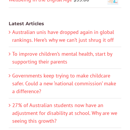
Latest Articles
Australian unis have dropped again in global
rankings. Here’s why we can’t just shrug it off
To improve children’s mental health, start by
supporting their parents
Governments keep trying to make childcare
safer. Could a new ‘national commission’ make
a difference?
27% of Australian students now have an
adjustment for disability at school. Why are we
seeing this growth?