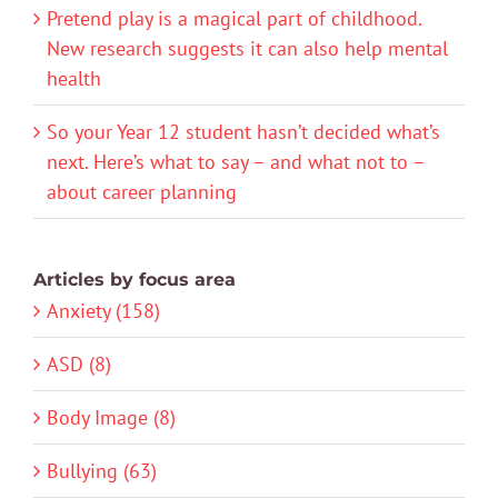
Pretend play is a magical part of childhood.
New research suggests it can also help mental
health
So your Year 12 student hasn’t decided what’s
next. Here’s what to say – and what not to –
about career planning
Articles by focus area
Anxiety (158)
ASD (8)
Body Image (8)
Bullying (63)