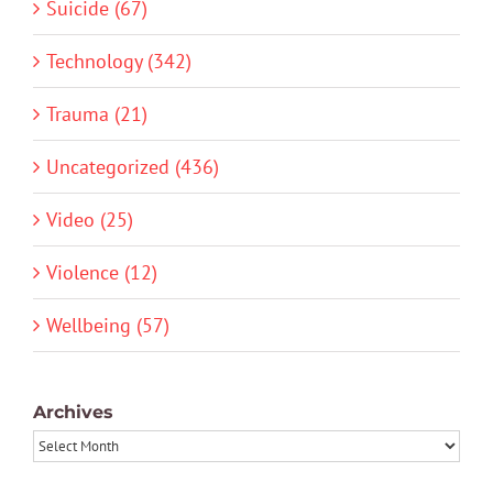
Suicide (67)
Technology (342)
Trauma (21)
Uncategorized (436)
Video (25)
Violence (12)
Wellbeing (57)
Archives
Archives