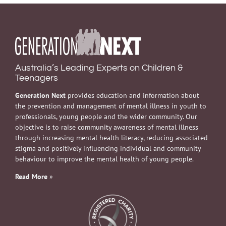
Australia’s Leading Experts on Children &
Teenagers
Generation Next
provides education and information about
the prevention and management of mental illness in youth to
professionals, young people and the wider community. Our
objective is to raise community awareness of mental illness
through increasing mental health literacy, reducing associated
stigma and positively influencing individual and community
behaviour to improve the mental health of young people.
Read More
»