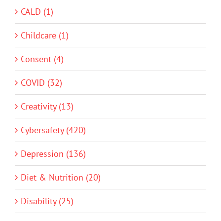
CALD (1)
Childcare (1)
Consent (4)
COVID (32)
Creativity (13)
Cybersafety (420)
Depression (136)
Diet & Nutrition (20)
Disability (25)