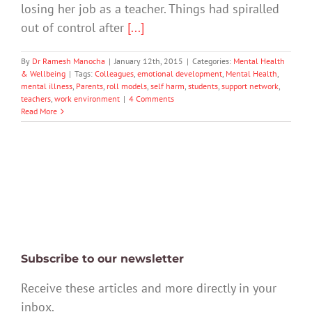
losing her job as a teacher. Things had spiralled
out of control after
[...]
By
Dr Ramesh Manocha
|
January 12th, 2015
|
Categories:
Mental Health
& Wellbeing
|
Tags:
Colleagues
,
emotional development
,
Mental Health
,
mental illness
,
Parents
,
roll models
,
self harm
,
students
,
support network
,
teachers
,
work environment
|
4 Comments
Read More
Subscribe to our newsletter
Receive these articles and more directly in your
inbox.