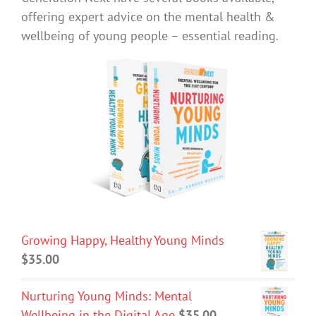
offering expert advice on the mental health &
wellbeing of young people – essential reading.
Growing Happy, Healthy Young Minds
$
35.00
Nurturing Young Minds: Mental
Wellbeing in the Digital Age
$
35.00