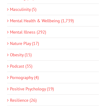
Masculinity (5)
Mental Health & Wellbeing (1,739)
Mental Illness (292)
Nature Play (17)
Obesity (15)
Podcast (35)
Pornography (4)
Positive Psychology (19)
Resilience (26)