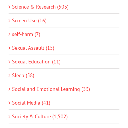
Science & Research (503)
Screen Use (16)
self-harm (7)
Sexual Assault (15)
Sexual Education (11)
Sleep (58)
Social and Emotional Learning (33)
Social Media (41)
Society & Culture (1,502)