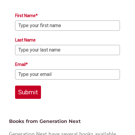
First Name*
Last Name
Email*
Submit
Books from Generation Next
Generation Next have several books available,