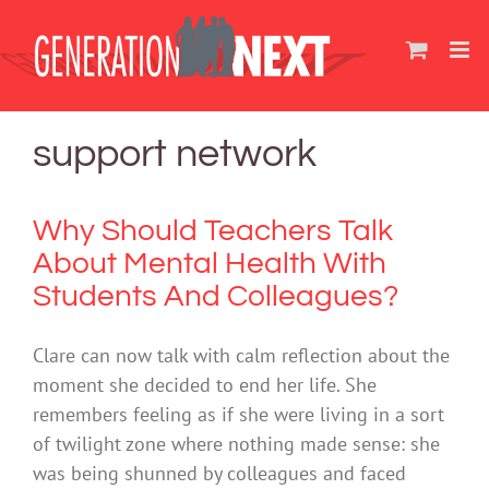
Skip
to
content
support network
Why Should Teachers Talk
About Mental Health With
Students And Colleagues?
Clare can now talk with calm reflection about the
moment she decided to end her life. She
remembers feeling as if she were living in a sort
of twilight zone where nothing made sense: she
was being shunned by colleagues and faced