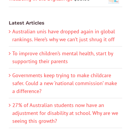
Latest Articles
Australian unis have dropped again in global
rankings. Here’s why we can’t just shrug it off
To improve children’s mental health, start by
supporting their parents
Governments keep trying to make childcare
safer. Could a new ‘national commission’ make
a difference?
27% of Australian students now have an
adjustment for disability at school. Why are we
seeing this growth?