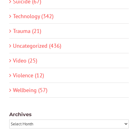
Suicide (67)
Technology (342)
Trauma (21)
Uncategorized (436)
Video (25)
Violence (12)
Wellbeing (57)
Archives
Archives