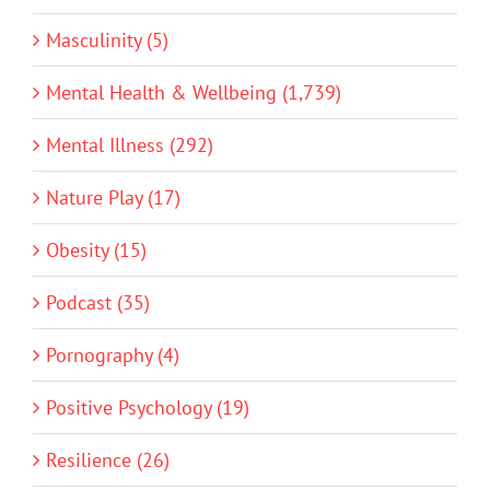
Masculinity (5)
Mental Health & Wellbeing (1,739)
Mental Illness (292)
Nature Play (17)
Obesity (15)
Podcast (35)
Pornography (4)
Positive Psychology (19)
Resilience (26)