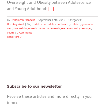
Overweight and Obesity between Adolescence
and Young Adulthood:
[...]
By
Dr Ramesh Manocha
|
September 17th, 2010
|
Categories:
Uncategorized
|
Tags:
adolescent
,
adolescent health
,
children
,
generation
next
,
overweight
,
ramesh manocha
,
research
,
teenage obesity
,
teenager
,
youth
|
0 Comments
Read More
Subscribe to our newsletter
Receive these articles and more directly in your
inbox.