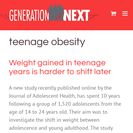
Skip
to
content
teenage obesity
Weight gained in teenage
years is harder to shift later
A new study recently published online by the
Journal of Adolescent Health, has spent 10 years
following a group of 1,520 adolescents from the
age of 14 to 24 years old. Their aim was to
investigate the shift in weight between
adolescence and young adulthood. The study