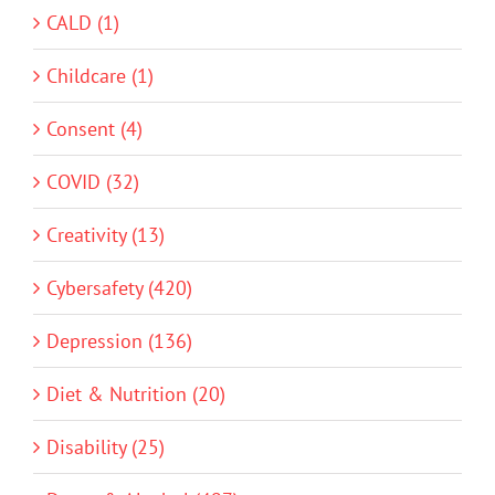
CALD (1)
Childcare (1)
Consent (4)
COVID (32)
Creativity (13)
Cybersafety (420)
Depression (136)
Diet & Nutrition (20)
Disability (25)