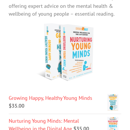
offering expert advice on the mental health &
wellbeing of young people – essential reading.
Growing Happy, Healthy Young Minds
$
35.00
Nurturing Young Minds: Mental
Wellbeing in the Digital Age
$
35.00