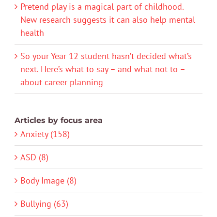
Pretend play is a magical part of childhood.
New research suggests it can also help mental
health
So your Year 12 student hasn’t decided what’s
next. Here’s what to say – and what not to –
about career planning
Articles by focus area
Anxiety (158)
ASD (8)
Body Image (8)
Bullying (63)