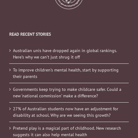
READ RECENT STORIES
Australian unis have dropped again in global rankings.
Here’s why we can’t just shrug it off
To improve children’s mental health, start by supporting
their parents
Governments keep trying to make childcare safer. Could a
new ‘national commission’ make a difference?
27% of Australian students now have an adjustment for
disability at school. Why are we seeing this growth?
Pretend play is a magical part of childhood. New research
suggests it can also help mental health