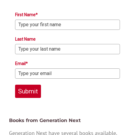
First Name*
Last Name
Email*
Submit
Books from Generation Next
Generation Next have several books available,