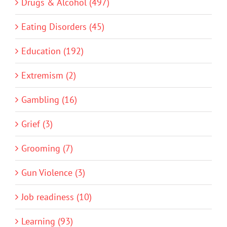
Drugs & Alcohol (497)
Eating Disorders (45)
Education (192)
Extremism (2)
Gambling (16)
Grief (3)
Grooming (7)
Gun Violence (3)
Job readiness (10)
Learning (93)