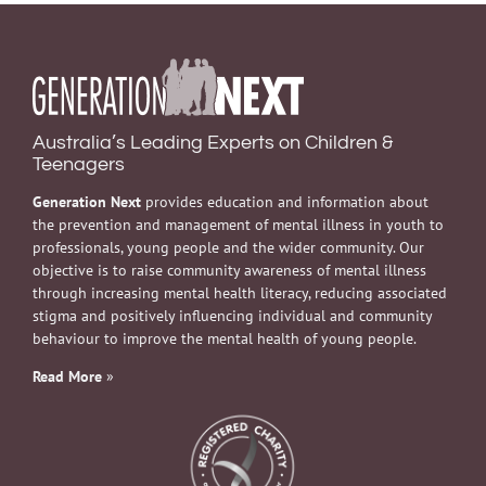
Australia’s Leading Experts on Children &
Teenagers
Generation Next
provides education and information about
the prevention and management of mental illness in youth to
professionals, young people and the wider community. Our
objective is to raise community awareness of mental illness
through increasing mental health literacy, reducing associated
stigma and positively influencing individual and community
behaviour to improve the mental health of young people.
Read More
»