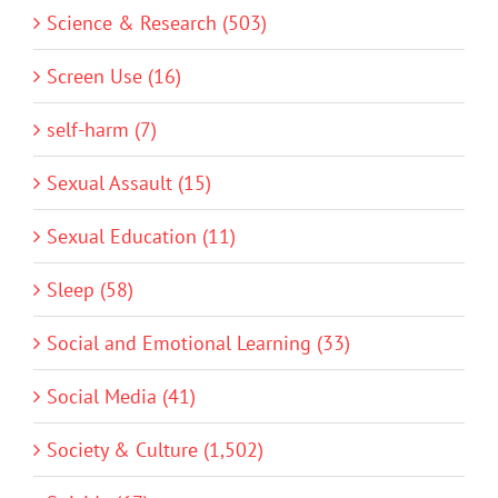
Science & Research (503)
Screen Use (16)
self-harm (7)
Sexual Assault (15)
Sexual Education (11)
Sleep (58)
Social and Emotional Learning (33)
Social Media (41)
Society & Culture (1,502)