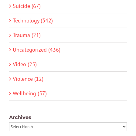
Suicide (67)
Technology (342)
Trauma (21)
Uncategorized (436)
Video (25)
Violence (12)
Wellbeing (57)
Archives
Archives