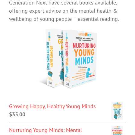
Generation Next have several books available,
offering expert advice on the mental health &
wellbeing of young people – essential reading.
Growing Happy, Healthy Young Minds
$
35.00
Nurturing Young Minds: Mental