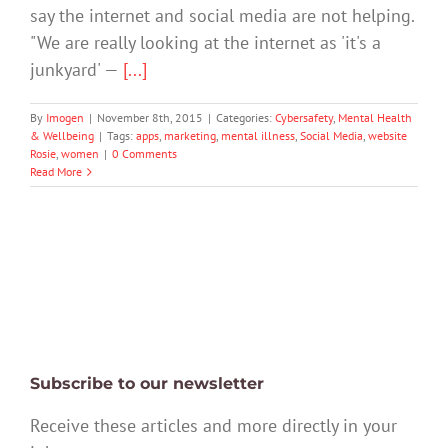
say the internet and social media are not helping.
"We are really looking at the internet as 'it's a
junkyard' —
[...]
By
Imogen
|
November 8th, 2015
|
Categories:
Cybersafety
,
Mental Health
& Wellbeing
|
Tags:
apps
,
marketing
,
mental illness
,
Social Media
,
website
Rosie
,
women
|
0 Comments
Read More
Subscribe to our newsletter
Receive these articles and more directly in your