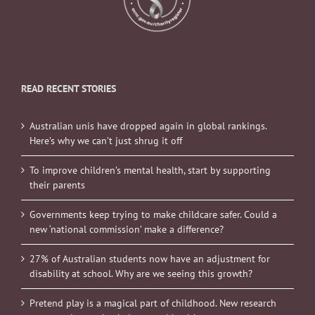
READ RECENT STORIES
Australian unis have dropped again in global rankings.
Here’s why we can’t just shrug it off
To improve children’s mental health, start by supporting
their parents
Governments keep trying to make childcare safer. Could a
new ‘national commission’ make a difference?
27% of Australian students now have an adjustment for
disability at school. Why are we seeing this growth?
Pretend play is a magical part of childhood. New research