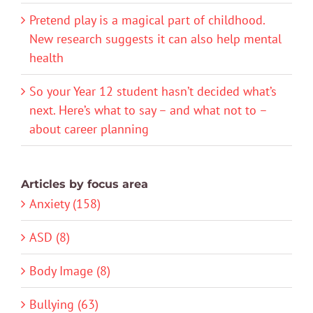
Pretend play is a magical part of childhood.
New research suggests it can also help mental
health
So your Year 12 student hasn’t decided what’s
next. Here’s what to say – and what not to –
about career planning
Articles by focus area
Anxiety (158)
ASD (8)
Body Image (8)
Bullying (63)