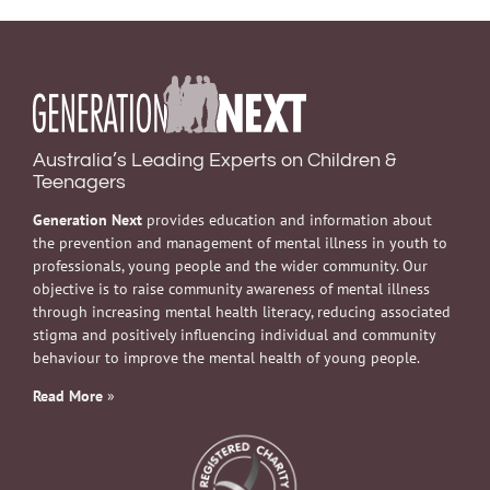
Australia’s Leading Experts on Children &
Teenagers
Generation Next
provides education and information about
the prevention and management of mental illness in youth to
professionals, young people and the wider community. Our
objective is to raise community awareness of mental illness
through increasing mental health literacy, reducing associated
stigma and positively influencing individual and community
behaviour to improve the mental health of young people.
Read More
»