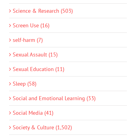
Science & Research (503)
Screen Use (16)
self-harm (7)
Sexual Assault (15)
Sexual Education (11)
Sleep (58)
Social and Emotional Learning (33)
Social Media (41)
Society & Culture (1,502)