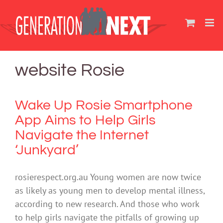
Skip
to
content
website Rosie
Wake Up Rosie Smartphone
App Aims to Help Girls
Navigate the Internet
‘Junkyard’
rosierespect.org.au Young women are now twice
as likely as young men to develop mental illness,
according to new research. And those who work
to help girls navigate the pitfalls of growing up