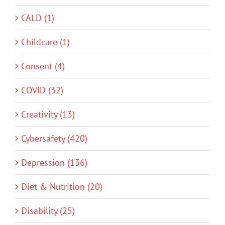
CALD (1)
Childcare (1)
Consent (4)
COVID (32)
Creativity (13)
Cybersafety (420)
Depression (136)
Diet & Nutrition (20)
Disability (25)