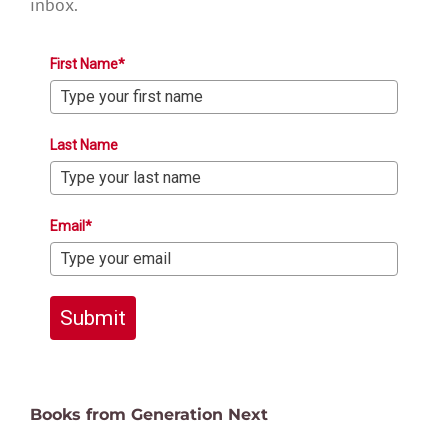
inbox.
First Name*
Last Name
Email*
Submit
Books from Generation Next