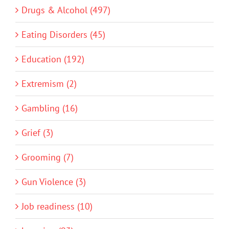
Drugs & Alcohol (497)
Eating Disorders (45)
Education (192)
Extremism (2)
Gambling (16)
Grief (3)
Grooming (7)
Gun Violence (3)
Job readiness (10)