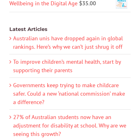
Wellbeing in the Digital Age
$
35.00
Latest Articles
Australian unis have dropped again in global
rankings. Here’s why we can’t just shrug it off
To improve children’s mental health, start by
supporting their parents
Governments keep trying to make childcare
safer. Could a new ‘national commission’ make
a difference?
27% of Australian students now have an
adjustment for disability at school. Why are we
seeing this growth?