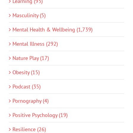
Learning (93)
Masculinity (5)
Mental Health & Wellbeing (1,739)
Mental Illness (292)
Nature Play (17)
Obesity (15)
Podcast (35)
Pornography (4)
Positive Psychology (19)
Resilience (26)