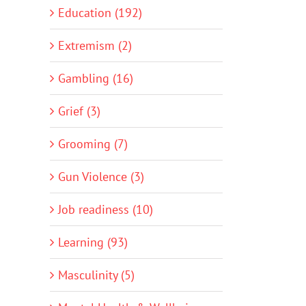
Education (192)
Extremism (2)
Gambling (16)
Grief (3)
Grooming (7)
Gun Violence (3)
Job readiness (10)
Learning (93)
Masculinity (5)