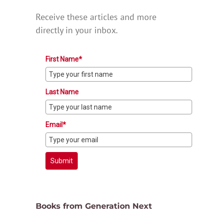
Receive these articles and more
directly in your inbox.
First Name*
Last Name
Email*
Submit
Books from Generation Next