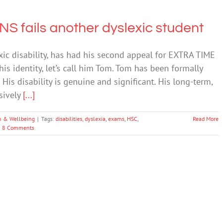
 fails another dyslexic student
exic disability, has had his second appeal for EXTRA TIME
s identity, let’s call him Tom. Tom has been formally
. His disability is genuine and significant. His long-term,
sively
[...]
h & Wellbeing
|
Tags:
disabilities
,
dyslexia
,
exams
,
HSC
,
Read More
8 Comments