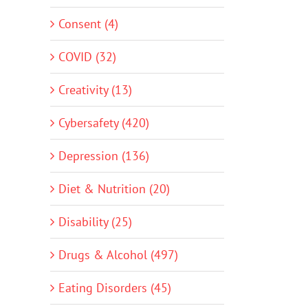
Consent (4)
COVID (32)
Creativity (13)
Cybersafety (420)
Depression (136)
Diet & Nutrition (20)
Disability (25)
Drugs & Alcohol (497)
Eating Disorders (45)