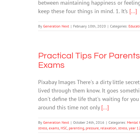
between maintaining happiness or feeling 
keep these four things in mind. 1. It’s
[...]
By
Generation Next
|
February 10th, 2020
|
Categories:
Educat
Practical Tips For Parents
Exams
Pixabay Images There's a dirty little secr
lived through them know. It goes something
don't define the life that's waiting for yo
around this time not only
[...]
By
Generation Next
|
October 24th, 2016
|
Categories:
Mental 
stress
,
exams
,
HSC
,
parenting
,
pressure
,
relaxation
,
stress
,
year 1