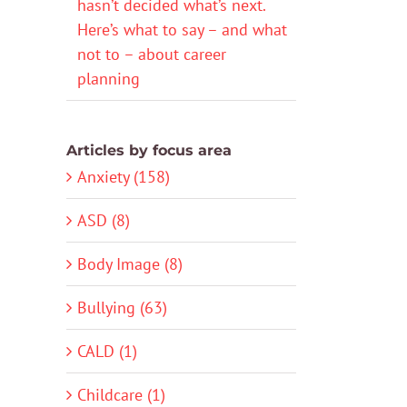
hasn’t decided what’s next.
Here’s what to say – and what
not to – about career
planning
Articles by focus area
Anxiety (158)
ASD (8)
Body Image (8)
Bullying (63)
CALD (1)
Childcare (1)