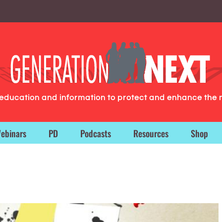
g education and information to protect and enhance the 
ebinars
PD
Podcasts
Resources
Shop