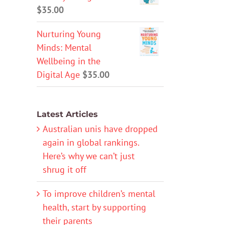
$
35.00
Nurturing Young
Minds: Mental
Wellbeing in the
Digital Age
$
35.00
Latest Articles
Australian unis have dropped
again in global rankings.
Here’s why we can’t just
shrug it off
To improve children’s mental
health, start by supporting
their parents