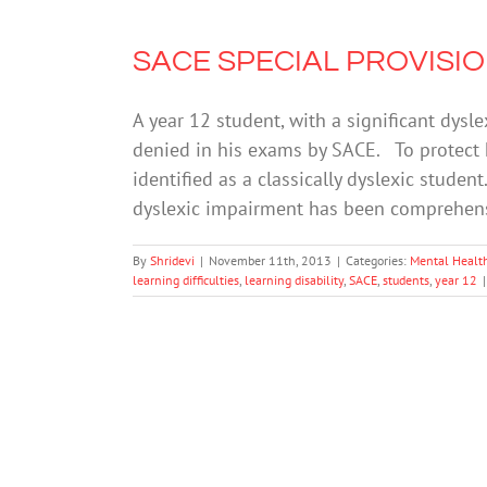
SACE SPECIAL PROVISIONS
A year 12 student, with a significant dysl
denied in his exams by SACE. To protect hi
identified as a classically dyslexic student
dyslexic impairment has been comprehen
By
Shridevi
|
November 11th, 2013
|
Categories:
Mental Healt
learning difficulties
,
learning disability
,
SACE
,
students
,
year 12
|