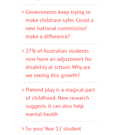
Governments keep trying to
make childcare safer. Could a
new ‘national commission’
make a difference?
27% of Australian students
now have an adjustment for
disability at school. Why are
we seeing this growth?
Pretend play is a magical part
of childhood. New research
suggests it can also help
mental health
So your Year 12 student