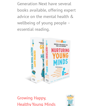
Generation Next have several
books available, offering expert
advice on the mental health &
wellbeing of young people –
essential reading.
Growing Happy,
Healthy Young Minds