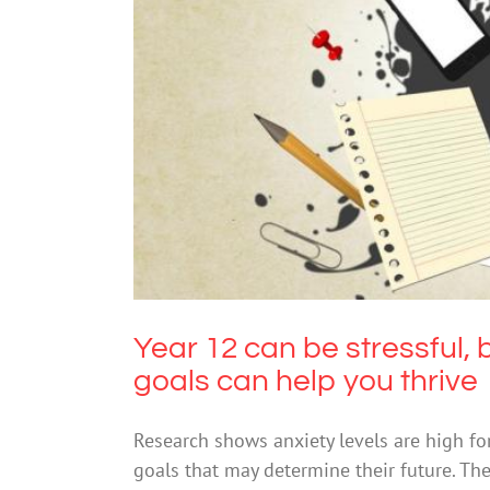
Year 12 can be stressful, but 
Year 12 can be stressful, 
goals can help you thrive
Research shows anxiety levels are high fo
goals that may determine their future. Th