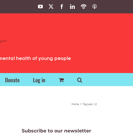
YouTube
X
Facebook
LinkedIn
Podbean
ITunes
Podcasts
Podcasts
mental health of young people
Donate
Log in
Home
Tag:
year 12
Subscribe to our newsletter