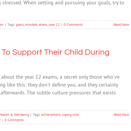
stressed. When setting and pursuing your goals, try to
ion
|
Tags:
goals
,
mindset
,
stress
,
year 12
|
0 Comments
Read More
 To Support Their Child During
et about the year 12 exams, a secret only those who've
 like this: they don't define you, and they certainly
u afterwards. The subtle culture pressures that exists
Health & Wellbeing
|
Tags:
achievement
,
coping with
Read More
2
|
0 Comments