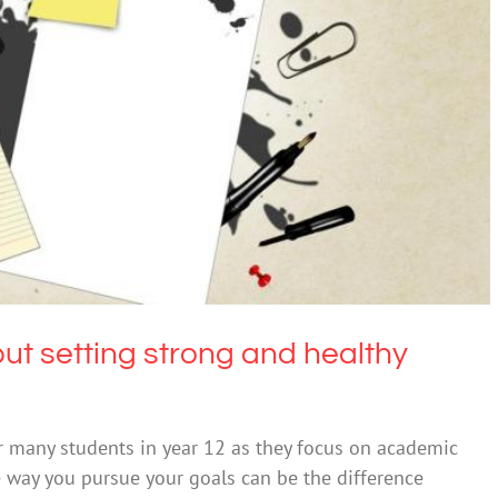
setting strong and healthy goals can help you
thrive
Education
but setting strong and healthy
r many students in year 12 as they focus on academic
e way you pursue your goals can be the difference