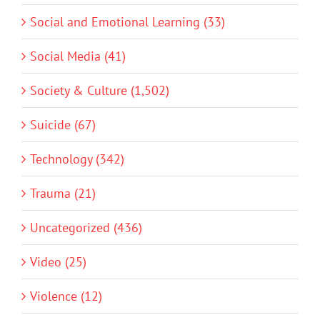
Social and Emotional Learning (33)
Social Media (41)
Society & Culture (1,502)
Suicide (67)
Technology (342)
Trauma (21)
Uncategorized (436)
Video (25)
Violence (12)