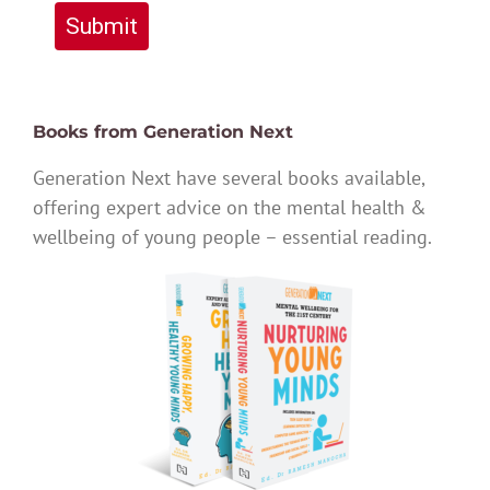
Submit
Books from Generation Next
Generation Next have several books available,
offering expert advice on the mental health &
wellbeing of young people – essential reading.