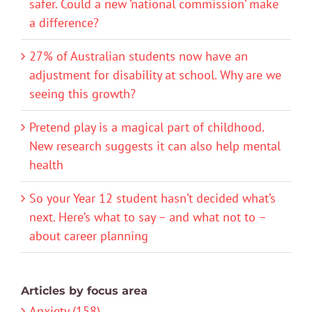
safer. Could a new ‘national commission’ make
a difference?
27% of Australian students now have an
adjustment for disability at school. Why are we
seeing this growth?
Pretend play is a magical part of childhood.
New research suggests it can also help mental
health
So your Year 12 student hasn’t decided what’s
next. Here’s what to say – and what not to –
about career planning
Articles by focus area
Anxiety (158)