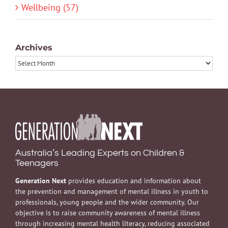
Wellbeing (57)
Archives
Archives
Australia’s Leading Experts on Children &
Teenagers
Generation Next
provides education and information about
the prevention and management of mental illness in youth to
professionals, young people and the wider community. Our
objective is to raise community awareness of mental illness
through increasing mental health literacy, reducing associated