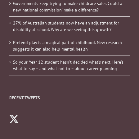
Governments keep trying to make childcare safer. Could a
new ‘national commission’ make a difference?
27% of Australian students now have an adjustment for
disability at school. Why are we seeing this growth?
Pretend play is a magical part of childhood. New research
suggests it can also help mental health
So your Year 12 student hasn’t decided what’s next. Here’s
what to say – and what not to – about career planning
RECENT TWEETS