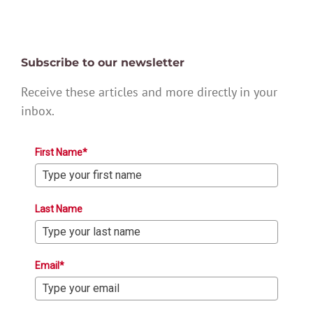
Subscribe to our newsletter
Receive these articles and more directly in your
inbox.
First Name*
Last Name
Email*