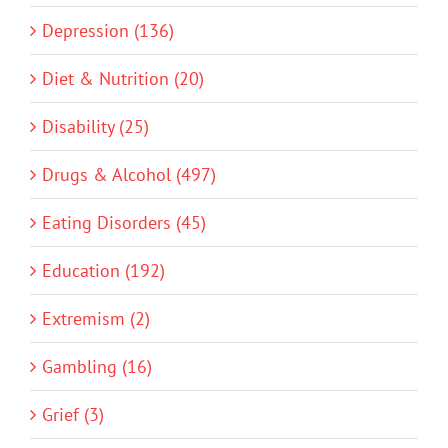
Depression (136)
Diet & Nutrition (20)
Disability (25)
Drugs & Alcohol (497)
Eating Disorders (45)
Education (192)
Extremism (2)
Gambling (16)
Grief (3)