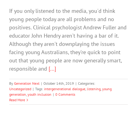
If you only listened to the media, you'd think
young people today are all problems and no
positives. Clinical psychologist Andrew Fuller and
educator John Hendry aren't having a bar of it.
Although they aren't downplaying the issues
facing young Australians, they're quick to point
out that young people are now generally smart,
responsible and
[...]
By
Generation Next
|
October 14th, 2019
|
Categories:
Uncategorized
|
Tags:
intergenerational dialogue
,
listening
,
young
generation
,
youth inclusion
|
0 Comments
Read More