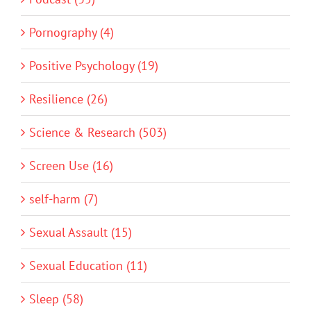
Pornography (4)
Positive Psychology (19)
Resilience (26)
Science & Research (503)
Screen Use (16)
self-harm (7)
Sexual Assault (15)
Sexual Education (11)
Sleep (58)