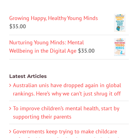
Growing Happy, Healthy Young Minds
$
35.00
Nurturing Young Minds: Mental
Wellbeing in the Digital Age
$
35.00
Latest Articles
Australian unis have dropped again in global
rankings. Here’s why we can’t just shrug it off
To improve children’s mental health, start by
supporting their parents
Governments keep trying to make childcare