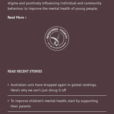
stigma and positively influencing individual and community
behaviour to improve the mental health of young people.
Read More
»
READ RECENT STORIES
Australian unis have dropped again in global rankings.
Here’s why we can’t just shrug it off
To improve children’s mental health, start by supporting
their parents