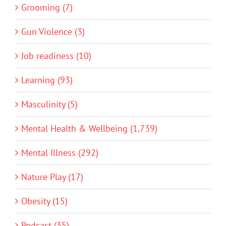
Grooming (7)
Gun Violence (3)
Job readiness (10)
Learning (93)
Masculinity (5)
Mental Health & Wellbeing (1,739)
Mental Illness (292)
Nature Play (17)
Obesity (15)
Podcast (35)