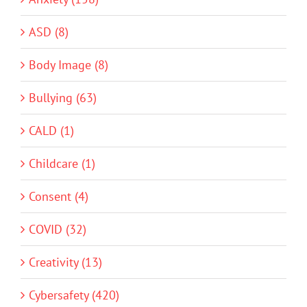
ASD (8)
Body Image (8)
Bullying (63)
CALD (1)
Childcare (1)
Consent (4)
COVID (32)
Creativity (13)
Cybersafety (420)