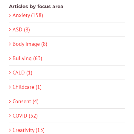
Articles by focus area
Anxiety (158)
ASD (8)
Body Image (8)
Bullying (63)
CALD (1)
Childcare (1)
Consent (4)
COVID (32)
Creativity (13)