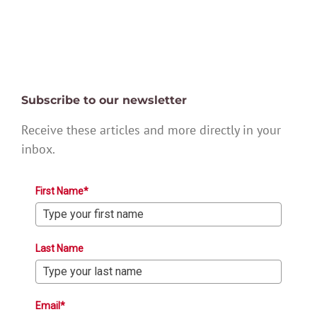
Subscribe to our newsletter
Receive these articles and more directly in your
inbox.
First Name*
Last Name
Email*