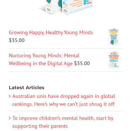
Growing Happy, Healthy Young Minds
$
35.00
Nurturing Young Minds: Mental
Wellbeing in the Digital Age
$
35.00
Latest Articles
Australian unis have dropped again in global
rankings. Here’s why we can’t just shrug it off
To improve children’s mental health, start by
supporting their parents