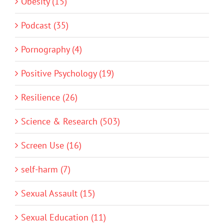
Obesity (15)
Podcast (35)
Pornography (4)
Positive Psychology (19)
Resilience (26)
Science & Research (503)
Screen Use (16)
self-harm (7)
Sexual Assault (15)
Sexual Education (11)