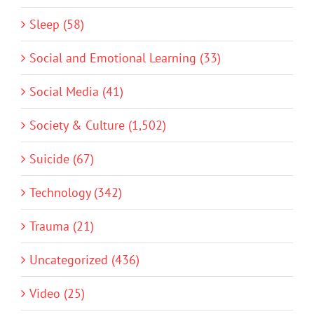
Sleep (58)
Social and Emotional Learning (33)
Social Media (41)
Society & Culture (1,502)
Suicide (67)
Technology (342)
Trauma (21)
Uncategorized (436)
Video (25)