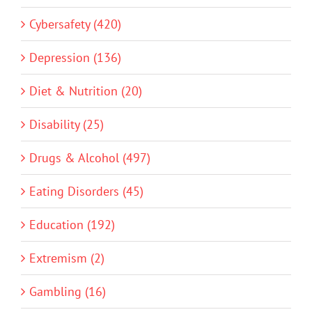
Cybersafety (420)
Depression (136)
Diet & Nutrition (20)
Disability (25)
Drugs & Alcohol (497)
Eating Disorders (45)
Education (192)
Extremism (2)
Gambling (16)