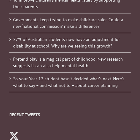
To improve children’s mental health, start by supporting
their parents
Governments keep trying to make childcare safer. Could a
new ‘national commission’ make a difference?
27% of Australian students now have an adjustment for
disability at school. Why are we seeing this growth?
Pretend play is a magical part of childhood. New research
suggests it can also help mental health
So your Year 12 student hasn’t decided what’s next. Here’s
what to say – and what not to – about career planning
RECENT TWEETS