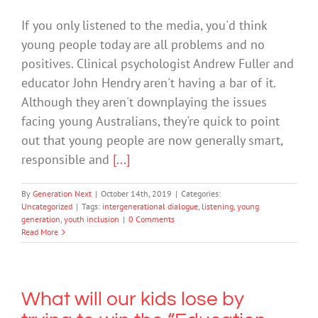
If you only listened to the media, you'd think
young people today are all problems and no
positives. Clinical psychologist Andrew Fuller and
educator John Hendry aren't having a bar of it.
Although they aren't downplaying the issues
facing young Australians, they're quick to point
out that young people are now generally smart,
responsible and
[...]
By
Generation Next
|
October 14th, 2019
|
Categories:
Uncategorized
|
Tags:
intergenerational dialogue
,
listening
,
young
generation
,
youth inclusion
|
0 Comments
Read More
What will our kids lose by