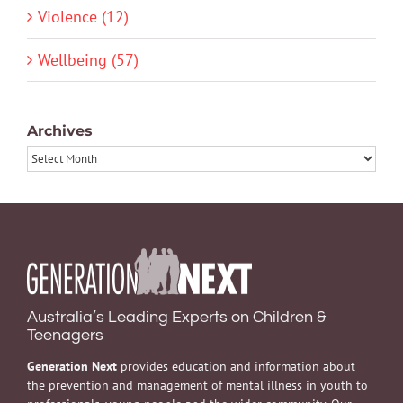
Violence (12)
Wellbeing (57)
Archives
Archives
Australia’s Leading Experts on Children &
Teenagers
Generation Next
provides education and information about
the prevention and management of mental illness in youth to