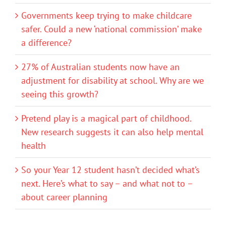
Governments keep trying to make childcare
safer. Could a new ‘national commission’ make
a difference?
27% of Australian students now have an
adjustment for disability at school. Why are we
seeing this growth?
Pretend play is a magical part of childhood.
New research suggests it can also help mental
health
So your Year 12 student hasn’t decided what’s
next. Here’s what to say – and what not to –
about career planning