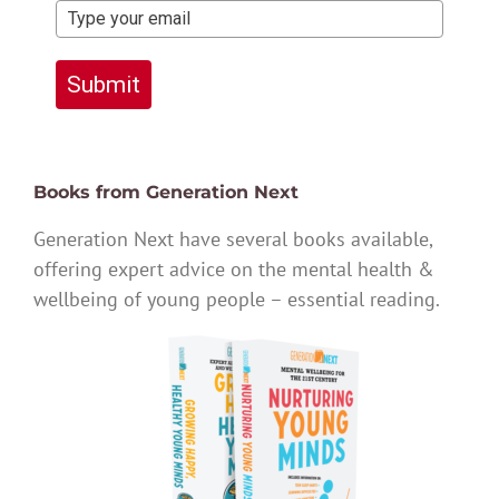
Submit
Books from Generation Next
Generation Next have several books available,
offering expert advice on the mental health &
wellbeing of young people – essential reading.