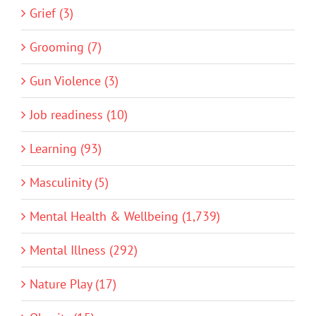
Grief (3)
Grooming (7)
Gun Violence (3)
Job readiness (10)
Learning (93)
Masculinity (5)
Mental Health & Wellbeing (1,739)
Mental Illness (292)
Nature Play (17)