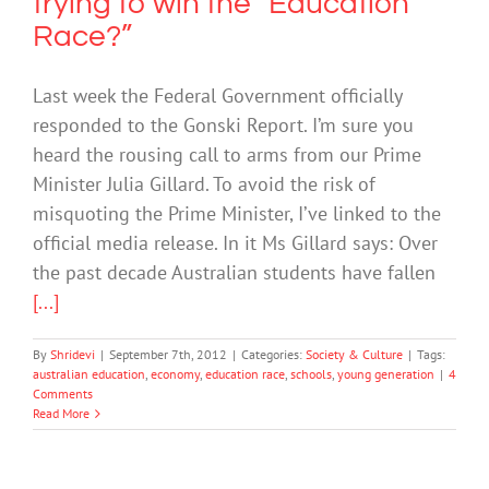
trying to win the “Education
Race?”
Last week the Federal Government officially
responded to the Gonski Report. I’m sure you
heard the rousing call to arms from our Prime
Minister Julia Gillard. To avoid the risk of
misquoting the Prime Minister, I’ve linked to the
official media release. In it Ms Gillard says: Over
the past decade Australian students have fallen
[...]
By
Shridevi
|
September 7th, 2012
|
Categories:
Society & Culture
|
Tags:
australian education
,
economy
,
education race
,
schools
,
young generation
|
4
Comments
Read More