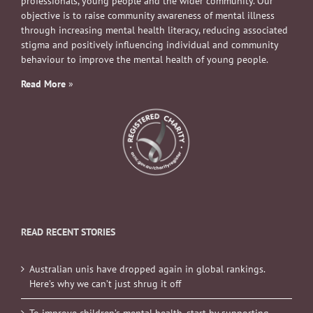
professionals, young people and the wider community. Our
objective is to raise community awareness of mental illness
through increasing mental health literacy, reducing associated
stigma and positively influencing individual and community
behaviour to improve the mental health of young people.
Read More
»
READ RECENT STORIES
Australian unis have dropped again in global rankings.
Here’s why we can’t just shrug it off