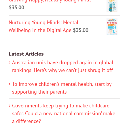
$
35.00
Nurturing Young Minds: Mental
Wellbeing in the Digital Age
$
35.00
Latest Articles
Australian unis have dropped again in global
rankings. Here’s why we can’t just shrug it off
To improve children’s mental health, start by
supporting their parents
Governments keep trying to make childcare
safer. Could a new ‘national commission’ make
a difference?