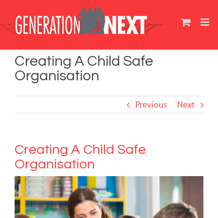
Skip
to
content
Creating A Child Safe
Organisation
Previous
Next
Creating A Child Safe
Organisation