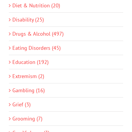
Diet & Nutrition (20)
Disability (25)
Drugs & Alcohol (497)
Eating Disorders (45)
Education (192)
Extremism (2)
Gambling (16)
Grief (3)
Grooming (7)