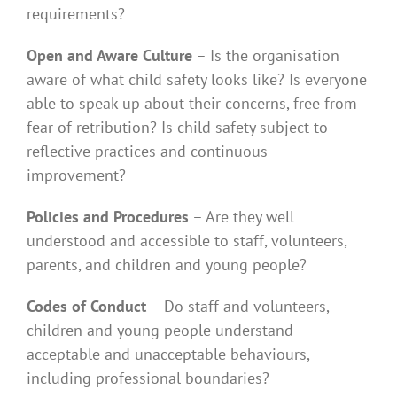
requirements?
Open and Aware Culture
– Is the organisation
aware of what child safety looks like? Is everyone
able to speak up about their concerns, free from
fear of retribution? Is child safety subject to
reflective practices and continuous
improvement?
Policies and Procedures
– Are they well
understood and accessible to staff, volunteers,
parents, and children and young people?
Codes of Conduct
– Do staff and volunteers,
children and young people understand
acceptable and unacceptable behaviours,
including professional boundaries?