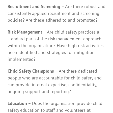
Recruitment and Screening
– Are there robust and
consistently applied recruitment and screening
policies? Are these adhered to and promoted?
Risk Management
– Are child safety practices a
standard part of the risk management approach
within the organisation? Have high risk activities
been identified and strategies for mitigation
implemented?
Child Safety Champions
– Are there dedicated
people who are accountable for child safety and
can provide internal expertise, confidentiality,
ongoing support and reporting?
Education
– Does the organisation provide child
safety education to staff and volunteers at