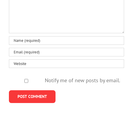
Notify me of new posts by email.