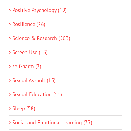
Positive Psychology (19)
Resilience (26)
Science & Research (503)
Screen Use (16)
self-harm (7)
Sexual Assault (15)
Sexual Education (11)
Sleep (58)
Social and Emotional Learning (33)