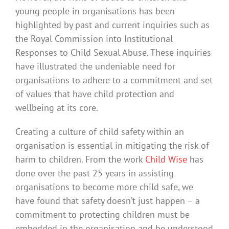
young people in organisations has been
highlighted by past and current inquiries such as
the Royal Commission into Institutional
Responses to Child Sexual Abuse. These inquiries
have illustrated the undeniable need for
organisations to adhere to a commitment and set
of values that have child protection and
wellbeing at its core.
Creating a culture of child safety within an
organisation is essential in mitigating the risk of
harm to children. From the work
Child Wise
has
done over the past 25 years in assisting
organisations to become more child safe, we
have found that safety doesn’t just happen – a
commitment to protecting children must be
embedded in the organisation and be understood