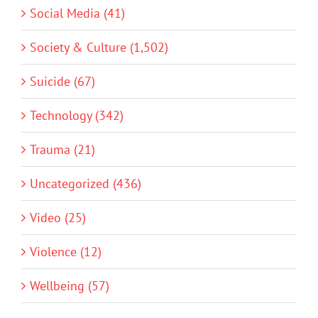
Social Media (41)
Society & Culture (1,502)
Suicide (67)
Technology (342)
Trauma (21)
Uncategorized (436)
Video (25)
Violence (12)
Wellbeing (57)