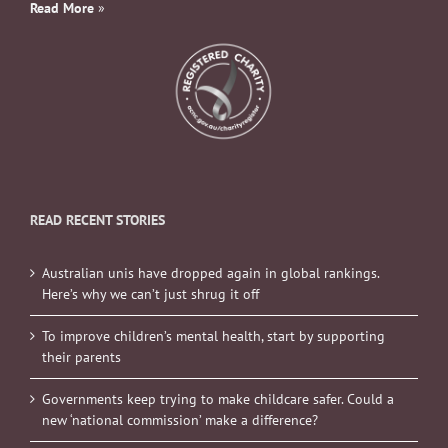
Read More
»
READ RECENT STORIES
Australian unis have dropped again in global rankings.
Here’s why we can’t just shrug it off
To improve children’s mental health, start by supporting
their parents
Governments keep trying to make childcare safer. Could a
new ‘national commission’ make a difference?