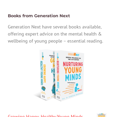
Books from Generation Next
Generation Next have several books available,
offering expert advice on the mental health &
wellbeing of young people – essential reading.
Growing Happy, Healthy Young Minds