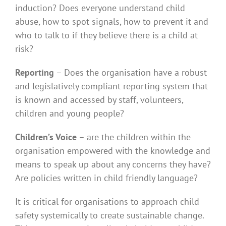
induction? Does everyone understand child
abuse, how to spot signals, how to prevent it and
who to talk to if they believe there is a child at
risk?
Reporting
– Does the organisation have a robust
and legislatively compliant reporting system that
is known and accessed by staff, volunteers,
children and young people?
Children’s Voice
– are the children within the
organisation empowered with the knowledge and
means to speak up about any concerns they have?
Are policies written in child friendly language?
It is critical for organisations to approach child
safety systemically to create sustainable change.