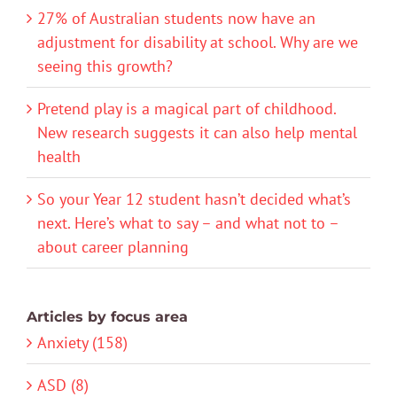
27% of Australian students now have an
adjustment for disability at school. Why are we
seeing this growth?
Pretend play is a magical part of childhood.
New research suggests it can also help mental
health
So your Year 12 student hasn’t decided what’s
next. Here’s what to say – and what not to –
about career planning
Articles by focus area
Anxiety (158)
ASD (8)