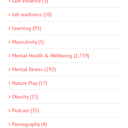
Gun Violence (3)
Job readiness (10)
Learning (93)
Masculinity (5)
Mental Health & Wellbeing (1,739)
Mental Illness (292)
Nature Play (17)
Obesity (15)
Podcast (35)
Pornography (4)