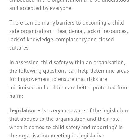
and accepted by everyone.
There can be many barriers to becoming a child
safe organisation – fear, denial, lack of resources,
lack of knowledge, complacency and closed
cultures.
In assessing child safety within an organisation,
the following questions can help determine areas
for improvement to ensure that risks are
minimised and children are better protected from
harm:
Legislation
– Is everyone aware of the legislation
that applies to the organisation and their role
when it comes to child safety and reporting? Is
the organisation meeting its legislative