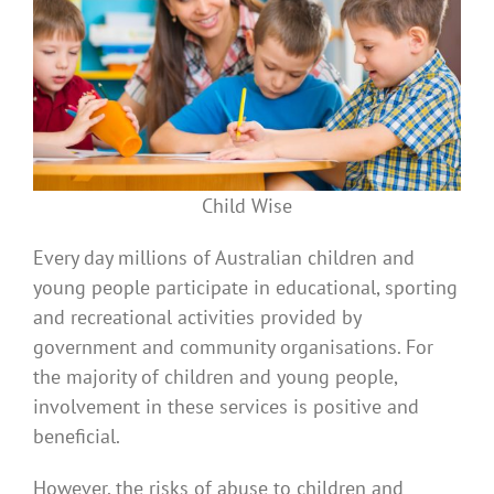
Child Wise
Every day millions of Australian children and
young people participate in educational, sporting
and recreational activities provided by
government and community organisations. For
the majority of children and young people,
involvement in these services is positive and
beneficial.
However, the risks of abuse to children and