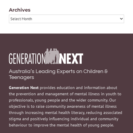
Archives
Archives
Australia’s Leading Experts on Children &
Teenagers
Generation Next
provides education and information about
the prevention and management of mental illness in youth to
professionals, young people and the wider community. Our
objective is to raise community awareness of mental illness
through increasing mental health literacy, reducing associated
stigma and positively influencing individual and community
behaviour to improve the mental health of young people.