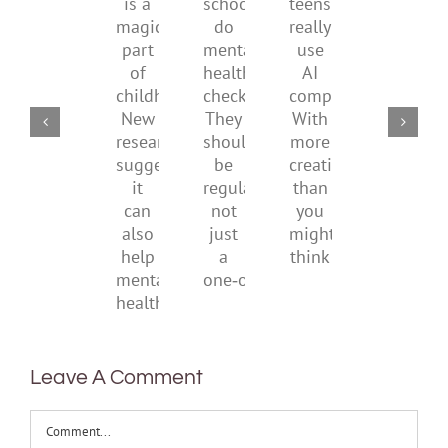
by
school
teens
redefi
a
supporting
do
really
what
magical
their
mental
use
it
part
parents
health
AI
means
of
checks?
companions?
to
childhood.
They
With
be
New
should
more
health
research
be
creativity
suggests
regular,
than
it
not
you
can
just
might
also
a
think
help
one‑off
mental
health
Leave A Comment
Comment