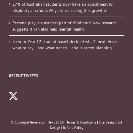
27% of Australian students now have an adjustment for
disability at school. Why are we seeing this growth?
Pretend play is a magical part of childhood. New research
suggests it can also help mental health
So your Year 12 student hasn’t decided what’s next. Here’s
what to say – and what not to – about career planning
RECENT TWEETS
© Copyright Generation Next
2026 |
Terms & Conditions
| Site Design:
Sol
Design
|
Refund Policy