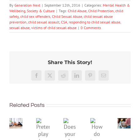
By
Generation Next
|
September 12th, 2016
|
Categories:
Mental Health &
Wellbeing
,
Society & Culture
|
Tags:
Child Abuse
,
Child Protection
,
child
safety
,
child sex offenders
,
Child Sexual Abuse
,
child sexual abuse
prevention
,
child sexual assault
,
CSA
,
responding to child sexual abuse
,
sexual abuse
,
victims of child sexual abuse
|
0 Comments
Share This Story!
More
than
Facebook
X
Reddit
LinkedIn
Pinterest
Email
just
being
To
well:
improve
Related Posts
teens
children’s
and
mental
Gen
Pretend
health,
Does
How
Z
play
start
your
do
are
is