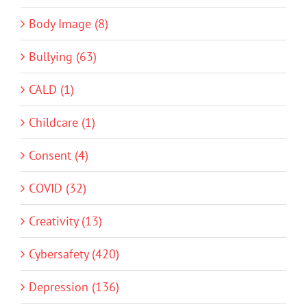
Body Image (8)
Bullying (63)
CALD (1)
Childcare (1)
Consent (4)
COVID (32)
Creativity (13)
Cybersafety (420)
Depression (136)