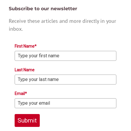
Subscribe to our newsletter
Receive these articles and more directly in your
inbox.
First Name*
Last Name
Email*
Submit