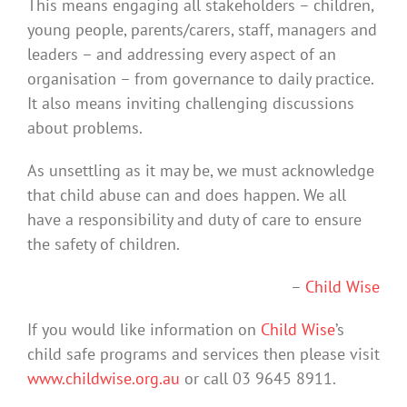
This means engaging all stakeholders – children,
young people, parents/carers, staff, managers and
leaders – and addressing every aspect of an
organisation – from governance to daily practice.
It also means inviting challenging discussions
about problems.
As unsettling as it may be, we must acknowledge
that child abuse can and does happen. We all
have a responsibility and duty of care to ensure
the safety of children.
–
Child Wise
If you would like information on
Child Wise
’s
child safe programs and services then please visit
www.childwise.org.au
or call 03 9645 8911.