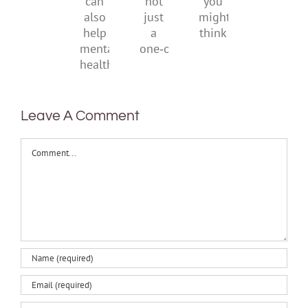
it
not
you
can
just
might
also
a
think
help
one‑off
mental
health
Leave A Comment
Comment