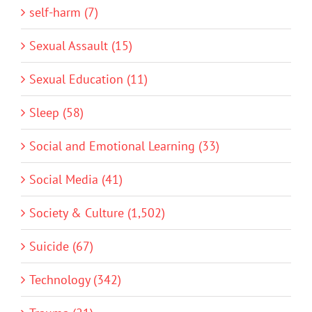
self-harm (7)
Sexual Assault (15)
Sexual Education (11)
Sleep (58)
Social and Emotional Learning (33)
Social Media (41)
Society & Culture (1,502)
Suicide (67)
Technology (342)