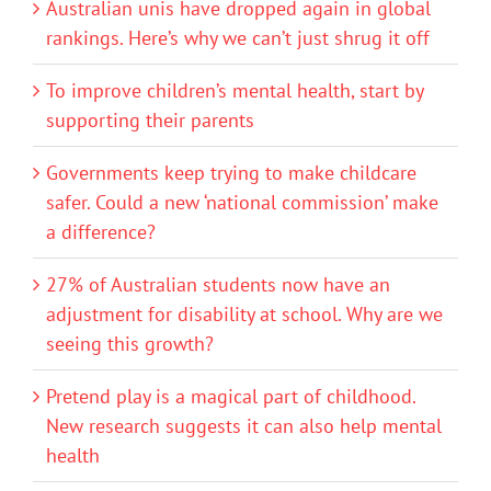
Australian unis have dropped again in global
rankings. Here’s why we can’t just shrug it off
To improve children’s mental health, start by
supporting their parents
Governments keep trying to make childcare
safer. Could a new ‘national commission’ make
a difference?
27% of Australian students now have an
adjustment for disability at school. Why are we
seeing this growth?
Pretend play is a magical part of childhood.
New research suggests it can also help mental
health