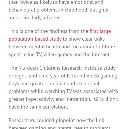
than twice as likely to have emotional and
behavioural problems in childhood, but girls
aren’t similarly affected.
This is one of the findings from the
first large
population-based study
to show clear links
between mental health and the amount of time
spent using TV, video games and the internet.
The Murdoch Childrens Research Institute study
of eight- and nine-year-olds found video gaming
boys had greater conduct and emotional
problems while watching TV was associated with
greater hyperactivity and inattention. Girls didn’t
have the same correlation.
Researchers couldn’t pinpoint how the link
between gaming and mental health problems