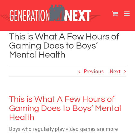
Skip
to
content
This is What A Few Hours of
Gaming Does to Boys’
Mental Health
Previous
Next
This is What A Few Hours of
Gaming Does to Boys’ Mental
Health
Boys who regularly play video games are more