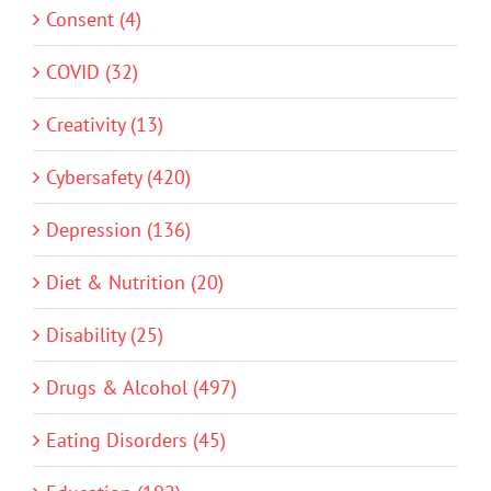
Consent (4)
COVID (32)
Creativity (13)
Cybersafety (420)
Depression (136)
Diet & Nutrition (20)
Disability (25)
Drugs & Alcohol (497)
Eating Disorders (45)