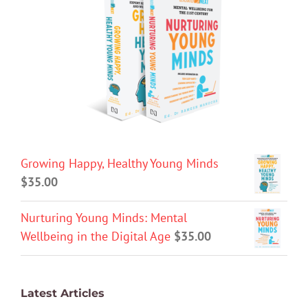
Growing Happy, Healthy Young Minds
$
35.00
Nurturing Young Minds: Mental
Wellbeing in the Digital Age
$
35.00
Latest Articles