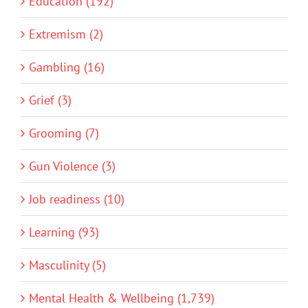
Education (192)
Extremism (2)
Gambling (16)
Grief (3)
Grooming (7)
Gun Violence (3)
Job readiness (10)
Learning (93)
Masculinity (5)
Mental Health & Wellbeing (1,739)