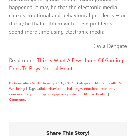
happened. It may be that the electronic media
causes emotional and behavioural problems — or
it may be that children with these problems
spend more time using electronic media.
– Cayla Dengate
Read more:
This Is What A Few Hours Of Gaming
Does To Boys’ Mental Health
By
Generation Next
|
January 20th, 2017
|
Categories:
Mental Health &
Wellbeing
|
Tags:
adhd
,
behavioural challenges
,
emotional problems
,
emotional regulation
,
gaming
,
gaming addiction
,
Mental Health
|
0
Comments
Share This Story!