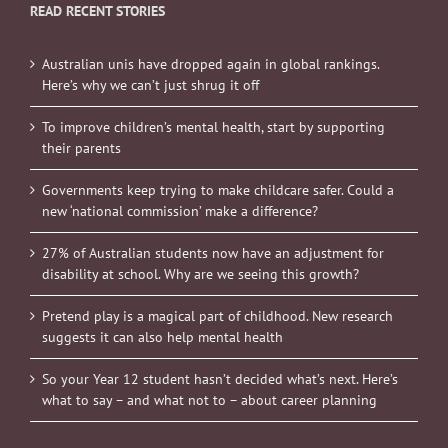
READ RECENT STORIES
Australian unis have dropped again in global rankings.
Here’s why we can’t just shrug it off
To improve children’s mental health, start by supporting
their parents
Governments keep trying to make childcare safer. Could a
new ‘national commission’ make a difference?
27% of Australian students now have an adjustment for
disability at school. Why are we seeing this growth?
Pretend play is a magical part of childhood. New research
suggests it can also help mental health
So your Year 12 student hasn’t decided what’s next. Here’s
what to say – and what not to – about career planning