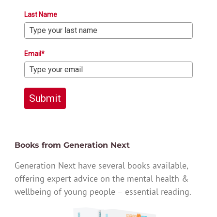
Last Name
Email*
Submit
Books from Generation Next
Generation Next have several books available,
offering expert advice on the mental health &
wellbeing of young people – essential reading.