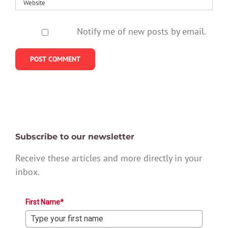
Notify me of new posts by email.
Subscribe to our newsletter
Receive these articles and more directly in your
inbox.
First Name*