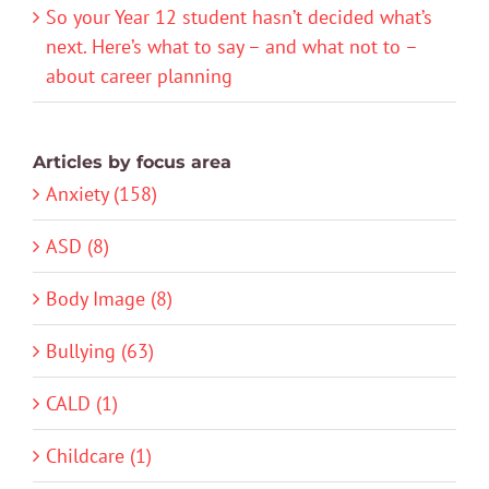
So your Year 12 student hasn’t decided what’s
next. Here’s what to say – and what not to –
about career planning
Articles by focus area
Anxiety (158)
ASD (8)
Body Image (8)
Bullying (63)
CALD (1)
Childcare (1)