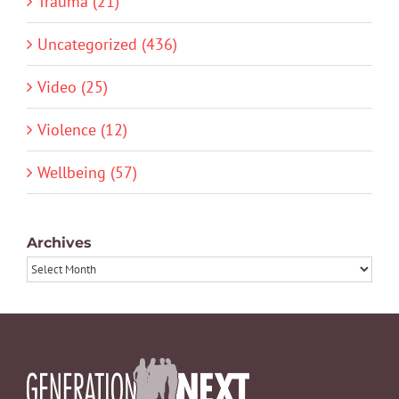
Trauma (21)
Uncategorized (436)
Video (25)
Violence (12)
Wellbeing (57)
Archives
Archives