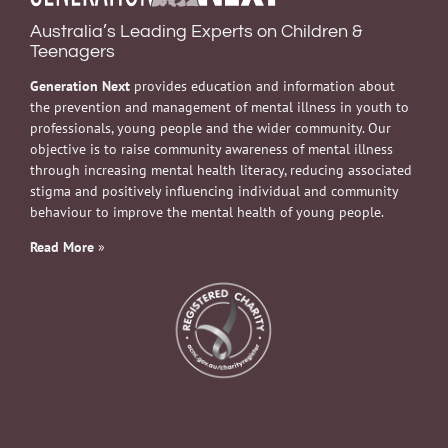
Australia’s Leading Experts on Children &
Teenagers
Generation Next
provides education and information about
the prevention and management of mental illness in youth to
professionals, young people and the wider community. Our
objective is to raise community awareness of mental illness
through increasing mental health literacy, reducing associated
stigma and positively influencing individual and community
behaviour to improve the mental health of young people.
Read More
»