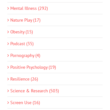
Mental Illness (292)
Nature Play (17)
Obesity (15)
Podcast (35)
Pornography (4)
Positive Psychology (19)
Resilience (26)
Science & Research (503)
Screen Use (16)