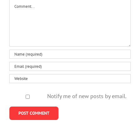
Comment
Notify me of new posts by email.