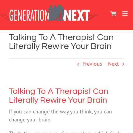
Skip
to
content
Talking To A Therapist Can
Literally Rewire Your Brain
Previous
Next
Talking To A Therapist Can
Literally Rewire Your Brain
If you can change the way you think, you can
change your brain.