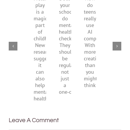
Does
How
play
start
minimi
your
do
is
by
family
school
teens
a
supporting
conflic
do
really
magical
their
over
mental
use
part
parents
the
health
AI
of
social
checks?
companions?
childhood.
media
They
With
New
ban
should
more
research
be
creativity
suggests
regular,
than
it
not
you
can
just
might
also
a
think
help
one‑off
mental
health
Leave A Comment