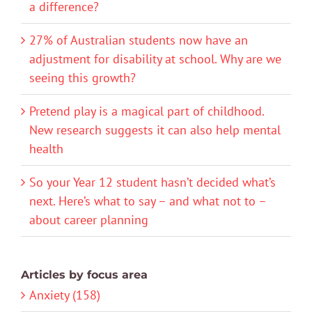
a difference?
27% of Australian students now have an
adjustment for disability at school. Why are we
seeing this growth?
Pretend play is a magical part of childhood.
New research suggests it can also help mental
health
So your Year 12 student hasn’t decided what’s
next. Here’s what to say – and what not to –
about career planning
Articles by focus area
Anxiety (158)