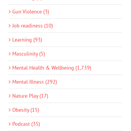
Gun Violence (3)
Job readiness (10)
Learning (93)
Masculinity (5)
Mental Health & Wellbeing (1,739)
Mental Illness (292)
Nature Play (17)
Obesity (15)
Podcast (35)