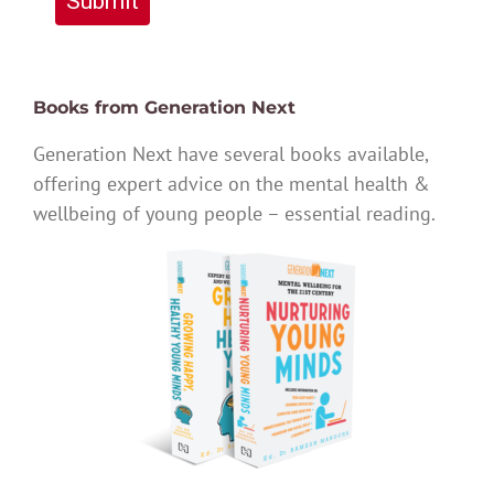
Submit
Books from Generation Next
Generation Next have several books available,
offering expert advice on the mental health &
wellbeing of young people – essential reading.