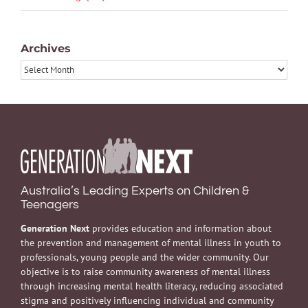
Archives
Archives
Australia’s Leading Experts on Children &
Teenagers
Generation Next
provides education and information about
the prevention and management of mental illness in youth to
professionals, young people and the wider community. Our
objective is to raise community awareness of mental illness
through increasing mental health literacy, reducing associated
stigma and positively influencing individual and community