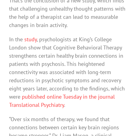
That’s the conclusion of a new study, which finds
that challenging unhealthy thought patterns with
the help of a therapist can lead to measurable
changes in brain activity.
In the
study
, psychologists at King’s College
London show that Cognitive Behavioral Therapy
strengthens certain healthy brain connections in
patients with psychosis. This heightened
connectivity was associated with long-term
reductions in psychotic symptoms and recovery
eight years later, according to the findings, which
were
published online Tuesday in the journal
Translational Psychiatry
.
“Over six months of therapy, we found that
connections between certain key brain regions
became stronger,” Dr. Liam Mason, a clinical