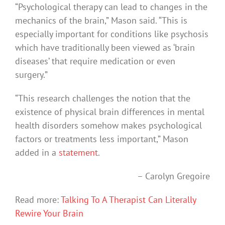
“Psychological therapy can lead to changes in the
mechanics of the brain,” Mason said. “This is
especially important for conditions like psychosis
which have traditionally been viewed as ‘brain
diseases’ that require medication or even
surgery.”
“This research challenges the notion that the
existence of physical brain differences in mental
health disorders somehow makes psychological
factors or treatments less important,” Mason
added in a
statement
.
– Carolyn Gregoire
Read more:
Talking To A Therapist Can Literally
Rewire Your Brain