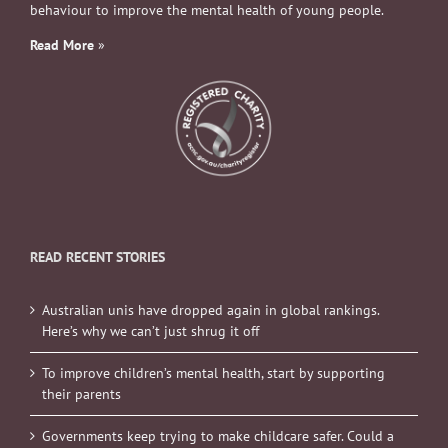
behaviour to improve the mental health of young people.
Read More
»
READ RECENT STORIES
Australian unis have dropped again in global rankings.
Here’s why we can’t just shrug it off
To improve children’s mental health, start by supporting
their parents
Governments keep trying to make childcare safer. Could a