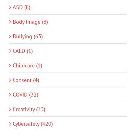
ASD (8)
Body Image (8)
Bullying (63)
CALD (1)
Childcare (1)
Consent (4)
COVID (32)
Creativity (13)
Cybersafety (420)