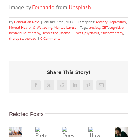
Image by
Fernando
from
Unsplash
By
Generation Next
|
January 27th, 2017
|
Categories:
Anxiety
,
Depression
,
Mental Health & Wellbeing
,
Mental Illness
|
Tags:
anxiety
,
CBT
,
cognitive
behavioural therapy
,
Depression
,
mental illness
,
psychosis
,
psychotherapy
,
therapist
,
therapy
|
0 Comments
Share This Story!
Don’t
Facebook
X
Reddit
LinkedIn
Pinterest
Email
dismis
kids’
To
sadnes
improve
or
Related Posts
children’s
anger.
mental
How
Pretend
health,
to