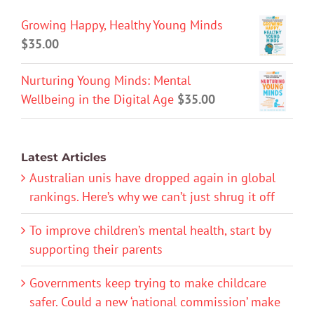
Growing Happy, Healthy Young Minds
$
35.00
Nurturing Young Minds: Mental
Wellbeing in the Digital Age
$
35.00
Latest Articles
Australian unis have dropped again in global
rankings. Here’s why we can’t just shrug it off
To improve children’s mental health, start by
supporting their parents
Governments keep trying to make childcare
safer. Could a new ‘national commission’ make