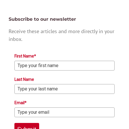
Subscribe to our newsletter
Receive these articles and more directly in your
inbox.
First Name*
Last Name
Email*