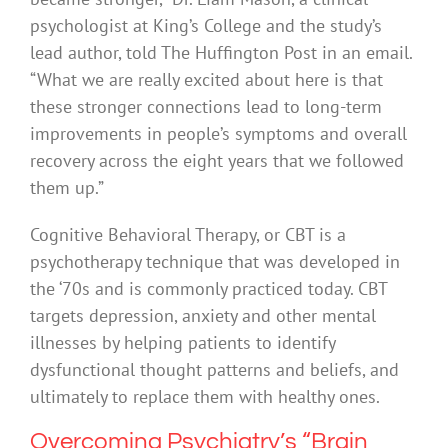
psychologist at King’s College and the study’s
lead author, told The Huffington Post in an email.
“What we are really excited about here is that
these stronger connections lead to long-term
improvements in people’s symptoms and overall
recovery across the eight years that we followed
them up.”
Cognitive Behavioral Therapy, or CBT is a
psychotherapy technique that was developed in
the ‘70s and is commonly practiced today. CBT
targets depression, anxiety and other mental
illnesses by helping patients to identify
dysfunctional thought patterns and beliefs, and
ultimately to replace them with healthy ones.
Overcoming Psychiatry’s “Brain