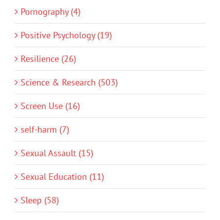
Pornography (4)
Positive Psychology (19)
Resilience (26)
Science & Research (503)
Screen Use (16)
self-harm (7)
Sexual Assault (15)
Sexual Education (11)
Sleep (58)