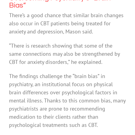
Bias”
There’s a good chance that similar brain changes
also occur in CBT patients being treated for
anxiety and depression, Mason said.
“There is research showing that some of the
same connections may also be strengthened by
CBT for anxiety disorders,” he explained.
The findings challenge the “brain bias” in
psychiatry, an institutional focus on physical
brain differences over psychological factors in
mental illness. Thanks to this common bias, many
psychiatrists are prone to recommending
medication to their clients rather than
psychological treatments such as CBT.