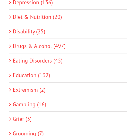
Depression (136)
Diet & Nutrition (20)
Disability (25)
Drugs & Alcohol (497)
Eating Disorders (45)
Education (192)
Extremism (2)
Gambling (16)
Grief (3)
Grooming (7)