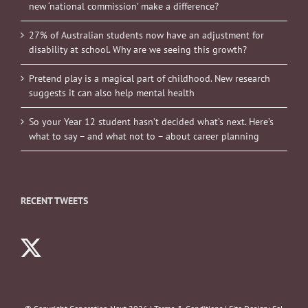
new ‘national commission’ make a difference?
27% of Australian students now have an adjustment for
disability at school. Why are we seeing this growth?
Pretend play is a magical part of childhood. New research
suggests it can also help mental health
So your Year 12 student hasn’t decided what’s next. Here’s
what to say – and what not to – about career planning
RECENT TWEETS