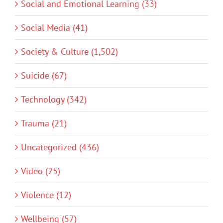
Social and Emotional Learning (33)
Social Media (41)
Society & Culture (1,502)
Suicide (67)
Technology (342)
Trauma (21)
Uncategorized (436)
Video (25)
Violence (12)
Wellbeing (57)