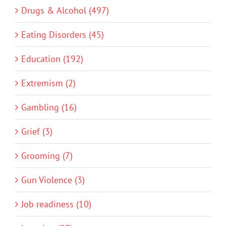
Drugs & Alcohol (497)
Eating Disorders (45)
Education (192)
Extremism (2)
Gambling (16)
Grief (3)
Grooming (7)
Gun Violence (3)
Job readiness (10)