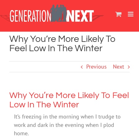
Skip
to
content
Why You’re More Likely To
Feel Low In The Winter
Previous
Next
Why You’re More Likely To Feel
Low In The Winter
It’s freezing in the morning when I trudge to
work and dark in the evening when I plod
home.