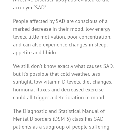
acronym “SAD”.
People affected by SAD are conscious of a
marked decrease in their mood, low energy
levels, little motivation, poor concentration,
and can also experience changes in sleep,
appetite and libido.
We still don’t know exactly what causes SAD,
but it’s possible that cold weather, less
sunlight, low vitamin D levels, diet changes,
hormonal fluxes and decreased exercise
could all trigger a deterioration in mood.
The Diagnostic and Statistical Manual of
Mental Disorders (DSM-5) classifies SAD
patients as a subgroup of people suffering