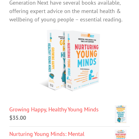
Generation Next have several books available,
offering expert advice on the mental health &
wellbeing of young people – essential reading.
Growing Happy, Healthy Young Minds
$
35.00
Nurturing Young Minds: Mental