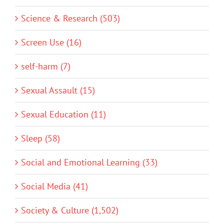
Science & Research (503)
Screen Use (16)
self-harm (7)
Sexual Assault (15)
Sexual Education (11)
Sleep (58)
Social and Emotional Learning (33)
Social Media (41)
Society & Culture (1,502)