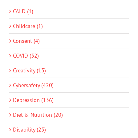
CALD (1)
Childcare (1)
Consent (4)
COVID (32)
Creativity (13)
Cybersafety (420)
Depression (136)
Diet & Nutrition (20)
Disability (25)