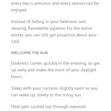
every day is precious and every season can be
enjoyed.
Instead of hiding in your bedroom and
wearing flannelette pyjamas for the entire
winter, you can still get proactive about your
SAD.
WELCOME THE SUN
Darkness comes quickly in the evening, so get
up early and make the most of your daylight
hours.
Sleep with your curtains slightly open so you
can wake up slowly to the rising sun.
Heat gets sucked out through exposed