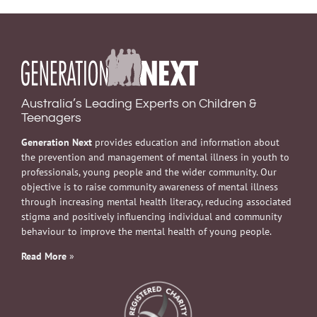
Australia’s Leading Experts on Children &
Teenagers
Generation Next
provides education and information about
the prevention and management of mental illness in youth to
professionals, young people and the wider community. Our
objective is to raise community awareness of mental illness
through increasing mental health literacy, reducing associated
stigma and positively influencing individual and community
behaviour to improve the mental health of young people.
Read More
»