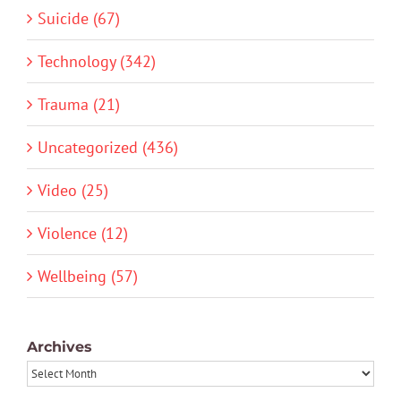
Suicide (67)
Technology (342)
Trauma (21)
Uncategorized (436)
Video (25)
Violence (12)
Wellbeing (57)
Archives
Archives