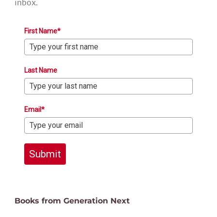
inbox.
First Name*
Last Name
Email*
Submit
Books from Generation Next