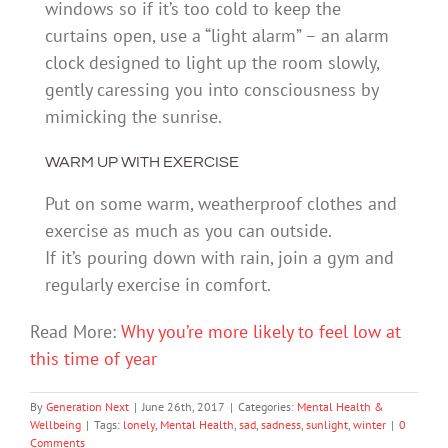
windows so if it’s too cold to keep the
curtains open, use a “light alarm” – an alarm
clock designed to light up the room slowly,
gently caressing you into consciousness by
mimicking the sunrise.
WARM UP WITH EXERCISE
Put on some warm, weatherproof clothes and
exercise as much as you can outside.
If it’s pouring down with rain, join a gym and
regularly exercise in comfort.
Read More:
Why you’re more likely to feel low at
this time of year
By
Generation Next
|
June 26th, 2017
|
Categories:
Mental Health &
Wellbeing
|
Tags:
lonely
,
Mental Health
,
sad
,
sadness
,
sunlight
,
winter
|
0
Comments