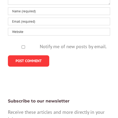
Notify me of new posts by email.
Subscribe to our newsletter
Receive these articles and more directly in your