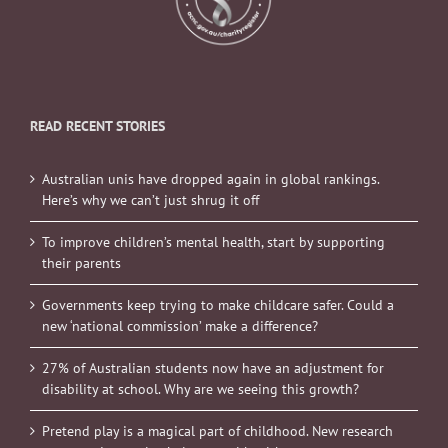
READ RECENT STORIES
Australian unis have dropped again in global rankings.
Here’s why we can’t just shrug it off
To improve children’s mental health, start by supporting
their parents
Governments keep trying to make childcare safer. Could a
new ‘national commission’ make a difference?
27% of Australian students now have an adjustment for
disability at school. Why are we seeing this growth?
Pretend play is a magical part of childhood. New research