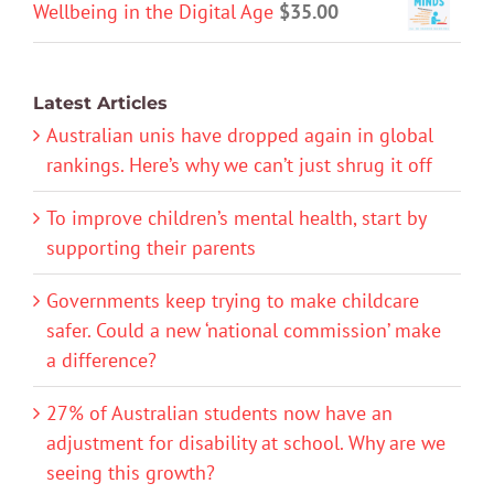
Wellbeing in the Digital Age
$
35.00
Latest Articles
Australian unis have dropped again in global
rankings. Here’s why we can’t just shrug it off
To improve children’s mental health, start by
supporting their parents
Governments keep trying to make childcare
safer. Could a new ‘national commission’ make
a difference?
27% of Australian students now have an
adjustment for disability at school. Why are we
seeing this growth?