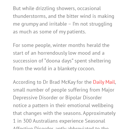
But while drizzling showers, occasional
thunderstorms, and the bitter wind is making
me grumpy and irritable – I’m not struggling
as much as some of my patients.
For some people, winter months herald the
start of an horrendously low mood and a
succession of “doona days” spent sheltering
from the world in a blankety cocoon.
According to Dr Brad McKay for the
Daily Mail
,
small number of people suffering from Major
Depressive Disorder or Bipolar Disorder
notice a pattern in their emotional wellbeing
that changes with the seasons. Approximately
1 in 300 Australians experience Seasonal
Affective Disorder, aptly abbreviated to the