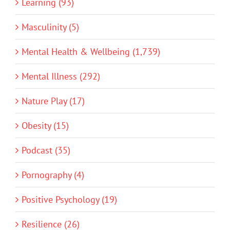
Learning (93)
Masculinity (5)
Mental Health & Wellbeing (1,739)
Mental Illness (292)
Nature Play (17)
Obesity (15)
Podcast (35)
Pornography (4)
Positive Psychology (19)
Resilience (26)