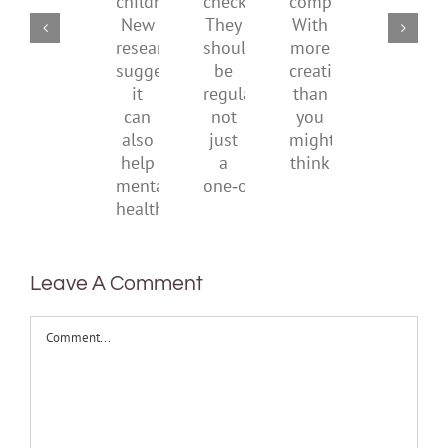
of
social
checks?
companions?
childhood.
media
They
With
New
ban
should
more
research
be
creativity
suggests
regular,
than
it
not
you
can
just
might
also
a
think
help
one‑off
mental
health
Leave A Comment
Comment