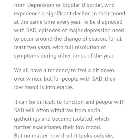
from Depression or Bipolar Disorder, who
experience a significant decline in their mood
at the same time every year. To be diagnosed
with SAD, episodes of major depression need
to occur around the change of season, for at
least two years, with full resolution of
symptoms during other times of the year.
We all have a tendency to feel a bit down
over winter, but for people with SAD, their
low mood is intolerable.
It can be difficult to function and people with
SAD will often withdraw from social
gatherings and become isolated, which
further exacerbates their low mood.
But no matter how droll it looks outside,