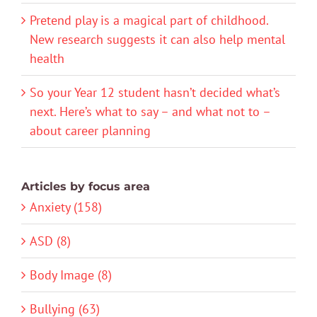
Pretend play is a magical part of childhood.
New research suggests it can also help mental
health
So your Year 12 student hasn’t decided what’s
next. Here’s what to say – and what not to –
about career planning
Articles by focus area
Anxiety (158)
ASD (8)
Body Image (8)
Bullying (63)